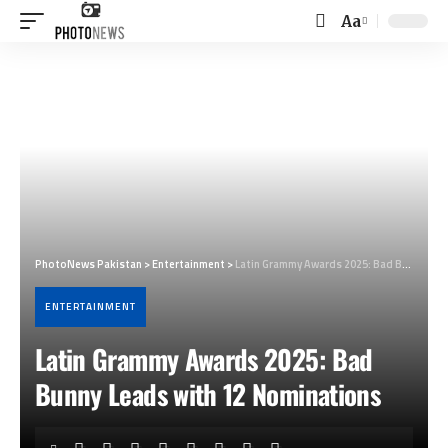
Aa
Font
Resizer
PhotoNews Pakistan
>
Entertainment
>
Latin Grammy Awards 2025: Bad Bunny Leads with 12 Nominations
ENTERTAINMENT
Latin Grammy Awards 2025: Bad
Bunny Leads with 12 Nominations