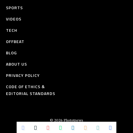
SPORTS
VIDEOS
TECH
OFFBEAT
BLOG
ABOUT US
PRIVACY POLICY
CODE OF ETHICS &
EDITORIAL STANDARDS
© 2026 Phototnews
All Rights Reserved.