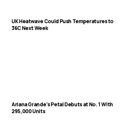
UK Heatwave Could Push Temperatures to
36C Next Week
Ariana Grande’s Petal Debuts at No. 1 With
295,000 Units