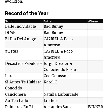
evolution.
Record of the Year
Song
Artist
Winner
Baile Inolvidable
Bad Bunny
DtMF
Bad Bunny
El Dia Del Amigo
CA7RIEL & Paco
Amoroso
#Tetas
CA7RIEL & Paco
Amoroso
Desastres Fabulosos
Jorge Drexler &
Conociendo Rusia
Lara
Zoe Gotusso
Si Antes Te Hubiera
Karol G
Conocido
Cancionera
Natalia Lafourcade
Ao Teu Lado
Liniker
Palmeras En El
Alejandro Sanz
WINNER