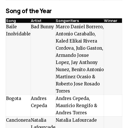
Song of the Year
Song
Artist
Songwriters
Winner
Baile
Bad Bunny
Marco Daniel Borrero,
Inolvidable
Antonio Caraballo,
Kaled Elikai Rivera
Cordova, Julio Gaston,
Armando Josue
Lopez, Jay Anthony
Nunez, Benito Antonio
Martinez Ocasio &
Roberto Jose Rosado
Torres
Bogota
Andres
Andres Cepeda,
Cepeda
Mauricio Rengifo &
Andres Torres
Cancionera
Natalia
Natalia Lafourcade
Lafourcade