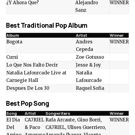
¿Y Ahora Que?
Alejandro
WINNER
Sanz
Best Traditional Pop Album
Album
Artist
Winner
Bogota
Andres
WINNER
Cepeda
Cursi
Zoe Gotusso
Lo Que Nos Falto Decir
Jesse & Joy
Natalia Lafourcade Live at
Natalia
Carnegie Hall
Lafourcade
Despues De Los 30
Raquel Sofia
Best Pop Song
Song
Artist
Songwriters
Winner
El Dia
CA7RIEL
Rafa Arcaute, Gino Borri,
WINNER
Del
& Paco
CA7RIEL, Ulises Guerriero,
Amigo
Amoroso
Amanda Ibanez, Vicente