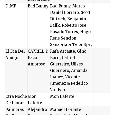
DtMF
Bad Bunny
Bad Bunny, Marco
Daniel Borrero, Scott
Dittrich, Benjamin
Falik, Roberto Jose
Rosado Torres, Hugo
Rene Sencion
Sanabria & Tyler Spry
El Dia Del
CA7RIEL &
Rafa Arcaute, Gino
Amigo
Paco
Borri, Catriel
Amoroso
Guerreiro, Ulises
Guerriero, Amanda
Ibanez, Vicente
Jimenez & Federico
Vindver
Otra Noche
Mon
Mon Laferte
De Llorar
Laferte
Palmeras
Alejandro
Manuel Lorente