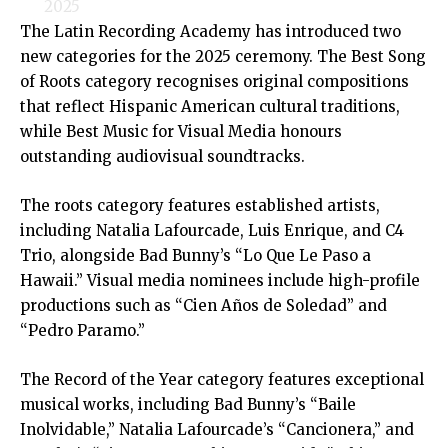
2025
The Latin Recording Academy has introduced two
new categories for the 2025 ceremony. The Best Song
of Roots category recognises original compositions
that reflect Hispanic American cultural traditions,
while Best Music for Visual Media honours
outstanding audiovisual soundtracks.
The roots category features established artists,
including Natalia Lafourcade, Luis Enrique, and C4
Trio, alongside Bad Bunny’s “Lo Que Le Paso a
Hawaii.” Visual media nominees include high-profile
productions such as “Cien Años de Soledad” and
“Pedro Paramo.”
The Record of the Year category features exceptional
musical works, including Bad Bunny’s “Baile
Inolvidable,” Natalia Lafourcade’s “Cancionera,” and