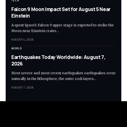
TECH
Falcon 9 Moon Impact Set for August 5 Near
Einstein
A spent SpaceX Falcon 9 upper stage is expected to strike the
Moon near Einstein crater…
AUGUST 4, 2026
WORLD
Earthquakes Today Worldwide: August 7,
2026
Most severe and most recent earthquakes earthquakes occur
naturally in the lithosphere, the outer rock layers…
AUGUST 7, 2026