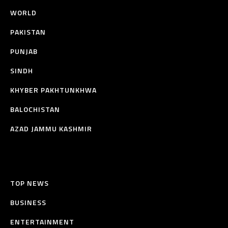
WORLD
PAKISTAN
PUNJAB
SINDH
KHYBER PAKHTUNKHWA
BALOCHISTAN
AZAD JAMMU KASHMIR
TOP NEWS
BUSINESS
ENTERTAINMENT