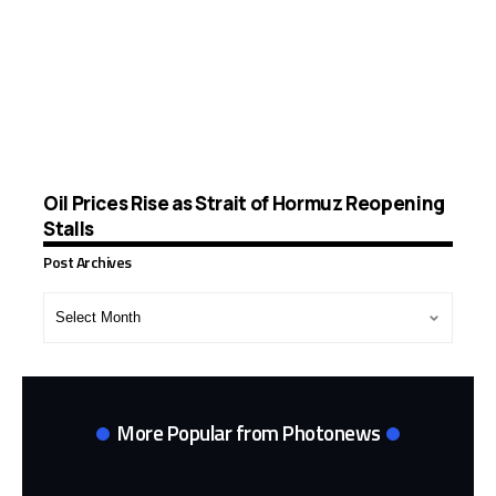
Oil Prices Rise as Strait of Hormuz Reopening
Stalls
Post Archives
Post
Archives
More Popular from Photonews