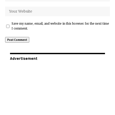
Save my name, email, and website in this browser for the next time
I comment.
Advertisement