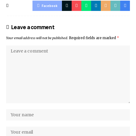
Facebook
Leave a comment
Your email address will not be published.
Required fields are marked
*