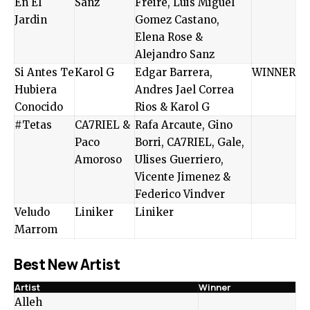
En El
Sanz
Freire, Luis Miguel
Jardin
Gomez Castano,
Elena Rose &
Alejandro Sanz
Si Antes Te
Karol G
Edgar Barrera,
WINNER
Hubiera
Andres Jael Correa
Conocido
Rios & Karol G
#Tetas
CA7RIEL &
Rafa Arcaute, Gino
Paco
Borri, CA7RIEL, Gale,
Amoroso
Ulises Guerriero,
Vicente Jimenez &
Federico Vindver
Veludo
Liniker
Liniker
Marrom
Best New Artist
Artist
Winner
Alleh