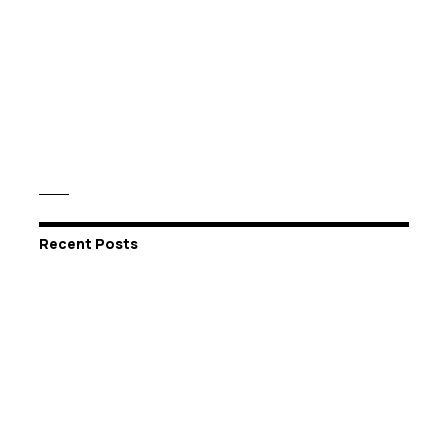
Recent Posts