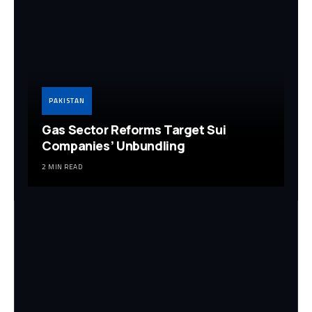
PAKISTAN
Gas Sector Reforms Target Sui
Companies’ Unbundling
2 MIN READ