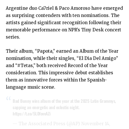
Argentine duo Ca7riel & Paco Amoroso have emerged
as surprising contenders with ten nominations. The
artists gained significant recognition following their
memorable performance on NPR’s Tiny Desk concert
series.
Their album, “Papota,” earned an Album of the Year
nomination, while their singles, “El Dia Del Amigo”
and “#Tetas,” both received Record of the Year
consideration. This impressive debut establishes
them as innovative forces within the Spanish-
language music scene.
Bad Bunny wins album of the year at the 2025 Latin Grammys,
capping an energetic and eclectic night.
https://t.co/5L0fovvAZi
— The Associated Press (@AP)
November 14,