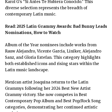
Karol G’s “Si Antes Te Hubiera Conocido.” This
diverse selection represents the breadth of
contemporary Latin music.
Read:
2025 Latin Grammy Awards: Bad Bunny Leads
Nominations, How to Watch
Album of the Year nominees include works from
Rauw Alejandro, Vicente Garcia, Liniker, Alejandro
Sanz, and Gloria Estefan. This category highlights
both established icons and rising stars within the
Latin music landscape.
Mexican artist Joaquina returns to the Latin
Grammys following her 2024 Best New Artist
Grammy victory. She now competes in Best
Contemporary Pop Album and Best Pop/Rock Song
categories, demonstrating her continued artistic