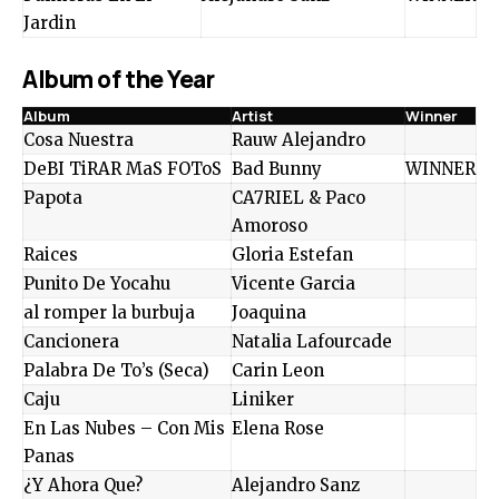
Jardin
Album of the Year
Album
Artist
Winner
Cosa Nuestra
Rauw Alejandro
DeBI TiRAR MaS FOToS
Bad Bunny
WINNER
Papota
CA7RIEL & Paco
Amoroso
Raices
Gloria Estefan
Punito De Yocahu
Vicente Garcia
al romper la burbuja
Joaquina
Cancionera
Natalia Lafourcade
Palabra De To’s (Seca)
Carin Leon
Caju
Liniker
En Las Nubes – Con Mis
Elena Rose
Panas
¿Y Ahora Que?
Alejandro Sanz