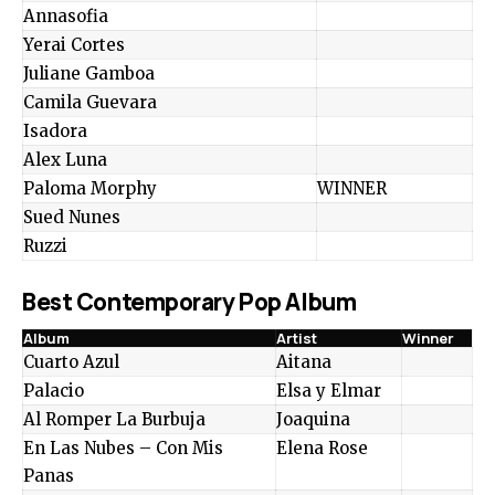
Annasofia
Yerai Cortes
Juliane Gamboa
Camila Guevara
Isadora
Alex Luna
Paloma Morphy
WINNER
Sued Nunes
Ruzzi
Best Contemporary Pop Album
Album
Artist
Winner
Cuarto Azul
Aitana
Palacio
Elsa y Elmar
Al Romper La Burbuja
Joaquina
En Las Nubes – Con Mis
Elena Rose
Panas