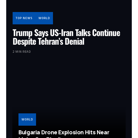
TOP NEWS
WORLD
Trump Says US-Iran Talks Continue
Despite Tehran’s Denial
2 MIN READ
WORLD
Bulgaria Drone Explosion Hits Near