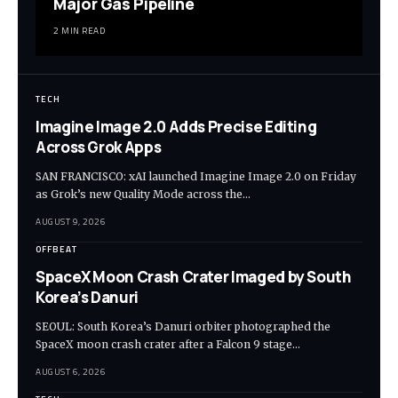
Major Gas Pipeline
2 MIN READ
TECH
Imagine Image 2.0 Adds Precise Editing
Across Grok Apps
SAN FRANCISCO: xAI launched Imagine Image 2.0 on Friday
as Grok’s new Quality Mode across the…
AUGUST 9, 2026
OFFBEAT
SpaceX Moon Crash Crater Imaged by South
Korea’s Danuri
SEOUL: South Korea’s Danuri orbiter photographed the
SpaceX moon crash crater after a Falcon 9 stage…
AUGUST 6, 2026