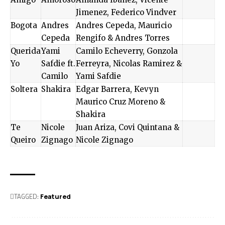
Jimenez, Federico Vindver
Bogota
Andres
Andres Cepeda, Mauricio
Cepeda
Rengifo & Andres Torres
Querida
Yami
Camilo Echeverry, Gonzola
Yo
Safdie ft.
Ferreyra, Nicolas Ramirez &
Camilo
Yami Safdie
Soltera
Shakira
Edgar Barrera, Kevyn
Maurico Cruz Moreno &
Shakira
Te
Nicole
Juan Ariza, Covi Quintana &
Queiro
Zignago
Nicole Zignago
TAGGED:
Featured