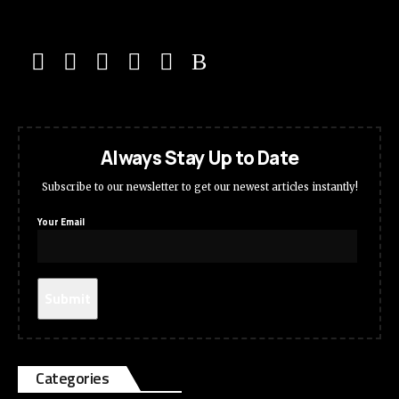
Always Stay Up to Date
Subscribe to our newsletter to get our newest articles instantly!
Your Email
Categories