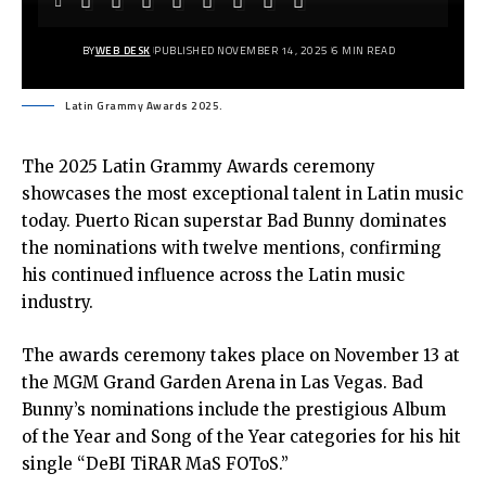
BY
WEB DESK
PUBLISHED NOVEMBER 14, 2025
6 MIN READ
Latin Grammy Awards 2025.
The 2025 Latin Grammy Awards ceremony
showcases the most exceptional talent in Latin music
today. Puerto Rican superstar Bad Bunny dominates
the nominations with twelve mentions, confirming
his continued influence across the Latin music
industry.
The awards ceremony takes place on November 13 at
the MGM Grand Garden Arena in Las Vegas. Bad
Bunny’s nominations include the prestigious Album
of the Year and Song of the Year categories for his hit
single “DeBI TiRAR MaS FOToS.”