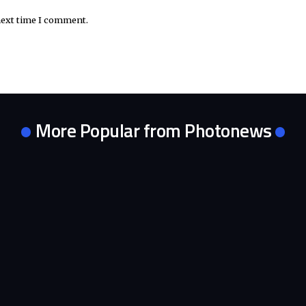
next time I comment.
More Popular from Photonews