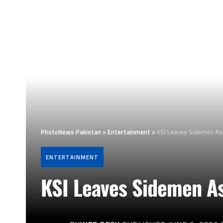
PhotoNews Pakistan
>
Entertainment
>
KSI Leaves Sidemen As
ENTERTAINMENT
KSI Leaves Sidemen As