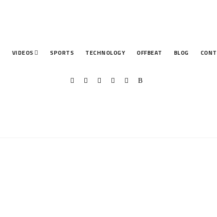
T
VIDEOS
SPORTS
TECHNOLOGY
OFFBEAT
BLOG
CONT