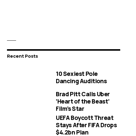
Recent Posts
10 Sexiest Pole
Dancing Auditions
Brad Pitt Calls Uber
‘Heart of the Beast’
Film’s Star
UEFA Boycott Threat
Stays After FIFA Drops
$4.2bn Plan