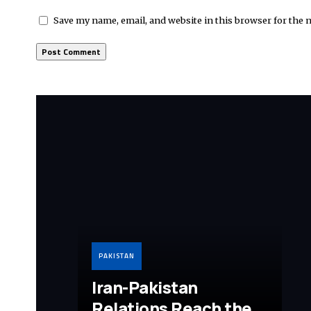
Save my name, email, and website in this browser for the 
PAKISTAN
Iran-Pakistan
Relations Reach the