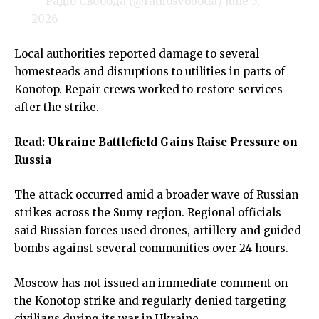
— Радіо Свобода (@radiosvoboda)
June 5,
2026
Local authorities reported damage to several
homesteads and disruptions to utilities in parts of
Konotop. Repair crews worked to restore services
after the strike.
Read:
Ukraine Battlefield Gains Raise Pressure on
Russia
The attack occurred amid a broader wave of Russian
strikes across the Sumy region. Regional officials
said Russian forces used drones, artillery and guided
bombs against several communities over 24 hours.
Moscow has not issued an immediate comment on
the Konotop strike and regularly denied targeting
civilians during its war in Ukraine.