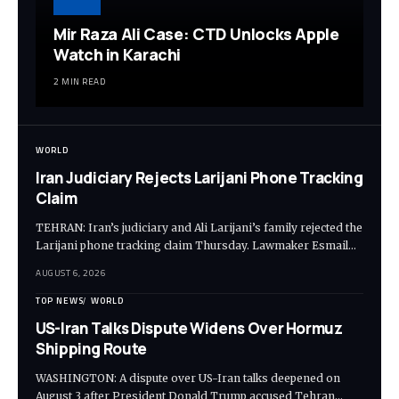
Mir Raza Ali Case: CTD Unlocks Apple
Watch in Karachi
2 MIN READ
WORLD
Iran Judiciary Rejects Larijani Phone Tracking
Claim
TEHRAN: Iran’s judiciary and Ali Larijani’s family rejected the
Larijani phone tracking claim Thursday. Lawmaker Esmail…
AUGUST 6, 2026
TOP NEWS
WORLD
US-Iran Talks Dispute Widens Over Hormuz
Shipping Route
WASHINGTON: A dispute over US-Iran talks deepened on
August 3 after President Donald Trump accused Tehran…