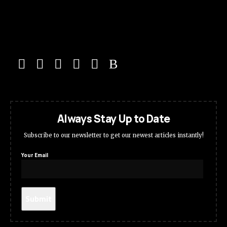
Always Stay Up to Date
Subscribe to our newsletter to get our newest articles instantly!
Your Email