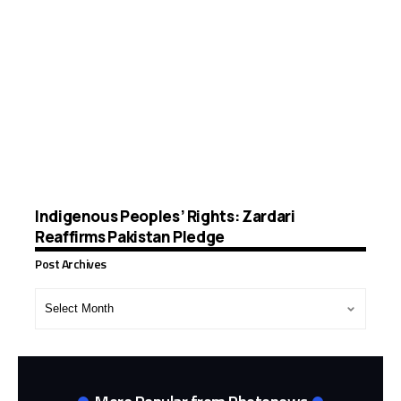
Indigenous Peoples’ Rights: Zardari
Reaffirms Pakistan Pledge
Post Archives
Post
Archives