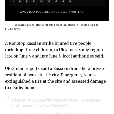
BY
WEB DESK
PUBLISHED JUNE 5, 2026
1 MIN READ
A vehicle burns after a reported Russian strike in Konotop. Image
Credit:TVOU
A Konotop Russian strike injured five people,
including three children, in Ukraine’s Sumy region
late on June 4 and into June 5, local authorities said.
Ukrainian reports said a Russian drone hit a private
residential house in the city. Emergency teams
extinguished a fire at the site and assessed damage
to nearby homes.
У Конотопі через удар РФ поранені 5 людей, зокрема троє
дітей – влада
https://t.co/ZZWfnde4Nq