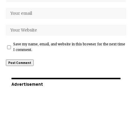
Save my name, email, and website in this browser for the next time
I comment.
Advertisement