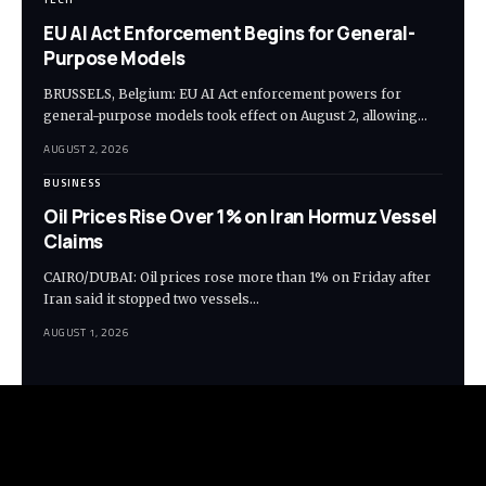
EU AI Act Enforcement Begins for General-
Purpose Models
BRUSSELS, Belgium: EU AI Act enforcement powers for
general-purpose models took effect on August 2, allowing…
AUGUST 2, 2026
BUSINESS
Oil Prices Rise Over 1% on Iran Hormuz Vessel
Claims
CAIRO/DUBAI: Oil prices rose more than 1% on Friday after
Iran said it stopped two vessels…
AUGUST 1, 2026