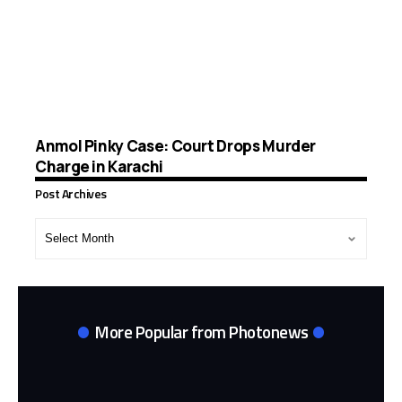
Anmol Pinky Case: Court Drops Murder
Charge in Karachi
Post Archives
Post
Archives
More Popular from Photonews