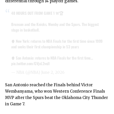
differential through 14 playoff games.
48 HOURS OUT FROM GAME 1 🚨🏆
Brunson and the Knicks. Wemby and the Spurs. The biggest
stage in basketball.
🍿 New York: returns to NBA Finals for the first time since 1999
and seeks their first championship in 53 years
🍿 San Antonio: returns to NBA Finals for the first time…
pic.twitter.com/GVjxL2voJl
— NBA (@NBA)
June 2, 2026
San Antonio reached the Finals behind Victor
Wembanyama, who won Western Conference Finals
MVP after the Spurs beat the Oklahoma City Thunder
in Game 7.