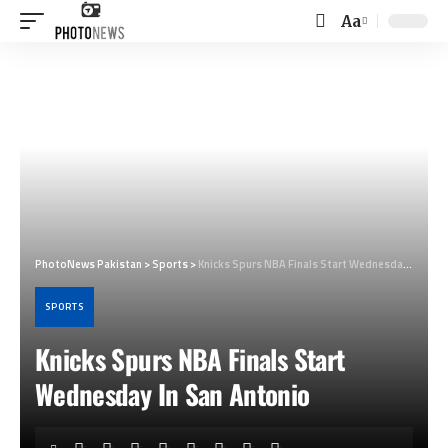
Aa
Font
Resizer
PhotoNews Pakistan
>
Sports
>
Knicks Spurs NBA Finals Start Wednesday In San Antonio
SPORTS
Knicks Spurs NBA Finals Start
Wednesday In San Antonio