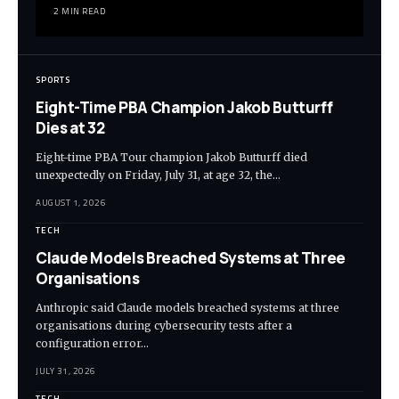
2 MIN READ
SPORTS
Eight-Time PBA Champion Jakob Butturff
Dies at 32
Eight-time PBA Tour champion Jakob Butturff died
unexpectedly on Friday, July 31, at age 32, the…
AUGUST 1, 2026
TECH
Claude Models Breached Systems at Three
Organisations
Anthropic said Claude models breached systems at three
organisations during cybersecurity tests after a
configuration error…
JULY 31, 2026
TECH