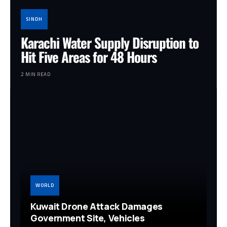
SINDH
Karachi Water Supply Disruption to
Hit Five Areas for 48 Hours
2 MIN READ
WORLD
Kuwait Drone Attack Damages
Government Site, Vehicles