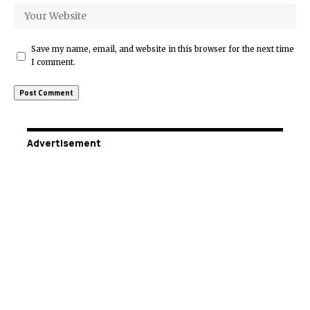
Save my name, email, and website in this browser for the next time
I comment.
Advertisement