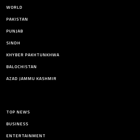
WORLD
PAKISTAN
PUNJAB
SINDH
KHYBER PAKHTUNKHWA
BALOCHISTAN
AZAD JAMMU KASHMIR
TOP NEWS
BUSINESS
ENTERTAINMENT