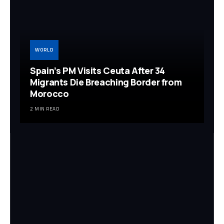
WORLD
Spain’s PM Visits Ceuta After 34
Migrants Die Breaching Border from
Morocco
2 MIN READ