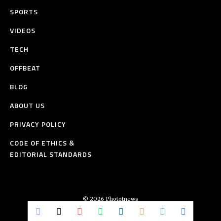
SPORTS
VIDEOS
TECH
OFFBEAT
BLOG
ABOUT US
PRIVACY POLICY
CODE OF ETHICS &
EDITORIAL STANDARDS
© 2026 Phototnews
All Rights Reserved.