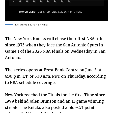
BY
WEB DESK
PUBLISHED JUNE 3, 2026
1 MIN READ
Knicks vs Spurs NBA Final
The New York Knicks will chase their first NBA title
since 1973 when they face the San Antonio Spurs in
Game 1 of the 2026 NBA Finals on Wednesday in San
Antonio.
The series opens at Frost Bank Centre on June 3 at
8:30 p.m. ET, or 5:30 a.m. PKT on Thursday, according
to NBA schedule coverage.
New York reached the Finals for the first Time since
1999 behind Jalen Brunson and an 11-game winning
streak. The Knicks also posted a plus-271 point