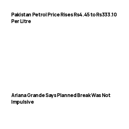
Pakistan Petrol Price Rises Rs4.45 to Rs333.10
Per Litre
Ariana Grande Says Planned Break Was Not
Impulsive