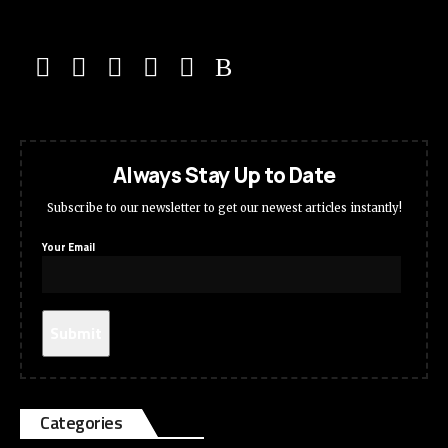
Always Stay Up to Date
Subscribe to our newsletter to get our newest articles instantly!
Your Email
Categories