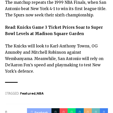
The matchup repeats the 1999 NBA Finals, when San
Antonio beat New York 4-1 to win its first league title.
The Spurs now seek their sixth championship.
Read:
Knicks Game 3 Ticket Prices Soar to Super
Bowl Levels at Madison Square Garden
The Knicks will look to Karl-Anthony Towns, OG
Anunoby and Mitchell Robinson against
Wembanyama. Meanwhile, San Antonio will rely on
De’Aaron Fox’s speed and playmaking to test New
York’s defence.
TAGGED:
Featured
NBA
Facebook