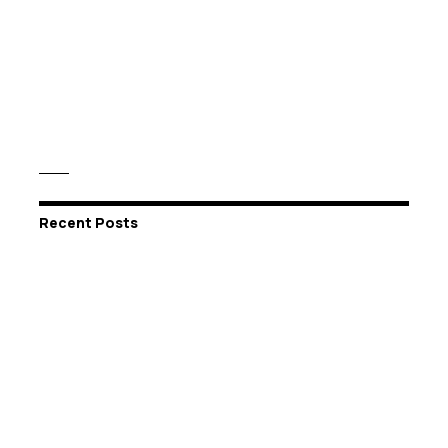
Recent Posts