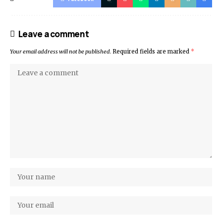
Leave a comment
Your email address will not be published.
Required fields are marked
*