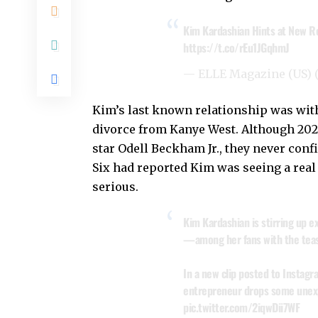
Kim Kardashian Hints at New Ro
https://t.co/rEu1JGqhmJ
— ELLE Magazine (US)
Kim’s last known relationship was with
divorce from Kanye West. Although 202
star Odell Beckham Jr., they never confi
Six had reported Kim was seeing a real 
serious.
Kim Kardashian is stirring up
—among her fans with the teas
In a new clip posted to Instagra
entrepreneur drops some unexp
pic.twitter.com/2iqwDii7WF