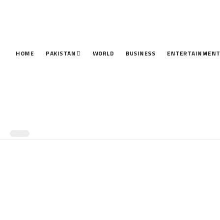
HOME
PAKISTAN
WORLD
BUSINESS
ENTERTAINMEN