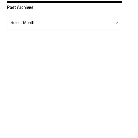
Post Archives
Post
Archives