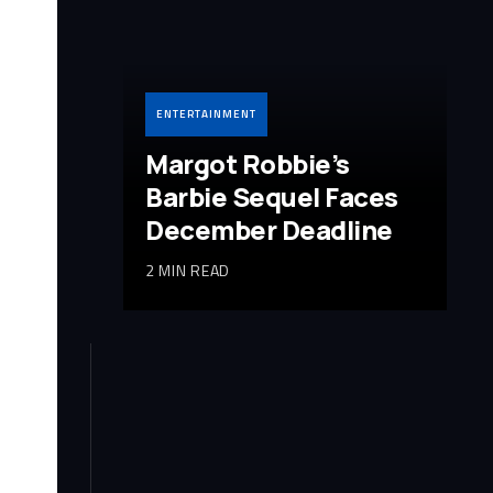
ENTERTAINMENT
Margot Robbie’s
Barbie Sequel Faces
December Deadline
2 MIN READ