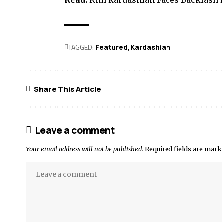
Read:
Kim Kardashian Faces Backlash f
TAGGED:
Featured
Kardashian
Share This Article
Leave a comment
Your email address will not be published.
Required fields are mar