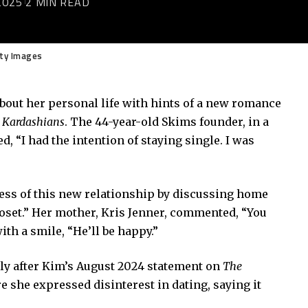
2025
2 MIN READ
tty Images
bout her personal life with hints of a new romance
 Kardashians
. The 44-year-old Skims founder, in a
, “I had the intention of staying single. I was
sness of this new relationship by discussing home
loset.” Her mother, Kris Jenner, commented, “You
th a smile, “He’ll be happy.”
lly after Kim’s August 2024 statement on
The
e she expressed disinterest in dating, saying it