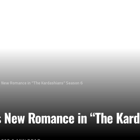
 New Romance in “The Kardashians” Season 6
s New Romance in “The Kard