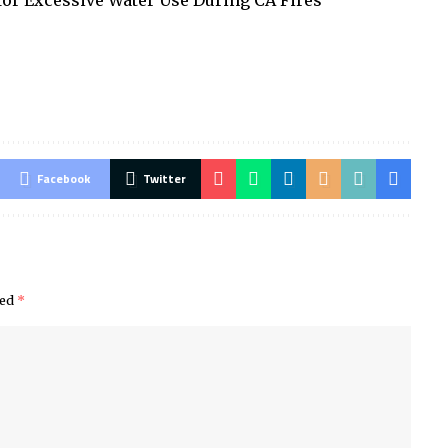
or Excessive Water Use During CA Fires
Facebook
Twitter
ked
*