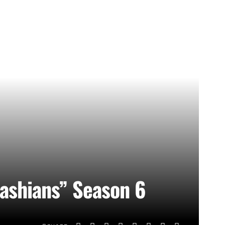
ashians” Season 6