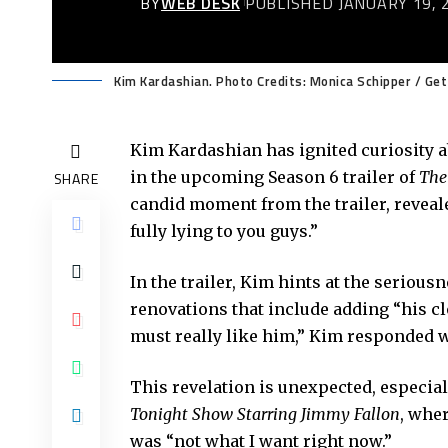
BY
WEB DESK
PUBLISHED JANUARY 19, 
Kim Kardashian. Photo Credits: Monica Schipper / Ge
Kim Kardashian has ignited curiosity a
in the upcoming Season 6 trailer of
The
SHARE
candid moment from the trailer, revealed
fully lying to you guys.”
In the trailer, Kim hints at the seriou
renovations that include adding “his c
must really like him,” Kim responded wi
This revelation is unexpected, especia
Tonight Show Starring Jimmy Fallon
, wher
was “not what I want right now.”