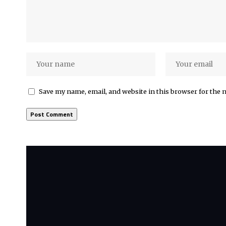
Save my name, email, and website in this browser for the 