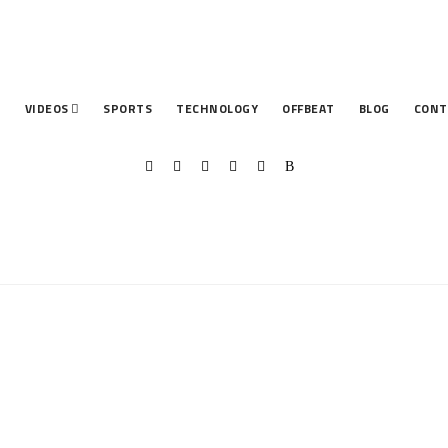
T
VIDEOS
SPORTS
TECHNOLOGY
OFFBEAT
BLOG
CONT