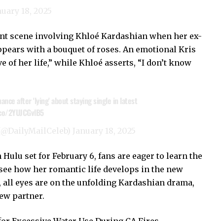
nuary 18, 2025
gnant scene involving Khloé Kardashian when her ex-
ears with a bouquet of roses. An emotional Kris
e of her life,” while Khloé asserts, “I don’t know
ce after 'lying' about staying single in latest
.co/2YUJCGvlB5
 (@DailyMailCeleb)
January 18, 2025
 Hulu set for February 6, fans are eager to learn the
 see how her romantic life develops in the new
, all eyes are on the unfolding Kardashian drama,
new partner.