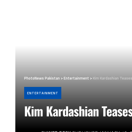
PhotoNews Pakistan
>
Entertainment
>
Kim Kardashian Teases
ENTERTAINMENT
Kim Kardashian Tease