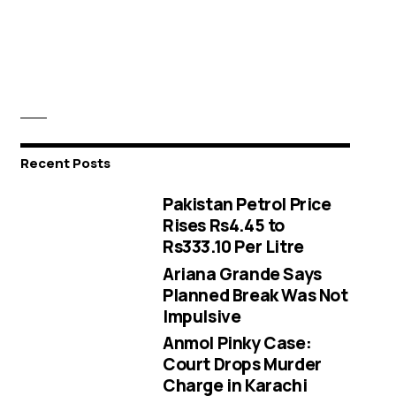
Recent Posts
Pakistan Petrol Price
Rises Rs4.45 to
Rs333.10 Per Litre
Ariana Grande Says
Planned Break Was Not
Impulsive
Anmol Pinky Case:
Court Drops Murder
Charge in Karachi