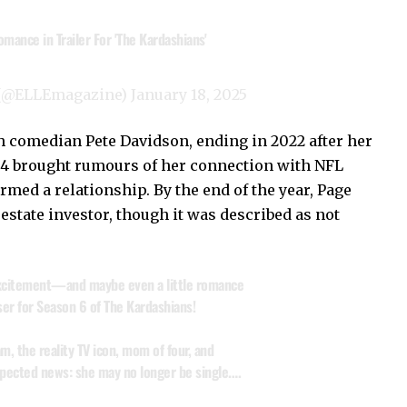
mance in Trailer For 'The Kardashians'
 (@ELLEmagazine)
January 18, 2025
 comedian Pete Davidson, ending in 2022 after her
4 brought rumours of her connection with NFL
rmed a relationship. By the end of the year, Page
estate investor, though it was described as not
 excitement—and maybe even a little romance
er for Season 6 of The Kardashians!
m, the reality TV icon, mom of four, and
ected news: she may no longer be single.…