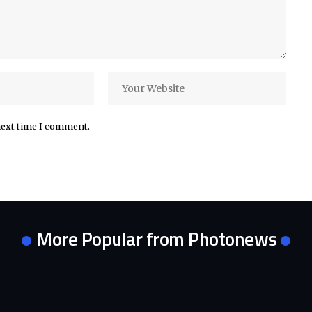
next time I comment.
More Popular from Photonews