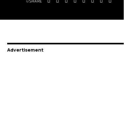
SHARE
Advertisement