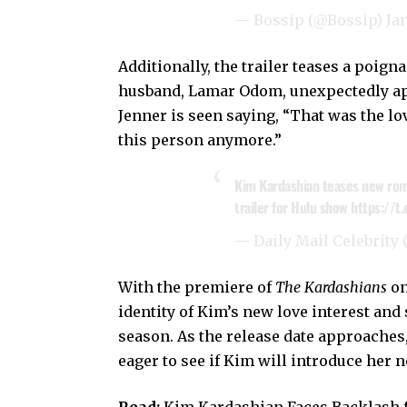
— Bossip (@Bossip)
Ja
Additionally, the trailer teases a poi
husband, Lamar Odom, unexpectedly app
Jenner is seen saying, “That was the lov
this person anymore.”
Kim Kardashian teases new roman
trailer for Hulu show
https://t
— Daily Mail Celebrity
With the premiere of
The Kardashians
on
identity of Kim’s new love interest and
season. As the release date approaches
eager to see if Kim will introduce her 