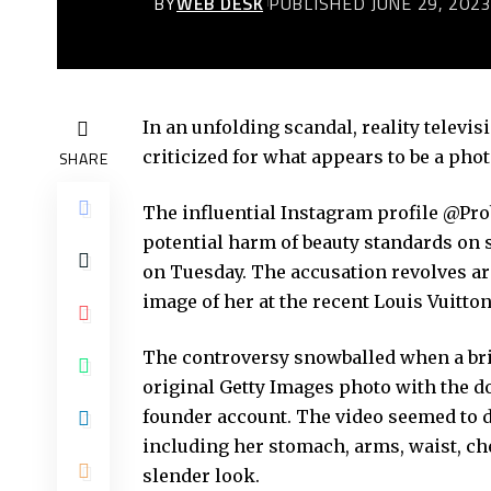
BY
WEB DESK
PUBLISHED JUNE 29, 202
In an unfolding scandal, reality telev
criticized for what appears to be a pho
SHARE
The influential Instagram profile @Pr
potential harm of beauty standards on 
on Tuesday. The accusation revolves ar
image of her at the recent Louis Vuitto
The controversy snowballed when a bri
original Getty Images photo with the 
founder account. The video seemed to d
including her stomach, arms, waist, che
slender look.