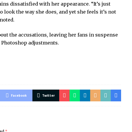
ns dissatisfied with her appearance. “It’s just
look the way she does, and yet she feels it’s not
 noted.
ut the accusations, leaving her fans in suspense
d Photoshop adjustments.
Facebook
Twitter
ked
*