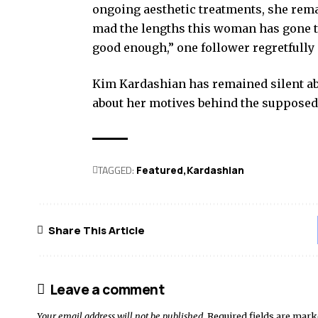
ongoing aesthetic treatments, she remai
mad the lengths this woman has gone to 
good enough,” one follower regretfully
Kim Kardashian has remained silent abo
about her motives behind the suppose
TAGGED:
Featured
Kardashian
Share This Article
Leave a comment
Your email address will not be published.
Required fields are mar