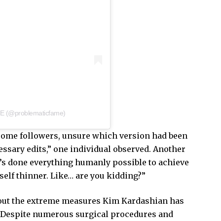
E (@problematicfame)
some followers, unsure which version had been
sary edits,” one individual observed. Another
she’s done everything humanly possible to achieve
self thinner. Like… are you kidding?”
bout the extreme measures Kim Kardashian has
. Despite numerous surgical procedures and