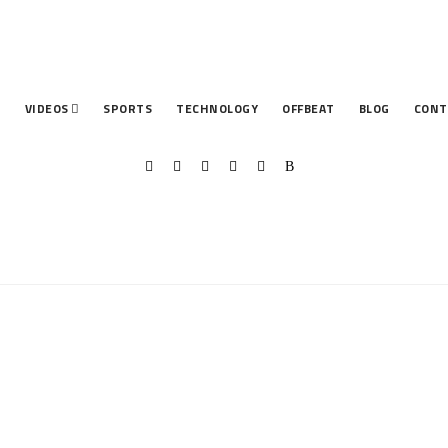
T
VIDEOS
SPORTS
TECHNOLOGY
OFFBEAT
BLOG
CONT