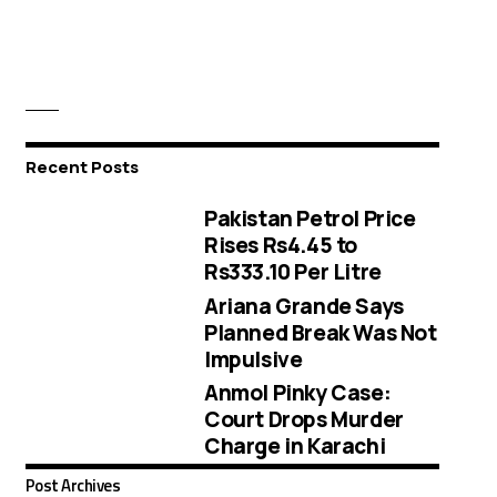
Recent Posts
Pakistan Petrol Price
Rises Rs4.45 to
Rs333.10 Per Litre
Ariana Grande Says
Planned Break Was Not
Impulsive
Anmol Pinky Case:
Court Drops Murder
Charge in Karachi
Post Archives