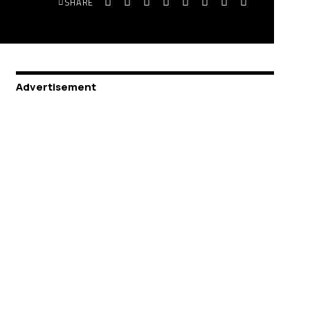
SHARE
Advertisement