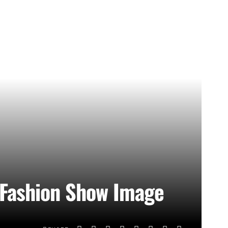
 Fashion Show Image