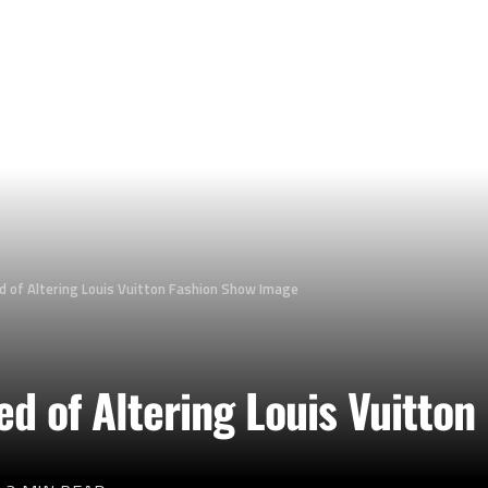
d of Altering Louis Vuitton Fashion Show Image
d of Altering Louis Vuitton