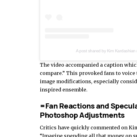
A post shared by Kim Kardashian
The video accompanied a caption which a
compare.” This provoked fans to voice
image modifications, especially consid
inspired ensemble.
=Fan Reactions and Specula
Photoshop Adjustments
Critics have quickly commented on Kim’
“Imagine spending all that money on su