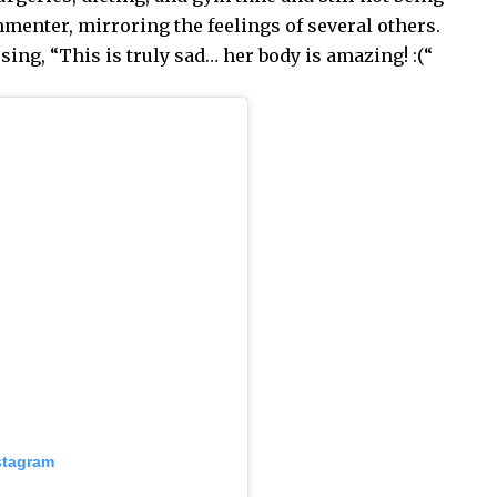
menter, mirroring the feelings of several others.
ng, “This is truly sad… her body is amazing! :(“
stagram