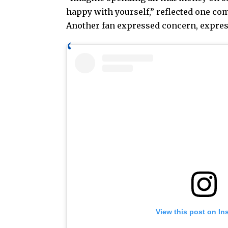
happy with yourself,” reflected one com
Another fan expressed concern, expressi
View this post on In