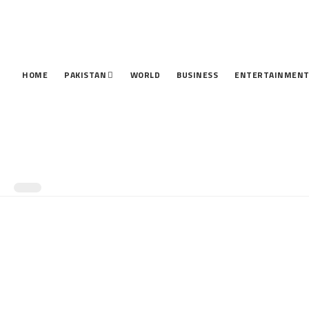
HOME
PAKISTAN
WORLD
BUSINESS
ENTERTAINMEN