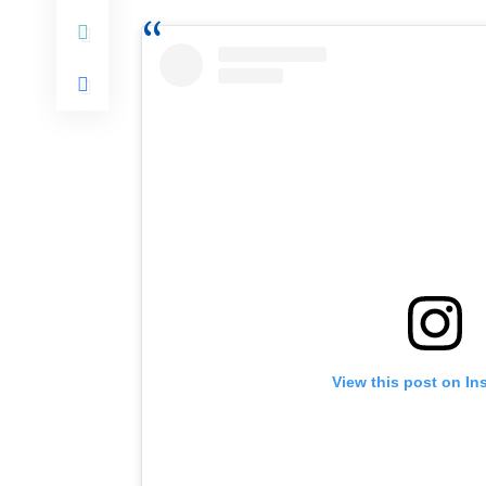
View this post on In