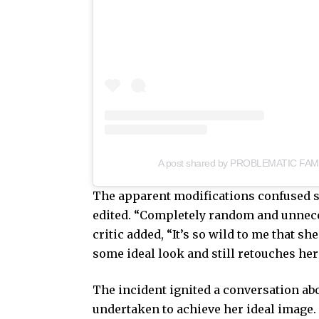
A post shared by PROBLEMATIC FAM
The apparent modifications confused 
edited. “Completely random and unneces
critic added, “It’s so wild to me that 
some ideal look and still retouches her
The incident ignited a conversation a
undertaken to achieve her ideal image