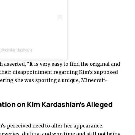
 (@kimkardashian)
sserted, “It is very easy to find the original and
 their disappointment regarding Kim’s supposed
ering she was sporting a unique, Minecraft-
tion on Kim Kardashian’s Alleged
s perceived need to alter her appearance.
rgeries, dieting, and gym time and still not being