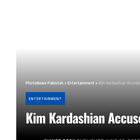
PhotoNews Pakistan
>
Entertainment
>
Kim Kardashian Accuse
ENTERTAINMENT
Kim Kardashian Accuse