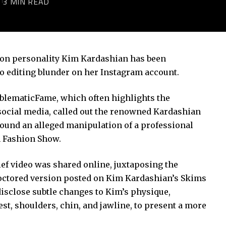
3
3 MIN READ
ision personality Kim Kardashian has been
to editing blunder on her Instagram account.
oblematicFame, which often highlights the
social media, called out the renowned Kardashian
ound an alleged manipulation of a professional
n Fashion Show.
ef video was shared online, juxtaposing the
doctored version posted on Kim Kardashian’s Skims
isclose subtle changes to Kim’s physique,
st, shoulders, chin, and jawline, to present a more