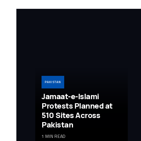
PAKISTAN
Jamaat-e-Islami
Protests Planned at
510 Sites Across
Pakistan
1 MIN READ