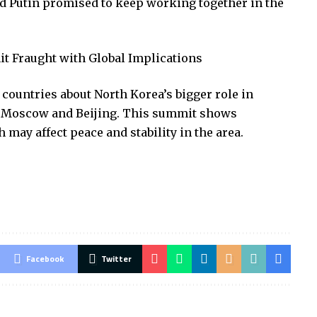
d Putin promised to keep working together in the
it Fraught with Global Implications
countries about North Korea’s bigger role in
ith Moscow and Beijing. This summit shows
 may affect peace and stability in the area.
Facebook
Twitter