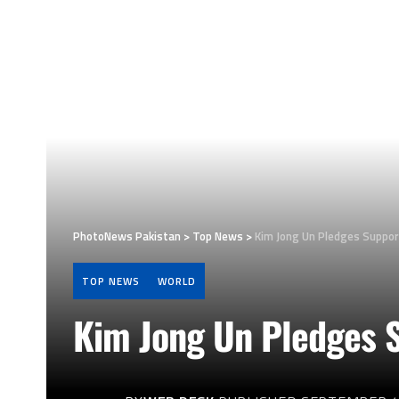
PhotoNews Pakistan
>
Top News
>
Kim Jong Un Pledges Suppor
TOP NEWS
WORLD
Kim Jong Un Pledges S