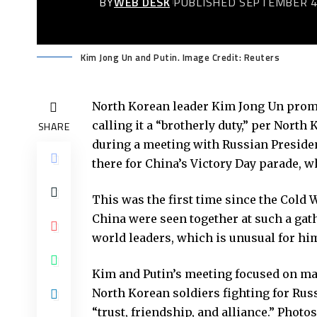
BY
WEB DESK
PUBLISHED SEPTEMBER 4
Kim Jong Un and Putin. Image Credit: Reuters
North Korean leader Kim Jong Un promi
calling it a “brotherly duty,” per Nort
SHARE
during a meeting with Russian Presiden
there for China’s Victory Day parade, 
This was the first time since the Cold 
China were seen together at such a gat
world leaders, which is unusual for hi
Kim and Putin’s meeting focused on ma
North Korean soldiers fighting for Russ
“trust, friendship, and alliance.” Phot