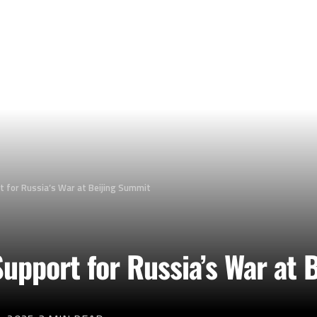
t for Russia’s War at Beijing Summit
upport for Russia’s War at 