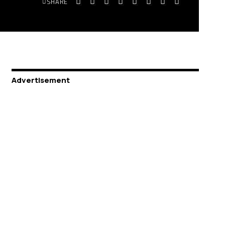
SHARE
Advertisement