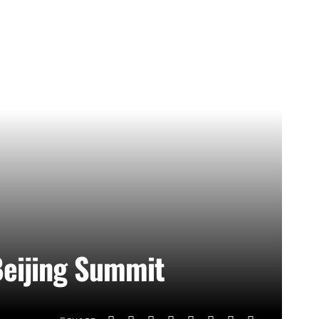
Beijing Summit