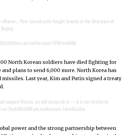
lliance… Your special units fought bravely in the liberation of
 Beijing
o/QzJxUAAxvn
pic.twitter.com/47bEvmAOQb
000 North Korean soldiers have died fighting for
ne and plans to send 6,000 more. North Korea has
missiles. Last year, Kim and Putin signed a treaty
d.
d support Russia, we will always do it — it is our brotherly
/t.co/5eykM6oEWV
pic.twitter.com/Jdeb4ZwZku
lobal power and the strong partnership between