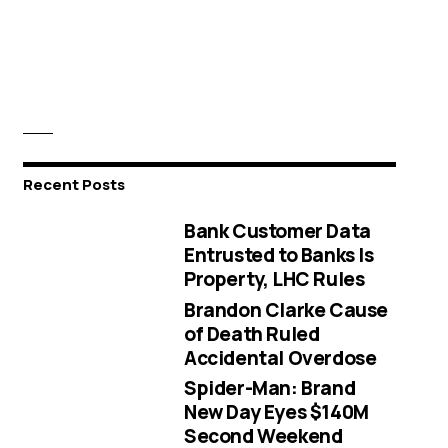
Recent Posts
Bank Customer Data
Entrusted to Banks Is
Property, LHC Rules
Brandon Clarke Cause
of Death Ruled
Accidental Overdose
Spider-Man: Brand
New Day Eyes $140M
Second Weekend