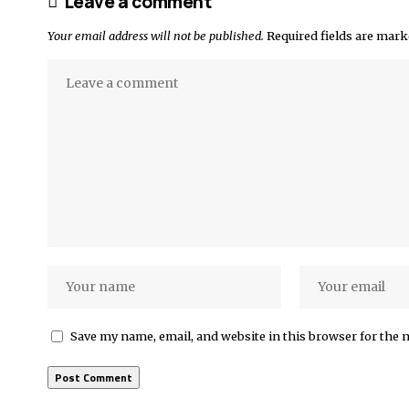
Leave a comment
Your email address will not be published.
Required fields are mar
Save my name, email, and website in this browser for the 