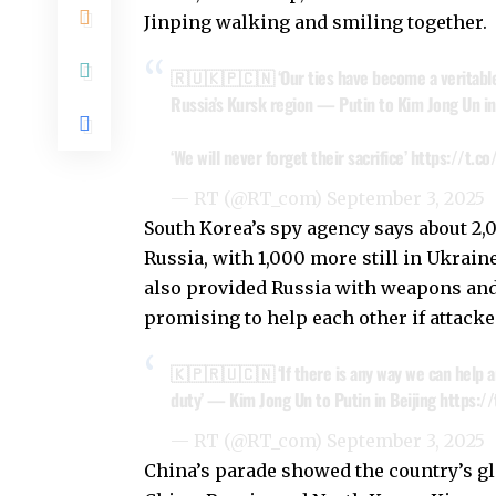
Jinping walking and smiling together.
🇷🇺🇰🇵🇨🇳 ‘Our ties have become a veritable a
Russia’s Kursk region — Putin to Kim Jong Un in
‘We will never forget their sacrifice’
https://t.c
— RT (@RT_com)
September 3, 2025
South Korea’s spy agency says about 2,
Russia, with 1,000 more still in Ukrai
also provided Russia with weapons and 
promising to help each other if attacke
🇰🇵🇷🇺🇨🇳 ‘If there is any way we can help an
duty’ — Kim Jong Un to Putin in Beijing
https:/
— RT (@RT_com)
September 3, 2025
China’s parade showed the country’s g