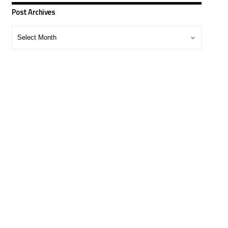
Post Archives
Post
Archives