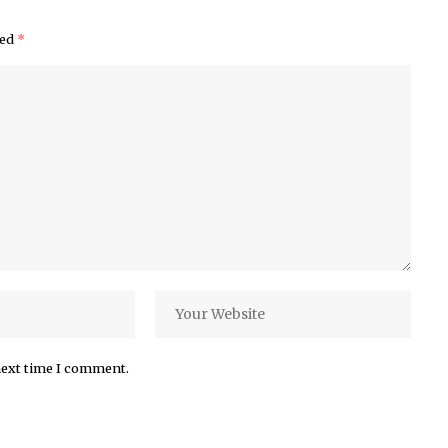
ked
*
next time I comment.