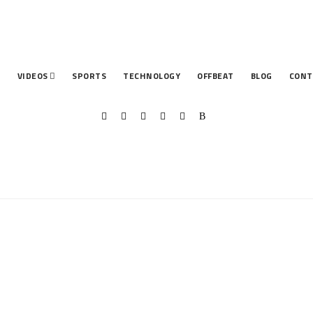
T
VIDEOS
SPORTS
TECHNOLOGY
OFFBEAT
BLOG
CONT