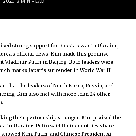
, 2025
3 MIN READ
sed strong support for Russia’s war in Ukraine,
h Korea’s official news. Kim made this promise
t Vladimir Putin in Beijing. Both leaders were
which marks Japan’s surrender in World War II.
War that the leaders of North Korea, Russia, and
hering. Kim also met with more than 24 other
m.
king their partnership stronger. Kim praised the
ia in Ukraine. Putin said their countries share
os showed Kim, Putin, and Chinese President Xi