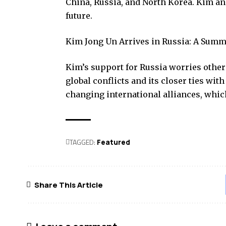
China, Russia, and North Korea. Kim an
future.
Kim Jong Un Arrives in Russia: A Summ
Kim’s support for Russia worries other 
global conflicts and its closer ties w
changing international alliances, which
TAGGED:
Featured
Share This Article