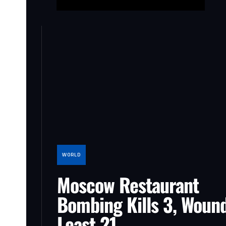
WORLD
Moscow Restaurant
Bombing Kills 3, Wound
Least 21