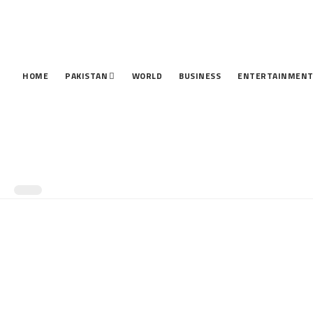
HOME
PAKISTAN
WORLD
BUSINESS
ENTERTAINMEN