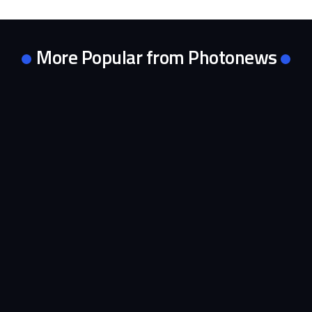
More Popular from Photonews