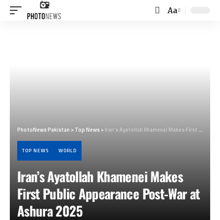
Aa
Font
Resizer
PhotoNews Pakistan
>
Top News
>
Iran’s Ayatollah Khamenei Makes First Public Appearance Post-War at Ashura 2025
TOP NEWS
WORLD
Iran’s Ayatollah Khamenei Makes
First Public Appearance Post-War at
Ashura 2025