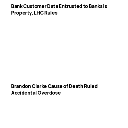
Bank Customer Data Entrusted to Banks Is
Property, LHC Rules
Brandon Clarke Cause of Death Ruled
Accidental Overdose