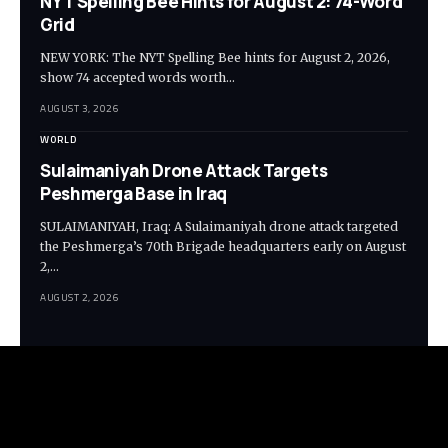
NYT Spelling Bee Hints for August 2: 74-Word
Grid
NEW YORK: The NYT Spelling Bee hints for August 2, 2026,
show 74 accepted words worth…
AUGUST 3, 2026
WORLD
Sulaimaniyah Drone Attack Targets
Peshmerga Base in Iraq
SULAIMANIYAH, Iraq: A Sulaimaniyah drone attack targeted
the Peshmerga’s 70th Brigade headquarters early on August
2,…
AUGUST 2, 2026