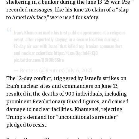
sheltering in a bunker during the June 13–25 war. Pre-
recorded messages, like his June 26 claim of a “slap
to America’s face,” were used for safety.
Iran’s Khamenei made his first public appearance at a religious
event, after reportedly staying in a secure location during a
12-day air war with Israel that killed top Iranian commanders
and nuclear scientists
https://t.co/Qqchd4kCj0
pic.twitter.com/QBtOlb6Shw
— Reuters (@Reuters)
July 6, 2025
The 12-day conflict, triggered by Israel’s strikes on
Iran’s nuclear sites and commanders on June 13,
resulted in the deaths of 900 individuals, including
prominent Revolutionary Guard figures, and caused
damage to nuclear facilities. Khamenei, rejecting
Trump’s demand for “unconditional surrender,”
pledged to resist.