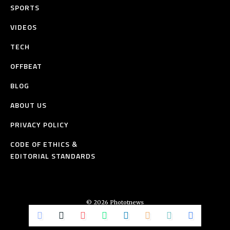
SPORTS
VIDEOS
TECH
OFFBEAT
BLOG
ABOUT US
PRIVACY POLICY
CODE OF ETHICS &
EDITORIAL STANDARDS
© 2026 Phototnews
All Rights Reserved.