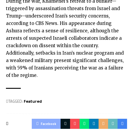
During the war, Khamenei’s retreat to a bunker—
triggered by assassination threats from Israel and
Trump—underscored Iran’s security concerns,
according to CBS News. His appearance during
Ashura reflects a sense of resilience, although the
arrests of suspected Israeli collaborators indicate a
crackdown on dissent within the country.
Additionally, setbacks in Iran’s nuclear program and
a weakened military present significant challenges,
with 59% of Iranians perceiving the war as a failure
of the regime.
TAGGED:
Featured
Facebook