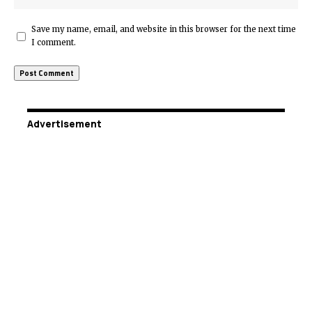
Save my name, email, and website in this browser for the next time
I comment.
Advertisement