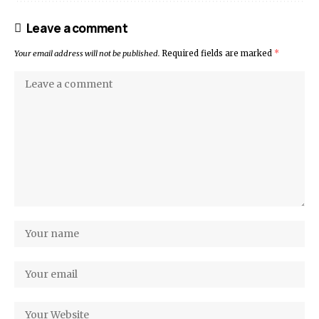
Leave a comment
Your email address will not be published.
Required fields are marked
*