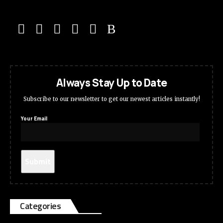
Always Stay Up to Date
Subscribe to our newsletter to get our newest articles instantly!
Your Email
Categories