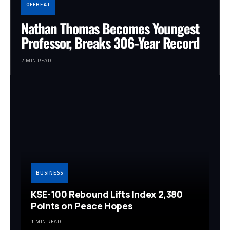
OFFBEAT
Nathan Thomas Becomes Youngest
Professor, Breaks 306-Year Record
2 MIN READ
BUSINESS
KSE-100 Rebound Lifts Index 2,380
Points on Peace Hopes
1 MIN READ