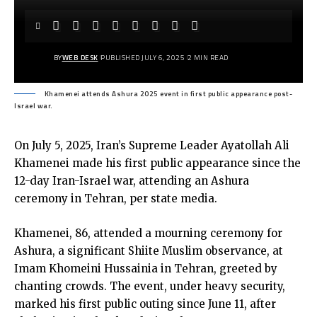
BY
WEB DESK
PUBLISHED JULY 6, 2025
2 MIN READ
Khamenei attends Ashura 2025 event in first public appearance post-
Israel war.
On July 5, 2025, Iran’s Supreme Leader Ayatollah Ali
Khamenei made his first public appearance since the
12-day Iran-Israel war, attending an Ashura
ceremony in Tehran, per state media.
Khamenei, 86, attended a mourning ceremony for
Ashura, a significant Shiite Muslim observance, at
Imam Khomeini Hussainia in Tehran, greeted by
chanting crowds. The event, under heavy security,
marked his first public outing since June 11, after