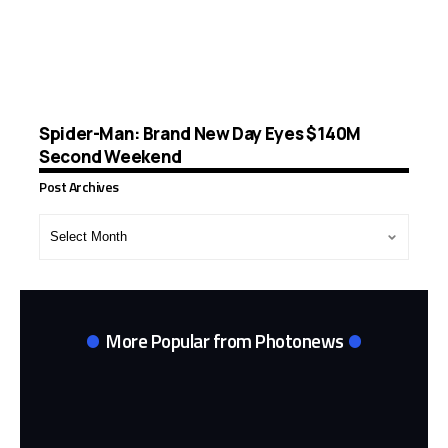
Spider-Man: Brand New Day Eyes $140M
Second Weekend
Post Archives
Post
Archives
More Popular from Photonews