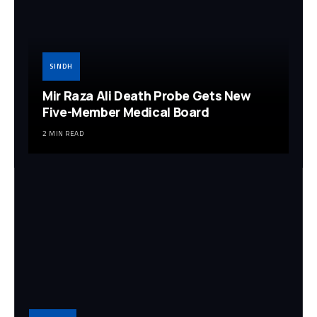
SINDH
Mir Raza Ali Death Probe Gets New
Five-Member Medical Board
2 MIN READ