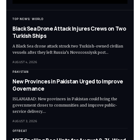
TOP NEWS
WORLD
Black Sea Drone Attack Injures Crews on Two
Turkish Ships
A Black Sea drone attack struck two Turkish-owned civilian
vessels after they left Russia’s Novorossiysk port…
AUGUST 4, 2026
PAKISTAN
New Provinces in Pakistan Urged to Improve
Governance
ISLAMABAD: New provinces in Pakistan could bring the
government closer to communities and improve public-
service delivery.…
AUGUST 3, 2026
OFFBEAT