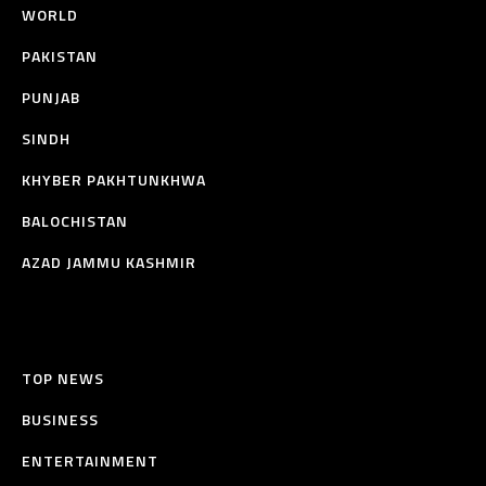
WORLD
PAKISTAN
PUNJAB
SINDH
KHYBER PAKHTUNKHWA
BALOCHISTAN
AZAD JAMMU KASHMIR
TOP NEWS
BUSINESS
ENTERTAINMENT