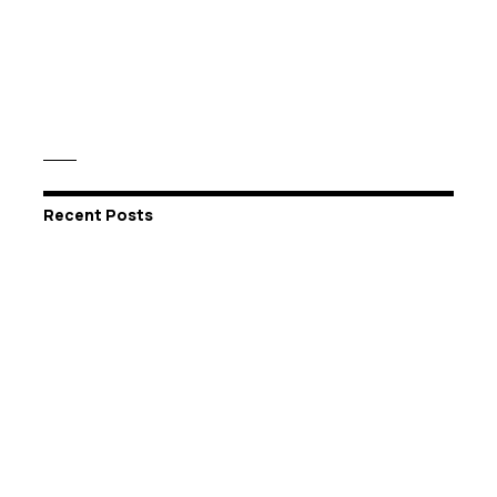
Recent Posts