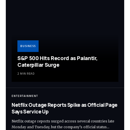
BUSINESS
S&P 500 Hits Record as Palantir,
Caterpillar Surge
2 MIN READ
ENTERTAINMENT
Netflix Outage Reports Spike as Official Page
Says Service Up
Netflix outage reports surged across several countries late
Monday and Tuesday, but the company’s official status…