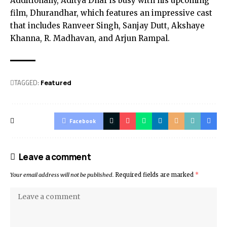
Additionally, Aditya Dhar is busy with his upcoming
film, Dhurandhar, which features an impressive cast
that includes Ranveer Singh, Sanjay Dutt, Akshaye
Khanna, R. Madhavan, and Arjun Rampal.
TAGGED:
Featured
Facebook
Leave a comment
Your email address will not be published.
Required fields are marked
*