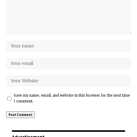
Save my name, email, and website in this browser for the next time
I comment.
Advertisement