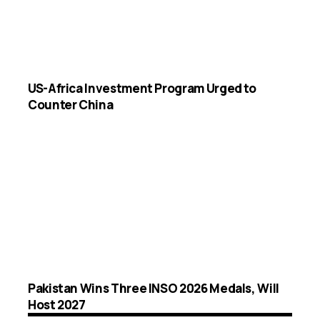
US-Africa Investment Program Urged to
Counter China
Pakistan Wins Three INSO 2026 Medals, Will
Host 2027