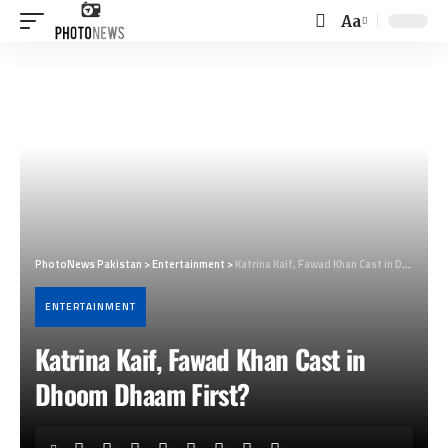
Aa
Font
Resizer
PhotoNews Pakistan
>
Entertainment
>
Katrina Kaif, Fawad Khan Cast in Dhoom Dhaam First?
ENTERTAINMENT
Katrina Kaif, Fawad Khan Cast in
Dhoom Dhaam First?