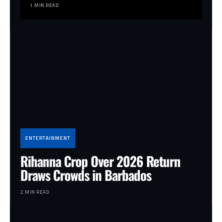
1 MIN READ
ENTERTAINMENT
Rihanna Crop Over 2026 Return
Draws Crowds in Barbados
2 MIN READ