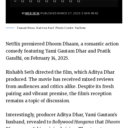
BY
WEB DESK
PUBLISHED MARCH 27, 2025
3 MIN READ
Fawad Khan, Katrina Kaif. Photo Credit: YouTube
Netflix premiered Dhoom Dhaam, a romantic action
comedy featuring Yami Gautam Dhar and Pratik
Gandhi, on February 14, 2025.
Rishabh Seth directed the film, which Aditya Dhar
produced. The movie has received mixed reviews
from audiences and critics alike. Despite its fresh
pairing and vibrant premise, the film’s reception
remains a topic of discussion.
Interestingly, producer Aditya Dhar, Yami Gautam’s
husband, revealed to
Bollywood Hungama
that
Dhoom