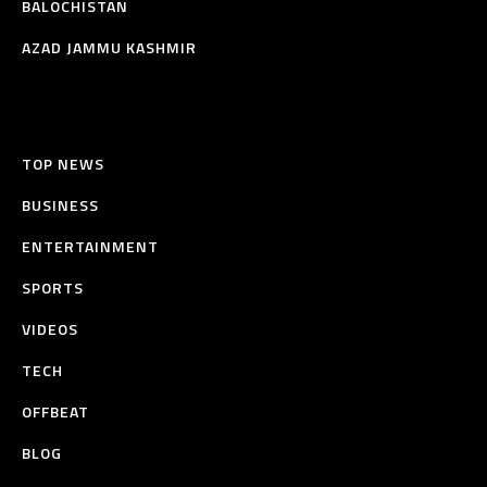
BALOCHISTAN
AZAD JAMMU KASHMIR
TOP NEWS
BUSINESS
ENTERTAINMENT
SPORTS
VIDEOS
TECH
OFFBEAT
BLOG