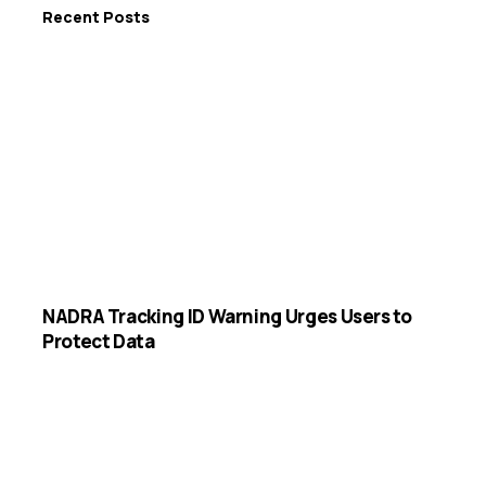
Recent Posts
NADRA Tracking ID Warning Urges Users to
Protect Data