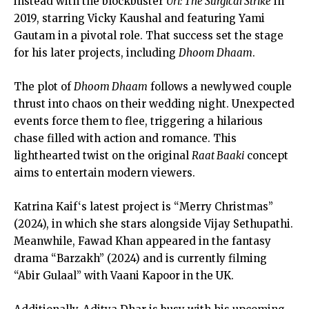
instead with the blockbuster
Uri: The Surgical Strike
in
2019, starring Vicky Kaushal and featuring Yami
Gautam in a pivotal role. That success set the stage
for his later projects, including
Dhoom Dhaam
.
The plot of
Dhoom Dhaam
follows a newlywed couple
thrust into chaos on their wedding night. Unexpected
events force them to flee, triggering a hilarious
chase filled with action and romance. This
lighthearted twist on the original
Raat Baaki
concept
aims to entertain modern viewers.
Katrina Kaif
‘s latest project is “Merry Christmas”
(2024), in which she stars alongside Vijay Sethupathi.
Meanwhile,
Fawad Khan
appeared in the fantasy
drama “Barzakh” (2024) and is currently filming
“Abir Gulaal” with Vaani Kapoor in the UK.