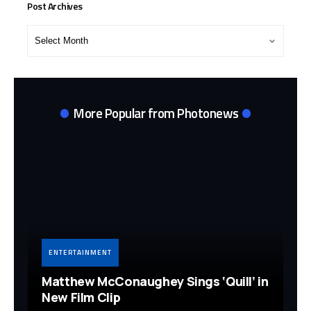
Post Archives
Post
Archives
More Popular from Photonews
ENTERTAINMENT
Matthew McConaughey Sings ‘Quill’ in
New Film Clip