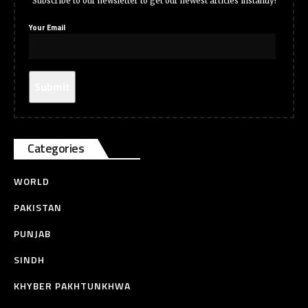
Subscribe to our newsletter to get our newest articles instantly!
Your Email
Categories
WORLD
PAKISTAN
PUNJAB
SINDH
KHYBER PAKHTUNKHWA