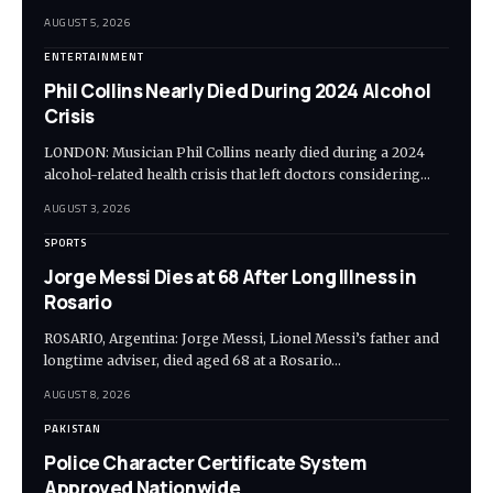
AUGUST 5, 2026
ENTERTAINMENT
Phil Collins Nearly Died During 2024 Alcohol
Crisis
LONDON: Musician Phil Collins nearly died during a 2024
alcohol-related health crisis that left doctors considering…
AUGUST 3, 2026
SPORTS
Jorge Messi Dies at 68 After Long Illness in
Rosario
ROSARIO, Argentina: Jorge Messi, Lionel Messi’s father and
longtime adviser, died aged 68 at a Rosario…
AUGUST 8, 2026
PAKISTAN
Police Character Certificate System
Approved Nationwide