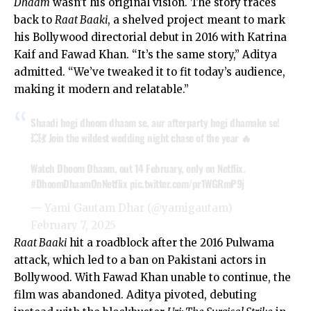
Dhaam
wasn’t his original vision. The story traces
back to
Raat Baaki
, a shelved project meant to mark
his Bollywood directorial debut in 2016 with
Katrina
Kaif
and Fawad Khan. “It’s the same story,” Aditya
admitted. “We’ve tweaked it to fit today’s audience,
making it modern and relatable.”
Shaadi hogi dhoom dhaam se, aur afterparty hogi dhamake se!
💥💃 Join the wildest wedding night chase of the year 🔥
Watch Dhoom Dhaam, out 14 February, only on Netflix.
#DhoomDhaamOnNetflix
pic.twitter.com/pr1WGRmP9j
— Yami Gautam Dhar (@yamigautam)
February 7, 2025
Raat Baaki
hit a roadblock after the 2016 Pulwama
attack, which led to a ban on Pakistani actors in
Bollywood. With Fawad Khan unable to continue, the
film was abandoned. Aditya pivoted, debuting