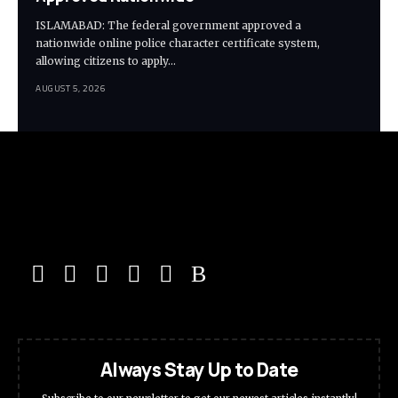
ISLAMABAD: The federal government approved a
nationwide online police character certificate system,
allowing citizens to apply…
AUGUST 5, 2026
Always Stay Up to Date