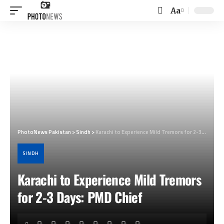
Aa
Font
Resizer
PhotoNews Pakistan
>
Sindh
>
Karachi to Experience Mild Tremors for 2-3 Days: PMD Chief
SINDH
Karachi to Experience Mild Tremors
for 2-3 Days: PMD Chief