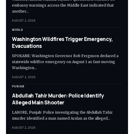
embassy warnings across the Middle East indicated that
another…
AUGUST 2, 2026
WORLD
Washington Wildfires Trigger Emergency,
Evacuations
SPOKANE: Washington Governor Bob Ferguson declared a
statewide wildfire emergency on August 1 as fast-moving
Washington…
AUGUST 2, 2026
PUNJAB
Abdullah Tahir Murder: Police Identify
Alleged Main Shooter
LAHORE, Punjab: Police investigating the Abdullah Tahir
murder identified a man named Arslan as the alleged…
AUGUST 2, 2026