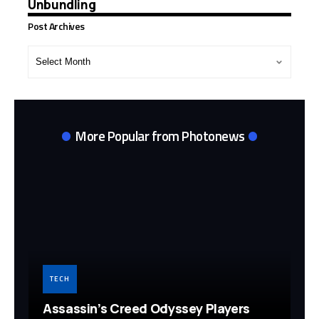
Unbundling
Post Archives
Post
Archives
More Popular from Photonews
TECH
Assassin’s Creed Odyssey Players