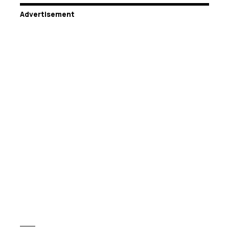
Advertisement