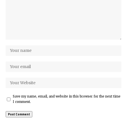
Save my name, email, and website in this browser for the next time
I comment.