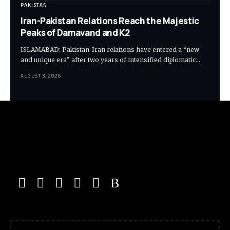
PAKISTAN
Iran-Pakistan Relations Reach the Majestic
Peaks of Damavand and K2
ISLAMABAD: Pakistan-Iran relations have entered a “new
and unique era” after two years of intensified diplomatic…
AUGUST 3, 2026