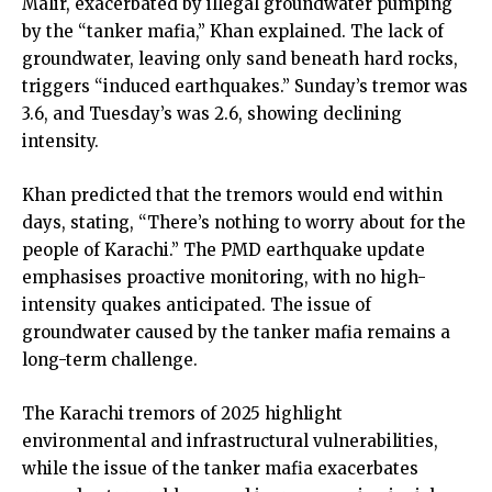
Malir, exacerbated by illegal groundwater pumping
by the “tanker mafia,” Khan explained. The lack of
groundwater, leaving only sand beneath hard rocks,
triggers “induced earthquakes.” Sunday’s tremor was
3.6, and Tuesday’s was 2.6, showing declining
intensity.
Khan predicted that the tremors would end within
days, stating, “There’s nothing to worry about for the
people of Karachi.” The PMD earthquake update
emphasises proactive monitoring, with no high-
intensity quakes anticipated. The issue of
groundwater caused by the tanker mafia remains a
long-term challenge.
The Karachi tremors of 2025 highlight
environmental and infrastructural vulnerabilities,
while the issue of the tanker mafia exacerbates