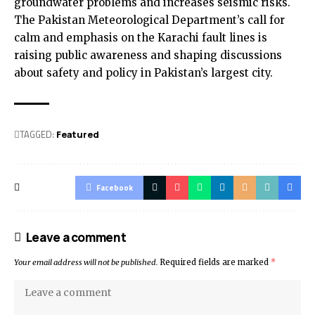
groundwater problems and increases seismic risks.
The Pakistan Meteorological Department’s call for
calm and emphasis on the Karachi fault lines is
raising public awareness and shaping discussions
about safety and policy in Pakistan’s largest city.
TAGGED:
Featured
Facebook
Leave a comment
Your email address will not be published.
Required fields are marked
*