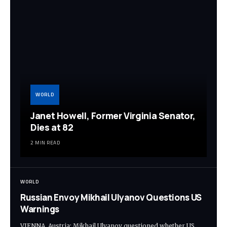
WORLD
Janet Howell, Former Virginia Senator,
Dies at 82
2 MIN READ
WORLD
Russian Envoy Mikhail Ulyanov Questions US
Warnings
VIENNA, Austria: Mikhail Ulyanov questioned whether US