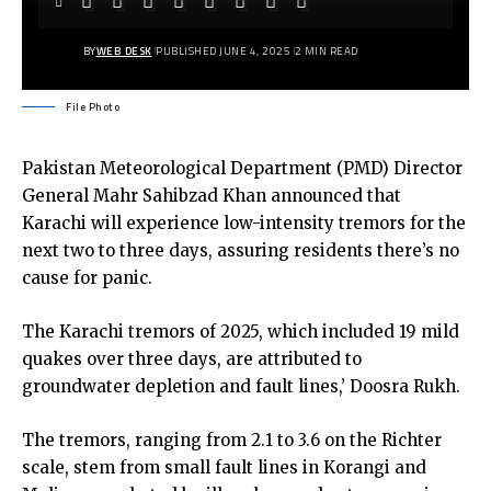
BY
WEB DESK
PUBLISHED JUNE 4, 2025
2 MIN READ
File Photo
Pakistan Meteorological Department (PMD) Director
General Mahr Sahibzad Khan announced that
Karachi will experience low-intensity tremors for the
next two to three days, assuring residents there’s no
cause for panic.
The Karachi tremors of 2025, which included 19 mild
quakes over three days, are attributed to
groundwater depletion and fault lines,’ Doosra Rukh.
The tremors, ranging from 2.1 to 3.6 on the Richter
scale, stem from small fault lines in Korangi and