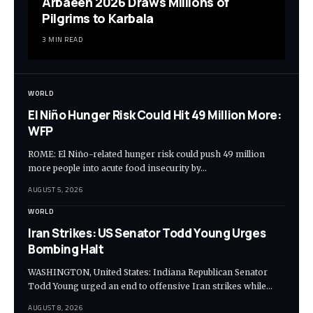
Arbaeen 2026 Draws Millions of
Pilgrims to Karbala
3 MIN READ
WORLD
El Niño Hunger Risk Could Hit 49 Million More:
WFP
ROME: El Niño-related hunger risk could push 49 million
more people into acute food insecurity by…
AUGUST 5, 2026
WORLD
Iran Strikes: US Senator Todd Young Urges
Bombing Halt
WASHINGTON, United States: Indiana Republican Senator
Todd Young urged an end to offensive Iran strikes while…
AUGUST 8, 2026