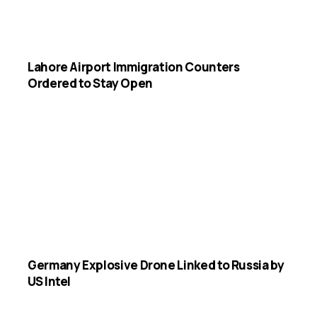
Lahore Airport Immigration Counters
Ordered to Stay Open
Germany Explosive Drone Linked to Russia by
US Intel