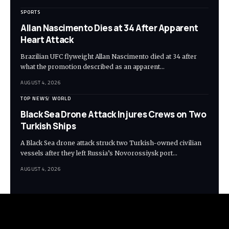
SPORTS
Allan Nascimento Dies at 34 After Apparent
Heart Attack
Brazilian UFC flyweight Allan Nascimento died at 34 after
what the promotion described as an apparent…
AUGUST 4, 2026
TOP NEWS
WORLD
Black Sea Drone Attack Injures Crews on Two
Turkish Ships
A Black Sea drone attack struck two Turkish-owned civilian
vessels after they left Russia’s Novorossiysk port…
AUGUST 4, 2026