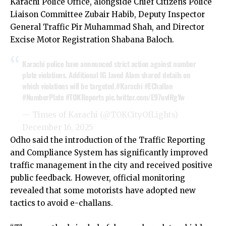
Karachi Police Office, alongside Chief Citizens Police
Liaison Committee Zubair Habib, Deputy Inspector
General Traffic Pir Muhammad Shah, and Director
Excise Motor Registration Shabana Baloch.
Karachi police have announced strict action against number
plate violations. Additional IG Javed Alam shared details on
which violations will be targeted.
#Karachi
#EChallan
#NumberPlate
#TOKReports
pic.twitter.com/E97uvlRgYw
— Times of Karachi (@TOKCityOfLights)
December 16, 2025
Odho said the introduction of the Traffic Reporting
and Compliance System has significantly improved
traffic management in the city and received positive
public feedback. However, official monitoring
revealed that some motorists have adopted new
tactics to avoid e-challans.