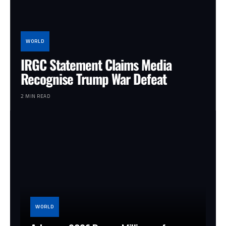
WORLD
IRGC Statement Claims Media
Recognise Trump War Defeat
2 MIN READ
WORLD