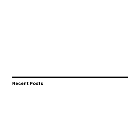
Recent Posts