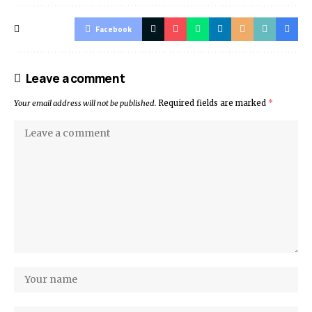
Facebook
Leave a comment
Your email address will not be published.
Required fields are marked
*