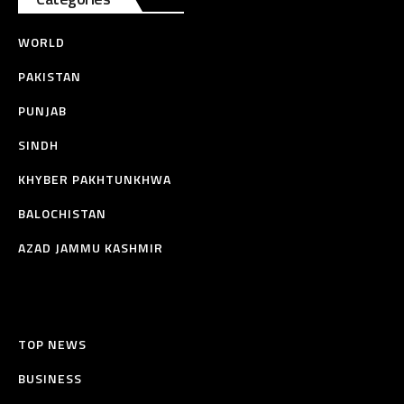
WORLD
PAKISTAN
PUNJAB
SINDH
KHYBER PAKHTUNKHWA
BALOCHISTAN
AZAD JAMMU KASHMIR
TOP NEWS
BUSINESS