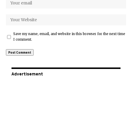
Save my name, email, and website in this browser for the next time
I comment.
Advertisement