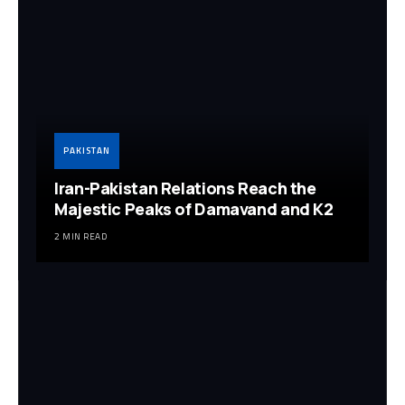
PAKISTAN
Iran-Pakistan Relations Reach the
Majestic Peaks of Damavand and K2
2 MIN READ