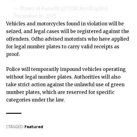
— Times of Karachi (@TOKCityOfLights)
December 16, 2025
Vehicles and motorcycles found in violation will be
seized, and legal cases will be registered against the
offenders. Odho advised motorists who have applied
for legal number plates to carry valid receipts as
proof.
Police will temporarily impound vehicles operating
without legal number plates. Authorities will also
take strict action against the unlawful use of green
number plates, which are reserved for specific
categories under the law.
TAGGED:
Featured