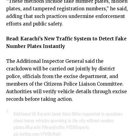
“These methods include fake number plates, hidden
plates, and tampered registration numbers,” he said,
adding that such practices undermine enforcement
efforts and public safety.
Read:
Karachi’s New Traffic System to Detect Fake
Number Plates Instantly
The Additional Inspector General said the
crackdown will be carried out jointly by district
police, officials from the excise department, and
members of the Citizens Police Liaison Committee.
Authorities will verify vehicle details through excise
records before taking action.
Additional IG Karachi Javed Alam Odho responded to questions
about heavy vehicles operating in the city without number
plates.
#Karachi
#HeavyTraffic
#TOKReports
pic.twitter.com/rPdQtr8eAr