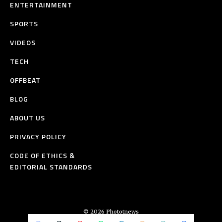
ENTERTAINMENT
SPORTS
VIDEOS
TECH
OFFBEAT
BLOG
ABOUT US
PRIVACY POLICY
CODE OF ETHICS &
EDITORIAL STANDARDS
© 2026 Phototnews
All Rights Reserved.