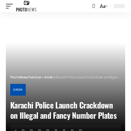
Aa
Font
Resizer
PhotoNews Pakistan
>
Sindh
>
Karachi Police Launch Crackdown on Illegal and Fancy Number Plates
SINDH
Karachi Police Launch Crackdown
on Illegal and Fancy Number Plates