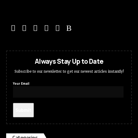
Always Stay Up to Date
Subscribe to our newsletter to get our newest articles instantly!
Your Email
Categories