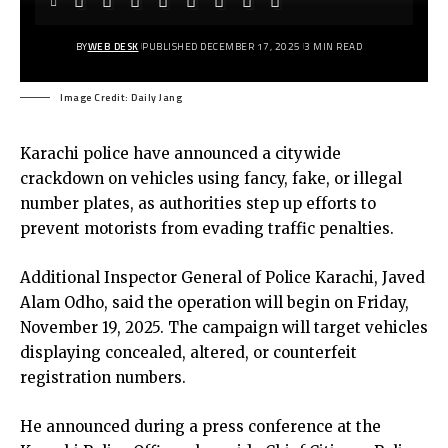
BY
WEB DESK
PUBLISHED DECEMBER 17, 2025
3 MIN READ
Image Credit: Daily Jang
Karachi police have announced a citywide
crackdown on vehicles using fancy, fake, or illegal
number plates, as authorities step up efforts to
prevent motorists from evading traffic penalties.
Additional Inspector General of Police Karachi, Javed
Alam Odho, said the operation will begin on Friday,
November 19, 2025. The campaign will target vehicles
displaying concealed, altered, or counterfeit
registration numbers.
He announced during a press conference at the