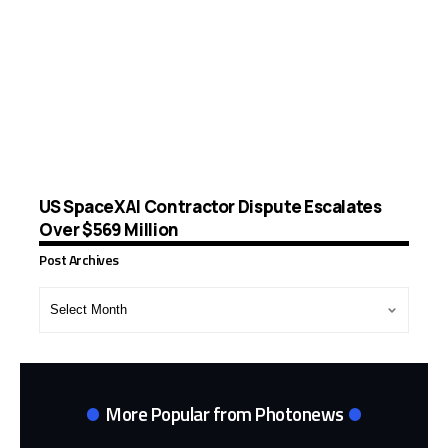
US SpaceXAI Contractor Dispute Escalates
Over $569 Million
Post Archives
Post
Archives
More Popular from Photonews