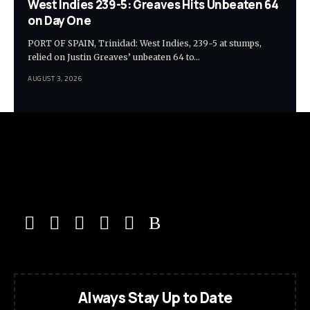
West Indies 239-5: Greaves Hits Unbeaten 64
on Day One
PORT OF SPAIN, Trinidad: West Indies, 239-5 at stumps,
relied on Justin Greaves’ unbeaten 64 to…
AUGUST 3, 2026
Always Stay Up to Date