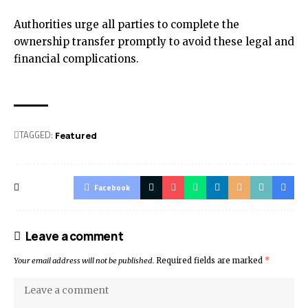
Authorities urge all parties to complete the
ownership transfer promptly to avoid these legal and
financial complications.
TAGGED:
Featured
Facebook
Leave a comment
Your email address will not be published.
Required fields are marked
*