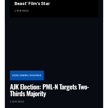
Beast’ Film’s Star
2 MIN READ
AZAD JAMMU KASHMIR
AJK Election: PML-N Targets Two-
Thirds Majority
2 MIN READ