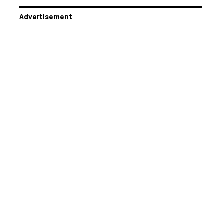
Advertisement