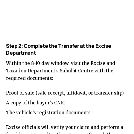
Step 2: Complete the Transfer at the Excise
Department
Within the 8-10 day window, visit the Excise and
Taxation Department’s Sahulat Centre with the
required documents:
Proof of sale (sale receipt, affidavit, or transfer slip)
A copy of the buyer’s CNIC
The vehicle’s registration documents
Excise officials will verify your claim and perform a