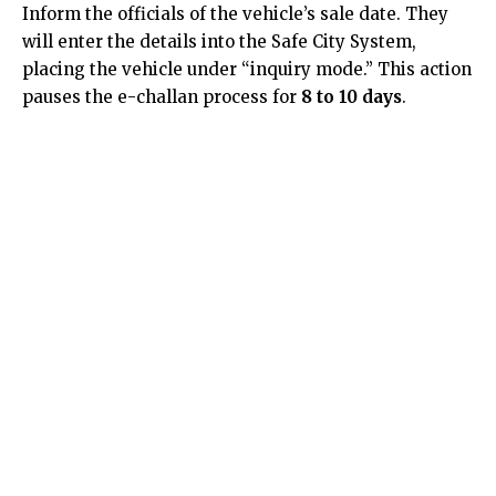
Inform the officials of the vehicle’s sale date. They
will enter the details into the Safe City System,
placing the vehicle under “inquiry mode.” This action
pauses the e-challan process for
8 to 10 days
.