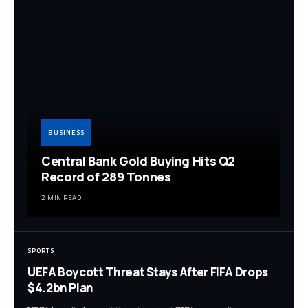
BUSINESS
Central Bank Gold Buying Hits Q2
Record of 289 Tonnes
2 MIN READ
SPORTS
UEFA Boycott Threat Stays After FIFA Drops
$4.2bn Plan