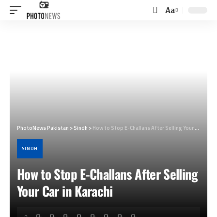
Aa
Font
Resizer
PhotoNews Pakistan
>
Sindh
>
How to Stop E-Challans After Selling Your Car in Karachi
SINDH
How to Stop E-Challans After Selling
Your Car in Karachi