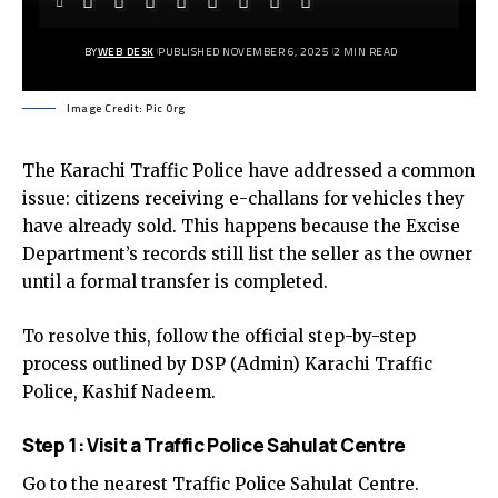
BY
WEB DESK
PUBLISHED NOVEMBER 6, 2025
2 MIN READ
Image Credit: Pic Org
The Karachi Traffic Police have addressed a common
issue: citizens receiving e-challans for vehicles they
have already sold. This happens because the Excise
Department’s records still list the seller as the owner
until a formal transfer is completed.
To resolve this, follow the official step-by-step
process outlined by DSP (Admin) Karachi Traffic
Police, Kashif Nadeem.
Step 1: Visit a Traffic Police Sahulat Centre
Go to the nearest Traffic Police Sahulat Centre.