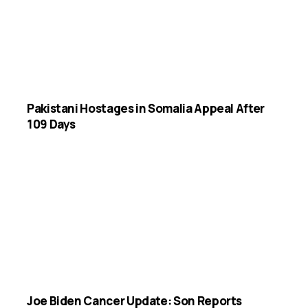
Pakistani Hostages in Somalia Appeal After
109 Days
Joe Biden Cancer Update: Son Reports