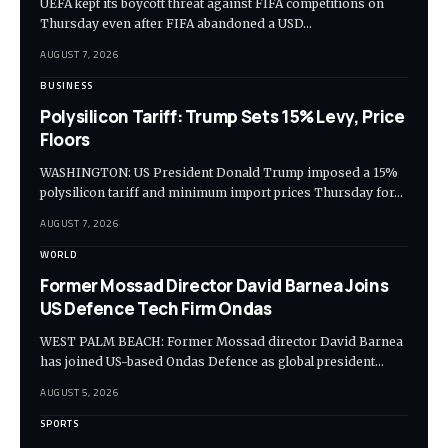
UEFA kept its boycott threat against FIFA competitions on
Thursday even after FIFA abandoned a USD…
AUGUST 7, 2026
BUSINESS
Polysilicon Tariff: Trump Sets 15% Levy, Price
Floors
WASHINGTON: US President Donald Trump imposed a 15%
polysilicon tariff and minimum import prices Thursday for…
AUGUST 7, 2026
WORLD
Former Mossad Director David Barnea Joins
US Defence Tech Firm Ondas
WEST PALM BEACH: Former Mossad director David Barnea
has joined US-based Ondas Defence as global president…
AUGUST 5, 2026
SPORTS