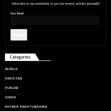
Subscribe to our newsletter to get our newest articles instantly!
Your Email
Categories
WORLD
PAKISTAN
PUNJAB
SINDH
KHYBER PAKHTUNKHWA