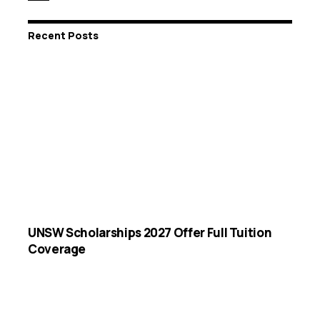
Recent Posts
UNSW Scholarships 2027 Offer Full Tuition
Coverage