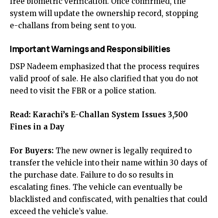
free biometric verification. Once confirmed, the
system will update the ownership record, stopping
e-challans from being sent to you.
Important Warnings and Responsibilities
DSP Nadeem emphasized that the process requires
valid proof of sale. He also clarified that you do not
need to visit the FBR or a police station.
Read:
Karachi’s E-Challan System Issues 3,500
Fines in a Day
For Buyers:
The new owner is legally required to
transfer the vehicle into their name within 30 days of
the purchase date. Failure to do so results in
escalating fines. The vehicle can eventually be
blacklisted and confiscated, with penalties that could
exceed the vehicle’s value.