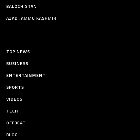
BALOCHISTAN
AZAD JAMMU KASHMIR
TOP NEWS
BUSINESS
ENTERTAINMENT
SPORTS
VIDEOS
TECH
OFFBEAT
BLOG