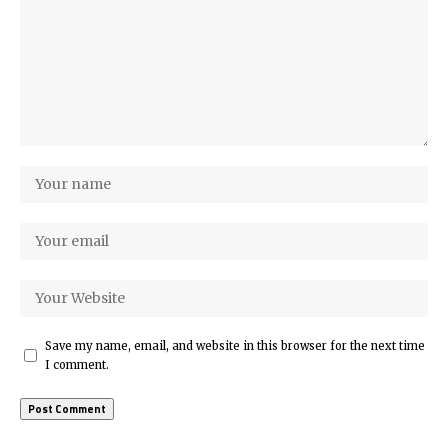
Save my name, email, and website in this browser for the next time
I comment.