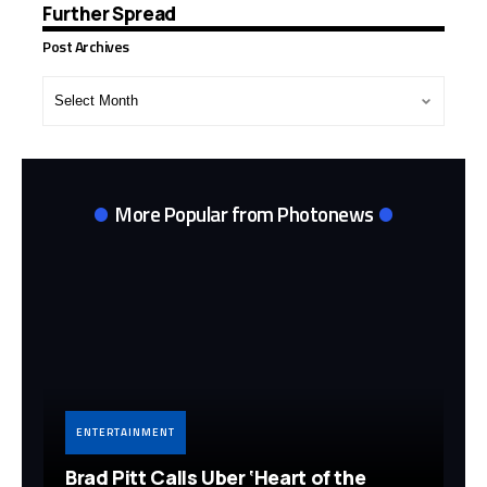
Further Spread
Post Archives
Post
Archives
More Popular from Photonews
ENTERTAINMENT
Brad Pitt Calls Uber ‘Heart of the