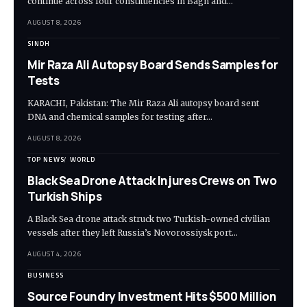
continue across four constituencies in Bagh and…
AUGUST 8, 2026
SINDH
Mir Raza Ali Autopsy Board Sends Samples for
Tests
KARACHI, Pakistan: The Mir Raza Ali autopsy board sent
DNA and chemical samples for testing after…
AUGUST 8, 2026
TOP NEWS
WORLD
Black Sea Drone Attack Injures Crews on Two
Turkish Ships
A Black Sea drone attack struck two Turkish-owned civilian
vessels after they left Russia’s Novorossiysk port…
AUGUST 4, 2026
BUSINESS
Source Foundry Investment Hits $500 Million