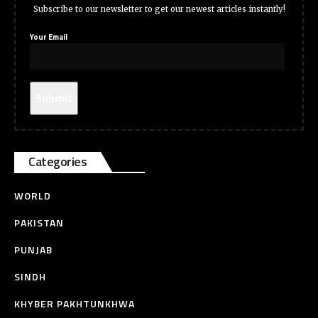
Subscribe to our newsletter to get our newest articles instantly!
Your Email
Categories
WORLD
PAKISTAN
PUNJAB
SINDH
KHYBER PAKHTUNKHWA