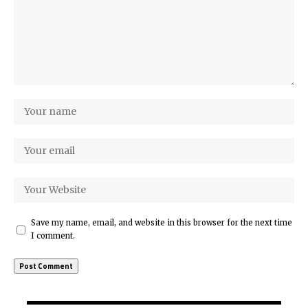
Save my name, email, and website in this browser for the next time
I comment.