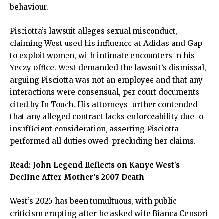
behaviour.
Pisciotta’s lawsuit alleges sexual misconduct,
claiming West used his influence at Adidas and Gap
to exploit women, with intimate encounters in his
Yeezy office. West demanded the lawsuit’s dismissal,
arguing Pisciotta was not an employee and that any
interactions were consensual, per court documents
cited by In Touch. His attorneys further contended
that any alleged contract lacks enforceability due to
insufficient consideration, asserting Pisciotta
performed all duties owed, precluding her claims.
Read:
John Legend Reflects on Kanye West’s
Decline After Mother’s 2007 Death
West’s 2025 has been tumultuous, with public
criticism erupting after he asked wife Bianca Censori