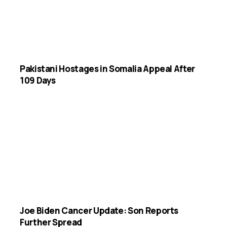
Pakistani Hostages in Somalia Appeal After
109 Days
Joe Biden Cancer Update: Son Reports
Further Spread