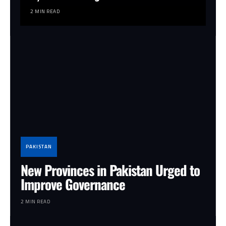
2 MIN READ
PAKISTAN
New Provinces in Pakistan Urged to
Improve Governance
2 MIN READ