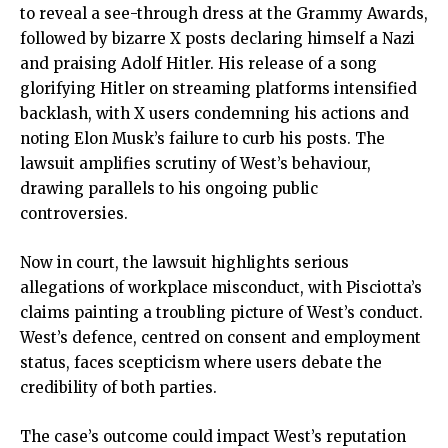
to reveal a see-through dress at the Grammy Awards,
followed by bizarre X posts declaring himself a Nazi
and praising Adolf Hitler. His release of a song
glorifying Hitler on streaming platforms intensified
backlash, with X users condemning his actions and
noting Elon Musk’s failure to curb his posts. The
lawsuit amplifies scrutiny of West’s behaviour,
drawing parallels to his ongoing public
controversies.
Now in court, the lawsuit highlights serious
allegations of workplace misconduct, with Pisciotta’s
claims painting a troubling picture of West’s conduct.
West’s defence, centred on consent and employment
status, faces scepticism where users debate the
credibility of both parties.
The case’s outcome could impact West’s reputation