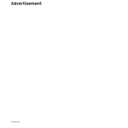
Advertisement