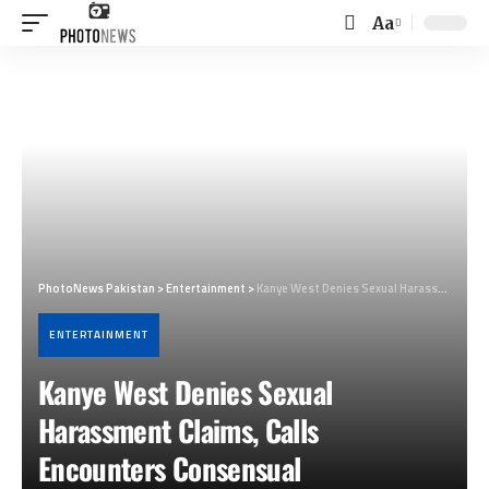
Aa
Font
Resizer
PhotoNews Pakistan
>
Entertainment
>
Kanye West Denies Sexual Harassment Claims, Calls Encounters Consensual
ENTERTAINMENT
Kanye West Denies Sexual
Harassment Claims, Calls
Encounters Consensual