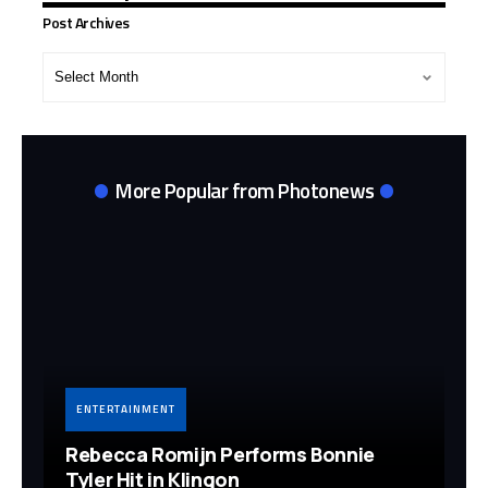
Post Archives
Post
Archives
More Popular from Photonews
ENTERTAINMENT
Rebecca Romijn Performs Bonnie
Tyler Hit in Klingon