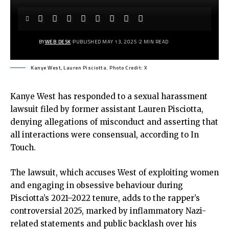
BY
WEB DESK
PUBLISHED MAY 13, 2025
2 MIN READ
Kanye West, Lauren Pisciotta. Photo Credit: X
Kanye West has responded to a sexual harassment
lawsuit filed by former assistant Lauren Pisciotta,
denying allegations of misconduct and asserting that
all interactions were consensual, according to In
Touch.
The lawsuit, which accuses West of exploiting women
and engaging in obsessive behaviour during
Pisciotta’s 2021–2022 tenure, adds to the rapper’s
controversial 2025, marked by inflammatory Nazi-
related statements and public backlash over his