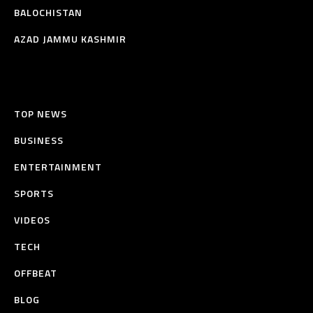
BALOCHISTAN
AZAD JAMMU KASHMIR
TOP NEWS
BUSINESS
ENTERTAINMENT
SPORTS
VIDEOS
TECH
OFFBEAT
BLOG