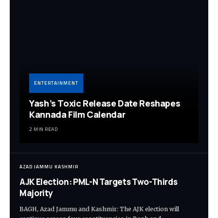
ENTERTAINMENT
Yash’s Toxic Release Date Reshapes
Kannada Film Calendar
2 MIN READ
AZAD JAMMU KASHMIR
AJK Election: PML-N Targets Two-Thirds
Majority
BAGH, Azad Jammu and Kashmir: The AJK election will