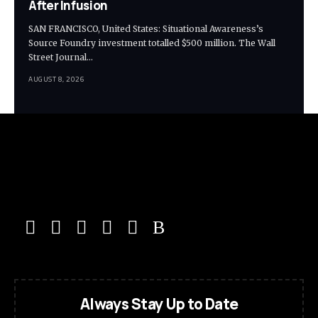
After Infusion
SAN FRANCISCO, United States: Situational Awareness’s
Source Foundry investment totalled $500 million. The Wall
Street Journal…
AUGUST 8, 2026
Always Stay Up to Date