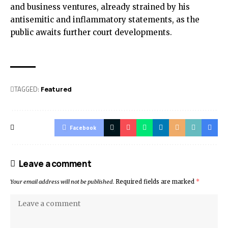
and business ventures, already strained by his
antisemitic and inflammatory statements, as the
public awaits further court developments.
TAGGED:
Featured
Facebook
Leave a comment
Your email address will not be published.
Required fields are marked
*