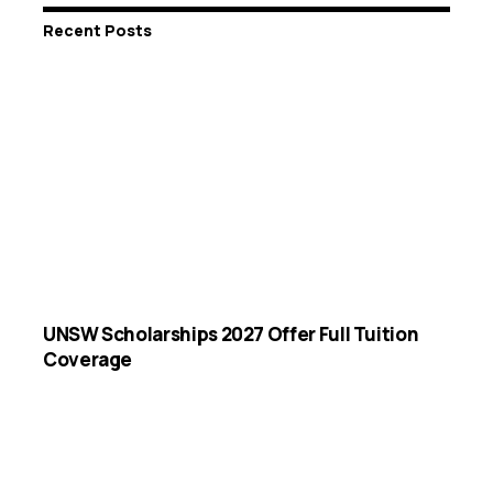
Recent Posts
UNSW Scholarships 2027 Offer Full Tuition
Coverage