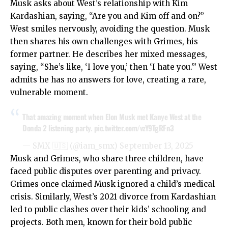
Musk asks about West’s relationship with Kim
Kardashian, saying, “Are you and Kim off and on?”
West smiles nervously, avoiding the question. Musk
then shares his own challenges with Grimes, his
former partner. He describes her mixed messages,
saying, “She’s like, ‘I love you,’ then ‘I hate you.’” West
admits he has no answers for love, creating a rare,
vulnerable moment.
That amazing moment when Elon Musk met Kanye West at the
Donda 2 listening party.
pic.twitter.com/vzY9TgRFn3
— SMX 🇺🇸 (@iam_smx)
September 13, 2025
Musk and Grimes, who share three children, have
faced public disputes over parenting and privacy.
Grimes once claimed Musk ignored a child’s medical
crisis. Similarly, West’s 2021 divorce from Kardashian
led to public clashes over their kids’ schooling and
projects. Both men, known for their bold public