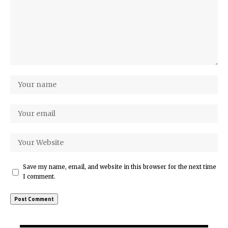
Save my name, email, and website in this browser for the next time
I comment.