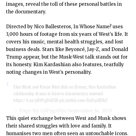
images, reveal the toll of these personal battles in
the documentary.
Directed by Nico Ballesteros, In Whose Name? uses
3,000 hours of footage from six years of West’s life. It
covers his music, mental health struggles, and lost
business deals. Stars like Beyoncé, Jay-Z, and Donald
Trump appear, but the Musk-West talk stands out for
its honesty. Kim Kardashian also features, tearfully
noting changes in West’s personality.
Elon Musk and Kanye West dish on Grimes, Kim Kardashian
relationship drama in bizarre documentary moment
https://t.co/pDVFgOeQSB
pic.twitter.com/Gu5yxlQHcT
— Page Six (@PageSix)
September 14, 2025
This quiet exchange between West and Musk shows
their shared struggles with love and family. It
humanises two men often seen as untouchable icons.