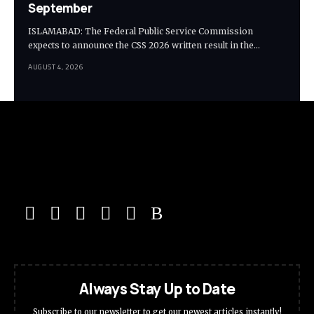
September
ISLAMABAD: The Federal Public Service Commission
expects to announce the CSS 2026 written result in the…
AUGUST 4, 2026
Always Stay Up to Date
Subscribe to our newsletter to get our newest articles instantly!