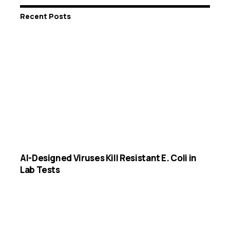
Recent Posts
AI-Designed Viruses Kill Resistant E. Coli in
Lab Tests