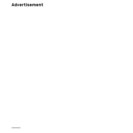
Advertisement