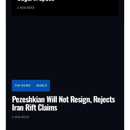
2 MIN READ
TOP NEWS
WORLD
Pezeshkian Will Not Resign, Rejects
Iran Rift Claims
2 MIN READ