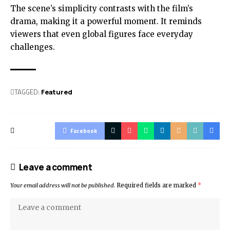
The scene’s simplicity contrasts with the film’s
drama, making it a powerful moment. It reminds
viewers that even global figures face everyday
challenges.
TAGGED:
Featured
Facebook
Leave a comment
Your email address will not be published.
Required fields are marked
*