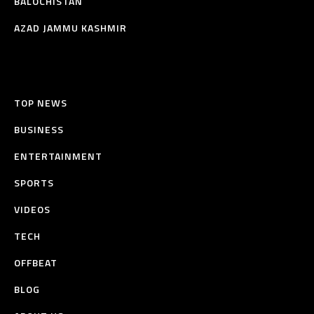
BALOCHISTAN
AZAD JAMMU KASHMIR
TOP NEWS
BUSINESS
ENTERTAINMENT
SPORTS
VIDEOS
TECH
OFFBEAT
BLOG