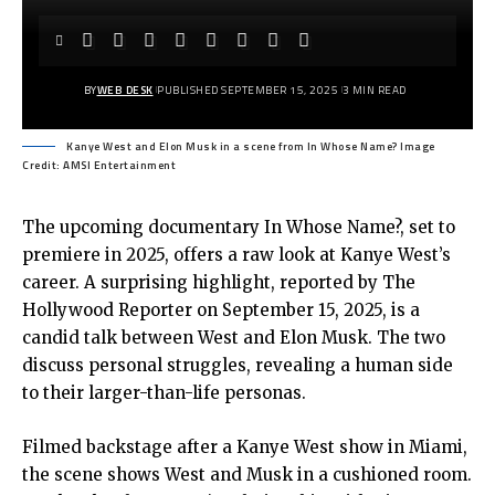
BY
WEB DESK
PUBLISHED SEPTEMBER 15, 2025
3 MIN READ
Kanye West and Elon Musk in a scene from In Whose Name? Image
Credit: AMSI Entertainment
The upcoming documentary In Whose Name?, set to
premiere in 2025, offers a raw look at Kanye West’s
career. A surprising highlight, reported by The
Hollywood Reporter on September 15, 2025, is a
candid talk between West and Elon Musk. The two
discuss personal struggles, revealing a human side
to their larger-than-life personas.
Filmed backstage after a Kanye West show in Miami,
the scene shows West and Musk in a cushioned room.