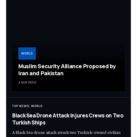
WORLD
Muslim Security Alliance Proposed by
Iran and Pakistan
2 MIN READ
TOP NEWS
WORLD
Black Sea Drone Attack Injures Crews on Two
Turkish Ships
A Black Sea drone attack struck two Turkish-owned civilian