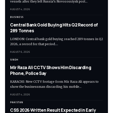
vessels after they left Russia’s Novorossiysk port…
AUGUST 4, 2026
BUSINESS
Central Bank Gold Buying Hits Q2 Record of
289 Tonnes
LONDON: Central bank gold buying reached 289 tonnes in Q2
2026, a record for that period.…
AUGUST 6, 2026
SINDH
Mir Raza Ali CCTV Shows Him Discarding
Phone, Police Say
KARACHI: New CCTV footage from Mir Raza Ali appears to
show the businessman discarding his mobile…
AUGUST 4, 2026
PAKISTAN
CSS 2026 Written Result Expected in Early