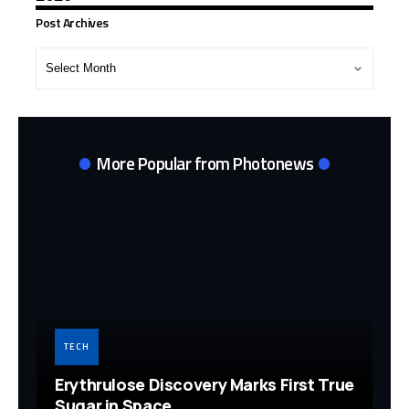
Post Archives
Post
Archives
More Popular from Photonews
TECH
Erythrulose Discovery Marks First True
Sugar in Space