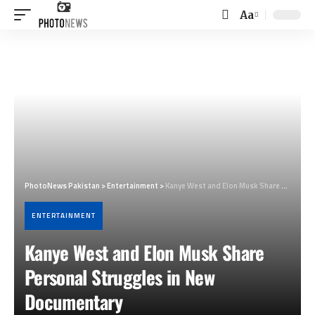
Aa
Font
Resizer
PhotoNews Pakistan
>
Entertainment
>
Kanye West and Elon Musk Share Personal Struggles in New Documentary
ENTERTAINMENT
Kanye West and Elon Musk Share
Personal Struggles in New
Documentary