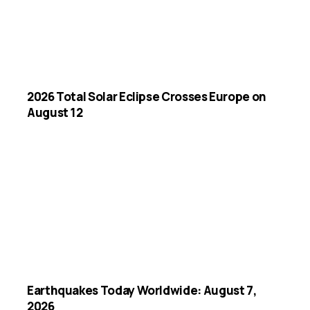
2026 Total Solar Eclipse Crosses Europe on
August 12
Earthquakes Today Worldwide: August 7,
2026