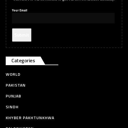
Your Email
Categories
WORLD
PAKISTAN
PUNJAB
SINDH
KHYBER PAKHTUNKHWA