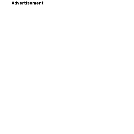
Advertisement