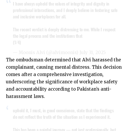
I have always upheld the values of integrity and dignity in
professional interactions, and I deeply believe in fostering safe
and inclusive workplaces for all.
The recent verdict is deeply distressing to me. While I respect
the legal process and the institutions that
(1/4)
— Moonis Alvi (@alvimoonis)
July 31, 2025
The ombudsman determined that Alvi harassed the
complainant, causing mental distress. This decision
comes after a comprehensive investigation,
underscoring the significance of workplace safety
and accountability according to Pakistan’s anti-
harassment laws.
uphold it, I must, in good conscience, state that the findings
do not reflect the truth of the situation as I experienced it.
This has been a painful journey — not just professionally, but