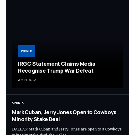
WORLD
IRGC Statement Claims Media
Recognise Trump War Defeat
2 MIN READ
SPORTS
Mark Cuban, Jerry Jones Open to Cowboys
Minority Stake Deal
DALLAS: Mark Cuban and Jerry Jones are open to a Cowboys