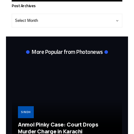
Post Archives
Post
Archives
More Popular from Photonews
SINDH
Anmol Pinky Case: Court Drops
Murder Charge in Karachi