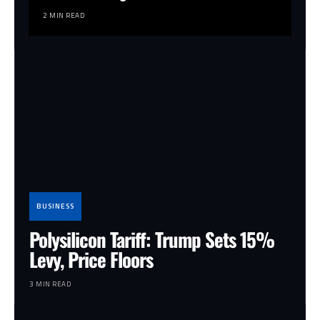
2 MIN READ
BUSINESS
Polysilicon Tariff: Trump Sets 15%
Levy, Price Floors
3 MIN READ