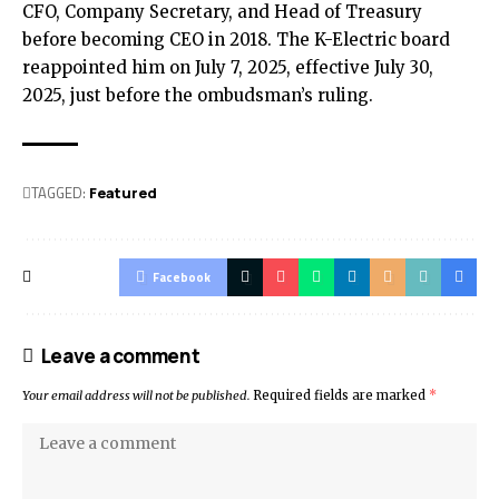
CFO, Company Secretary, and Head of Treasury
before becoming CEO in 2018. The K-Electric board
reappointed him on July 7, 2025, effective July 30,
2025, just before the ombudsman’s ruling.
TAGGED:
Featured
Facebook
Leave a comment
Your email address will not be published.
Required fields are marked
*