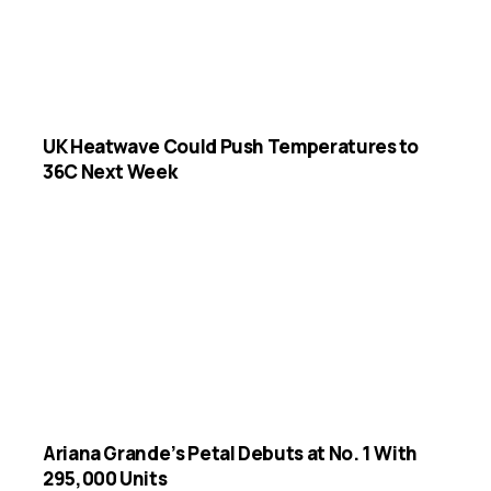
UK Heatwave Could Push Temperatures to
36C Next Week
Ariana Grande’s Petal Debuts at No. 1 With
295,000 Units