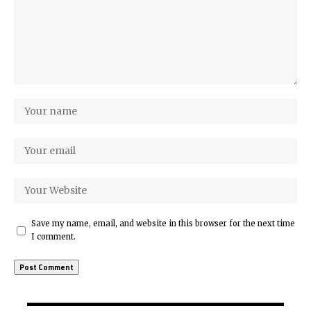
Save my name, email, and website in this browser for the next time
I comment.