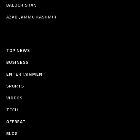
BALOCHISTAN
AZAD JAMMU KASHMIR
TOP NEWS
BUSINESS
ENTERTAINMENT
SPORTS
VIDEOS
TECH
OFFBEAT
BLOG