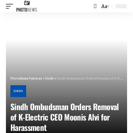
Aa
Font
Resizer
PhotoNews Pakistan
>
Sindh
>
Sindh Ombudsman Orders Removal of K-Electric CEO Moonis Alvi for Harassment
SINDH
Sindh Ombudsman Orders Removal
of K-Electric CEO Moonis Alvi for
Harassment