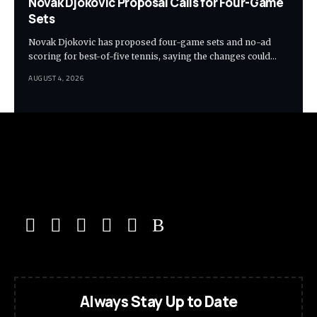
Novak Djokovic Proposal Calls for Four-Game
Sets
Novak Djokovic has proposed four-game sets and no-ad
scoring for best-of-five tennis, saying the changes could…
AUGUST 4, 2026
Always Stay Up to Date