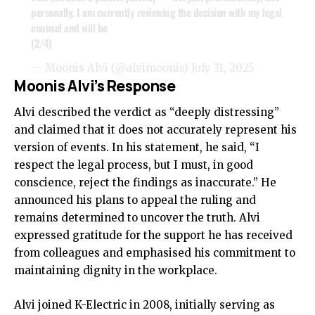
personally. I am currently reviewing the decision with my legal
counsel and will be
(2/4)
— Moonis Alvi (@alvimoonis)
July 31, 2025
Moonis Alvi’s Response
Alvi described the verdict as “deeply distressing”
and claimed that it does not accurately represent his
version of events. In his statement, he said, “I
respect the legal process, but I must, in good
conscience, reject the findings as inaccurate.” He
announced his plans to appeal the ruling and
remains determined to uncover the truth. Alvi
expressed gratitude for the support he has received
from colleagues and emphasised his commitment to
maintaining dignity in the workplace.
Alvi joined K-Electric in 2008, initially serving as