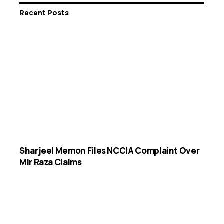
Recent Posts
Sharjeel Memon Files NCCIA Complaint Over
Mir Raza Claims