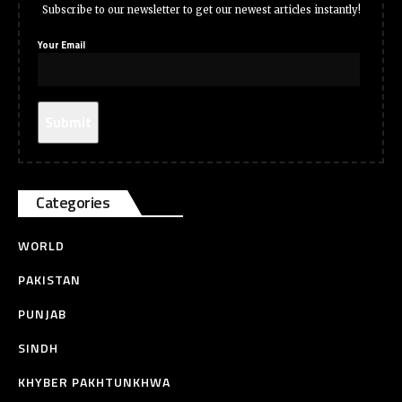
Subscribe to our newsletter to get our newest articles instantly!
Your Email
Categories
WORLD
PAKISTAN
PUNJAB
SINDH
KHYBER PAKHTUNKHWA