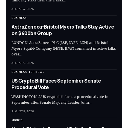
minority stake deal, the Dallas…
AUGUST 4, 2026
BUSINESS
AstraZeneca-Bristol Myers Talks Stay Active
on $400bn Group
LONDON: AstraZeneca PLC (LSE/NYSE: AZN) and Bristol-
Myers Squibb Company (NYSE: BMY) remained in active talks
over…
AUGUST 5, 2026
BUSINESS
TOP NEWS
US Crypto Bill Faces September Senate
Procedural Vote
WASHINGTON: A US crypto bill faces a procedural vote in
September after Senate Majority Leader John…
AUGUST 9, 2026
SPORTS