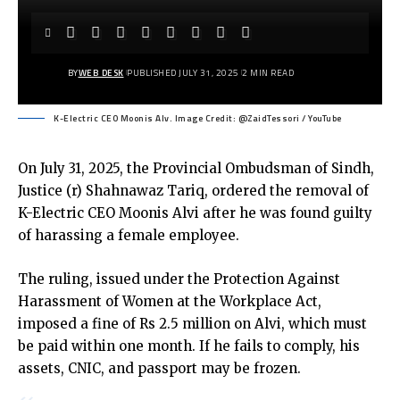
BY
WEB DESK
PUBLISHED JULY 31, 2025
2 MIN READ
K-Electric CEO Moonis Alv. Image Credit: @ZaidTessori / YouTube
On July 31, 2025, the Provincial Ombudsman of Sindh,
Justice (r) Shahnawaz Tariq, ordered the removal of
K-Electric CEO Moonis Alvi after he was found guilty
of harassing a female employee.
The ruling, issued under the Protection Against
Harassment of Women at the Workplace Act,
imposed a fine of Rs 2.5 million on Alvi, which must
be paid within one month. If he fails to comply, his
assets, CNIC, and passport may be frozen.