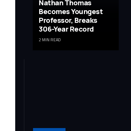
Nathan Thomas
Becomes Youngest
Professor, Breaks
306-Year Record
2 MIN READ