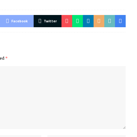
Facebook
Twitter
ked
*