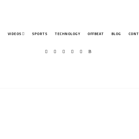
T
VIDEOS
SPORTS
TECHNOLOGY
OFFBEAT
BLOG
CONT