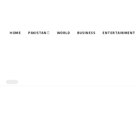
HOME
PAKISTAN
WORLD
BUSINESS
ENTERTAINMEN