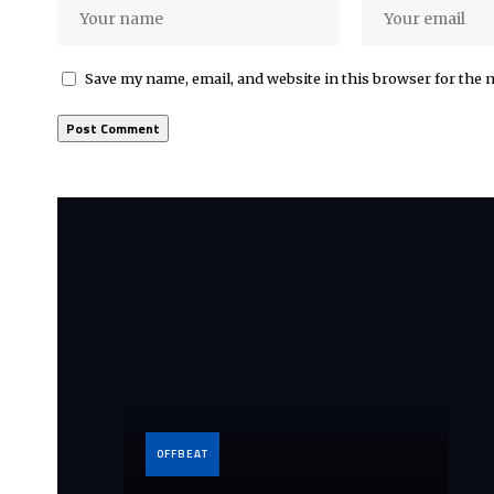
Save my name, email, and website in this browser for the 
OFFBEAT