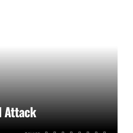
d Attack