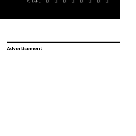
SHARE
Advertisement