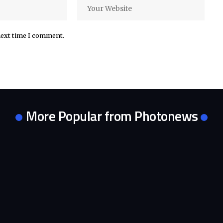
next time I comment.
More Popular from Photonews