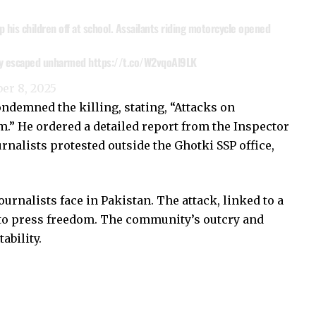
 his children off at school. Assailants riding motorcycle opened
sly escaped unharmed
https://t.co/W2vqoAl9LK
er 8, 2025
ndemned the killing, stating, “Attacks on
m.” He ordered a detailed report from the Inspector
rnalists protested outside the Ghotki SSP office,
urnalists face in Pakistan. The attack, linked to a
 to press freedom. The community’s outcry and
ability.