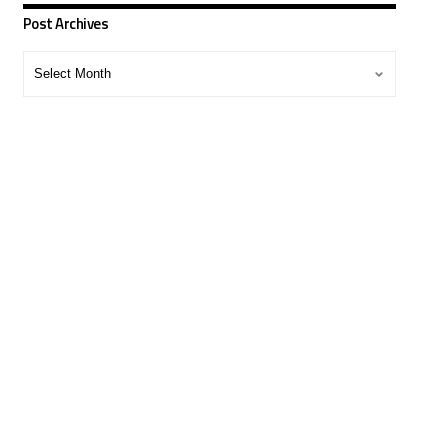
Post Archives
Post
Archives