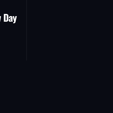
w Day