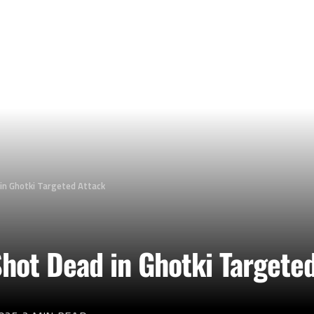
 in Ghotki Targeted Attack
 Shot Dead in Ghotki Targete