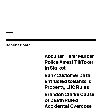
Recent Posts
Abdullah Tahir Murder:
Police Arrest TikToker
in Sialkot
Bank Customer Data
Entrusted to Banks Is
Property, LHC Rules
Brandon Clarke Cause
of Death Ruled
Accidental Overdose