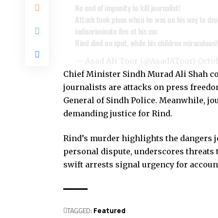
No end of impunity to kill journalist!
Attack took place when he was on his way to drop
indiscriminate fire at his car.
Rind died on spot, while his children miraculou
— Asad Ali Toor (@AsadAToor)
Octob
Chief Minister Sindh Murad Ali Shah co
journalists are attacks on press freedo
General of Sindh Police. Meanwhile, jou
demanding justice for Rind.
Rind’s murder highlights the dangers jo
personal dispute, underscores threats
swift arrests signal urgency for account
TAGGED:
Featured