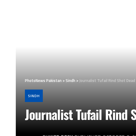
PhotoNews Pakistan
>
Sindh
>
Journalist Tufail Rind Shot Dead
SINDH
Journalist Tufail Rind