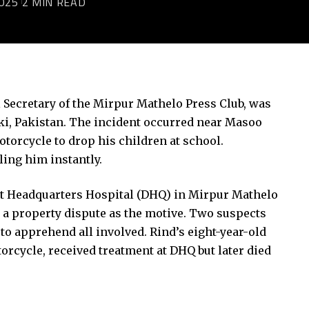
025
2 MIN READ
l Secretary of the Mirpur Mathelo Press Club, was
otki, Pakistan. The incident occurred near Masoo
torcycle to drop his children at school.
ling him instantly.
rict Headquarters Hospital (DHQ) in Mirpur Mathelo
d a property dispute as the motive. Two suspects
 to apprehend all involved. Rind’s eight-year-old
torcycle, received treatment at DHQ but later died