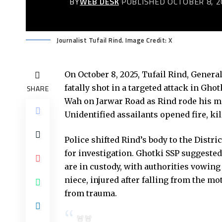
BY
WEB DESK
PUBLISHED OCTOBER 8, 2
Journalist Tufail Rind. Image Credit: X
On October 8, 2025, Tufail Rind, Genera
fatally shot in a targeted attack in Gh
SHARE
Wah on Jarwar Road as Rind rode his mo
Unidentified assailants opened fire, kil
Police shifted Rind’s body to the Dist
for investigation. Ghotki SSP suggeste
are in custody, with authorities vowing
niece, injured after falling from the mo
from trauma.
🚨🚨