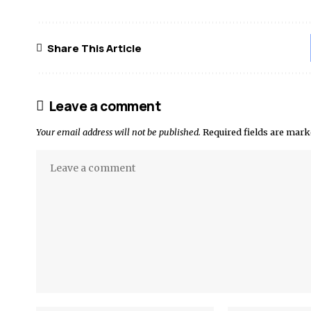
Share This Article
Leave a comment
Your email address will not be published.
Required fields are mar