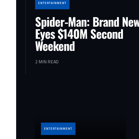
ENTERTAINMENT
Spider-Man: Brand Ne
Eyes $140M Second
Weekend
2 MIN READ
ENTERTAINMENT