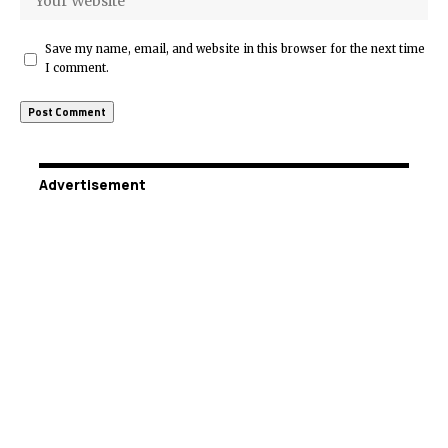
Save my name, email, and website in this browser for the next time
I comment.
Advertisement