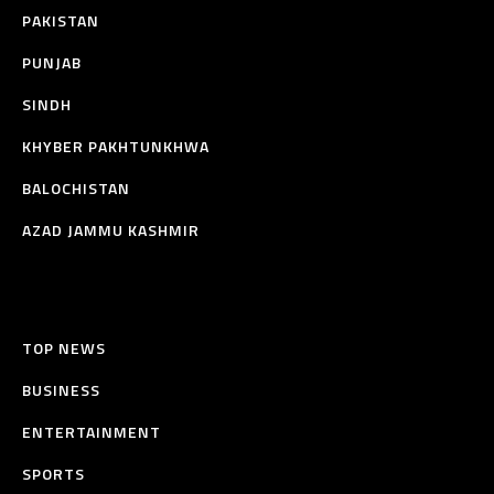
PAKISTAN
PUNJAB
SINDH
KHYBER PAKHTUNKHWA
BALOCHISTAN
AZAD JAMMU KASHMIR
TOP NEWS
BUSINESS
ENTERTAINMENT
SPORTS