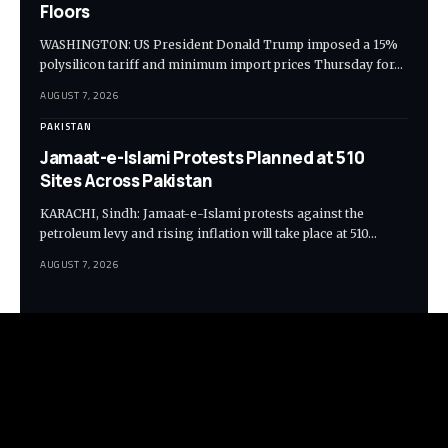
Floors
WASHINGTON: US President Donald Trump imposed a 15%
polysilicon tariff and minimum import prices Thursday for…
AUGUST 7, 2026
PAKISTAN
Jamaat-e-Islami Protests Planned at 510
Sites Across Pakistan
KARACHI, Sindh: Jamaat-e-Islami protests against the
petroleum levy and rising inflation will take place at 510…
AUGUST 7, 2026