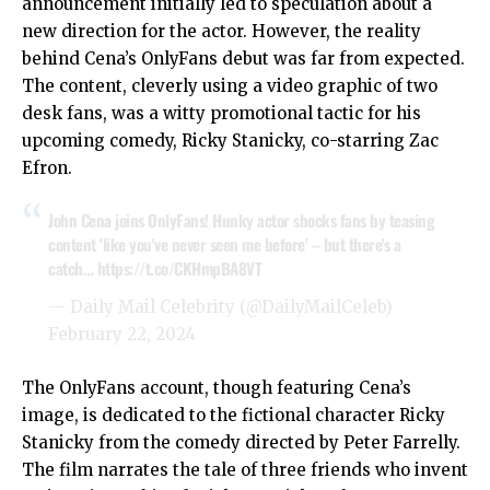
announcement initially led to speculation about a
new direction for the actor. However, the reality
behind Cena’s OnlyFans debut was far from expected.
The content, cleverly using a video graphic of two
desk fans, was a witty promotional tactic for his
upcoming comedy, Ricky Stanicky, co-starring Zac
Efron.
John Cena joins OnlyFans! Hunky actor shocks fans by teasing
content 'like you've never seen me before' – but there's a
catch…
https://t.co/CKHmpBA8VT
— Daily Mail Celebrity (@DailyMailCeleb)
February 22, 2024
The OnlyFans account, though featuring Cena’s
image, is dedicated to the fictional character Ricky
Stanicky from the comedy directed by Peter Farrelly.
The film narrates the tale of three friends who invent