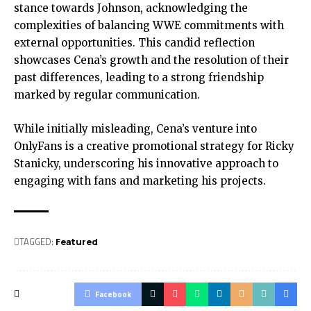
stance towards Johnson, acknowledging the
complexities of balancing WWE commitments with
external opportunities. This candid reflection
showcases Cena’s growth and the resolution of their
past differences, leading to a strong friendship
marked by regular communication.
While initially misleading, Cena’s venture into
OnlyFans is a creative promotional strategy for Ricky
Stanicky, underscoring his innovative approach to
engaging with fans and marketing his projects.
TAGGED:
Featured
Facebook