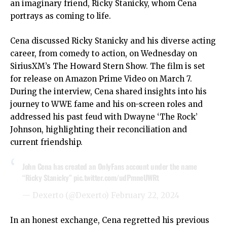
an imaginary friend, Ricky Stanicky, whom Cena
portrays as coming to life.
Cena discussed Ricky Stanicky and his diverse acting
career, from comedy to action, on Wednesday on
SiriusXM’s The Howard Stern Show. The film is set
for release on Amazon Prime Video on March 7.
During the interview, Cena shared insights into his
journey to WWE fame and his on-screen roles and
addressed his past feud with Dwayne ‘The Rock’
Johnson, highlighting their reconciliation and
current friendship.
John Cena has created an OnlyFаns account under the name
“Ricky Stanicky”
pic.twitter.com/udPmneUWRt
— Dexerto (@Dexerto)
February 22, 2024
In an honest exchange, Cena regretted his previous