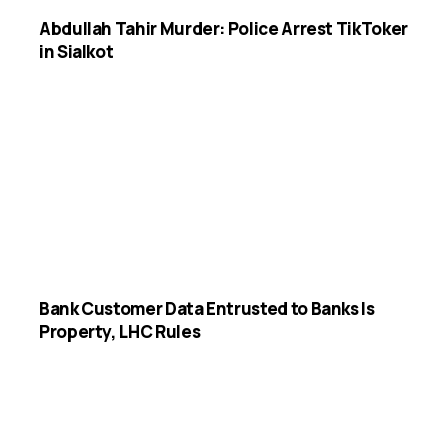
Abdullah Tahir Murder: Police Arrest TikToker
in Sialkot
Bank Customer Data Entrusted to Banks Is
Property, LHC Rules