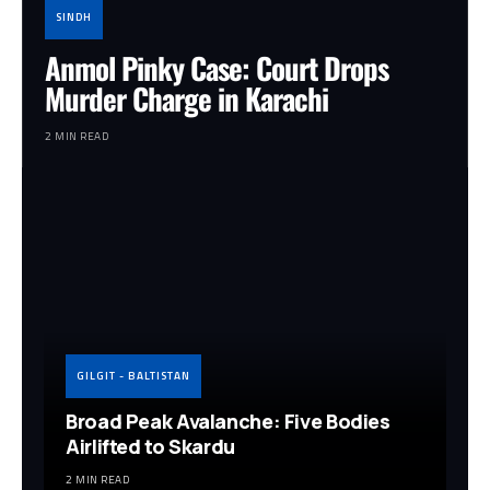
SINDH
Anmol Pinky Case: Court Drops
Murder Charge in Karachi
2 MIN READ
GILGIT - BALTISTAN
Broad Peak Avalanche: Five Bodies
Airlifted to Skardu
2 MIN READ