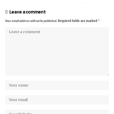
Leave a comment
Your email address will not be published.
Required fields are marked
*