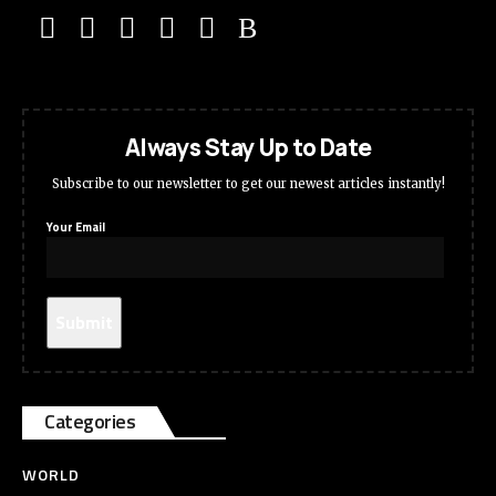
Always Stay Up to Date
Subscribe to our newsletter to get our newest articles instantly!
Your Email
Categories
WORLD