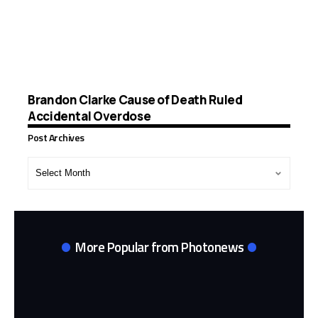
Brandon Clarke Cause of Death Ruled
Accidental Overdose
Post Archives
Post
Archives
More Popular from Photonews