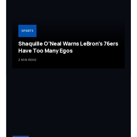
SPORTS
Shaquille O’Neal Warns LeBron’s 76ers
Have Too Many Egos
2 MIN READ