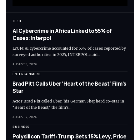
TECH
AI Cybercrime in Africa Linked to 55% of
Cases: Interpol
LYON: AI cybercrime accounted for 55% of cases reported by
surveyed authorities in 2025, INTERPOL said…
AUGUST 5, 2026
ENTERTAINMENT
Brad Pitt Calls Uber ‘Heart of the Beast’ Film’s
Star
Actor Brad Pitt called Uber, his German Shepherd co-star in
“Heart of the Beast,” the film’s…
AUGUST 7, 2026
BUSINESS
Polysilicon Tariff: Trump Sets 15% Levy, Price