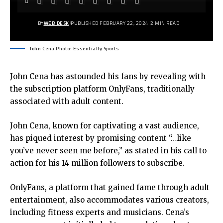
BY
WEB DESK
PUBLISHED FEBRUARY 22, 2024
2 MIN READ
John Cena Photo: Essentially Sports
John Cena has astounded his fans by revealing with
the subscription platform OnlyFans, traditionally
associated with adult content.
John Cena, known for captivating a vast audience,
has piqued interest by promising content “…like
you’ve never seen me before,” as stated in his call to
action for his 14 million followers to subscribe.
OnlyFans, a platform that gained fame through adult
entertainment, also accommodates various creators,
including fitness experts and musicians. Cena’s