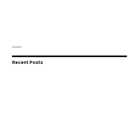
Recent Posts