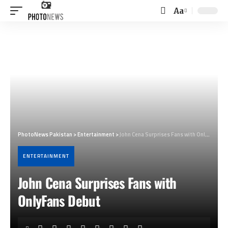
Aa
Font
Resizer
PhotoNews Pakistan
>
Entertainment
>
John Cena Surprises Fans with OnlyFans Debut
ENTERTAINMENT
John Cena Surprises Fans with
OnlyFans Debut