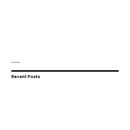
Recent Posts