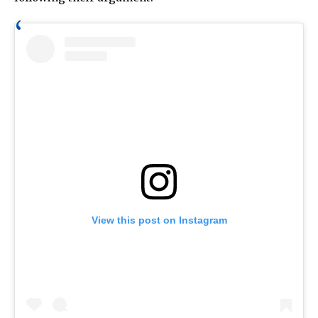
View this post on Instagram