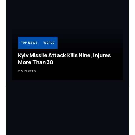
TOP NEWS
WORLD
Kyiv Missile Attack Kills Nine, Injures
More Than 30
2 MIN READ