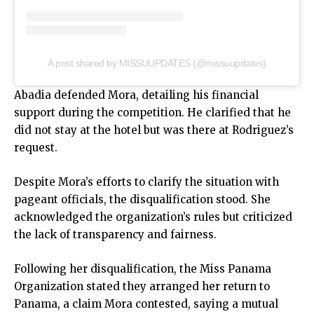
A post shared by MISSUUPDATES (@missuupdates)
Abadia defended Mora, detailing his financial
support during the competition. He clarified that he
did not stay at the hotel but was there at Rodriguez’s
request.
Despite Mora’s efforts to clarify the situation with
pageant officials, the disqualification stood. She
acknowledged the organization’s rules but criticized
the lack of transparency and fairness.
Following her disqualification, the Miss Panama
Organization stated they arranged her return to
Panama, a claim Mora contested, saying a mutual