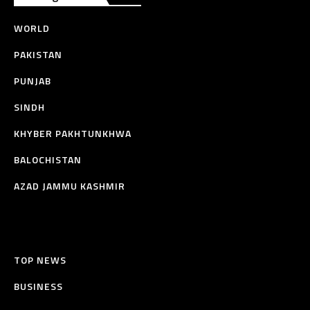
WORLD
PAKISTAN
PUNJAB
SINDH
KHYBER PAKHTUNKHWA
BALOCHISTAN
AZAD JAMMU KASHMIR
TOP NEWS
BUSINESS