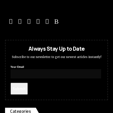
Always Stay Up to Date
Subscribe to our newsletter to get our newest articles instantly!
Your Email
Categories