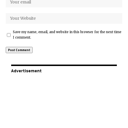
Save my name, email, and website in this browser for the next time
I comment.
Advertisement