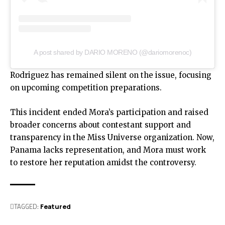
A post shared by DARIO MORENO (@dariomorenoc)
Rodriguez has remained silent on the issue, focusing
on upcoming competition preparations.
This incident ended Mora’s participation and raised
broader concerns about contestant support and
transparency in the Miss Universe organization. Now,
Panama lacks representation, and Mora must work
to restore her reputation amidst the controversy.
TAGGED:
Featured