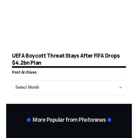
UEFA Boycott Threat Stays After FIFA Drops
$4.2bn Plan
Post Archives
Post
Archives
More Popular from Photonews