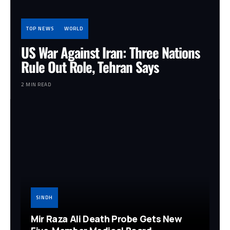
TOP NEWS
WORLD
US War Against Iran: Three Nations
Rule Out Role, Tehran Says
2 MIN READ
SINDH
Mir Raza Ali Death Probe Gets New