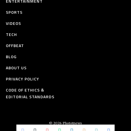
ENTERTAINMENT
SPORTS
VIDEOS
TECH
OFFBEAT
BLOG
ABOUT US
PRIVACY POLICY
CODE OF ETHICS &
EDITORIAL STANDARDS
© 2026 Phototnews
All Rights Reserved.