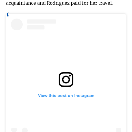
acquaintance and Rodriguez paid for her travel.
View this post on Instagram