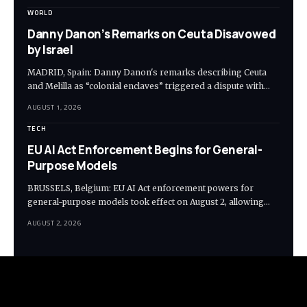
WORLD
Danny Danon’s Remarks on Ceuta Disavowed
by Israel
MADRID, Spain: Danny Danon's remarks describing Ceuta
and Melilla as “colonial enclaves” triggered a dispute with…
AUGUST 1, 2026
TECH
EU AI Act Enforcement Begins for General-
Purpose Models
BRUSSELS, Belgium: EU AI Act enforcement powers for
general-purpose models took effect on August 2, allowing…
AUGUST 2, 2026