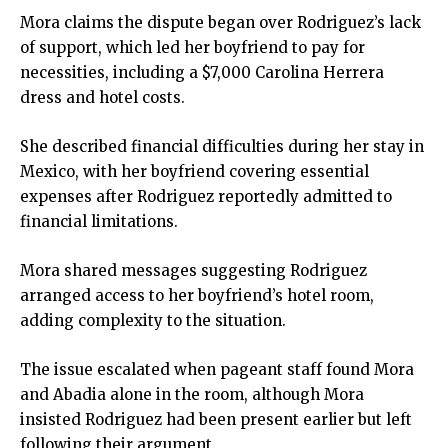
Mora claims the dispute began over Rodriguez’s lack
of support, which led her boyfriend to pay for
necessities, including a $7,000 Carolina Herrera
dress and hotel costs.
She described financial difficulties during her stay in
Mexico, with her boyfriend covering essential
expenses after Rodriguez reportedly admitted to
financial limitations.
Mora shared messages suggesting Rodriguez
arranged access to her boyfriend’s hotel room,
adding complexity to the situation.
The issue escalated when pageant staff found Mora
and Abadia alone in the room, although Mora
insisted Rodriguez had been present earlier but left
following their argument.