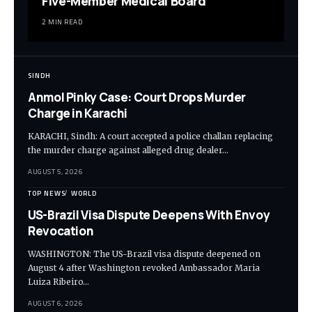
Five-Member Medical Board
2 MIN READ
SINDH
Anmol Pinky Case: Court Drops Murder
Charge in Karachi
KARACHI, Sindh: A court accepted a police challan replacing
the murder charge against alleged drug dealer…
AUGUST 5, 2026
TOP NEWS
WORLD
US-Brazil Visa Dispute Deepens With Envoy
Revocation
WASHINGTON: The US-Brazil visa dispute deepened on
August 4 after Washington revoked Ambassador Maria
Luiza Ribeiro…
AUGUST 6, 2026