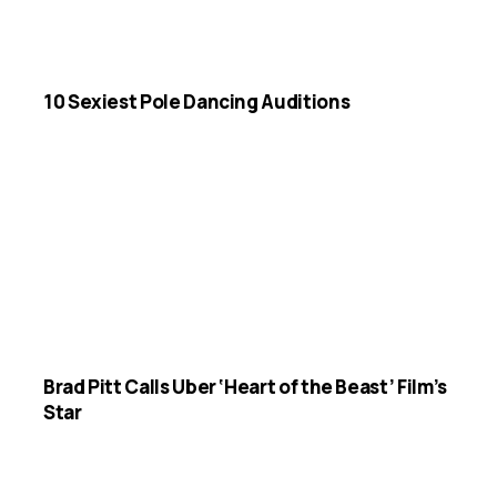
10 Sexiest Pole Dancing Auditions
Brad Pitt Calls Uber ‘Heart of the Beast’ Film’s
Star