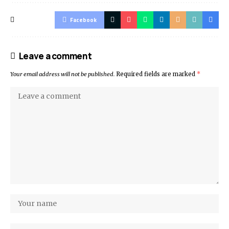
Facebook
Leave a comment
Your email address will not be published.
Required fields are marked
*