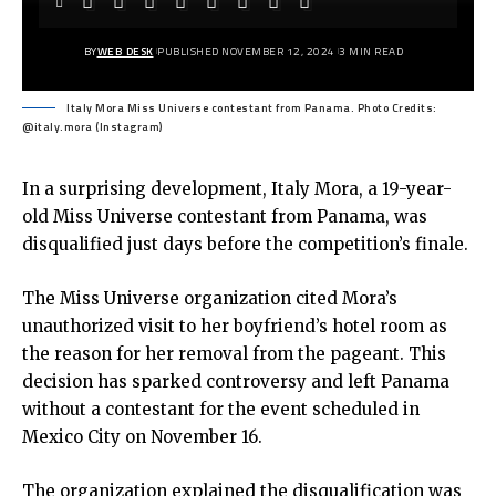
BY
WEB DESK
PUBLISHED NOVEMBER 12, 2024
3 MIN READ
Italy Mora Miss Universe contestant from Panama. Photo Credits:
@italy.mora (Instagram)
In a surprising development, Italy Mora, a 19-year-
old Miss Universe contestant from Panama, was
disqualified just days before the competition’s finale.
The Miss Universe organization cited Mora’s
unauthorized visit to her boyfriend’s hotel room as
the reason for her removal from the pageant. This
decision has sparked controversy and left Panama
without a contestant for the event scheduled in
Mexico City on November 16.
The organization explained the disqualification was