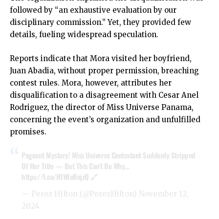
followed by “an exhaustive evaluation by our
disciplinary commission.” Yet, they provided few
details, fueling widespread speculation.
Reports indicate that Mora visited her boyfriend,
Juan Abadia, without proper permission, breaching
contest rules. Mora, however, attributes her
disqualification to a disagreement with Cesar Anel
Rodriguez, the director of Miss Universe Panama,
concerning the event’s organization and unfulfilled
promises.
Pageant Mystery! Miss Universe Contestant Suddenly Stripped
Of Her Title — But This Can't Be Why…
https://t.co/H1WIoBejzQ
🔗
— Perez Hilton (@PerezHilton)
November 12,
2024