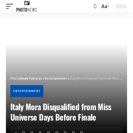
Aa
Font
Resizer
PhotoNews Pakistan
>
Entertainment
>
Italy Mora Disqualified from Miss Universe Days Before Finale
ENTERTAINMENT
Italy Mora Disqualified from Miss
Universe Days Before Finale