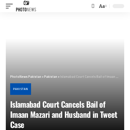
Aa
Font
Resizer
PhotoNews Pakistan
>
Pakistan
>
Islamabad Court Cancels Bail of Imaan Mazari and Husband in Tweet Case
PAKISTAN
Islamabad Court Cancels Bail of
Imaan Mazari and Husband in Tweet
Case