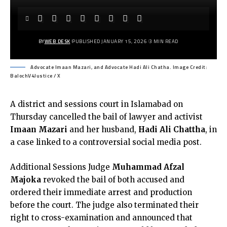
BY
WEB DESK
PUBLISHED JANUARY 15, 2026
3 MIN READ
Advocate Imaan Mazari, and Advocate Hadi Ali Chatha. Image Credit:
BalochV4Justice / X
A district and sessions court in Islamabad on
Thursday cancelled the bail of lawyer and activist
Imaan Mazari
and her husband,
Hadi Ali Chattha
, in
a case linked to a controversial social media post.
Additional Sessions Judge
Muhammad Afzal
Majoka
revoked the bail of both accused and
ordered their immediate arrest and production
before the court. The judge also terminated their
right to cross-examination and announced that