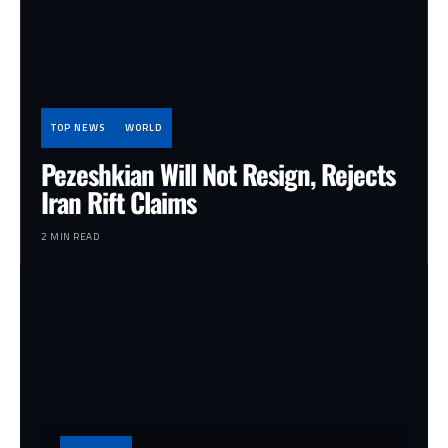
TOP NEWS
WORLD
Pezeshkian Will Not Resign, Rejects
Iran Rift Claims
2 MIN READ