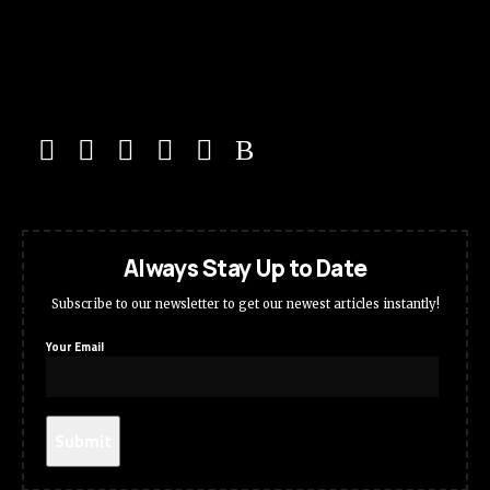
Always Stay Up to Date
Subscribe to our newsletter to get our newest articles instantly!
Your Email