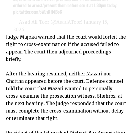
ordered to arrest/present them before court at 1:30pm today.
pic.twitter.com/oWLsKH4Bo6
— Asad Ali Toor (@AsadAToor)
January 15,
2026
Judge Majoka warned that the court would forfeit the
right to cross-examination if the accused failed to
appear. The court then adjourned proceedings
briefly.
After the hearing resumed, neither Mazari nor
Chattha appeared before the court. Defence counsel
told the court that Mazari wanted to personally
cross-examine the prosecution witness, Shehroz, at
the next hearing. The judge responded that the court
must complete the cross-examination without delay
or terminate that right.
President of the
Islamabad District Bar Association
,