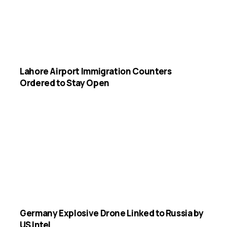
Lahore Airport Immigration Counters
Ordered to Stay Open
Germany Explosive Drone Linked to Russia by
US Intel