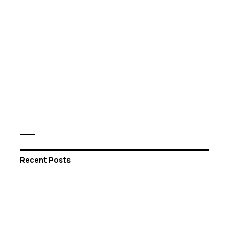
Recent Posts