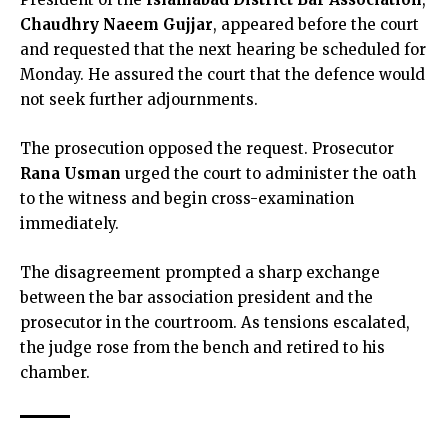
Chaudhry Naeem Gujjar
, appeared before the court
and requested that the next hearing be scheduled for
Monday. He assured the court that the defence would
not seek further adjournments.
The prosecution opposed the request. Prosecutor
Rana Usman
urged the court to administer the oath
to the witness and begin cross-examination
immediately.
The disagreement prompted a sharp exchange
between the bar association president and the
prosecutor in the courtroom. As tensions escalated,
the judge rose from the bench and retired to his
chamber.