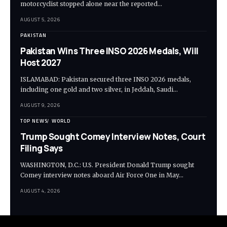
motorcyclist stopped alone near the reported…
AUGUST 5, 2026
PAKISTAN
Pakistan Wins Three INSO 2026 Medals, Will
Host 2027
ISLAMABAD: Pakistan secured three INSO 2026 medals,
including one gold and two silver, in Jeddah, Saudi…
AUGUST 9, 2026
TOP NEWS
WORLD
Trump Sought Comey Interview Notes, Court
Filing Says
WASHINGTON, D.C.: U.S. President Donald Trump sought
Comey interview notes aboard Air Force One in May…
AUGUST 4, 2026