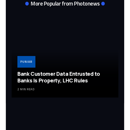
More Popular from Photonews
PUNJAB
Bank Customer Data Entrusted to
Banks Is Property, LHC Rules
2 MIN READ