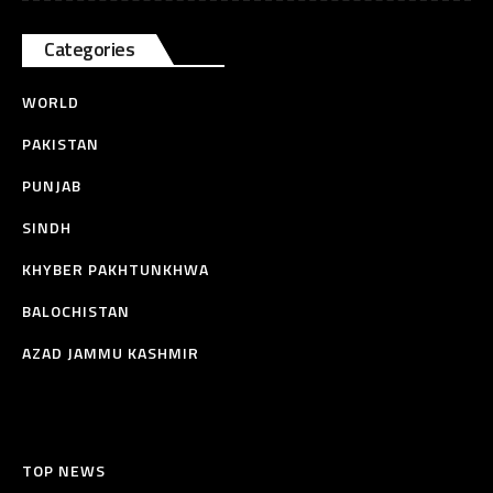
Categories
WORLD
PAKISTAN
PUNJAB
SINDH
KHYBER PAKHTUNKHWA
BALOCHISTAN
AZAD JAMMU KASHMIR
TOP NEWS