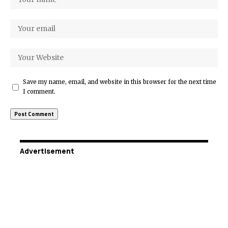
Save my name, email, and website in this browser for the next time
I comment.
Advertisement