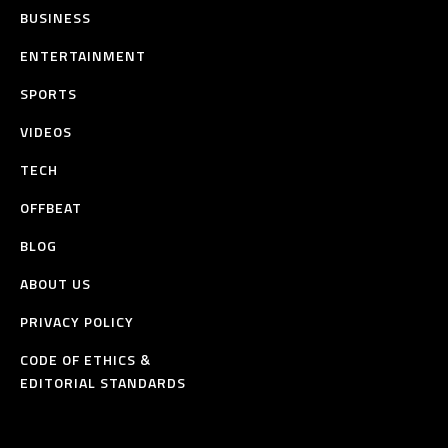
BUSINESS
ENTERTAINMENT
SPORTS
VIDEOS
TECH
OFFBEAT
BLOG
ABOUT US
PRIVACY POLICY
CODE OF ETHICS &
EDITORIAL STANDARDS