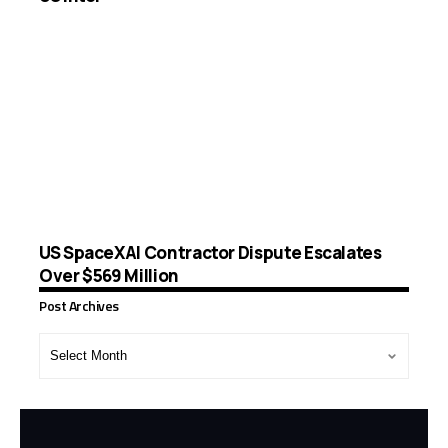
US SpaceXAI Contractor Dispute Escalates
Over $569 Million
Post Archives
Post
Archives