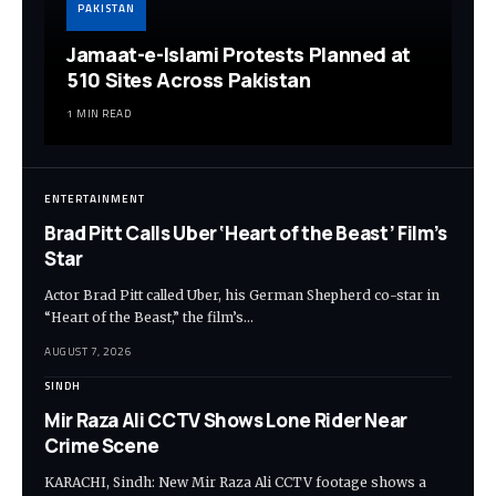
PAKISTAN
Jamaat-e-Islami Protests Planned at
510 Sites Across Pakistan
1 MIN READ
ENTERTAINMENT
Brad Pitt Calls Uber ‘Heart of the Beast’ Film’s
Star
Actor Brad Pitt called Uber, his German Shepherd co-star in
“Heart of the Beast,” the film’s…
AUGUST 7, 2026
SINDH
Mir Raza Ali CCTV Shows Lone Rider Near
Crime Scene
KARACHI, Sindh: New Mir Raza Ali CCTV footage shows a