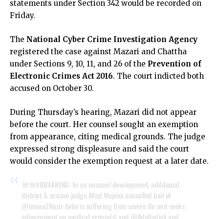
statements under Section 342 would be recorded on
Friday.
The
National Cyber Crime Investigation Agency
registered the case against Mazari and Chattha
under Sections 9, 10, 11, and 26 of the
Prevention of
Electronic Crimes Act 2016
. The court indicted both
accused on October 30.
During Thursday’s hearing, Mazari did not appear
before the court. Her counsel sought an exemption
from appearance, citing medical grounds. The judge
expressed strong displeasure and said the court
would consider the exemption request at a later date.
🚨🚨
#BREAKING
: In an unusual development, additional
district & session judge Afzal Majoka cancelled bail of
@ImaanZHazir
(who is suffering from severe flu and seeks
adjournment on medical grounds) and
@AdvHadiali
and