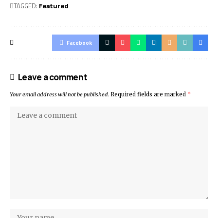
TAGGED:
Featured
Facebook
Leave a comment
Your email address will not be published.
Required fields are marked
*