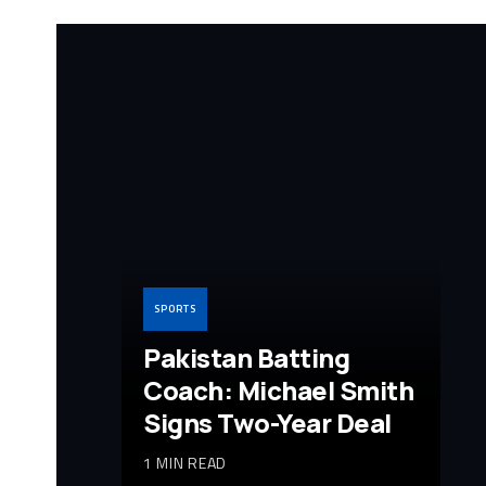
SPORTS
Pakistan Batting
Coach: Michael Smith
Signs Two-Year Deal
1 MIN READ