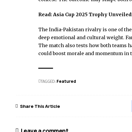
Read:
Asia Cup 2025 Trophy Unveiled:
The India-Pakistan rivalry is one of the
deep emotional and cultural weight. Fan
The match also tests how both teams ha
could boost morale and momentum in t
TAGGED:
Featured
Share This Article
Leave a comment