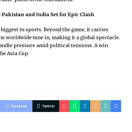
 Pakistan and India Set for Epic Clash
 biggest in sports. Beyond the game, it carries
s worldwide tune in, making it a global spectacle.
ndle pressure amid political tensions. A win
he Asia Cup.
Facebook
Twitter