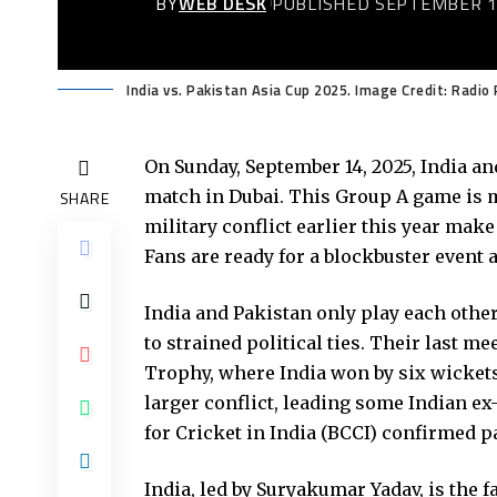
BY
WEB DESK
PUBLISHED SEPTEMBER 1
India vs. Pakistan Asia Cup 2025. Image Credit: Radio
On Sunday, September 14, 2025, India an
match in Dubai. This Group A game is m
SHARE
military conflict earlier this year mak
Fans are ready for a blockbuster event 
India and Pakistan only play each othe
to strained political ties. Their last 
Trophy, where India won by six wickets.
larger conflict, leading some Indian ex-
for Cricket in India (BCCI) confirmed p
India, led by Suryakumar Yadav, is the 