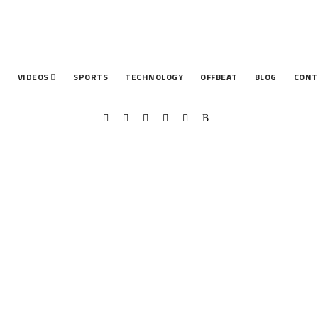
T
VIDEOS
SPORTS
TECHNOLOGY
OFFBEAT
BLOG
CONT