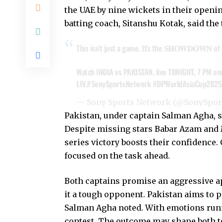
the UAE by nine wickets in their opening
batting coach, Sitanshu Kotak, said the 
This isn’t just a game. It’s the 𝐒𝐇𝐎𝐖𝐃𝐎𝐖𝐍 o
Watch INDIA vs PAKISTAN, live TONIGHT, 7 PM on
LIV.
#SonySportsNetwork
#DPWorldAsiaCup2025
— Sony Sports Network (@SonySpo
Pakistan, under captain Salman Agha, s
Despite missing stars Babar Azam and
series victory boosts their confidence
focused on the task ahead.
Both captains promise an aggressive a
it a tough opponent. Pakistan aims to p
Salman Agha noted. With emotions runni
contest. The outcome may shape both t