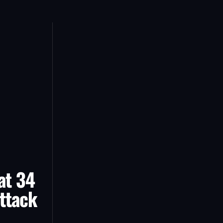
at 34
ttack