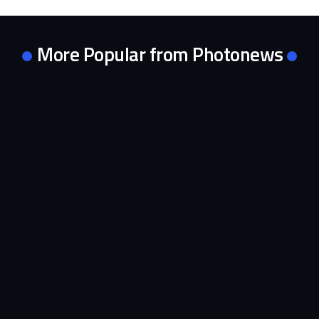
More Popular from Photonews