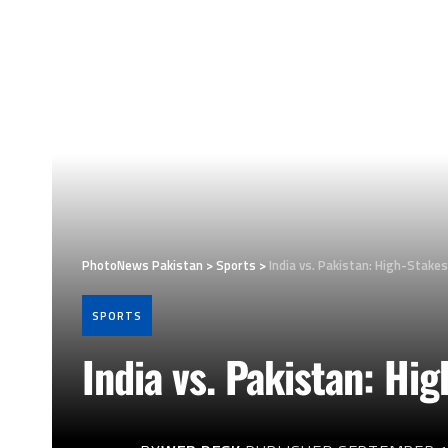
PhotoNews Pakistan
>
Sports
>
India vs. Pakistan: High-Stakes
SPORTS
India vs. Pakistan: Hi