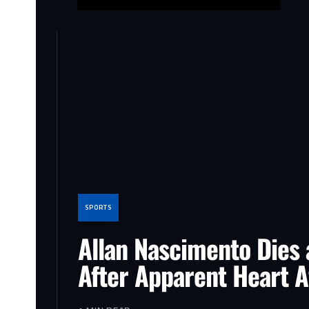
SPORTS
Allan Nascimento Dies 
After Apparent Heart A