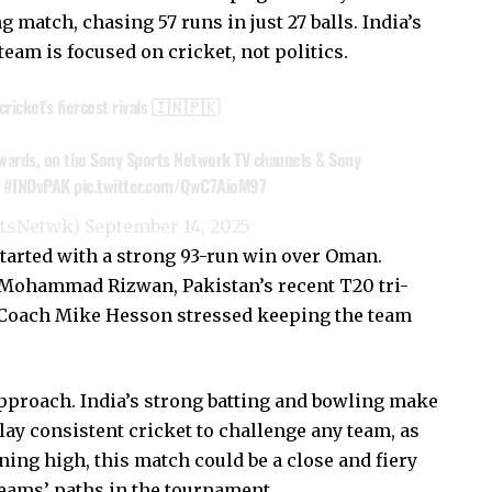
 match, chasing 57 runs in just 27 balls. India’s
team is focused on cricket, not politics.
f cricket’s fiercest rivals 🇮🇳🇵🇰
wards, on the Sony Sports Network TV channels & Sony
#INDvPAK
pic.twitter.com/QwC7AioM97
rtsNetwk)
September 14, 2025
tarted with a strong 93-run win over Oman.
 Mohammad Rizwan, Pakistan’s recent T20 tri-
. Coach Mike Hesson stressed keeping the team
pproach. India’s strong batting and bowling make
lay consistent cricket to challenge any team, as
ng high, this match could be a close and fiery
eams’ paths in the tournament.