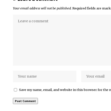
Your email address will not be published.
Required fields are mar
Save my name, email, and website in this browser for the 