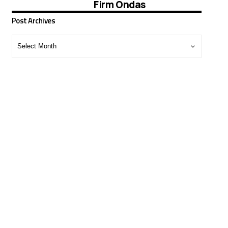
Firm Ondas
Post Archives
Post
Archives