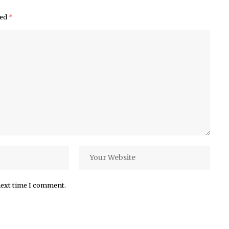
ked
*
next time I comment.