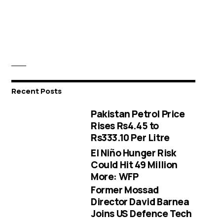
Recent Posts
Pakistan Petrol Price
Rises Rs4.45 to
Rs333.10 Per Litre
El Niño Hunger Risk
Could Hit 49 Million
More: WFP
Former Mossad
Director David Barnea
Joins US Defence Tech