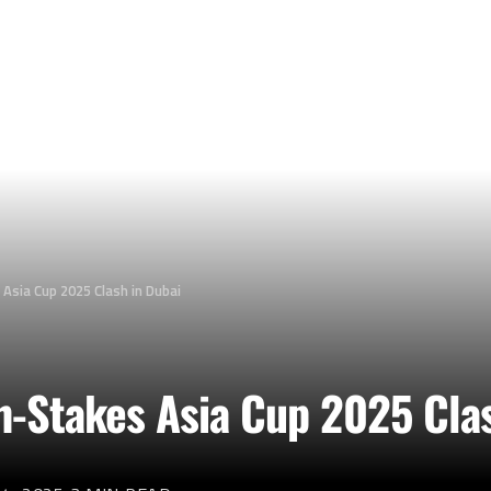
 Asia Cup 2025 Clash in Dubai
gh-Stakes Asia Cup 2025 Cla