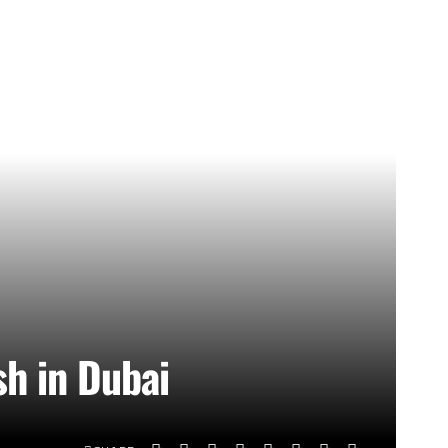
sh in Dubai