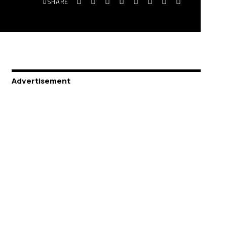
SHARE
Advertisement