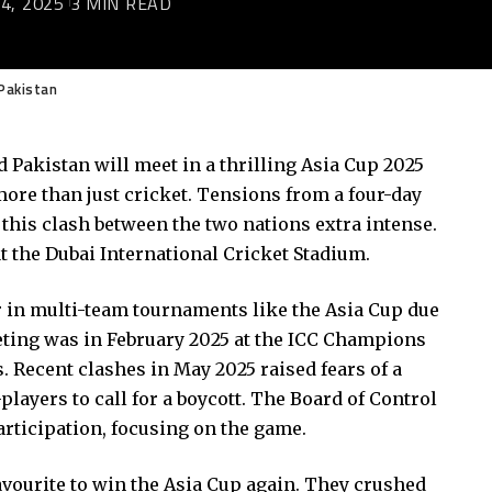
4, 2025
3 MIN READ
 Pakistan
d Pakistan will meet in a thrilling Asia Cup 2025
ore than just cricket. Tensions from a four-day
e this clash between the two nations extra intense.
at the Dubai International Cricket Stadium.
r in multi-team tournaments like the Asia Cup due
meeting was in February 2025 at the ICC Champions
 Recent clashes in May 2025 raised fears of a
players to call for a boycott. The Board of Control
articipation, focusing on the game.
favourite to win the Asia Cup again. They crushed