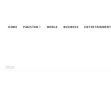
HOME
PAKISTAN
WORLD
BUSINESS
ENTERTAINMEN