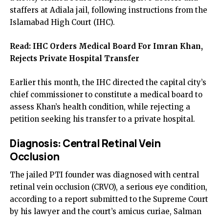
staffers at Adiala jail, following instructions from the
Islamabad High Court (IHC).
Read:
IHC Orders Medical Board For Imran Khan,
Rejects Private Hospital Transfer
Earlier this month, the IHC directed the capital city’s
chief commissioner to constitute a medical board to
assess Khan’s health condition, while rejecting a
petition seeking his transfer to a private hospital.
Diagnosis: Central Retinal Vein
Occlusion
The jailed PTI founder was diagnosed with central
retinal vein occlusion (CRVO), a serious eye condition,
according to a report submitted to the Supreme Court
by his lawyer and the court’s amicus curiae, Salman