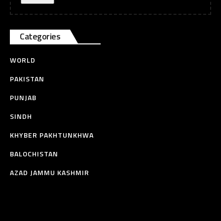
Categories
WORLD
PAKISTAN
PUNJAB
SINDH
KHYBER PAKHTUNKHWA
BALOCHISTAN
AZAD JAMMU KASHMIR