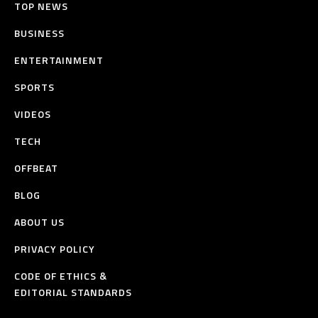
TOP NEWS
BUSINESS
ENTERTAINMENT
SPORTS
VIDEOS
TECH
OFFBEAT
BLOG
ABOUT US
PRIVACY POLICY
CODE OF ETHICS &
EDITORIAL STANDARDS