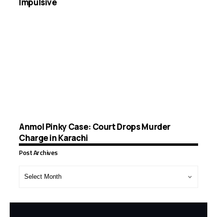
Impulsive
Anmol Pinky Case: Court Drops Murder
Charge in Karachi
Post Archives
Post
Archives