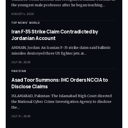
the youngest male professor after he began teaching…
AUGUST 4, 2026
TOP NEWS
WORLD
Iran F-35 Strike Claim Contradicted by
Jordanian Account
AMMAN, Jordan: An Iranian F-35 strike claim said ballistic
missiles destroyed three US fighter jets at…
JULY 30, 2026
PAKISTAN
Asad Toor Summons: IHC Orders NCCIA to
Disclose Claims
ISLAMABAD, Pakistan: The Islamabad High Court directed
the National Cyber Crime Investigation Agency to disclose
the…
JULY 31, 2026