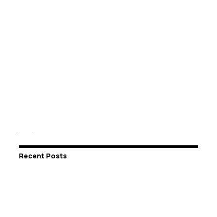
Recent Posts