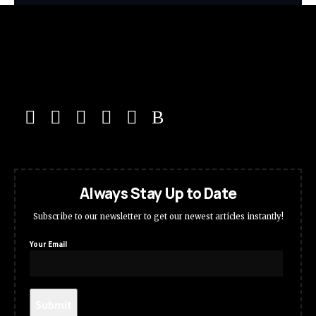
Always Stay Up to Date
Subscribe to our newsletter to get our newest articles instantly!
Your Email