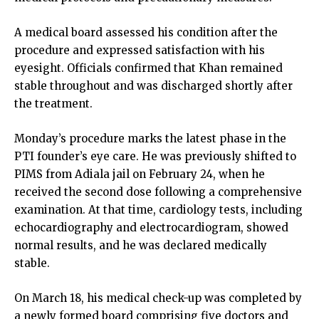
A medical board assessed his condition after the
procedure and expressed satisfaction with his
eyesight. Officials confirmed that Khan remained
stable throughout and was discharged shortly after
the treatment.
Monday’s procedure marks the latest phase in the
PTI founder’s eye care. He was previously shifted to
PIMS from Adiala jail on February 24, when he
received the second dose following a comprehensive
examination. At that time, cardiology tests, including
echocardiography and electrocardiogram, showed
normal results, and he was declared medically
stable.
On March 18, his medical check-up was completed by
a newly formed board comprising five doctors and