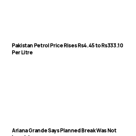
Pakistan Petrol Price Rises Rs4.45 to Rs333.10
Per Litre
Ariana Grande Says Planned Break Was Not