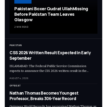
Pakistani Boxer Qudrat UllahMissing
Before Pakistan Team Leaves
Glasgow
2 MIN READ
PAKISTAN
CSS 2026 Written Result Expected in Early
September
ISLAMABAD: The Federal Public Service Commission
expects to announce the CSS 2026 written result in the…
AUGUST 4, 2026
OFFBEAT
Nathan Thomas Becomes Youngest
Professor, Breaks 306-Year Record
Guinness World Records has recognised Nathan Thomas as