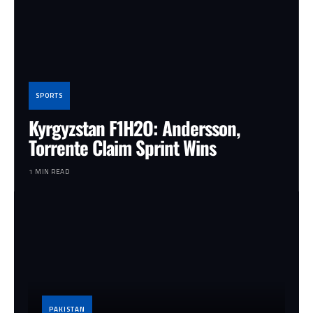
SPORTS
Kyrgyzstan F1H2O: Andersson,
Torrente Claim Sprint Wins
1 MIN READ
PAKISTAN