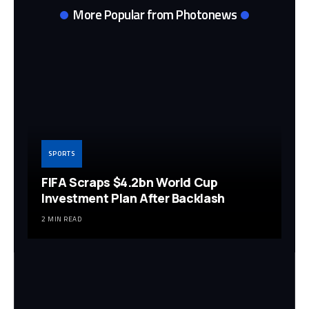
More Popular from Photonews
SPORTS
FIFA Scraps $4.2bn World Cup
Investment Plan After Backlash
2 MIN READ