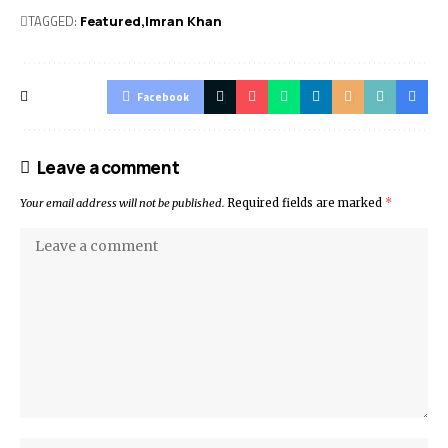
TAGGED:
Featured
Imran Khan
Facebook
Leave a comment
Your email address will not be published.
Required fields are marked
*