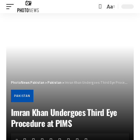
Aa
Font
Resizer
PhotoNews Pakistan
>
Pakistan
>
Imran Khan Undergoes Third Eye Procedure at PIMS
PAKISTAN
Imran Khan Undergoes Third Eye
Procedure at PIMS