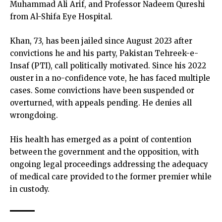
Muhammad Ali Arif, and Professor Nadeem Qureshi
from Al-Shifa Eye Hospital.
Khan, 73, has been jailed since August 2023 after
convictions he and his party, Pakistan Tehreek-e-
Insaf (PTI), call politically motivated. Since his 2022
ouster in a no-confidence vote, he has faced multiple
cases. Some convictions have been suspended or
overturned, with appeals pending. He denies all
wrongdoing.
His health has emerged as a point of contention
between the government and the opposition, with
ongoing legal proceedings addressing the adequacy
of medical care provided to the former premier while
in custody.