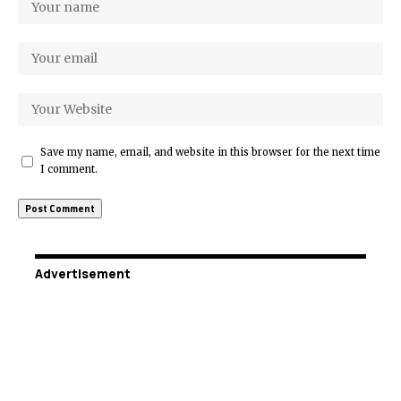
Save my name, email, and website in this browser for the next time
I comment.
Advertisement