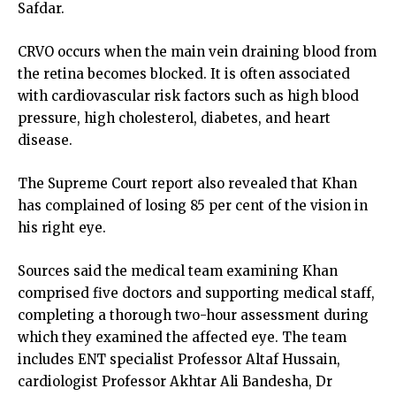
Safdar.
CRVO occurs when the main vein draining blood from
the retina becomes blocked. It is often associated
with cardiovascular risk factors such as high blood
pressure, high cholesterol, diabetes, and heart
disease.
The Supreme Court report also revealed that Khan
has complained of losing 85 per cent of the vision in
his right eye.
Sources said the medical team examining Khan
comprised five doctors and supporting medical staff,
completing a thorough two-hour assessment during
which they examined the affected eye. The team
includes ENT specialist Professor Altaf Hussain,
cardiologist Professor Akhtar Ali Bandesha, Dr