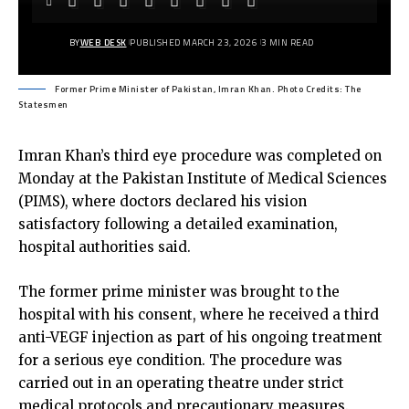
BY
WEB DESK
PUBLISHED MARCH 23, 2026
3 MIN READ
Former Prime Minister of Pakistan, Imran Khan. Photo Credits: The
Statesmen
Imran Khan’s third eye procedure was completed on
Monday at the Pakistan Institute of Medical Sciences
(PIMS), where doctors declared his vision
satisfactory following a detailed examination,
hospital authorities said.
The former prime minister was brought to the
hospital with his consent, where he received a third
anti-VEGF injection as part of his ongoing treatment
for a serious eye condition. The procedure was
carried out in an operating theatre under strict
medical protocols and precautionary measures.