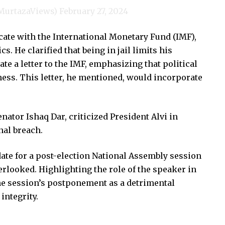
@MurtazaViews)
February 27, 2024
ate with the International Monetary Fund (IMF),
cs. He clarified that being in jail limits his
e a letter to the IMF, emphasizing that political
iness. This letter, he mentioned, would incorporate
nator Ishaq Dar, criticized President Alvi in
nal breach.
ate for a post-election National Assembly session
erlooked. Highlighting the role of the speaker in
e session’s postponement as a detrimental
integrity.