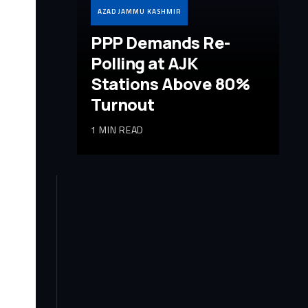
AZAD JAMMU KASHMIR
PPP Demands Re-
Polling at AJK
Stations Above 80%
Turnout
1 MIN READ