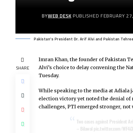
BY
WEB DESK
PUBLISHED FEBRUARY 27,
Pakistan's President Dr. Arif Alvi and Pakistan Tehre
Imran Khan, the founder of Pakistan Te
Alvi’s choice to delay convening the Na
SHARE
Tuesday.
While speaking to the media at Adiala j
election victory yet noted the denial of
challenges, PTI emerged stronger, not w
Two cases against President Arif
– Bilawal
pic.twitter.com/WF4i