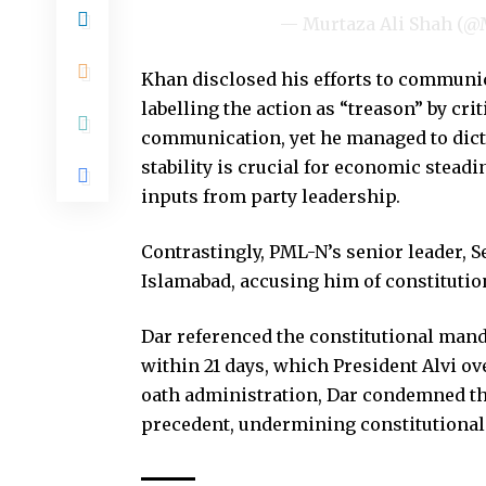
— Murtaza Ali Shah (
Khan disclosed his efforts to communic
labelling the action as “treason” by criti
communication, yet he managed to dictat
stability is crucial for economic stead
inputs from party leadership.
Contrastingly, PML-N’s senior leader, Se
Islamabad, accusing him of constitutio
Dar referenced the constitutional mand
within 21 days, which President Alvi ov
oath administration, Dar condemned th
precedent, undermining constitutional 