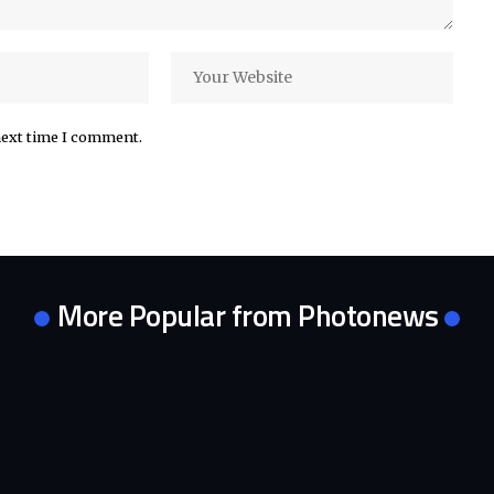
next time I comment.
More Popular from Photonews