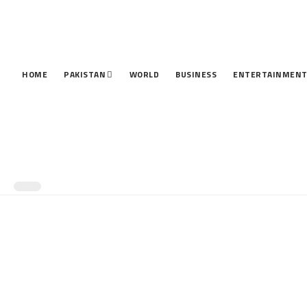
HOME
PAKISTAN
WORLD
BUSINESS
ENTERTAINMEN