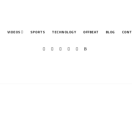
T
VIDEOS
SPORTS
TECHNOLOGY
OFFBEAT
BLOG
CONT