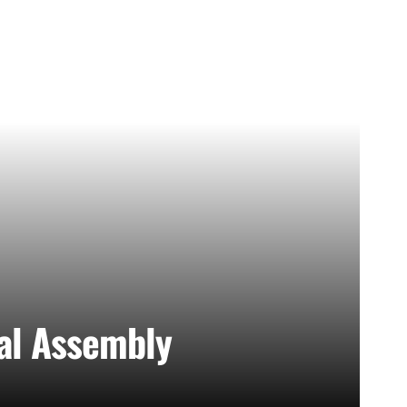
nal Assembly