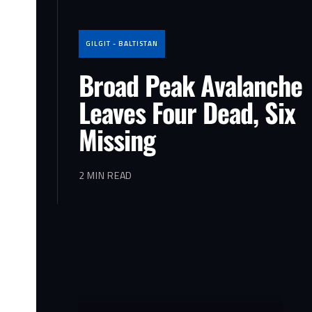
GILGIT - BALTISTAN
Broad Peak Avalanche
Leaves Four Dead, Six
Missing
2 MIN READ