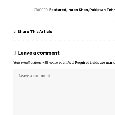
TAGGED:
Featured
Imran Khan
Pakistan Tehr
Share This Article
Leave a comment
Your email address will not be published.
Required fields are mar