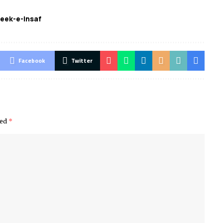
eek-e-Insaf
Facebook
Twitter
ked
*