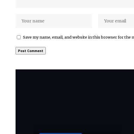
Save my name, email, and website in this browser for the 