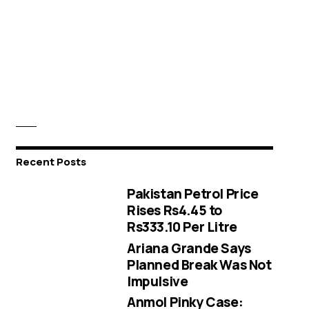
Recent Posts
Pakistan Petrol Price
Rises Rs4.45 to
Rs333.10 Per Litre
Ariana Grande Says
Planned Break Was Not
Impulsive
Anmol Pinky Case: