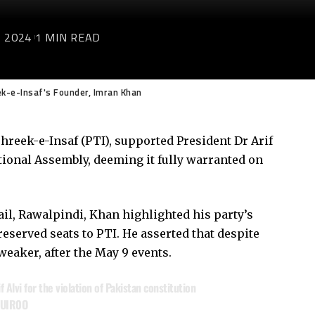
 2024
1 MIN READ
ek-e-Insaf's Founder, Imran Khan
hreek-e-Insaf (PTI), supported President Dr Arif
tional Assembly, deeming it fully warranted on
ail, Rawalpindi, Khan highlighted his party’s
 reserved seats to PTI. He asserted that despite
eaker, after the May 9 events.
 Alvi for the violation of Pakistan constitution
3UIR0O