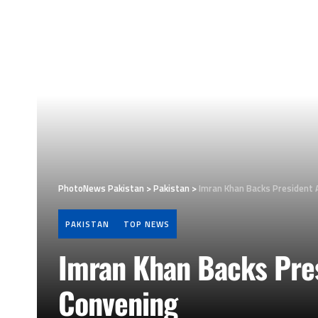
PhotoNews Pakistan
>
Pakistan
>
Imran Khan Backs President A
PAKISTAN
TOP NEWS
Imran Khan Backs Pres
Convening