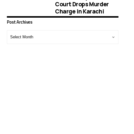
Court Drops Murder
Charge in Karachi
Post Archives
Post
Archives