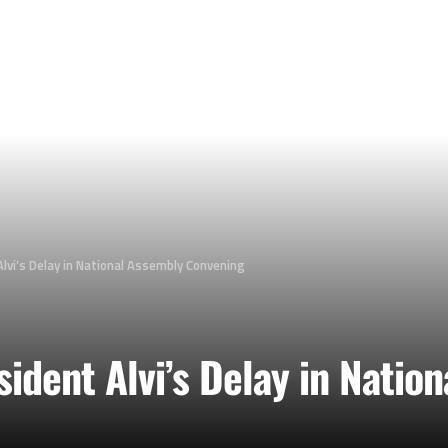
lvi’s Delay in National Assembly Convening
ident Alvi’s Delay in Natio