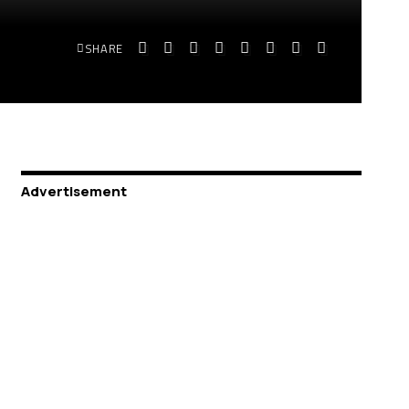
SHARE
Advertisement