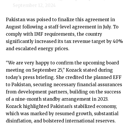
September 12, 2024
Pakistan was poised to finalize this agreement in
August following a staff-level agreement in July. To
comply with IMF requirements, the country
significantly increased its tax revenue target by 40%
and escalated energy prices.
“We are very happy to confirm the upcoming board
meeting on September 25,” Kozack stated during
today’s press briefing. She credited the planned EFF
to Pakistan, securing necessary financial assurances
from development partners, building on the success
of a nine-month standby arrangement in 2023.
Kozack highlighted Pakistan’s stabilized economy,
which was marked by resumed growth, substantial
disinflation, and bolstered international reserves.