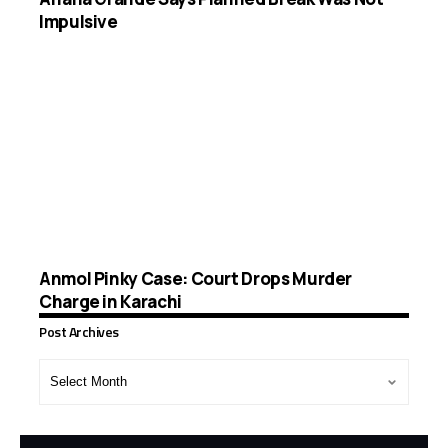
Impulsive
Anmol Pinky Case: Court Drops Murder
Charge in Karachi
Post Archives
Post
Archives