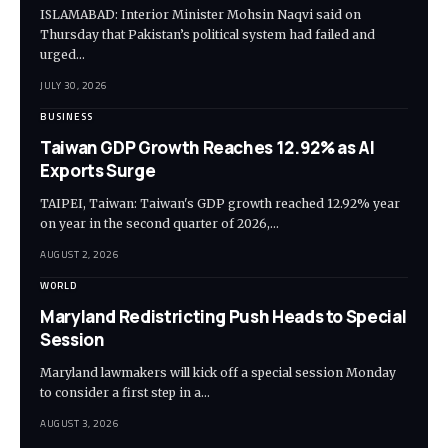
ISLAMABAD: Interior Minister Mohsin Naqvi said on
Thursday that Pakistan’s political system had failed and
urged…
JULY 30, 2026
BUSINESS
Taiwan GDP Growth Reaches 12.92% as AI
Exports Surge
TAIPEI, Taiwan: Taiwan's GDP growth reached 12.92% year
on year in the second quarter of 2026,…
AUGUST 2, 2026
WORLD
Maryland Redistricting Push Heads to Special
Session
Maryland lawmakers will kick off a special session Monday
to consider a first step in a…
AUGUST 3, 2026