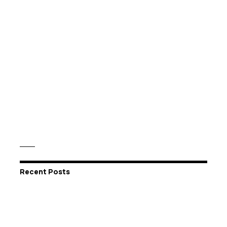
Recent Posts