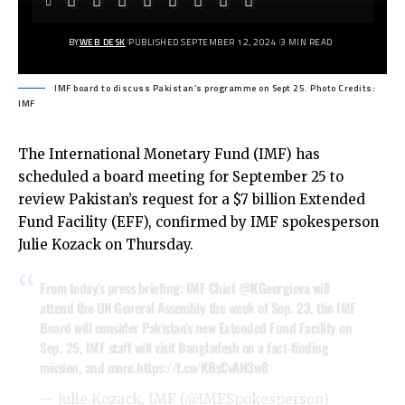
BY
WEB DESK
PUBLISHED SEPTEMBER 12, 2024
3 MIN READ
IMF board to discuss Pakistan’s programme on Sept 25. Photo Credits:
IMF
The International Monetary Fund (IMF) has
scheduled a board meeting for September 25 to
review Pakistan’s request for a $7 billion Extended
Fund Facility (EFF), confirmed by IMF spokesperson
Julie Kozack on Thursday.
From today’s press briefing: IMF Chief
@KGeorgieva
will
attend the UN General Assembly the week of Sep. 23, the IMF
Board will consider Pakistan’s new Extended Fund Facility on
Sep. 25, IMF staff will visit Bangladesh on a fact-finding
mission, and more.
https://t.co/KBsCvAH3w8
— Julie Kozack, IMF (@IMFSpokesperson)