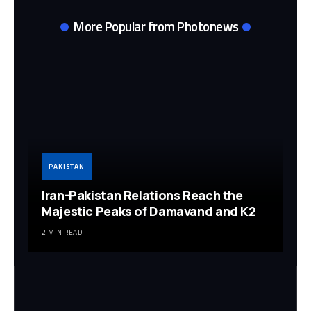
More Popular from Photonews
PAKISTAN
Iran-Pakistan Relations Reach the
Majestic Peaks of Damavand and K2
2 MIN READ