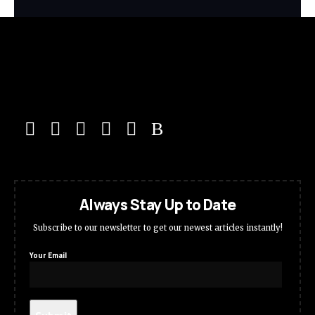
Always Stay Up to Date
Subscribe to our newsletter to get our newest articles instantly!
Your Email