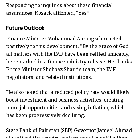
Responding to inquiries about these financial
assurances, Kozack affirmed, “Yes.”
Future Outlook
Finance Minister Muhammad Aurangzeb reacted
positively to this development. “By the grace of God,
all matters with the IMF have been settled amicably,”
he remarked in a finance ministry release. He thanks
Prime Minister Shehbaz Sharif’s team, the IMF
negotiators, and related institutions.
He also noted that a reduced policy rate would likely
boost investment and business activities, creating
more job opportunities and easing inflation, which
has been progressively declining.
State Bank of Pakistan (SBP) Governor Jameel Ahmad