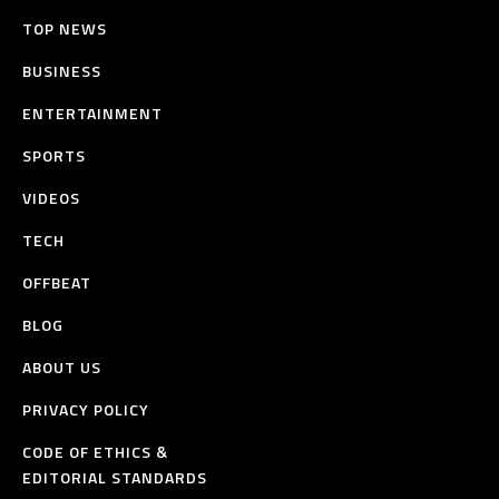
TOP NEWS
BUSINESS
ENTERTAINMENT
SPORTS
VIDEOS
TECH
OFFBEAT
BLOG
ABOUT US
PRIVACY POLICY
CODE OF ETHICS &
EDITORIAL STANDARDS