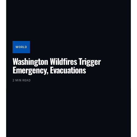
WORLD
Washington Wildfires Trigger
Emergency, Evacuations
2 MIN READ