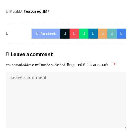
TAGGED:
Featured
IMF
Facebook
Leave a comment
Your email address will not be published.
Required fields are marked
*