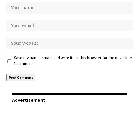
Save my name, email, and website in this browser for the next time
I comment.
Advertisement