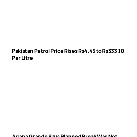
Pakistan Petrol Price Rises Rs4.45 to Rs333.10
Per Litre
Ariana Grande Says Planned Break Was Not