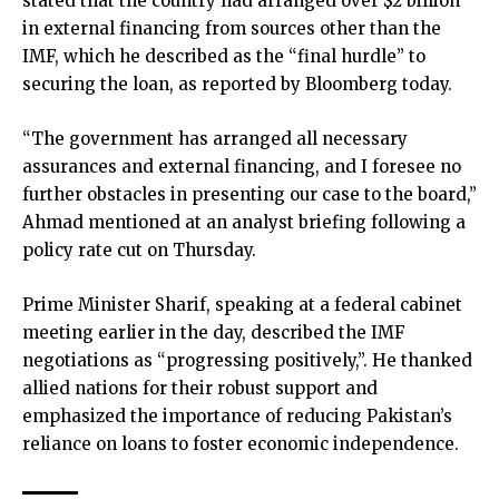
stated that the country had arranged over $2 billion
in external financing from sources other than the
IMF, which he described as the “final hurdle” to
securing the loan, as reported by Bloomberg today.
“The government has arranged all necessary
assurances and external financing, and I foresee no
further obstacles in presenting our case to the board,”
Ahmad mentioned at an analyst briefing following a
policy rate cut on Thursday.
Prime Minister Sharif, speaking at a federal cabinet
meeting earlier in the day, described the IMF
negotiations as “progressing positively,”. He thanked
allied nations for their robust support and
emphasized the importance of reducing Pakistan’s
reliance on loans to foster economic independence.