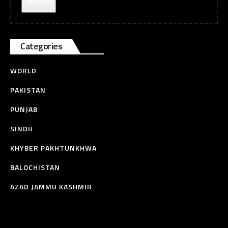
Categories
WORLD
PAKISTAN
PUNJAB
SINDH
KHYBER PAKHTUNKHWA
BALOCHISTAN
AZAD JAMMU KASHMIR