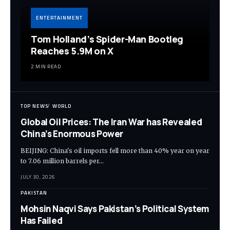
ENTERTAINMENT
Tom Holland’s Spider-Man Bootleg
Reaches 5.9M on X
2 MIN READ
TOP NEWS
WORLD
Global Oil Prices: The Iran War has Revealed
China’s Enormous Power
BEIJING: China's oil imports fell more than 40% year on year
to 7.06 million barrels per…
JULY 30, 2026
PAKISTAN
Mohsin Naqvi Says Pakistan’s Political System
Has Failed