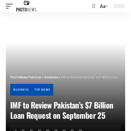
Aa
Font
Resizer
PhotoNews Pakistan
>
Business
>
IMF to Review Pakistan’s $7 Billion Loan Request on September 25
BUSINESS
TOP NEWS
IMF to Review Pakistan’s $7 Billion
Loan Request on September 25