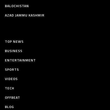
BALOCHISTAN
AZAD JAMMU KASHMIR
TOP NEWS
BUSINESS
ENTERTAINMENT
SPORTS
VIDEOS
TECH
OFFBEAT
BLOG