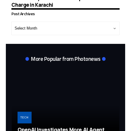
Charge in Karachi
Post Archives
Post
Archives
More Popular from Photonews
TECH
OpenAI Investigates More AI Agent