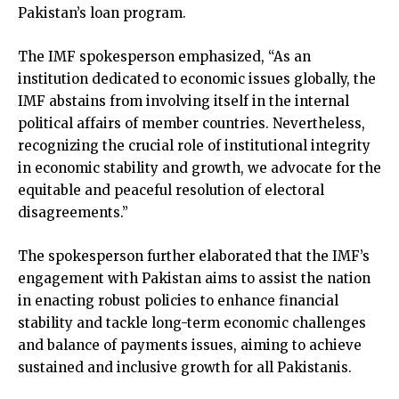
Pakistan’s loan program.
The IMF spokesperson emphasized, “As an
institution dedicated to economic issues globally, the
IMF abstains from involving itself in the internal
political affairs of member countries. Nevertheless,
recognizing the crucial role of institutional integrity
in economic stability and growth, we advocate for the
equitable and peaceful resolution of electoral
disagreements.”
The spokesperson further elaborated that the IMF’s
engagement with Pakistan aims to assist the nation
in enacting robust policies to enhance financial
stability and tackle long-term economic challenges
and balance of payments issues, aiming to achieve
sustained and inclusive growth for all Pakistanis.