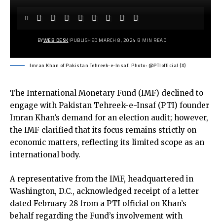
BY
WEB DESK
PUBLISHED MARCH 8, 2024
3 MIN READ
Imran Khan of Pakistan Tehreek-e-Insaf. Photo: @PTIofficial (X)
The International Monetary Fund (IMF) declined to
engage with Pakistan Tehreek-e-Insaf (PTI) founder
Imran Khan’s demand for an election audit; however,
the IMF clarified that its focus remains strictly on
economic matters, reflecting its limited scope as an
international body.
A representative from the IMF, headquartered in
Washington, D.C., acknowledged receipt of a letter
dated February 28 from a PTI official on Khan’s
behalf regarding the Fund’s involvement with