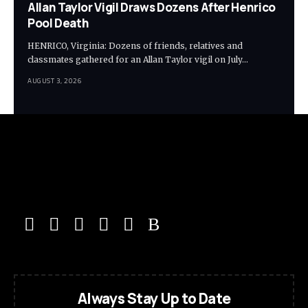
Allan Taylor Vigil Draws Dozens After Henrico
Pool Death
HENRICO, Virginia: Dozens of friends, relatives and
classmates gathered for an Allan Taylor vigil on July…
AUGUST 3, 2026
Always Stay Up to Date