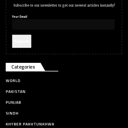
Subscribe to our newsletter to get our newest articles instantly!
Your Email
Categories
WORLD
PAKISTAN
PUNJAB
SINDH
KHYBER PAKHTUNKHWA