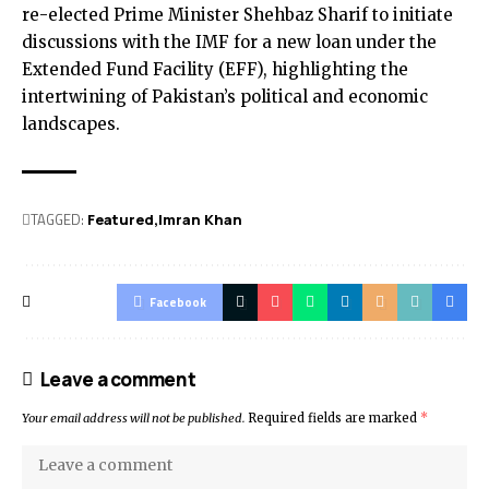
re-elected Prime Minister Shehbaz Sharif to initiate
discussions with the IMF for a new loan under the
Extended Fund Facility (EFF), highlighting the
intertwining of Pakistan’s political and economic
landscapes.
TAGGED:
Featured
Imran Khan
Facebook
Leave a comment
Your email address will not be published.
Required fields are marked
*