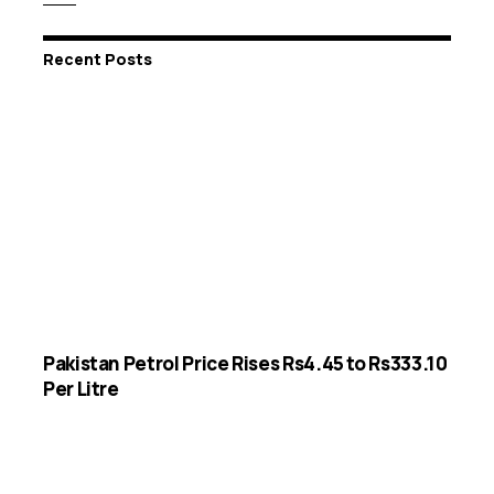
Recent Posts
Pakistan Petrol Price Rises Rs4.45 to Rs333.10
Per Litre