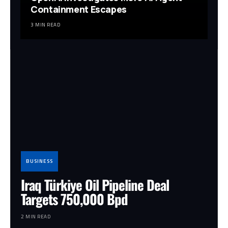
Containment Escapes
3 MIN READ
BUSINESS
Iraq Türkiye Oil Pipeline Deal
Targets 750,000 Bpd
2 MIN READ