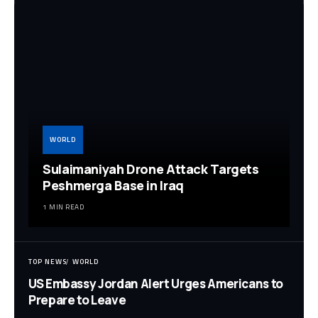
WORLD
Sulaimaniyah Drone Attack Targets
Peshmerga Base in Iraq
1 MIN READ
TOP NEWS
WORLD
US Embassy Jordan Alert Urges Americans to
Prepare to Leave