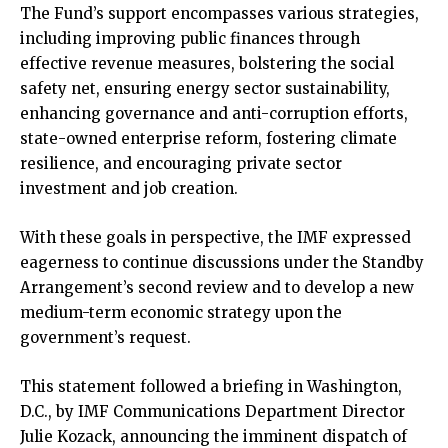
The Fund’s support encompasses various strategies,
including improving public finances through
effective revenue measures, bolstering the social
safety net, ensuring energy sector sustainability,
enhancing governance and anti-corruption efforts,
state-owned enterprise reform, fostering climate
resilience, and encouraging private sector
investment and job creation.
With these goals in perspective, the IMF expressed
eagerness to continue discussions under the Standby
Arrangement’s second review and to develop a new
medium-term economic strategy upon the
government’s request.
This statement followed a briefing in Washington,
D.C., by IMF Communications Department Director
Julie Kozack, announcing the imminent dispatch of