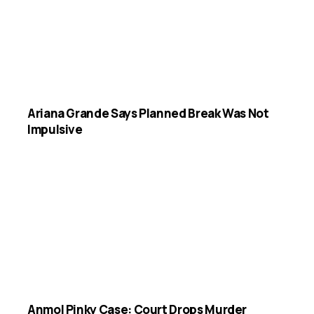
Ariana Grande Says Planned Break Was Not
Impulsive
Anmol Pinky Case: Court Drops Murder