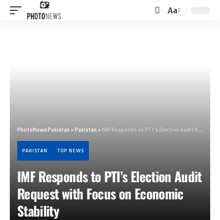
Aa
Font
Resizer
PhotoNews Pakistan
>
Pakistan
>
IMF Responds to PTI’s Election Audit Request with Focus on Economic Stability
PAKISTAN
TOP NEWS
IMF Responds to PTI’s Election Audit
Request with Focus on Economic
Stability