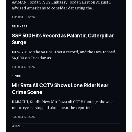
AMMAN, Jordan: A US Embassy Jordan alert on August 1
advised Americans to consider departing the…
AUGUST 1, 2026
BUSINESS
S&P 500 Hits Record as Palantir, Caterpillar
Surge
NEW YORK: The S&P 500 set a record, and the Dow topped
54,000 on Tuesday as…
AUGUST 4, 2026
SINDH
Mir Raza Ali CCTV Shows Lone Rider Near
Crime Scene
KARACHI, Sindh: New Mir Raza Ali CCTV footage shows a
motorcyclist stopped alone near the reported…
AUGUST 5, 2026
WORLD