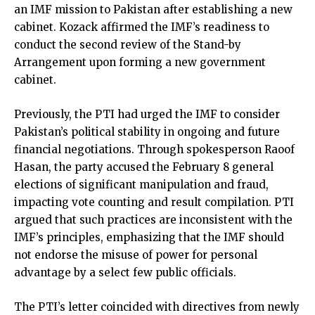
an IMF mission to Pakistan after establishing a new
cabinet. Kozack affirmed the IMF’s readiness to
conduct the second review of the Stand-by
Arrangement upon forming a new government
cabinet.
Previously, the PTI had urged the IMF to consider
Pakistan’s political stability in ongoing and future
financial negotiations. Through spokesperson Raoof
Hasan, the party accused the February 8 general
elections of significant manipulation and fraud,
impacting vote counting and result compilation. PTI
argued that such practices are inconsistent with the
IMF’s principles, emphasizing that the IMF should
not endorse the misuse of power for personal
advantage by a select few public officials.
The PTI’s letter coincided with directives from newly