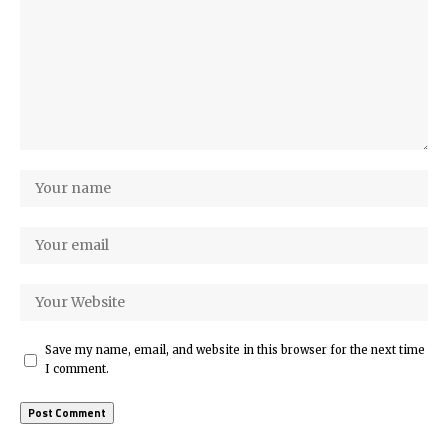
Save my name, email, and website in this browser for the next time
I comment.