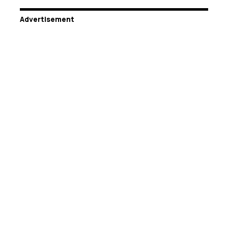
Advertisement