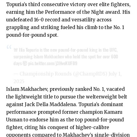
Topuria’s third consecutive victory over elite fighters,
earning him the Performance of the Night award. His
undefeated 16-0 record and versatility across
grappling and striking fueled his climb to the No. 1
pound-for-pound spot.
🚨 Ilia Topuria is the new pound-for-pound king in the UFC,
surpassing Islam Makhachev who held the spot for over 600
days 🤯
pic.twitter.com/j3HveKUFB9
— Championship Rounds (@ChampRDS)
July 1,
2025
Islam Makhachev, previously ranked No. 1, vacated
the lightweight title to pursue the welterweight belt
against Jack Della Maddalena. Topuria’s dominant
performance prompted former champion Kamaru
Usman to endorse him as the top pound-for-pound
fighter, citing his conquest of higher-calibre
opponents compared to Makhachev’s single-division