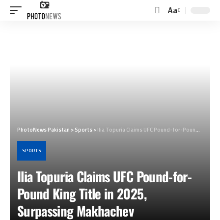
Aa
Font
Resizer
PhotoNews Pakistan
>
Sports
>
Ilia Topuria Claims UFC Pound-for-Pound King Title in 2025, Surpassing Makhachev
SPORTS
Ilia Topuria Claims UFC Pound-for-
Pound King Title in 2025,
Surpassing Makhachev