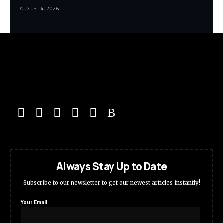
AUGUST 4, 2026
Always Stay Up to Date
Subscribe to our newsletter to get our newest articles instantly!
Your Email