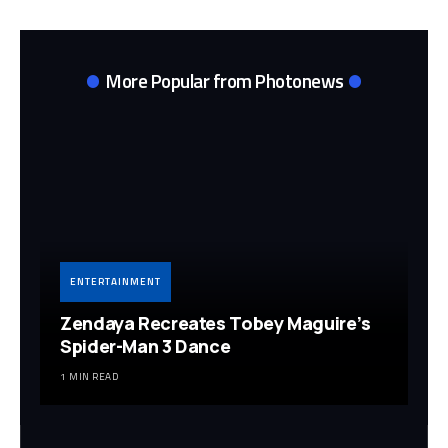
More Popular from Photonews
ENTERTAINMENT
Zendaya Recreates Tobey Maguire’s
Spider-Man 3 Dance
1 MIN READ