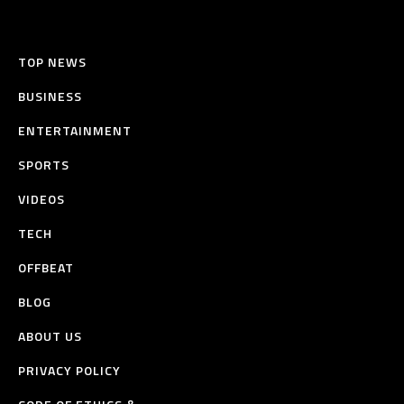
TOP NEWS
BUSINESS
ENTERTAINMENT
SPORTS
VIDEOS
TECH
OFFBEAT
BLOG
ABOUT US
PRIVACY POLICY