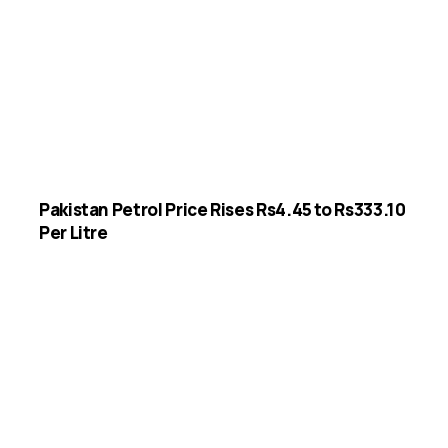
Pakistan Petrol Price Rises Rs4.45 to Rs333.10
Per Litre