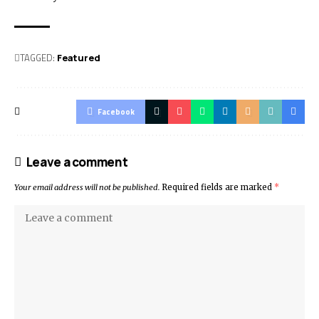
TAGGED:
Featured
Facebook
Leave a comment
Your email address will not be published.
Required fields are marked
*