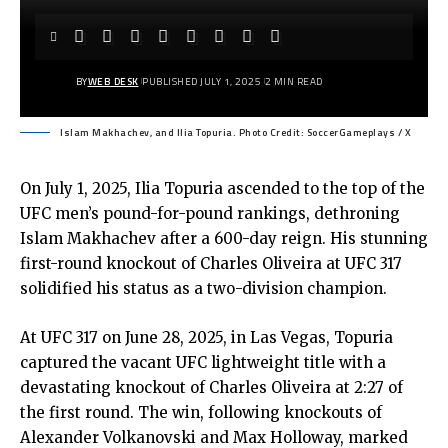
BY
WEB DESK
PUBLISHED JULY 1, 2025
2 MIN READ
Islam Makhachev, and Ilia Topuria. Photo Credit: SoccerGameplays / X
On July 1, 2025, Ilia Topuria ascended to the top of the
UFC men’s pound-for-pound rankings, dethroning
Islam Makhachev after a 600-day reign. His stunning
first-round knockout of Charles Oliveira at UFC 317
solidified his status as a two-division champion.
At UFC 317 on June 28, 2025, in Las Vegas, Topuria
captured the vacant UFC lightweight title with a
devastating knockout of Charles Oliveira at 2:27 of
the first round. The win, following knockouts of
Alexander Volkanovski and Max Holloway, marked