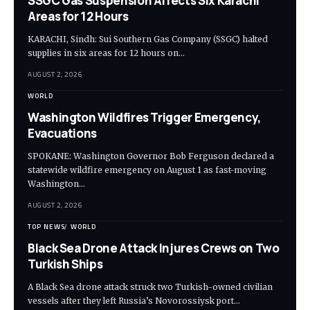
SSGC Gas Suspension Affects Six Karachi
Areas for 12 Hours
KARACHI, Sindh: Sui Southern Gas Company (SSGC) halted
supplies in six areas for 12 hours on…
AUGUST 2, 2026
WORLD
Washington Wildfires Trigger Emergency,
Evacuations
SPOKANE: Washington Governor Bob Ferguson declared a
statewide wildfire emergency on August 1 as fast-moving
Washington…
AUGUST 2, 2026
TOP NEWS
WORLD
Black Sea Drone Attack Injures Crews on Two
Turkish Ships
A Black Sea drone attack struck two Turkish-owned civilian
vessels after they left Russia’s Novorossiysk port…