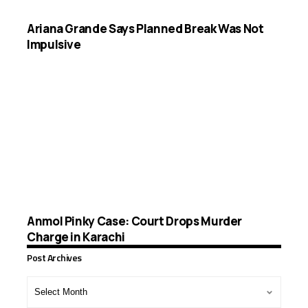
Ariana Grande Says Planned Break Was Not
Impulsive
Anmol Pinky Case: Court Drops Murder
Charge in Karachi
Post Archives
Post
Archives