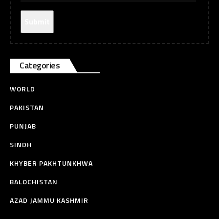
Categories
WORLD
PAKISTAN
PUNJAB
SINDH
KHYBER PAKHTUNKHWA
BALOCHISTAN
AZAD JAMMU KASHMIR