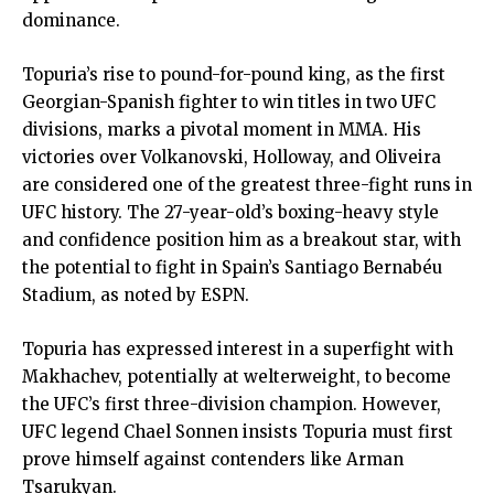
dominance.
Topuria’s rise to pound-for-pound king, as the first
Georgian-Spanish fighter to win titles in two UFC
divisions, marks a pivotal moment in MMA. His
victories over Volkanovski, Holloway, and Oliveira
are considered one of the greatest three-fight runs in
UFC history. The 27-year-old’s boxing-heavy style
and confidence position him as a breakout star, with
the potential to fight in Spain’s Santiago Bernabéu
Stadium, as noted by ESPN.
Topuria has expressed interest in a superfight with
Makhachev, potentially at welterweight, to become
the UFC’s first three-division champion. However,
UFC legend Chael Sonnen insists Topuria must first
prove himself against contenders like Arman
Tsarukyan.