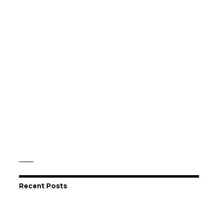
Recent Posts