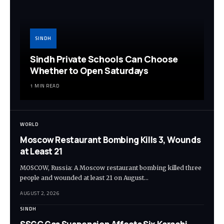
SINDH
Sindh Private Schools Can Choose
Whether to Open Saturdays
1 MIN READ
WORLD
Moscow Restaurant Bombing Kills 3, Wounds
at Least 21
MOSCOW, Russia: A Moscow restaurant bombing killed three
people and wounded at least 21 on August…
AUGUST 2, 2026
SINDH