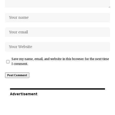
Save my name, email, and website in this browser for the next time
I comment.
Advertisement