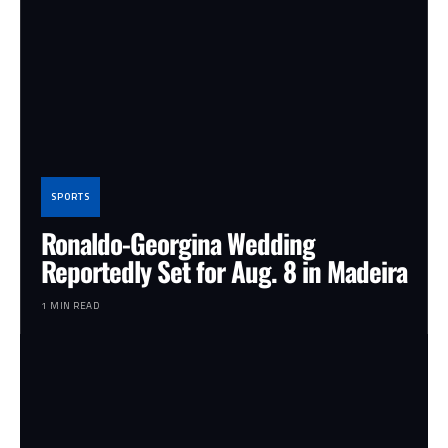
SPORTS
Ronaldo-Georgina Wedding
Reportedly Set for Aug. 8 in Madeira
1 MIN READ