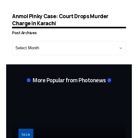
Anmol Pinky Case: Court Drops Murder
Charge in Karachi
Post Archives
Post
Archives
More Popular from Photonews
TECH