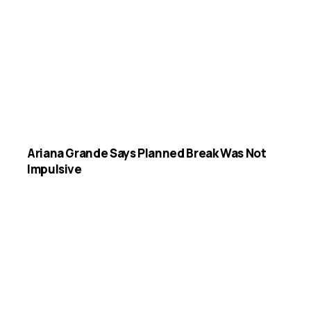
Ariana Grande Says Planned Break Was Not
Impulsive