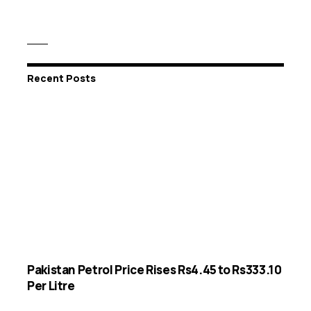
Recent Posts
Pakistan Petrol Price Rises Rs4.45 to Rs333.10
Per Litre