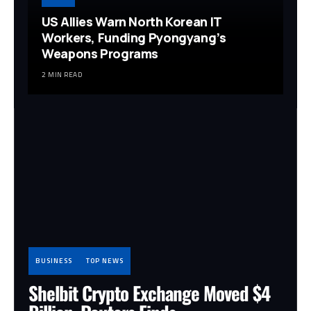
US Allies Warn North Korean IT
Workers, Funding Pyongyang’s
Weapons Programs
2 MIN READ
BUSINESS
TOP NEWS
Shelbit Crypto Exchange Moved $4