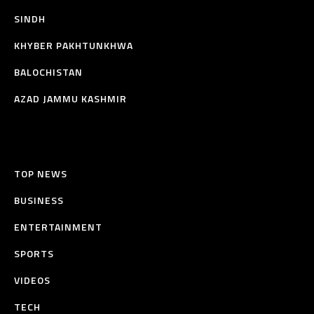
SINDH
KHYBER PAKHTUNKHWA
BALOCHISTAN
AZAD JAMMU KASHMIR
TOP NEWS
BUSINESS
ENTERTAINMENT
SPORTS
VIDEOS
TECH