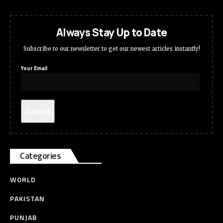
Always Stay Up to Date
Subscribe to our newsletter to get our newest articles instantly!
Your Email
Categories
WORLD
PAKISTAN
PUNJAB