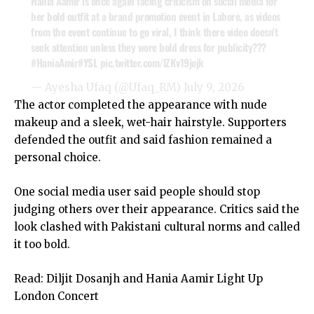
Hania Aamir is once again facing criticism on social media for
her bold outfit at a brand promotion event in Lahore, as videos
from the event continue to go viral, I think there video doesn't
seek attention unless they wore bold dress for publicity???
#HaniaAmir
#YSL
pic.twitter.com/lZKv19jojk
— Ayesha Ufaq (@Ufaq_RM)
July 9, 2026
The actor completed the appearance with nude
makeup and a sleek, wet-hair hairstyle. Supporters
defended the outfit and said fashion remained a
personal choice.
One social media user said people should stop
judging others over their appearance. Critics said the
look clashed with Pakistani cultural norms and called
it too bold.
Read:
Diljit Dosanjh and Hania Aamir Light Up
London Concert