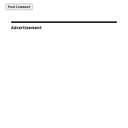
Advertisement