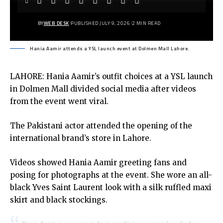
BY
WEB DESK
PUBLISHED JULY 9, 2026
2 MIN READ
Hania Aamir attends a YSL launch event at Dolmen Mall Lahore.
LAHORE: Hania Aamir’s outfit choices at a YSL launch
in Dolmen Mall divided social media after videos
from the event went viral.
The Pakistani actor attended the opening of the
international brand’s store in Lahore.
Videos showed Hania Aamir greeting fans and
posing for photographs at the event. She wore an all-
black Yves Saint Laurent look with a silk ruffled maxi
skirt and black stockings.