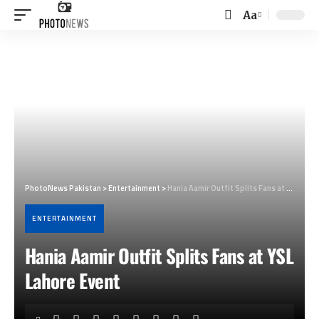
Aa
Font
Resizer
PhotoNews Pakistan
>
Entertainment
>
Hania Aamir Outfit Splits Fans at YSL Lahore Event
ENTERTAINMENT
Hania Aamir Outfit Splits Fans at YSL
Lahore Event