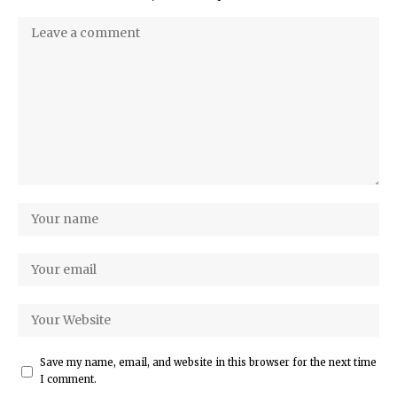
Save my name, email, and website in this browser for the next time
I comment.