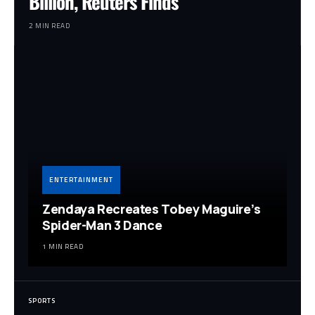
Billion, Reuters Finds
2 MIN READ
ENTERTAINMENT
Zendaya Recreates Tobey Maguire’s
Spider-Man 3 Dance
1 MIN READ
SPORTS