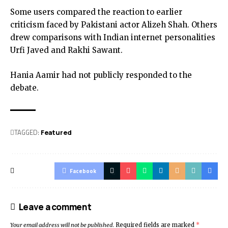
Some users compared the reaction to earlier
criticism faced by Pakistani actor Alizeh Shah. Others
drew comparisons with Indian internet personalities
Urfi Javed and Rakhi Sawant.
Hania Aamir had not publicly responded to the
debate.
TAGGED:
Featured
Facebook
Leave a comment
Your email address will not be published.
Required fields are marked
*