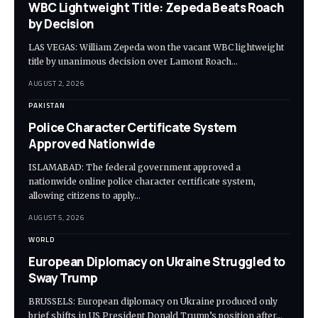
WBC Lightweight Title: Zepeda Beats Roach
by Decision
LAS VEGAS: William Zepeda won the vacant WBC lightweight
title by unanimous decision over Lamont Roach…
AUGUST 2, 2026
PAKISTAN
Police Character Certificate System
Approved Nationwide
ISLAMABAD: The federal government approved a
nationwide online police character certificate system,
allowing citizens to apply…
AUGUST 5, 2026
WORLD
European Diplomacy on Ukraine Struggled to
Sway Trump
BRUSSELS: European diplomacy on Ukraine produced only
brief shifts in US President Donald Trump’s position after…