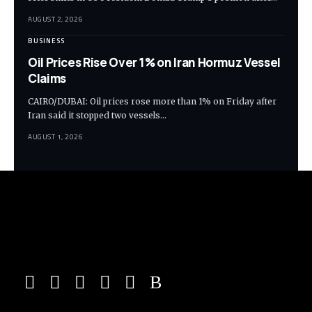
AUGUST 2, 2026
BUSINESS
Oil Prices Rise Over 1% on Iran Hormuz Vessel
Claims
CAIRO/DUBAI: Oil prices rose more than 1% on Friday after
Iran said it stopped two vessels…
AUGUST 1, 2026