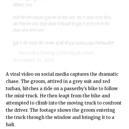
खींचकर भागा
शादी की रस्में छोड़कर दुल्हा चोर के पीछे भागा. चोर ने लोडर स्टार्ट किया
और निकलने लगा. दौड़ते लोडर में खिड़की से दूल्हे ने एंट्री मारी तो चोर
लोडर छोड़ भागने लगा
दूल्हे ने चोर पकड़ा और जमकर धुनाई की
pic.twitter.com/7liYToncMP
— Narendra Pratap (@hindipatrakar)
November 24, 2024
A viral video on social media captures the dramatic
chase. The groom, attired in a grey suit and red
turban, hitches a ride on a passerby’s bike to follow
the mini-truck. He then leapt from the bike and
attempted to climb into the moving truck to confront
the driver. The footage shows the groom entering
the truck through the window and bringing it to a
halt.