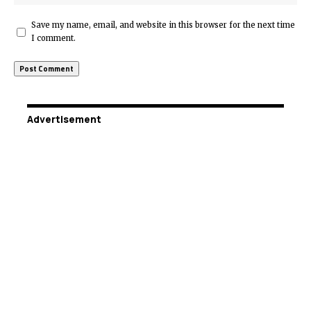
Save my name, email, and website in this browser for the next time
I comment.
Advertisement