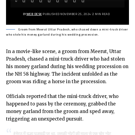
BY
WEB DESK
PUBLISHED NOVEMBER 25, 2024
2 MIN READ
Groom from Meerut Uttar Pradesh, who chased down a mini-truck driver
who stole his money garland during his wedding procession.
In a movie-like scene, a groom from Meerut, Uttar
Pradesh, chased a mini-truck driver who had stolen
his money garland during his wedding procession on
the NH 58 highway. The incident unfolded as the
groom was riding a horse in the procession.
Officials reported that the mini-truck driver, who
happened to pass by the ceremony, grabbed the
money garland from the groom and sped away,
triggering an unexpected pursuit.
#मेरठ
में दुल्हा घुड़चढ़ी पर था. उसकी नोटों की माला से एक चोर नोट