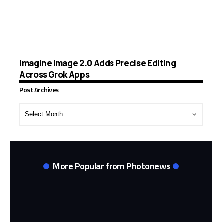
Imagine Image 2.0 Adds Precise Editing
Across Grok Apps
Post Archives
Post
Archives
More Popular from Photonews