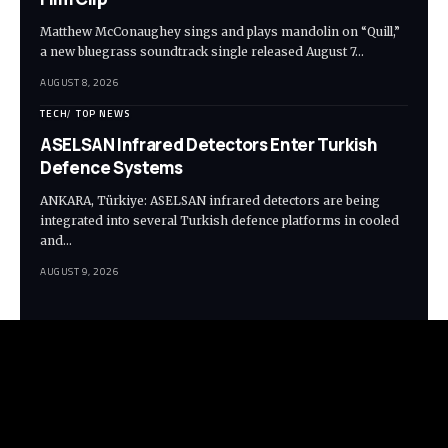
Matthew McConaughey sings and plays mandolin on “Quill,”
a new bluegrass soundtrack single released August 7…
AUGUST 8, 2026
TECH
TOP NEWS
ASELSAN Infrared Detectors Enter Turkish
Defence Systems
ANKARA, Türkiye: ASELSAN infrared detectors are being
integrated into several Turkish defence platforms in cooled
and…
AUGUST 9, 2026