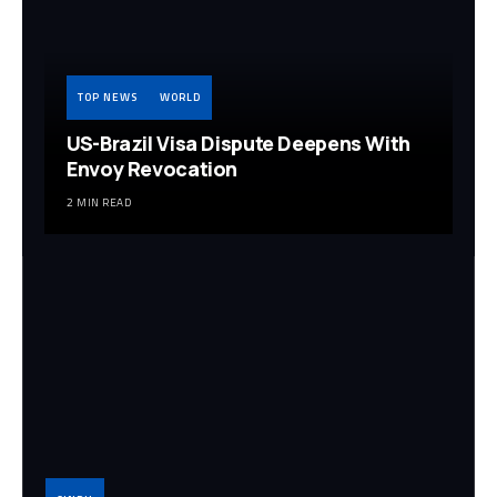
TOP NEWS
WORLD
US-Brazil Visa Dispute Deepens With
Envoy Revocation
2 MIN READ