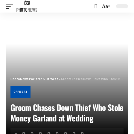
Aa
Font
Resizer
PhotoNews Pakistan
>
Offbeat
>
Groom Chases Down Thief Who Stole Money Garland at Wedding
OFFBEAT
Groom Chases Down Thief Who Stole
Money Garland at Wedding