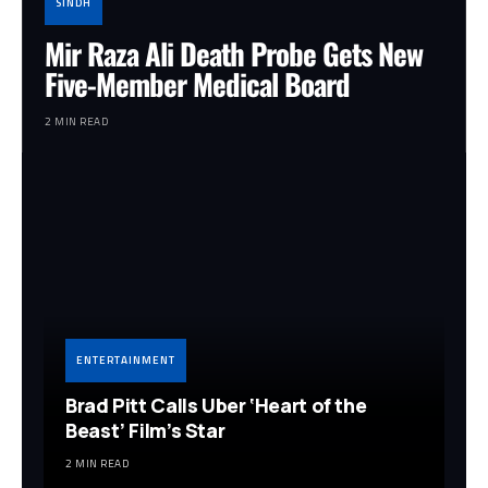
SINDH
Mir Raza Ali Death Probe Gets New
Five-Member Medical Board
2 MIN READ
ENTERTAINMENT
Brad Pitt Calls Uber ‘Heart of the
Beast’ Film’s Star
2 MIN READ