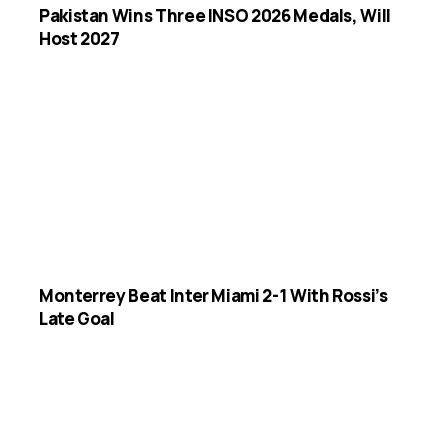
Pakistan Wins Three INSO 2026 Medals, Will
Host 2027
Monterrey Beat Inter Miami 2-1 With Rossi’s
Late Goal