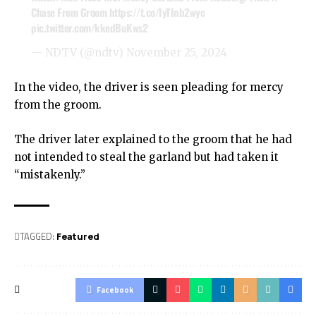
Chase From Groom
https://t.co/IyTInb2wyc
pic.twitter.com/kkedBuKws2
— NDTV (@ndtv)
November 25, 2024
In the video, the driver is seen pleading for mercy
from the groom.
The driver later explained to the groom that he had
not intended to steal the garland but had taken it
“mistakenly.”
TAGGED:
Featured
Facebook