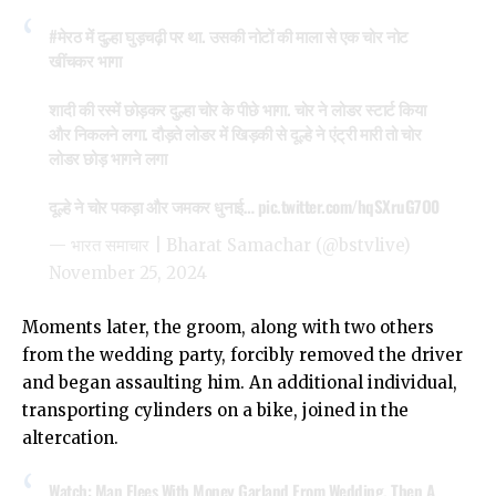
#मेरठ
में दुल्हा घुड़चढ़ी पर था. उसकी नोटों की माला से एक चोर नोट
खींचकर भागा
शादी की रस्में छोड़कर दुल्हा चोर के पीछे भागा. चोर ने लोडर स्टार्ट किया
और निकलने लगा. दौड़ते लोडर में खिड़की से दूल्हे ने एंट्री मारी तो चोर
लोडर छोड़ भागने लगा
दूल्हे ने चोर पकड़ा और जमकर धुनाई…
pic.twitter.com/hqSXruG7O0
— भारत समाचार | Bharat Samachar (@bstvlive)
November 25, 2024
Moments later, the groom, along with two others
from the wedding party, forcibly removed the driver
and began assaulting him. An additional individual,
transporting cylinders on a bike, joined in the
altercation.
Watch: Man Flees With Money Garland From Wedding. Then A