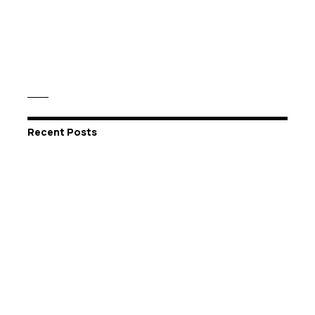
Recent Posts