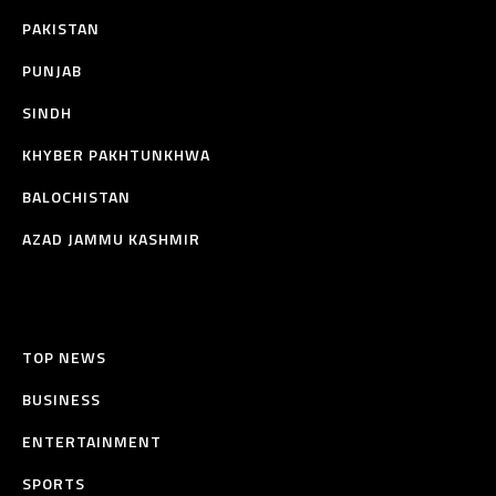
PAKISTAN
PUNJAB
SINDH
KHYBER PAKHTUNKHWA
BALOCHISTAN
AZAD JAMMU KASHMIR
TOP NEWS
BUSINESS
ENTERTAINMENT
SPORTS