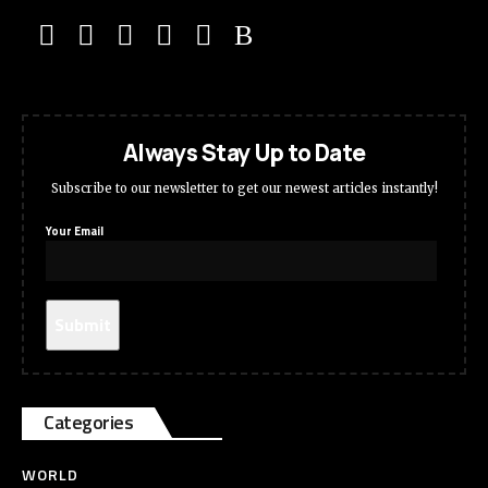
Always Stay Up to Date
Subscribe to our newsletter to get our newest articles instantly!
Your Email
Categories
WORLD