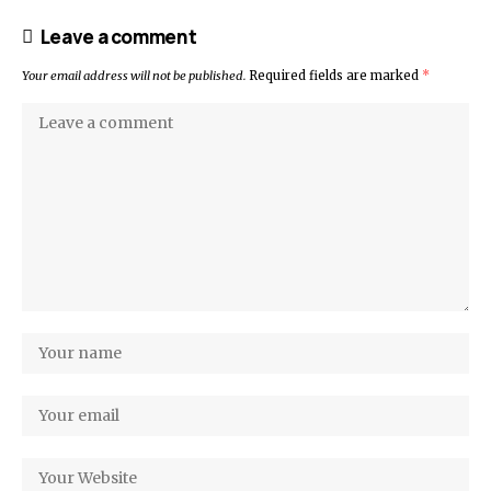
Leave a comment
Your email address will not be published.
Required fields are marked
*