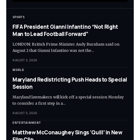
SPORTS
FIFA President Gianni Infantino “Not Right
Man to Lead Football Forward”
LONDON: British Prime Minister Andy Burnham said on
August 2 that Gianni Infantino was not the…
AUGUST 3, 2026
WORLD
Maryland Redistricting Push Heads to Special
Session
Maryland lawmakers will kick off a special session Monday
to consider a first step in a…
AUGUST 3, 2026
ENTERTAINMENT
Matthew McConaughey Sings ‘Quill’ in New
Film Clip