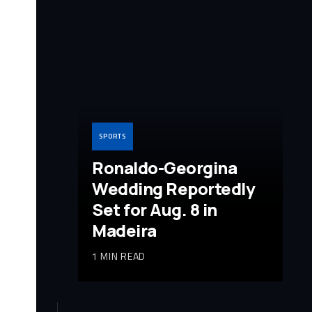
SPORTS
Ronaldo-Georgina
Wedding Reportedly
Set for Aug. 8 in
Madeira
1 MIN READ