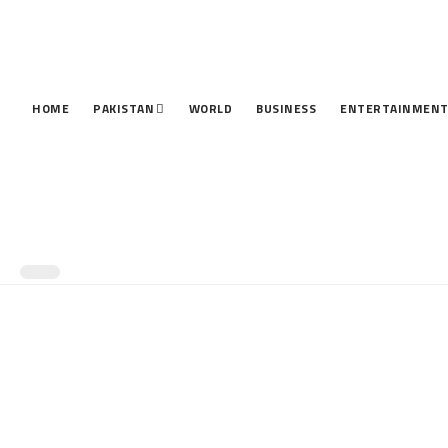
HOME
PAKISTAN
WORLD
BUSINESS
ENTERTAINMEN