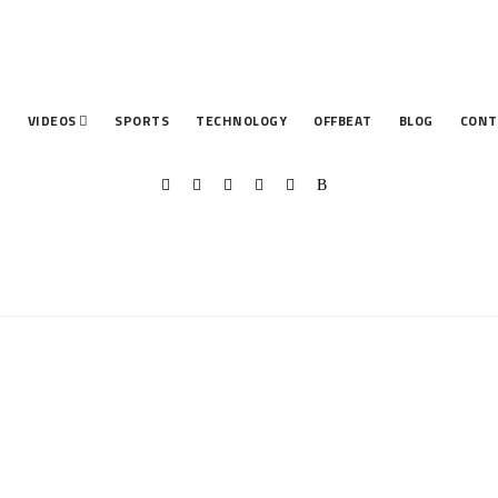
T
VIDEOS
SPORTS
TECHNOLOGY
OFFBEAT
BLOG
CONT