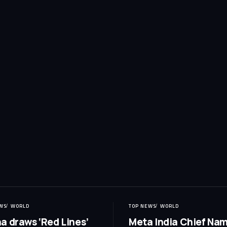
WS
WORLD
TOP NEWS
WORLD
a draws ‘Red Lines’
Meta India Chief Na