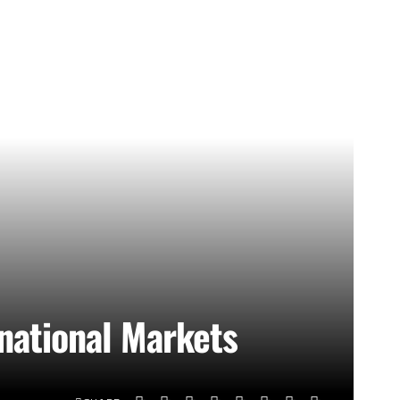
rnational Markets