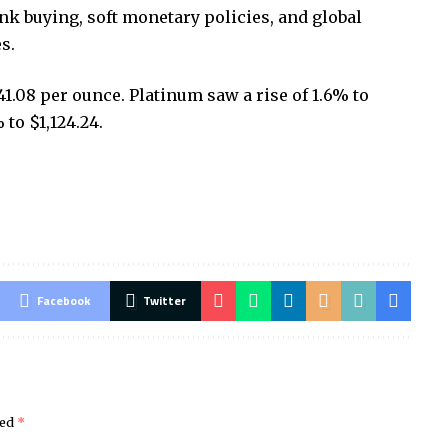
ank buying, soft monetary policies, and global
s.
41.08 per ounce. Platinum saw a rise of 1.6% to
to $1,124.24.
Facebook
Twitter
ked
*