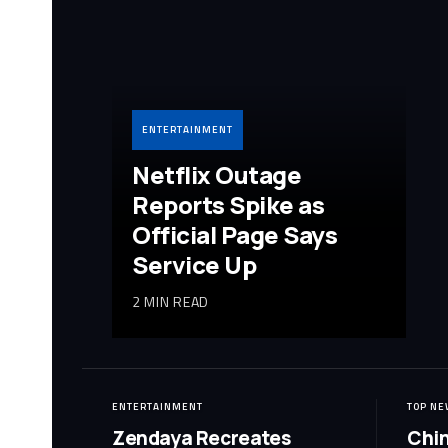
ENTERTAINMENT
Netflix Outage
Reports Spike as
Official Page Says
Service Up
2 MIN READ
ENTERTAINMENT
TOP NE
Zendaya Recreates
Chin