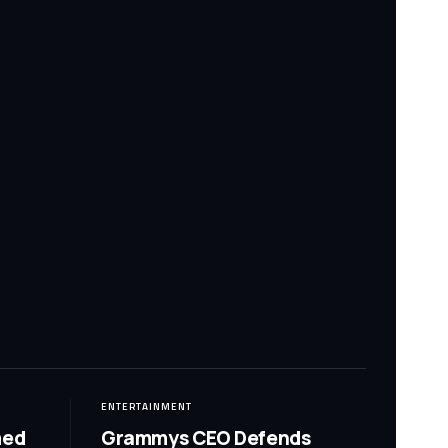
ENTERTAINMENT
med
Grammys CEO Defends