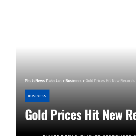
PhotoNews Pakistan
>
Business
>
Gold Prices Hit New Records 
BUSINESS
Gold Prices Hit New Re