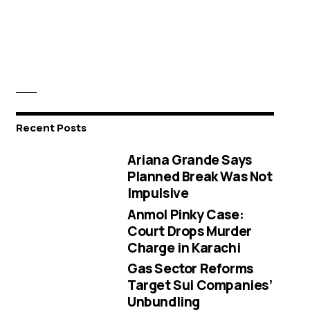
Recent Posts
Ariana Grande Says
Planned Break Was Not
Impulsive
Anmol Pinky Case:
Court Drops Murder
Charge in Karachi
Gas Sector Reforms
Target Sui Companies’
Unbundling