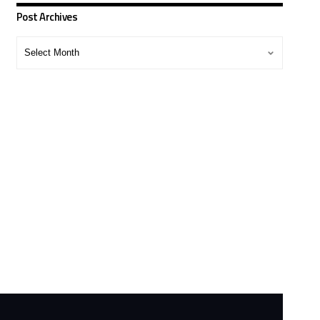
Post Archives
Post
Archives