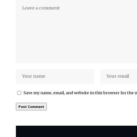
Save my name, email, and website in this browser for the 