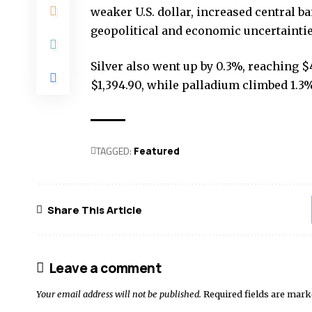
weaker U.S. dollar, increased central b
geopolitical and economic uncertaintie
Silver also went up by 0.3%, reaching $
$1,394.90, while palladium climbed 1.3% 
TAGGED:
Featured
Share This Article
Leave a comment
Your email address will not be published.
Required fields are mar