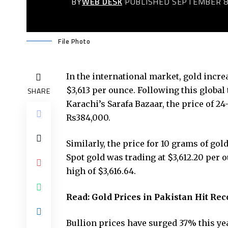
BY
WEB DESK
PUBLISHED SEPTEMBER 8
File Photo
In the international market, gold increa
$3,613 per ounce. Following this global 
SHARE
Karachi’s Sarafa Bazaar, the price of 24
Rs384,000.
Similarly, the price for 10 grams of gol
Spot gold was trading at $3,612.20 per 
high of $3,616.64.
Read:
Gold Prices in Pakistan Hit Re
Bullion prices have surged 37% this yea