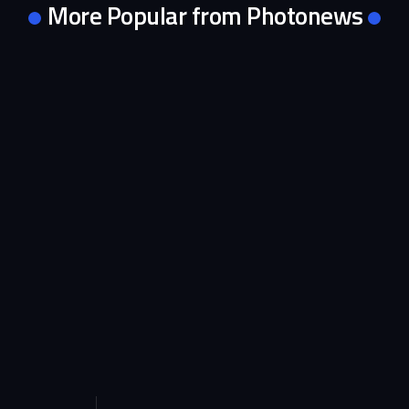
More Popular from Photonews