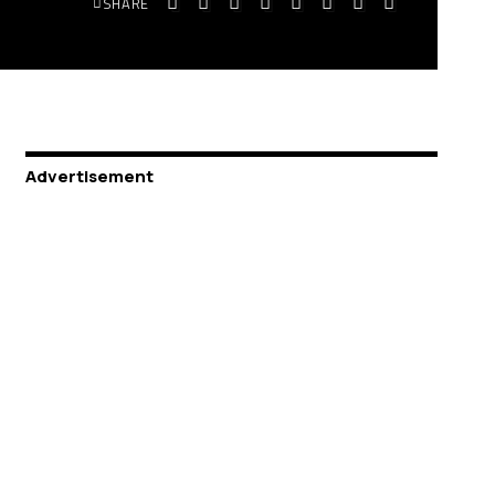
SHARE
Advertisement