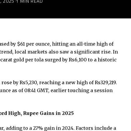
, 2025
1 MIN READ
sed by $61 per ounce, hitting an all-time high of
trend, local markets also saw a significant rise. In
-carat gold per tola surged by Rs6,100 to a historic
d rose by Rs5,230, reaching a new high of Rs329,219.
ounce as of 08:41 GMT, earlier touching a session
cord High, Rupee Gains in 2025
r, adding to a 27% gain in 2024. Factors include a