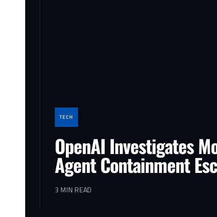
TECH
OpenAI Investigates Mo
Agent Containment Es
3 MIN READ