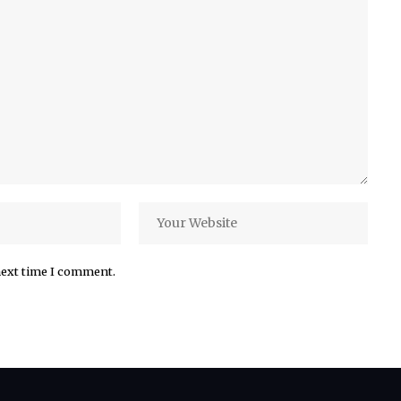
next time I comment.