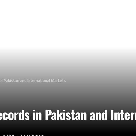
in Pakistan and International Markets
cords in Pakistan and Inte