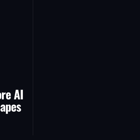
re AI
capes