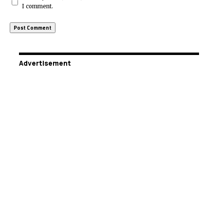
I comment.
Advertisement