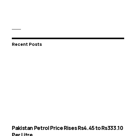
Recent Posts
Pakistan Petrol Price Rises Rs4.45 to Rs333.10
Per Litre