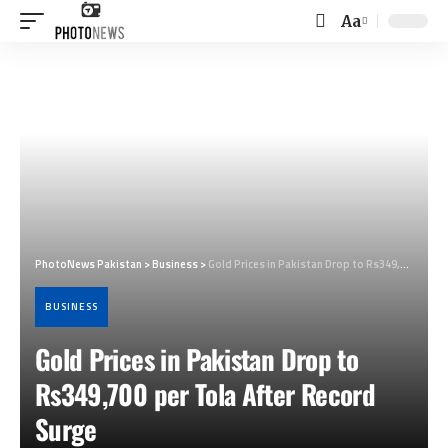
Aa
Font
Resizer
PhotoNews Pakistan
>
Business
>
Gold Prices in Pakistan Drop to Rs349,700 per Tola After Record Surge
BUSINESS
Gold Prices in Pakistan Drop to
Rs349,700 per Tola After Record
Surge