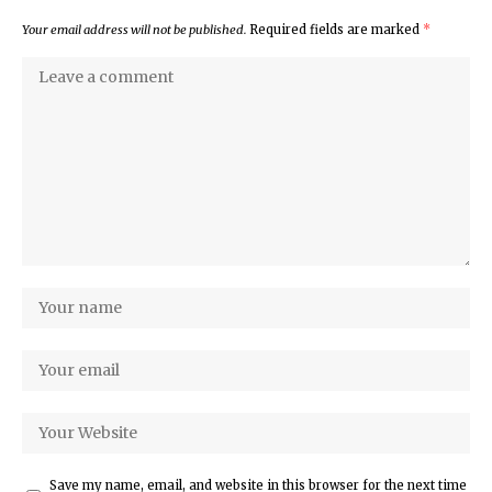
Your email address will not be published.
Required fields are marked
*
Save my name, email, and website in this browser for the next time