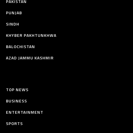
PAKISTAN
PUNJAB
SINDH
KHYBER PAKHTUNKHWA
BALOCHISTAN
AZAD JAMMU KASHMIR
TOP NEWS
BUSINESS
ENTERTAINMENT
SPORTS