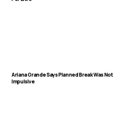
Ariana Grande Says Planned Break Was Not
Impulsive