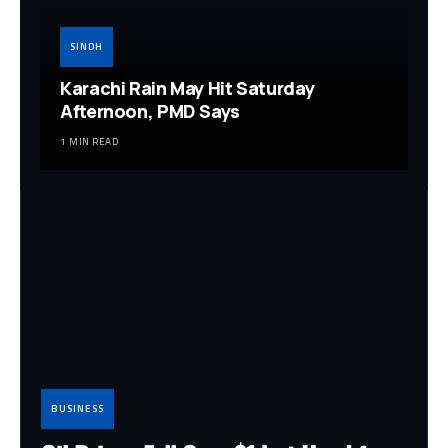
SINDH
Karachi Rain May Hit Saturday
Afternoon, PMD Says
1 MIN READ
BUSINESS