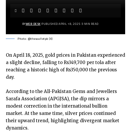
BY
WEB DESK
PUBLISHED APRIL 18, 2025
3 MIN READ
Photo: @thewalletpk (X)
On April 18, 2025, gold prices in Pakistan experienced
a slight decline, falling to Rs349,700 per tola after
reaching a historic high of Rs350,000 the previous
day.
According to the All-Pakistan Gems and Jewellers
Sarafa Association (APGJSA), the dip mirrors a
modest correction in the international bullion
market. At the same time, silver prices continued
their upward trend, highlighting divergent market
dynamics.