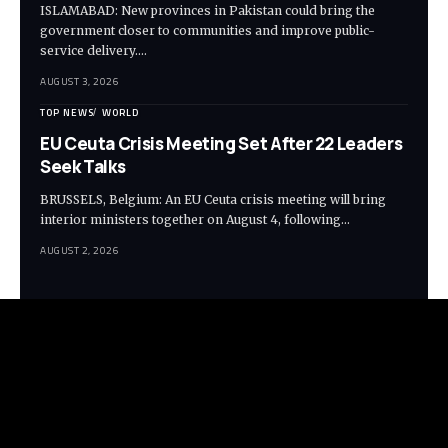
ISLAMABAD: New provinces in Pakistan could bring the
government closer to communities and improve public-
service delivery.…
AUGUST 3, 2026
TOP NEWS
WORLD
EU Ceuta Crisis Meeting Set After 22 Leaders
Seek Talks
BRUSSELS, Belgium: An EU Ceuta crisis meeting will bring
interior ministers together on August 4, following…
AUGUST 2, 2026