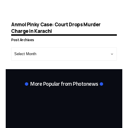
Anmol Pinky Case: Court Drops Murder
Charge in Karachi
Post Archives
Post
Archives
More Popular from Photonews