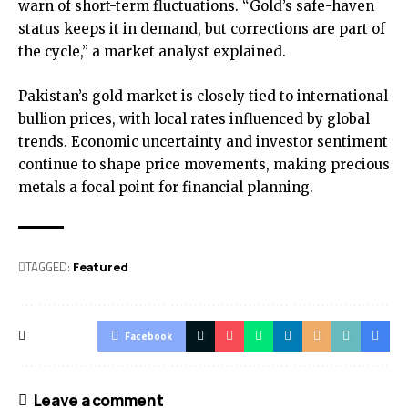
warn of short-term fluctuations. “Gold’s safe-haven
status keeps it in demand, but corrections are part of
the cycle,” a market analyst explained.
Pakistan’s gold market is closely tied to international
bullion prices, with local rates influenced by global
trends. Economic uncertainty and investor sentiment
continue to shape price movements, making precious
metals a focal point for financial planning.
TAGGED:
Featured
Facebook
Leave a comment