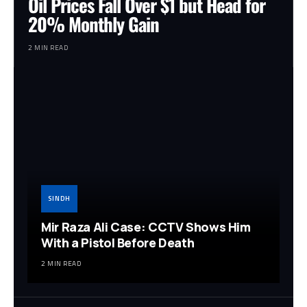
Oil Prices Fall Over $1 but Head for
20% Monthly Gain
2 MIN READ
SINDH
Mir Raza Ali Case: CCTV Shows Him
With a Pistol Before Death
2 MIN READ