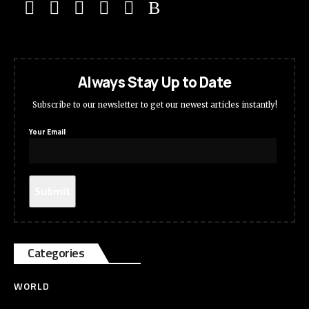
Always Stay Up to Date
Subscribe to our newsletter to get our newest articles instantly!
Your Email
Categories
WORLD