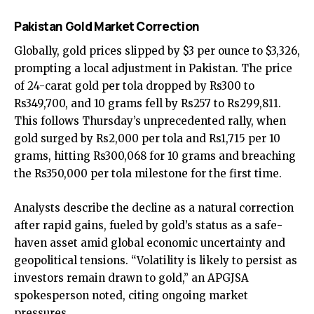
Pakistan Gold Market Correction
Globally, gold prices slipped by $3 per ounce to $3,326,
prompting a local adjustment in Pakistan. The price
of 24-carat gold per tola dropped by Rs300 to
Rs349,700, and 10 grams fell by Rs257 to Rs299,811.
This follows Thursday’s unprecedented rally, when
gold surged by Rs2,000 per tola and Rs1,715 per 10
grams, hitting Rs300,068 for 10 grams and breaching
the Rs350,000 per tola milestone for the first time.
Analysts describe the decline as a natural correction
after rapid gains, fueled by gold’s status as a safe-
haven asset amid global economic uncertainty and
geopolitical tensions. “Volatility is likely to persist as
investors remain drawn to gold,” an APGJSA
spokesperson noted, citing ongoing market
pressures.