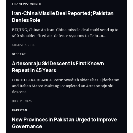
TOP NEWS
WORLD
Iran-China Missile Deal Reported; Pakistan
Denies Role
BEIJING, China: An Iran-China missile deal could send up to
400 shoulder-fired air-defence systems to Tehran…
AUGUST 2, 2026
OFFBEAT
Artesonraju Ski Descent Is First Known
Repeat in 45 Years
CORDILLERA BLANCA, Peru: Swedish skier Elias Ejderhamn
and Italian Marco Malcangi completed an Artesonraju ski
descent…
JULY 31, 2026
PAKISTAN
New Provinces in Pakistan Urged to Improve
Governance