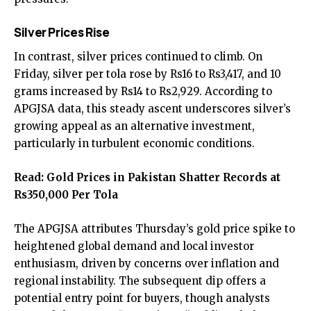
Silver Prices Rise
In contrast, silver prices continued to climb. On
Friday, silver per tola rose by Rs16 to Rs3,417, and 10
grams increased by Rs14 to Rs2,929. According to
APGJSA data, this steady ascent underscores silver’s
growing appeal as an alternative investment,
particularly in turbulent economic conditions.
Read:
Gold Prices in Pakistan Shatter Records at
Rs350,000 Per Tola
The APGJSA attributes Thursday’s gold price spike to
heightened global demand and local investor
enthusiasm, driven by concerns over inflation and
regional instability. The subsequent dip offers a
potential entry point for buyers, though analysts