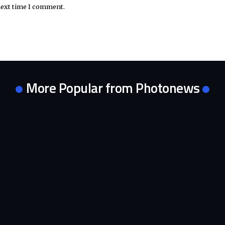
next time I comment.
More Popular from Photonews