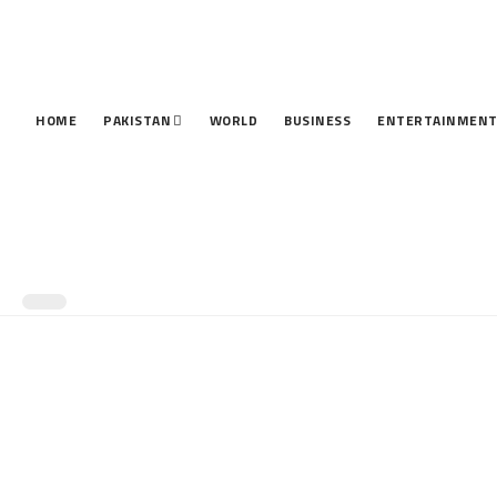
HOME
PAKISTAN
WORLD
BUSINESS
ENTERTAINMEN