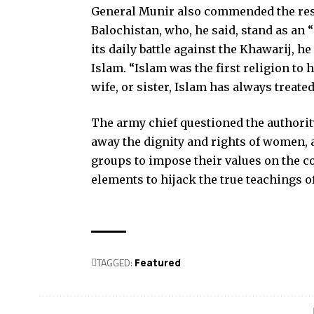
General Munir also commended the res
Balochistan, who, he said, stand as an
its daily battle against the Khawarij, h
Islam. “Islam was the first religion t
wife, or sister, Islam has always treat
The army chief questioned the authority
away the dignity and rights of women, 
groups to impose their values on the c
elements to hijack the true teachings of
TAGGED:
Featured