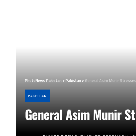
PhotoNews Pakistan
>
Pakistan
>
General Asim Munir Stresses
PAKISTAN
General Asim Munir St