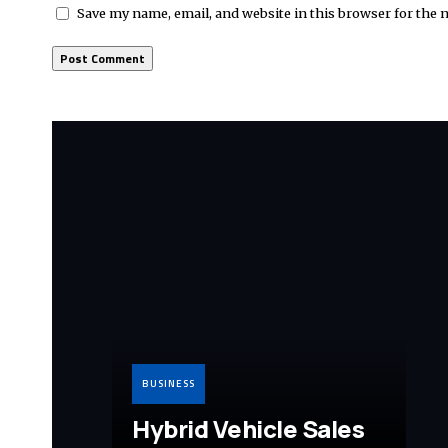
Save my name, email, and website in this browser for the 
BUSINESS
Hybrid Vehicle Sales