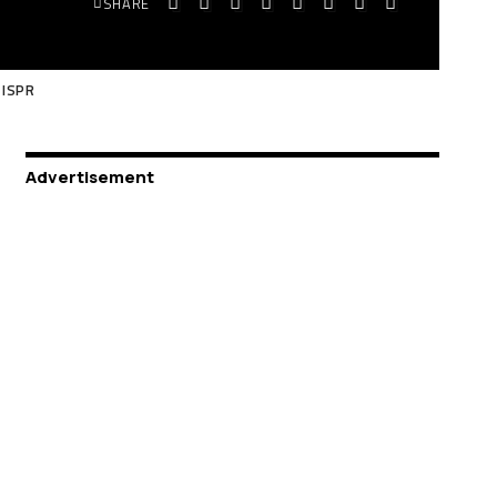
SHARE
 ISPR
Advertisement