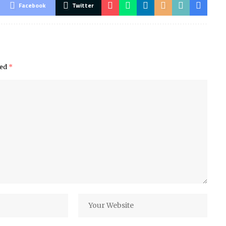
Facebook
Twitter
ked
*