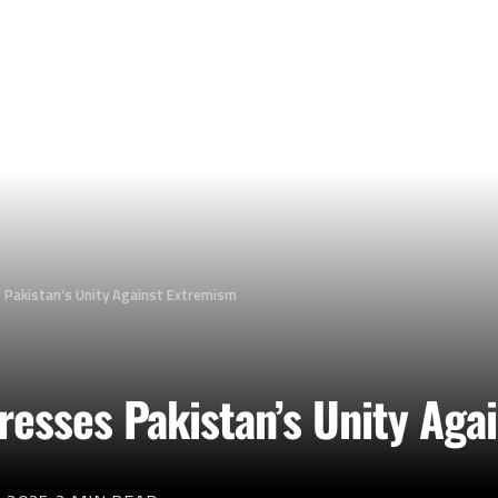
 Pakistan’s Unity Against Extremism
resses Pakistan’s Unity Aga