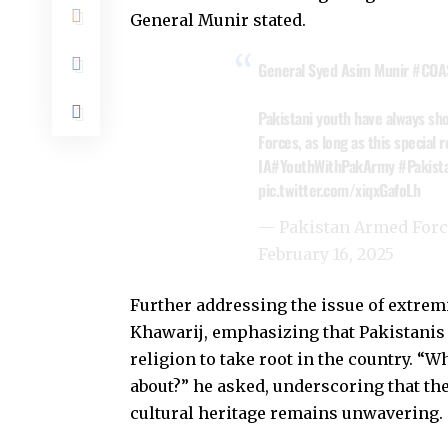
General Munir stated.
General Syed Asim Munir
#COA
Pakistani youth have always s
Forces, as long as this special 
IA
#YouthWithPakArmy
#Pakist
pic.twitter.com/xiqxGafoLh
— Pakistan Armed Forc
February 16, 2025
Further addressing the issue of extrem
Khawarij, emphasizing that Pakistanis 
religion to take root in the country. “
about?” he asked, underscoring that th
cultural heritage remains unwavering.