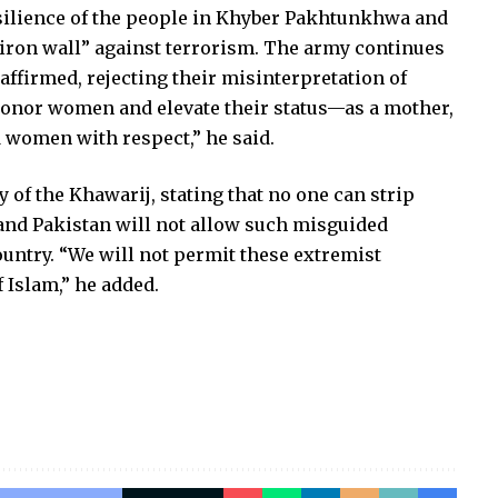
ilience of the people in Khyber Pakhtunkhwa and
 “iron wall” against terrorism. The army continues
e affirmed, rejecting their misinterpretation of
o honor women and elevate their status—as a mother,
ed women with respect,” he said.
 of the Khawarij, stating that no one can strip
and Pakistan will not allow such misguided
ountry. “We will not permit these extremist
 Islam,” he added.