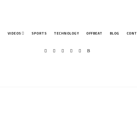
T
VIDEOS
SPORTS
TECHNOLOGY
OFFBEAT
BLOG
CONT