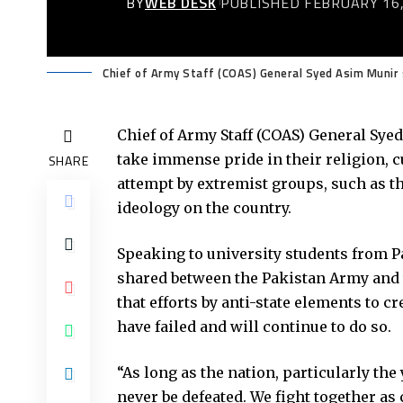
BY
WEB DESK
PUBLISHED FEBRUARY 16,
Chief of Army Staff (COAS) General Syed Asim Munir 
Chief of Army Staff (COAS) General Sye
take immense pride in their religion, c
SHARE
attempt by extremist groups, such as t
ideology on the country.
Speaking to university students from 
shared between the Pakistan Army and t
that efforts by anti-state elements to 
have failed and will continue to do so.
“As long as the nation, particularly the
never be defeated. We fight together as