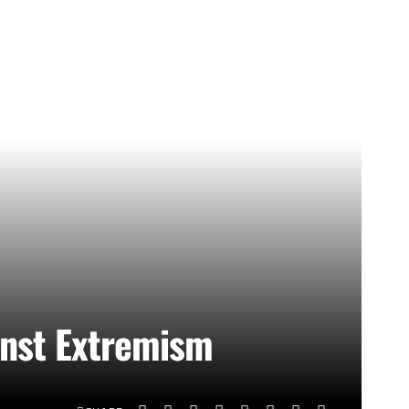
inst Extremism