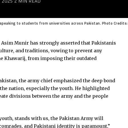
 2025
2 MIN READ
speaking to students from universities across Pakistan. Photo Credits:
d Asim Munir has strongly asserted that Pakistanis
ulture, and traditions, vowing to prevent any
he Khawarij, from imposing their outdated
Pakistan, the army chief emphasized the deep bond
he nation, especially the youth. He highlighted
create divisions between the army and the people
 youth, stands with us, the Pakistan Army will
 comrades, and Pakistani identity is paramount,”