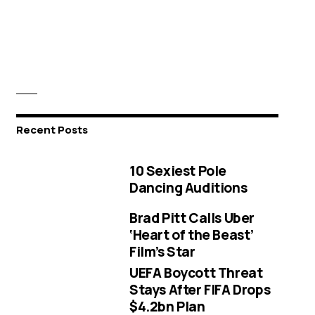
Recent Posts
10 Sexiest Pole
Dancing Auditions
Brad Pitt Calls Uber
‘Heart of the Beast’
Film’s Star
UEFA Boycott Threat
Stays After FIFA Drops
$4.2bn Plan