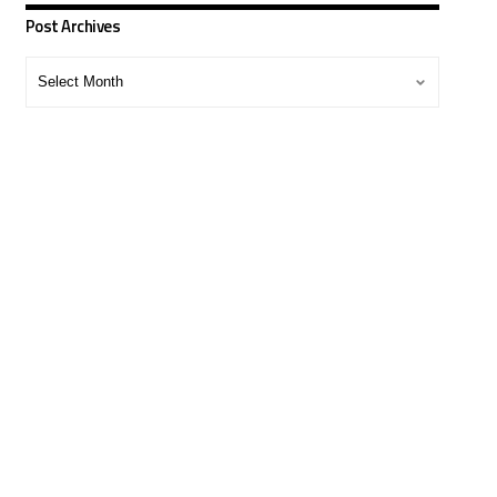
Post Archives
Post
Archives