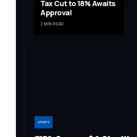
Tax Cut to 18% Awaits
Approval
2 MIN READ
SPORTS