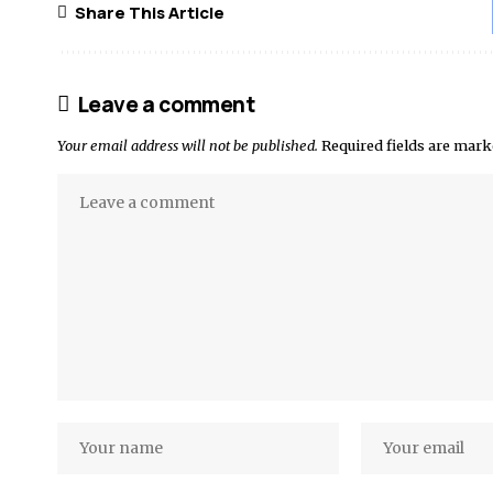
Share This Article
Leave a comment
Your email address will not be published.
Required fields are mar