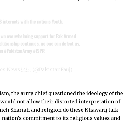
S
interacts with the nations Youth,
hown overwhelming support for Pak Armed
relationship continues, no one can defeat us,
an
#PakistanArmy
#ISPR
es News 🇵🇰 (@PakistanFauj)
ism, the army chief questioned the ideology of the
would not allow their distorted interpretation of
Which Shariah and religion do these Khawarij talk
e nation’s commitment to its religious values and