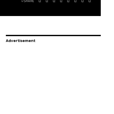
SHARE
Advertisement