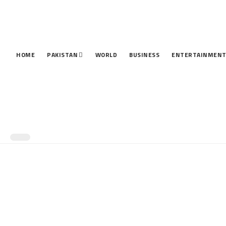
HOME
PAKISTAN
WORLD
BUSINESS
ENTERTAINMEN