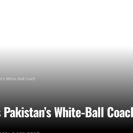
an’s White-Ball Coach
s Pakistan’s White-Ball Coac