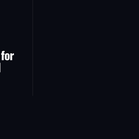
 for
d