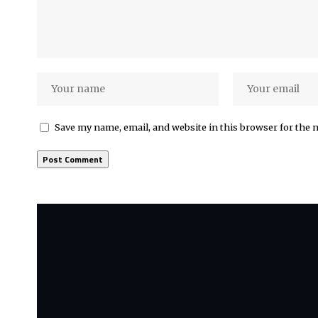
Save my name, email, and website in this browser for the 