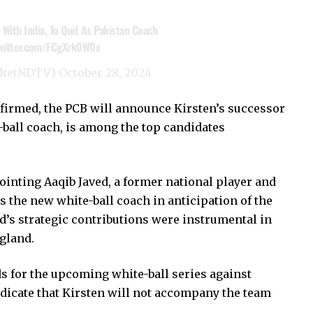
With India, To Quit As Pakistan Coach
twitter.com/FCgXrk0W0x
cketNDTV)
October 28, 2024
nfirmed, the PCB will announce Kirsten’s successor
d-ball coach, is among the top candidates
ointing Aaqib Javed, a former national player and
 the new white-ball coach in anticipation of the
s strategic contributions were instrumental in
ngland.
s for the upcoming white-ball series against
dicate that Kirsten will not accompany the team