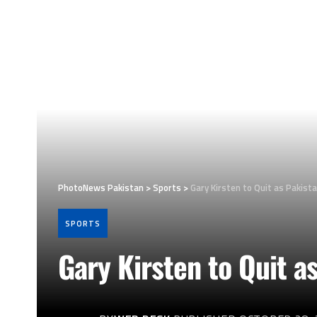
PhotoNews Pakistan
>
Sports
>
Gary Kirsten to Quit as Pakist
SPORTS
Gary Kirsten to Quit a