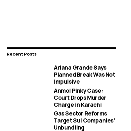
Recent Posts
Ariana Grande Says
Planned Break Was Not
Impulsive
Anmol Pinky Case:
Court Drops Murder
Charge in Karachi
Gas Sector Reforms
Target Sui Companies’
Unbundling