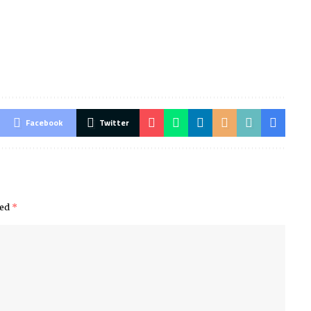
Facebook
Twitter
ked
*