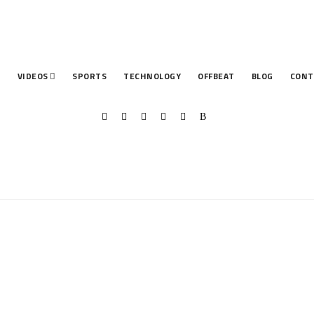
T
VIDEOS
SPORTS
TECHNOLOGY
OFFBEAT
BLOG
CONT