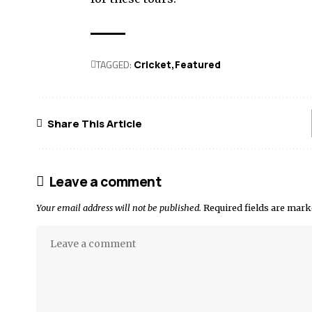
TAGGED:
Cricket
Featured
Share This Article
Leave a comment
Your email address will not be published.
Required fields are mar