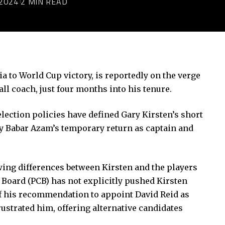
2024
2 MIN READ
a to World Cup victory, is reportedly on the verge
ll coach, just four months into his tenure.
election policies have defined Gary Kirsten’s short
by
Babar Azam’s temporary return
as captain and
ing differences between Kirsten and the players
 Board (PCB) has not explicitly pushed Kirsten
 of his recommendation to appoint David Reid as
strated him, offering alternative candidates