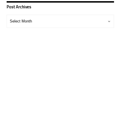
Post Archives
Post
Archives