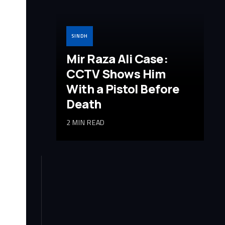
SINDH
Mir Raza Ali Case:
CCTV Shows Him
With a Pistol Before
Death
2 MIN READ