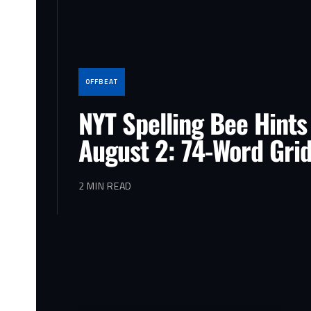
OFFBEAT
NYT Spelling Bee Hints
August 2: 74-Word Gri
2 MIN READ