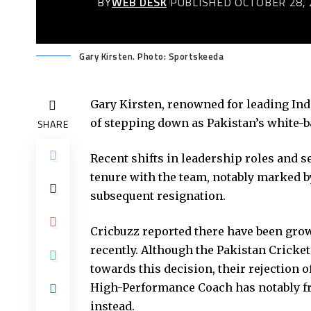
BY
WEB DESK
PUBLISHED OCTOBER 28, 
Gary Kirsten. Photo: Sportskeeda
Gary Kirsten, renowned for leading Indi
of stepping down as Pakistan’s white-ba
SHARE
Recent shifts in leadership roles and s
tenure with the team, notably marked 
subsequent resignation.
Cricbuzz reported there have been grow
recently. Although the Pakistan Cricket
towards this decision, their rejection
High-Performance Coach has notably fru
instead.