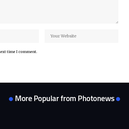
next time I comment.
More Popular from Photonews