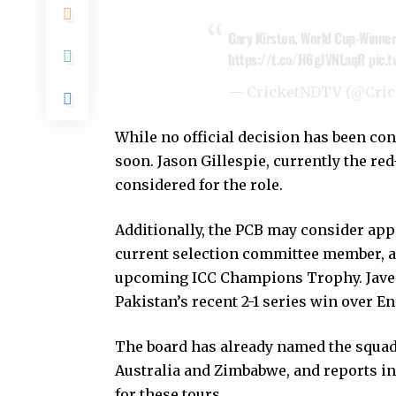
Gary Kirsten, World Cup-Winner 
https://t.co/H6gJVNLaqR
pic.
— CricketNDTV (@Cri
While no official decision has been co
soon. Jason Gillespie, currently the re
considered for the role.
Additionally, the PCB may consider app
current selection committee member, as
upcoming ICC Champions Trophy. Javed’
Pakistan’s recent 2-1 series win over E
The board has already named the squad
Australia and Zimbabwe, and reports in
for these tours.