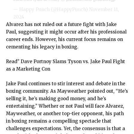
— Happy Punch (@HappyPunch)
November 11,
2024
Alvarez has not ruled out a future fight with Jake
Paul, suggesting it might occur after his professional
career ends. However, his current focus remains on
cementing his legacy in boxing.
Read”
Dave Portnoy Slams Tyson vs. Jake Paul Fight
as a Marketing Con
Jake Paul continues to stir interest and debate in the
boxing community. As Mayweather pointed out, “He’s
selling it, he’s making good money, and he’s
entertaining.” Whether or not Paul will face Alvarez,
Mayweather, or another top-tier opponent, his path
in boxing remains a compelling spectacle that
challenges expectations. Yet, the consensus is that a