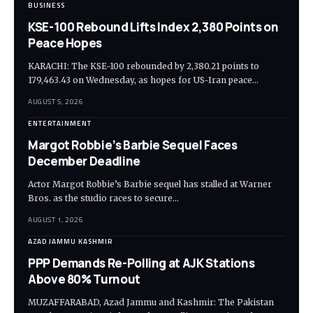
BUSINESS
KSE-100 Rebound Lifts Index 2,380 Points on
Peace Hopes
KARACHI: The KSE-100 rebounded by 2,380.21 points to
179,463.43 on Wednesday, as hopes for US-Iran peace…
AUGUST 5, 2026
ENTERTAINMENT
Margot Robbie’s Barbie Sequel Faces
December Deadline
Actor Margot Robbie’s Barbie sequel has stalled at Warner
Bros. as the studio races to secure…
AUGUST 1, 2026
AZAD JAMMU KASHMIR
PPP Demands Re-Polling at AJK Stations
Above 80% Turnout
MUZAFFARABAD, Azad Jammu and Kashmir: The Pakistan