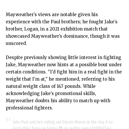
Mayweather’s views are notable given his
experience with the Paul brothers; he fought Jake’s
brother, Logan, in a 2021 exhibition match that
showcased Mayweather’s dominance, though it was
unscored.
Despite previously showing little interest in fighting
Jake, Mayweather now hints at a possible bout under
certain conditions. “I’d fight him in a real fight in the
weight that I’m at,” he mentioned, referring to his
natural weight class of 147 pounds. While
acknowledging Jake’s promotional skills,
Mayweather doubts his ability to match up with
professional fighters.
Jake Paul said he’s calling out Canelo Alvarez in the ring if he
beats Mike Tyson on Friday 😳
pic.twitter.com/gXbDUkTSgp