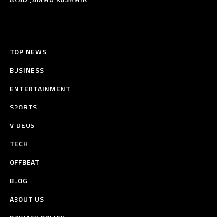
TOP NEWS
BUSINESS
ENTERTAINMENT
SPORTS
VIDEOS
TECH
OFFBEAT
BLOG
ABOUT US