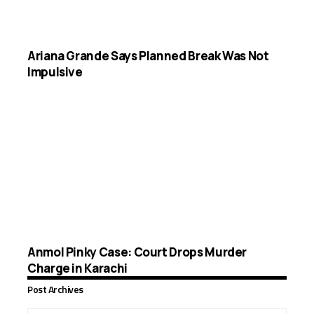
Ariana Grande Says Planned Break Was Not
Impulsive
Anmol Pinky Case: Court Drops Murder
Charge in Karachi
Post Archives