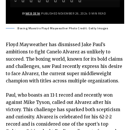
BY
WEB DESK
PUBLISHED NOVEMBER 26, 2024
3 MIN READ
Boxing Maestro Floyd Mayweather Photo Credit: Getty Images
Floyd Mayweather has dismissed Jake Paul’s
ambitions to fight Canelo Alvarez as unlikely to
succeed. The boxing world, known for its bold claims
and challenges, saw Paul recently express his desire
to face Alvarez, the current super middleweight
champion with titles across multiple organizations.
Paul, who boasts an 11-1 record and recently won
against Mike Tyson, called out Alvarez after his
victory. This challenge has sparked both scepticism
and curiosity. Alvarez is celebrated for his 62-2-2
record and is considered one of the sport’s top