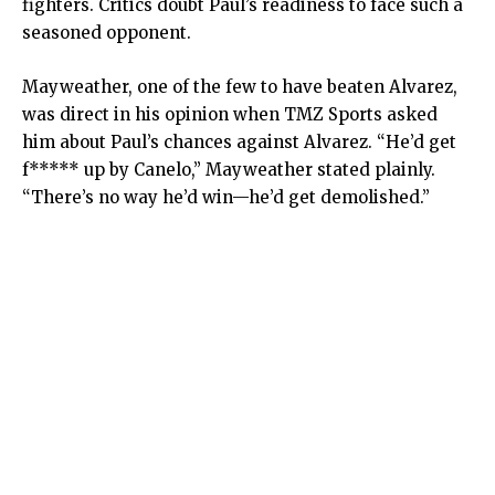
fighters. Critics doubt Paul’s readiness to face such a
seasoned opponent.
Mayweather, one of the few to have beaten Alvarez,
was direct in his opinion when TMZ Sports asked
him about Paul’s chances against Alvarez. “He’d get
f***** up by Canelo,” Mayweather stated plainly.
“There’s no way he’d win—he’d get demolished.”