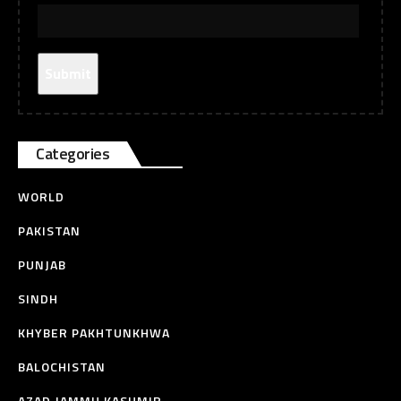
Categories
WORLD
PAKISTAN
PUNJAB
SINDH
KHYBER PAKHTUNKHWA
BALOCHISTAN
AZAD JAMMU KASHMIR