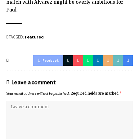
match with Alvarez might be overly ambitious for
Paul.
TAGGED:
Featured
Facebook
Leave a comment
Your email address will not be published.
Required fields are marked
*