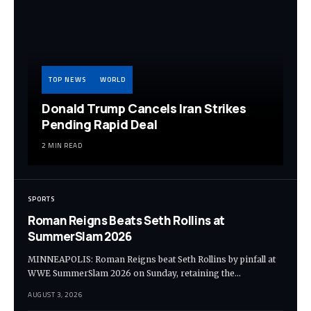
TOP NEWS
WORLD
Donald Trump Cancels Iran Strikes
Pending Rapid Deal
2 MIN READ
SPORTS
Roman Reigns Beats Seth Rollins at
SummerSlam 2026
MINNEAPOLIS: Roman Reigns beat Seth Rollins by pinfall at
WWE SummerSlam 2026 on Sunday, retaining the…
AUGUST 3, 2026