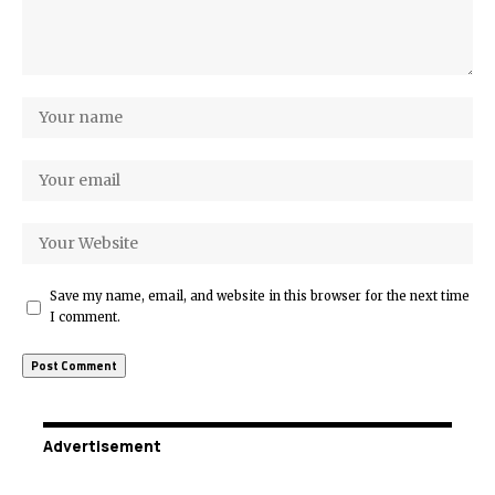
Save my name, email, and website in this browser for the next time
I comment.
Advertisement