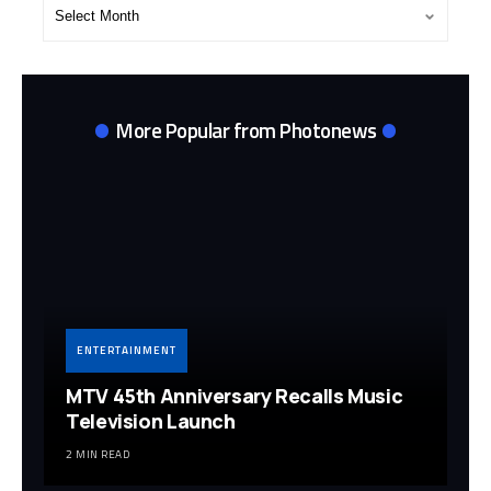
Post
Archives
More Popular from Photonews
ENTERTAINMENT
MTV 45th Anniversary Recalls Music
Television Launch
2 MIN READ