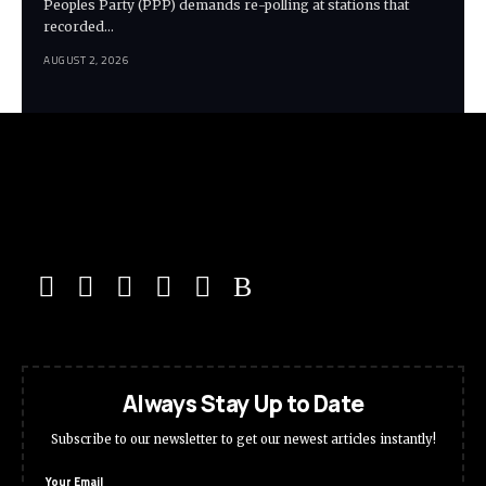
Peoples Party (PPP) demands re-polling at stations that
recorded…
AUGUST 2, 2026
Always Stay Up to Date
Subscribe to our newsletter to get our newest articles instantly!
Your Email