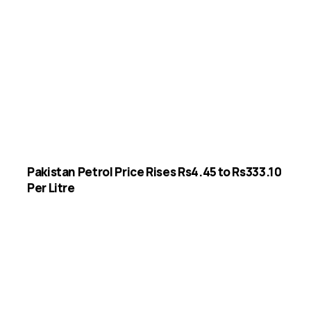
Pakistan Petrol Price Rises Rs4.45 to Rs333.10
Per Litre