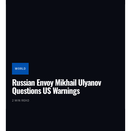
WORLD
Russian Envoy Mikhail Ulyanov
Questions US Warnings
2 MIN READ