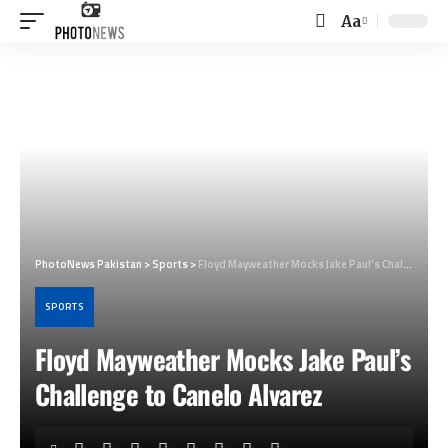
Aa
Font
Resizer
PhotoNews Pakistan
>
Sports
>
Floyd Mayweather Mocks Jake Paul’s Challenge to Canelo Alvarez
SPORTS
Floyd Mayweather Mocks Jake Paul’s
Challenge to Canelo Alvarez