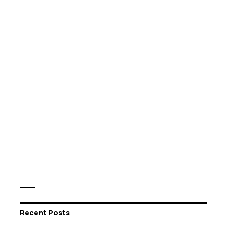
Recent Posts