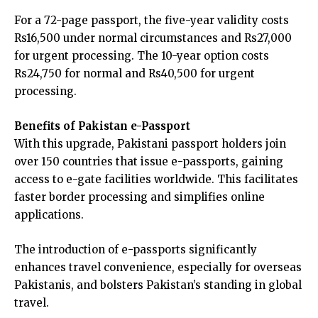
For a 72-page passport, the five-year validity costs
Rs16,500 under normal circumstances and Rs27,000
for urgent processing. The 10-year option costs
Rs24,750 for normal and Rs40,500 for urgent
processing.
Benefits of Pakistan e-Passport
With this upgrade, Pakistani passport holders join
over 150 countries that issue e-passports, gaining
access to e-gate facilities worldwide. This facilitates
faster border processing and simplifies online
applications.
The introduction of e-passports significantly
enhances travel convenience, especially for overseas
Pakistanis, and bolsters Pakistan’s standing in global
travel.