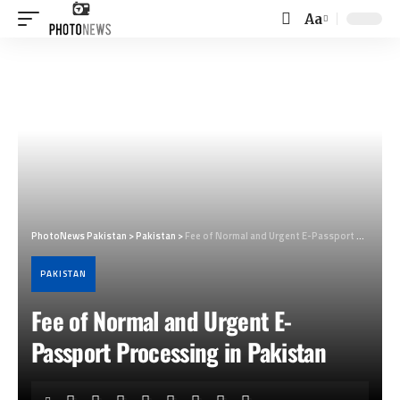
Aa
Font
Resizer
PhotoNews Pakistan
>
Pakistan
>
Fee of Normal and Urgent E-Passport Processing in Pakistan
PAKISTAN
Fee of Normal and Urgent E-
Passport Processing in Pakistan