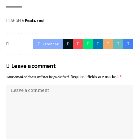
TAGGED:
Featured
Facebook
Leave a comment
Your email address will not be published.
Required fields are marked
*