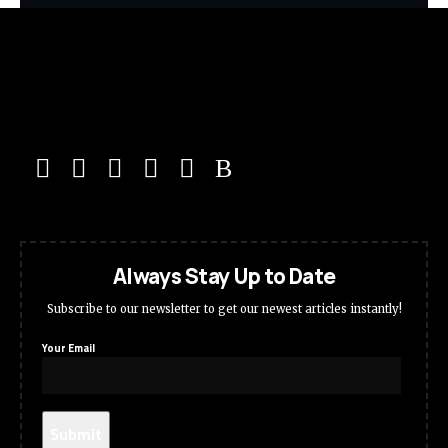
Always Stay Up to Date
Subscribe to our newsletter to get our newest articles instantly!
Your Email