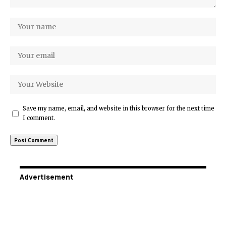
Save my name, email, and website in this browser for the next time
I comment.
Advertisement