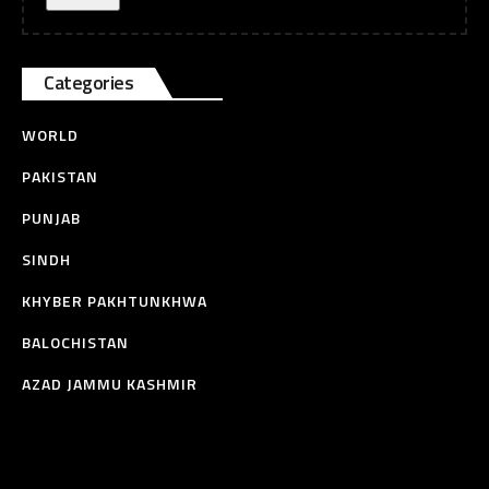
Categories
WORLD
PAKISTAN
PUNJAB
SINDH
KHYBER PAKHTUNKHWA
BALOCHISTAN
AZAD JAMMU KASHMIR