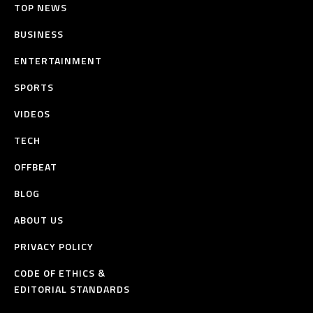
TOP NEWS
BUSINESS
ENTERTAINMENT
SPORTS
VIDEOS
TECH
OFFBEAT
BLOG
ABOUT US
PRIVACY POLICY
CODE OF ETHICS &
EDITORIAL STANDARDS