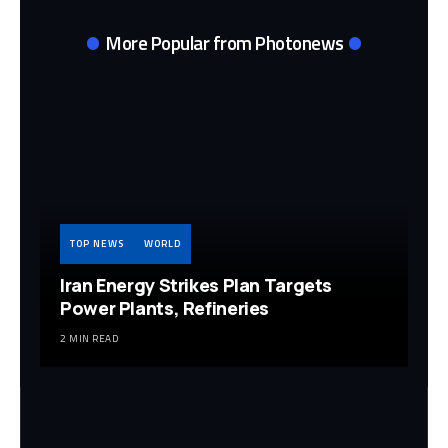
More Popular from Photonews
TOP NEWS
WORLD
Iran Energy Strikes Plan Targets
Power Plants, Refineries
2 MIN READ