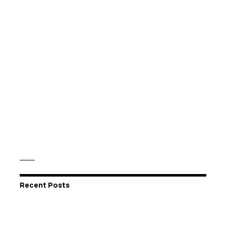
Recent Posts