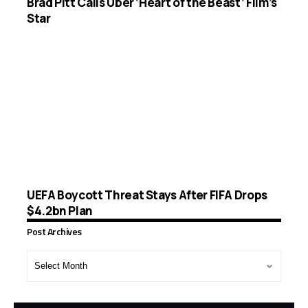
Brad Pitt Calls Uber ‘Heart of the Beast’ Film’s
Star
UEFA Boycott Threat Stays After FIFA Drops
$4.2bn Plan
Post Archives
Post
Archives