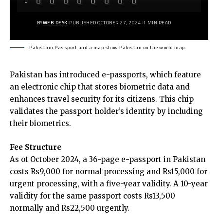
BY
WEB DESK
PUBLISHED OCTOBER 27, 2024
1 MIN READ
Pakistani Passport and a map show Pakistan on the world map.
Pakistan has introduced e-passports, which feature
an electronic chip that stores biometric data and
enhances travel security for its citizens. This chip
validates the passport holder’s identity by including
their biometrics.
Fee Structure
As of October 2024, a 36-page e-passport in Pakistan
costs Rs9,000 for normal processing and Rs15,000 for
urgent processing, with a five-year validity. A 10-year
validity for the same passport costs Rs13,500
normally and Rs22,500 urgently.