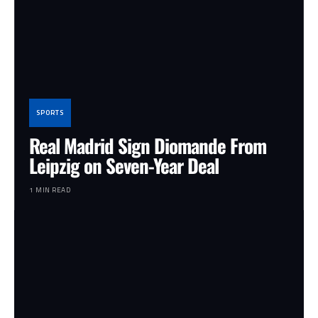
SPORTS
Real Madrid Sign Diomande From
Leipzig on Seven-Year Deal
1 MIN READ