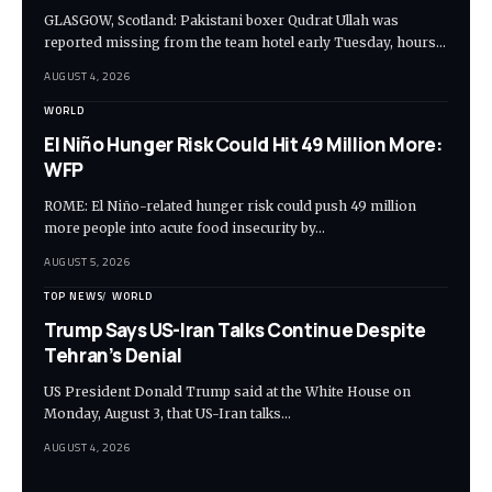
GLASGOW, Scotland: Pakistani boxer Qudrat Ullah was
reported missing from the team hotel early Tuesday, hours…
AUGUST 4, 2026
WORLD
El Niño Hunger Risk Could Hit 49 Million More:
WFP
ROME: El Niño-related hunger risk could push 49 million
more people into acute food insecurity by…
AUGUST 5, 2026
TOP NEWS
WORLD
Trump Says US-Iran Talks Continue Despite
Tehran’s Denial
US President Donald Trump said at the White House on
Monday, August 3, that US-Iran talks…
AUGUST 4, 2026