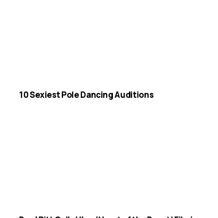
10 Sexiest Pole Dancing Auditions