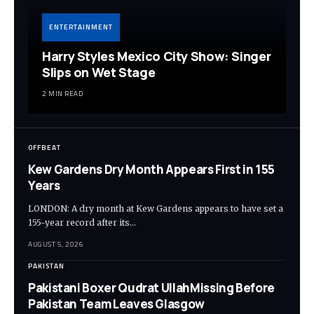
ENTERTAINMENT
Harry Styles Mexico City Show: Singer
Slips on Wet Stage
2 MIN READ
OFFBEAT
Kew Gardens Dry Month Appears First in 155
Years
LONDON: A dry month at Kew Gardens appears to have set a
155-year record after its…
AUGUST 5, 2026
PAKISTAN
Pakistani Boxer Qudrat UllahMissing Before
Pakistan Team Leaves Glasgow