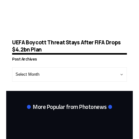
UEFA Boycott Threat Stays After FIFA Drops
$4.2bn Plan
Post Archives
Post
Archives
More Popular from Photonews