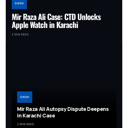
SINDH
Mir Raza Ali Case: CTD Unlocks
Apple Watch in Karachi
2 MIN READ
SINDH
Mir Raza Ali Autopsy Dispute Deepens
in Karachi Case
2 MIN READ