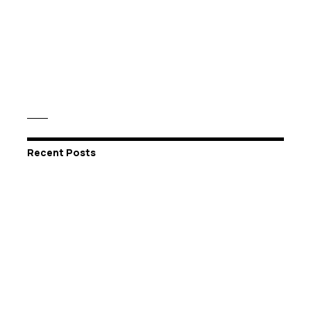
Recent Posts