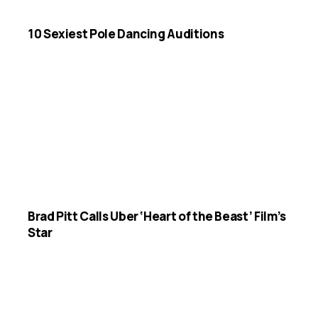
10 Sexiest Pole Dancing Auditions
Brad Pitt Calls Uber ‘Heart of the Beast’ Film’s
Star