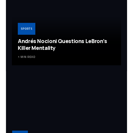
SPORTS
Andrés Nocioni Questions LeBron’s
Killer Mentality
1 MIN READ