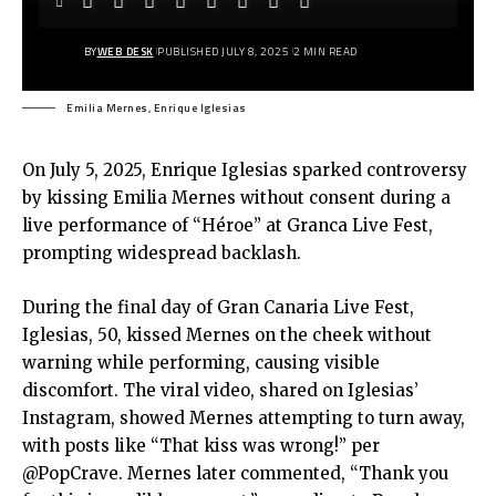
BY
WEB DESK
PUBLISHED JULY 8, 2025
2 MIN READ
Emilia Mernes, Enrique Iglesias
On July 5, 2025, Enrique Iglesias sparked controversy
by kissing Emilia Mernes without consent during a
live performance of “Héroe” at Granca Live Fest,
prompting widespread backlash.
During the final day of Gran Canaria Live Fest,
Iglesias, 50, kissed Mernes on the cheek without
warning while performing, causing visible
discomfort. The viral video, shared on Iglesias’
Instagram, showed Mernes attempting to turn away,
with posts like “That kiss was wrong!” per
@PopCrave. Mernes later commented, “Thank you