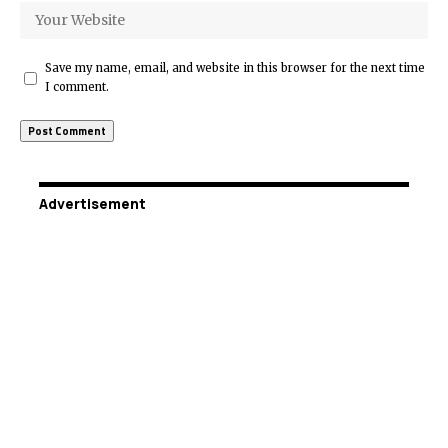
Save my name, email, and website in this browser for the next time
I comment.
Advertisement