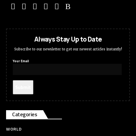
Always Stay Up to Date
Subscribe to our newsletter to get our newest articles instantly!
Your Email
Categories
WORLD