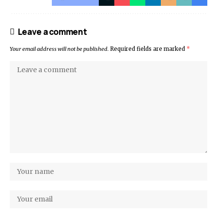
Leave a comment
Your email address will not be published.
Required fields are marked
*