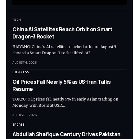
TECH
China AI Satellites Reach Orbit on Smart
Dragon-3 Rocket
HAIYANG: China's AI satellites reached orbit on August 5
aboard a Smart Dragon-3 rocket lifted off…
AUGUST 6, 2026
BUSINESS
Oil Prices Fall Nearly 5% as US-Iran Talks
Resume
TOKYO: Oil prices fell nearly 5% in early Asian trading on
Monday, with Brent at USD…
AUGUST 3, 2026
SPORTS
Abdullah Shafique Century Drives Pakistan