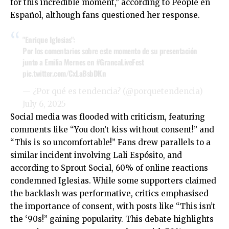
for this incredible moment,” according to People en
Español, although fans questioned her response.
"Enrique Iglesias":
Por los comentarios sobre este momento de su presentación
junto a Emilia Mernes en
#GrancaLiveFest
pic.twitter.com/CxLaBsbDKn
— ¿Por qué es tendencia? (@porquetendencia)
July 6, 2025
Social media was flooded with criticism, featuring
comments like “You don’t kiss without consent!” and
“This is so uncomfortable!” Fans drew parallels to a
similar incident involving Lali Espósito, and
according to Sprout Social, 60% of online reactions
condemned Iglesias. While some supporters claimed
the backlash was performative, critics emphasised
the importance of consent, with posts like “This isn’t
the ‘90s!” gaining popularity. This debate highlights