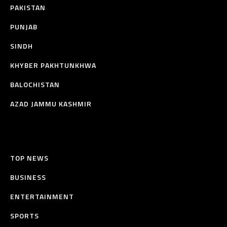
PAKISTAN
PUNJAB
SINDH
KHYBER PAKHTUNKHWA
BALOCHISTAN
AZAD JAMMU KASHMIR
TOP NEWS
BUSINESS
ENTERTAINMENT
SPORTS