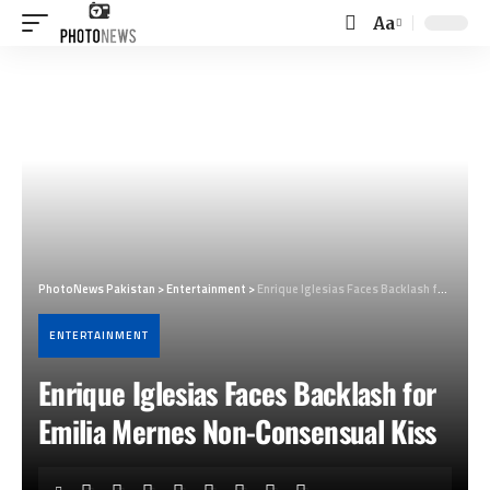
Aa
Font
Resizer
PhotoNews Pakistan
>
Entertainment
>
Enrique Iglesias Faces Backlash for Emilia Mernes Non-Consensual Kiss
ENTERTAINMENT
Enrique Iglesias Faces Backlash for
Emilia Mernes Non-Consensual Kiss