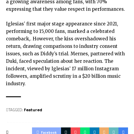
a growing awareness among fans, with 70%
expressing that they value respect in performances.
Iglesias’ first major stage appearance since 2021,
performing to 15,000 fans, marked a celebrated
comeback,. However, the kiss overshadowed his
return, drawing comparisons to industry consent
issues, such as Diddy’s trial. Mernes, partnered with
Duki, faced speculation about her reaction. The
incident, viewed by Iglesias’ 17 million Instagram
followers, amplified scrutiny in a $20 billion music
industry.
TAGGED:
Featured
Facebook