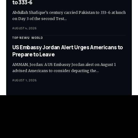
to 333-6
Abdullah Shafique’s century carried Pakistan to 333-6 at lunch
on Day 3 of the second Test…
AUGUST 4, 2026
TOP NEWS
WORLD
US Embassy Jordan Alert Urges Americans to
Prepare to Leave
AMMAN, Jordan: A US Embassy Jordan alert on August 1
advised Americans to consider departing the…
AUGUST 1, 2026