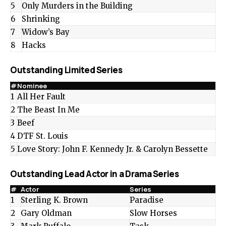
5
Only Murders in the Building
6
Shrinking
7
Widow’s Bay
8
Hacks
Outstanding Limited Series
#
Nominee
1
All Her Fault
2
The Beast In Me
3
Beef
4
DTF St. Louis
5
Love Story: John F. Kennedy Jr. & Carolyn Bessette
Outstanding Lead Actor in a Drama Series
#
Actor
Series
1
Sterling K. Brown
Paradise
2
Gary Oldman
Slow Horses