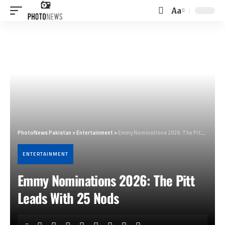
Aa
Font
Resizer
PhotoNews Pakistan
>
Entertainment
>
Emmy Nominations 2026: The Pitt Leads With 25 Nods
ENTERTAINMENT
Emmy Nominations 2026: The Pitt
Leads With 25 Nods