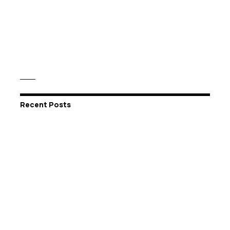
Recent Posts