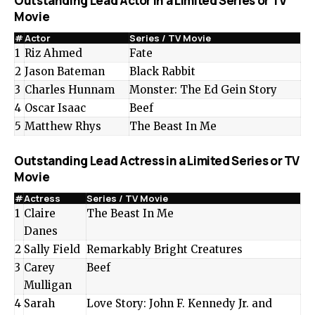
Outstanding Lead Actor in a Limited Series or TV
Movie
#
Actor
Series / TV Movie
1
Riz Ahmed
Fate
2
Jason Bateman
Black Rabbit
3
Charles Hunnam
Monster: The Ed Gein Story
4
Oscar Isaac
Beef
5
Matthew Rhys
The Beast In Me
Outstanding Lead Actress in a Limited Series or TV
Movie
#
Actress
Series / TV Movie
1
Claire
The Beast In Me
Danes
2
Sally Field
Remarkably Bright Creatures
3
Carey
Beef
Mulligan
4
Sarah
Love Story: John F. Kennedy Jr. and