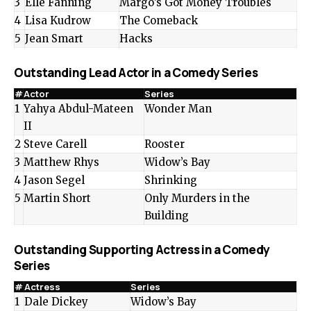
3
Elle Fanning
Margo’s Got Money Troubles
4
Lisa Kudrow
The Comeback
5
Jean Smart
Hacks
Outstanding Lead Actor in a Comedy Series
#
Actor
Series
1
Yahya Abdul-Mateen
Wonder Man
II
2
Steve Carell
Rooster
3
Matthew Rhys
Widow’s Bay
4
Jason Segel
Shrinking
5
Martin Short
Only Murders in the
Building
Outstanding Supporting Actress in a Comedy
Series
#
Actress
Series
1
Dale Dickey
Widow’s Bay