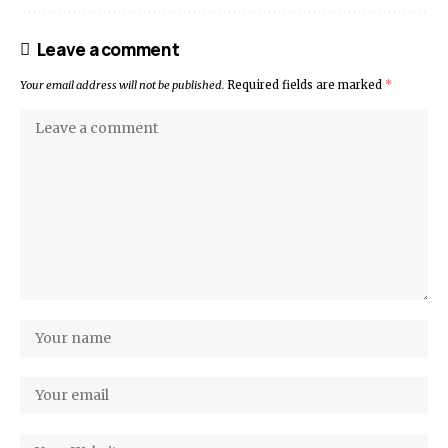
Leave a comment
Your email address will not be published.
Required fields are marked
*