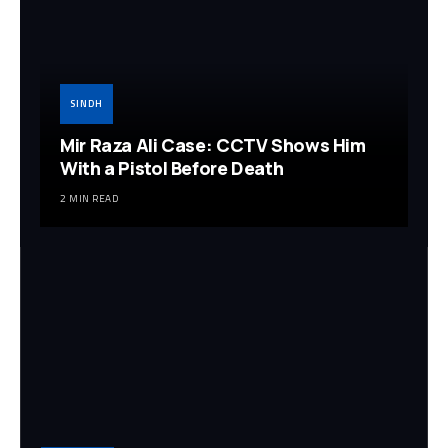
SINDH
Mir Raza Ali Case: CCTV Shows Him
With a Pistol Before Death
2 MIN READ