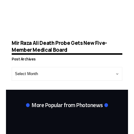
Mir Raza Ali Death Probe Gets New Five-
Member Medical Board
Post Archives
Post
Archives
More Popular from Photonews