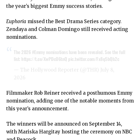
the year’s biggest Emmy success stories.
Euphoria
missed the Best Drama Series category.
Zendaya and Colman Domingo still received acting
nominations.
The 2026
#Emmy
nominations have been revealed.⁠ See the full
list:
https://t.co/XwPDcO6tnQ
pic.twitter.com/Fx8q5bQb2c
— The Hollywood Reporter (@THR)
July 8,
2026
Filmmaker Rob Reiner received a posthumous Emmy
nomination, adding one of the notable moments from
this year’s announcement.
The winners will be announced on September 14,
with Mariska Hargitay hosting the ceremony on NBC
and Peacock.