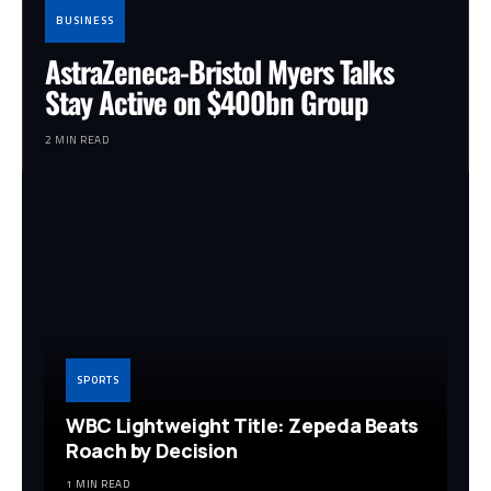
BUSINESS
AstraZeneca-Bristol Myers Talks
Stay Active on $400bn Group
2 MIN READ
SPORTS
WBC Lightweight Title: Zepeda Beats
Roach by Decision
1 MIN READ