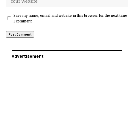
Save my name, email, and website in this browser for the next time
I comment.
Advertisement