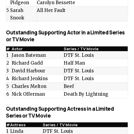
Pidgeon
Carolyn Bessette
5
Sarah
All Her Fault
Snook
Outstanding Supporting Actor in a Limited Series
or TV Movie
#
Actor
Series / TV Movie
1
Jason Bateman
DTF St. Louis
2
Richard Gadd
Half Man
3
David Harbour
DTF St. Louis
4
Richard Jenkins
DTF St. Louis
5
Charles Melton
Beef
6
Nick Offerman
Death By Lightning
Outstanding Supporting Actress in a Limited
Series or TV Movie
#
Actress
Series / TV Movie
1
Linda
DTF St. Louis