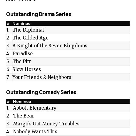
Outstanding Drama Series
#
Nominee
1
The Diplomat
2
The Gilded Age
3
A Knight of the Seven Kingdoms
4
Paradise
5
The Pitt
6
Slow Horses
7
Your Friends & Neighbors
Outstanding Comedy Series
#
Nominee
1
Abbott Elementary
2
The Bear
3
Margo’s Got Money Troubles
4
Nobody Wants This