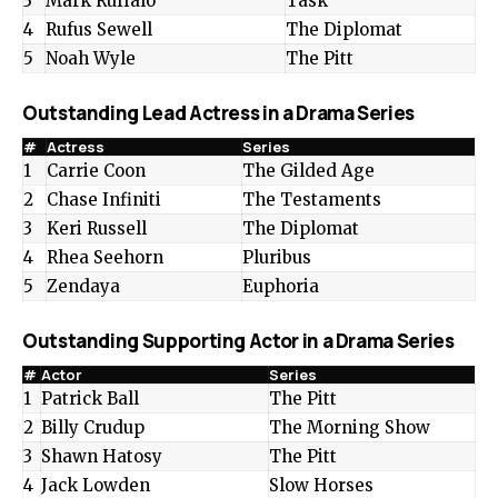
3
Mark Ruffalo
Task
4
Rufus Sewell
The Diplomat
5
Noah Wyle
The Pitt
Outstanding Lead Actress in a Drama Series
#
Actress
Series
1
Carrie Coon
The Gilded Age
2
Chase Infiniti
The Testaments
3
Keri Russell
The Diplomat
4
Rhea Seehorn
Pluribus
5
Zendaya
Euphoria
Outstanding Supporting Actor in a Drama Series
#
Actor
Series
1
Patrick Ball
The Pitt
2
Billy Crudup
The Morning Show
3
Shawn Hatosy
The Pitt
4
Jack Lowden
Slow Horses