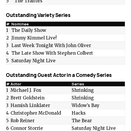
5
The Traitors
Outstanding Variety Series
#
Nominee
1
The Daily Show
2
Jimmy Kimmel Live!
3
Last Week Tonight With John Oliver
4
The Late Show With Stephen Colbert
5
Saturday Night Live
Outstanding Guest Actor in a Comedy Series
#
Actor
Series
1
Michael J. Fox
Shrinking
2
Brett Goldstein
Shrinking
3
Hamish Linklater
Widow’s Bay
4
Christopher McDonald
Hacks
5
Rob Reiner
The Bear
6
Connor Storrie
Saturday Night Live