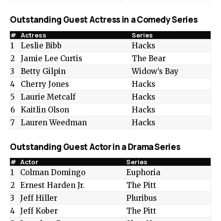
Outstanding Guest Actress in a Comedy Series
#
Actress
Series
1
Leslie Bibb
Hacks
2
Jamie Lee Curtis
The Bear
3
Betty Gilpin
Widow’s Bay
4
Cherry Jones
Hacks
5
Laurie Metcalf
Hacks
6
Kaitlin Olson
Hacks
7
Lauren Weedman
Hacks
Outstanding Guest Actor in a Drama Series
#
Actor
Series
1
Colman Domingo
Euphoria
2
Ernest Harden Jr.
The Pitt
3
Jeff Hiller
Pluribus
4
Jeff Kober
The Pitt