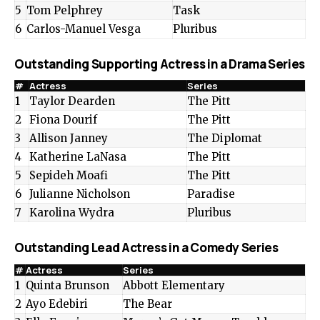
5
Tom Pelphrey
Task
6
Carlos-Manuel Vesga
Pluribus
Outstanding Supporting Actress in a Drama Series
#
Actress
Series
1
Taylor Dearden
The Pitt
2
Fiona Dourif
The Pitt
3
Allison Janney
The Diplomat
4
Katherine LaNasa
The Pitt
5
Sepideh Moafi
The Pitt
6
Julianne Nicholson
Paradise
7
Karolina Wydra
Pluribus
Outstanding Lead Actress in a Comedy Series
#
Actress
Series
1
Quinta Brunson
Abbott Elementary
2
Ayo Edebiri
The Bear