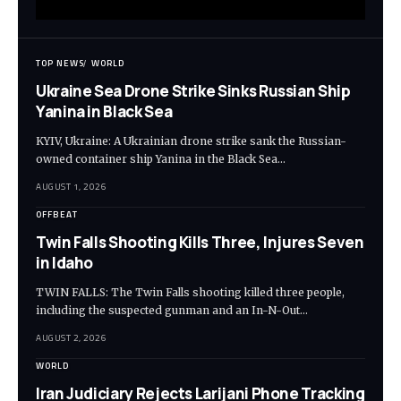
TOP NEWS
WORLD
Ukraine Sea Drone Strike Sinks Russian Ship
Yanina in Black Sea
KYIV, Ukraine: A Ukrainian drone strike sank the Russian-
owned container ship Yanina in the Black Sea…
AUGUST 1, 2026
OFFBEAT
Twin Falls Shooting Kills Three, Injures Seven
in Idaho
TWIN FALLS: The Twin Falls shooting killed three people,
including the suspected gunman and an In-N-Out…
AUGUST 2, 2026
WORLD
Iran Judiciary Rejects Larijani Phone Tracking