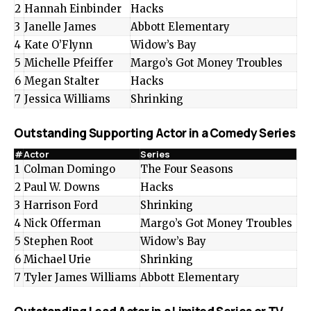
2
Hannah Einbinder
Hacks
3
Janelle James
Abbott Elementary
4
Kate O’Flynn
Widow’s Bay
5
Michelle Pfeiffer
Margo’s Got Money Troubles
6
Megan Stalter
Hacks
7
Jessica Williams
Shrinking
Outstanding Supporting Actor in a Comedy Series
#
Actor
Series
1
Colman Domingo
The Four Seasons
2
Paul W. Downs
Hacks
3
Harrison Ford
Shrinking
4
Nick Offerman
Margo’s Got Money Troubles
5
Stephen Root
Widow’s Bay
6
Michael Urie
Shrinking
7
Tyler James Williams
Abbott Elementary