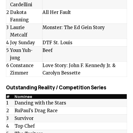
Cardellini
2
Dakota
All Her Fault
Fanning
3
Laurie
Monster: The Ed Gein Story
Metcalf
4
Joy Sunday
DTF St. Louis
5
Youn Yuh-
Beef
jung
6
Constance
Love Story: John F. Kennedy Jr. &
Zimmer
Carolyn Bessette
Outstanding Reality / Competition Series
#
Nominee
1
Dancing with the Stars
2
RuPaul’s Drag Race
3
Survivor
4
Top Chef