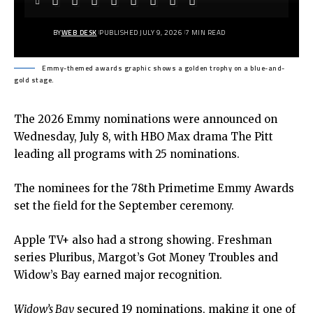
BY
WEB DESK
PUBLISHED JULY 9, 2026
7 MIN READ
Emmy-themed awards graphic shows a golden trophy on a blue-and-
gold stage.
The 2026
Emmy
nominations were announced on
Wednesday, July 8, with HBO Max drama The Pitt
leading all programs with 25 nominations.
The nominees for the 78th Primetime Emmy Awards
set the field for the September ceremony.
Apple TV+ also had a strong showing. Freshman
series Pluribus, Margot’s Got Money Troubles and
Widow’s Bay earned major recognition.
Widow’s Bay
secured 19 nominations, making it one of