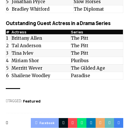
5
Jonathan Pryce
Slow Horses
6
Bradley Whitford
The Diplomat
Outstanding Guest Actress in a Drama Series
#
Actress
Series
1
Brittany Allen
The Pitt
2
Tal Anderson
The Pitt
3
Tina Ivlev
The Pitt
4
Miriam Shor
Pluribus
5
Merritt Wever
The Gilded Age
6
Shailene Woodley
Paradise
TAGGED:
Featured
Facebook