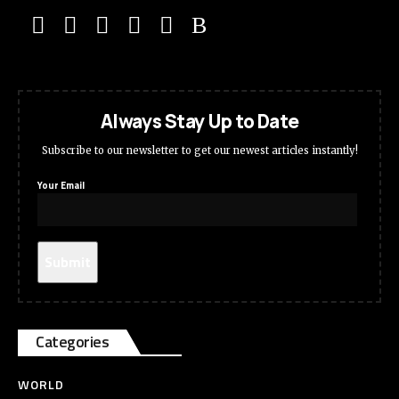
Always Stay Up to Date
Subscribe to our newsletter to get our newest articles instantly!
Your Email
Categories
WORLD