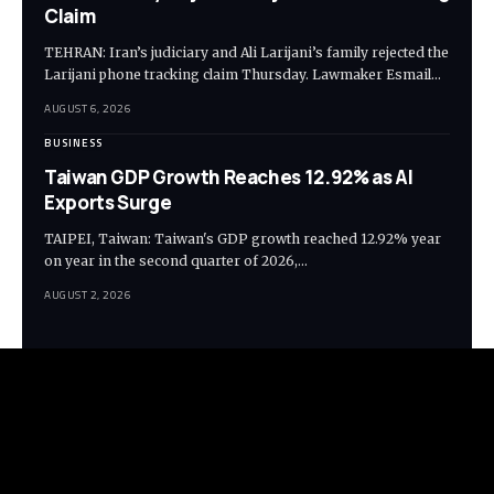
Claim
TEHRAN: Iran’s judiciary and Ali Larijani’s family rejected the
Larijani phone tracking claim Thursday. Lawmaker Esmail…
AUGUST 6, 2026
BUSINESS
Taiwan GDP Growth Reaches 12.92% as AI
Exports Surge
TAIPEI, Taiwan: Taiwan's GDP growth reached 12.92% year
on year in the second quarter of 2026,…
AUGUST 2, 2026