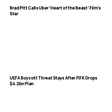
Brad Pitt Calls Uber ‘Heart of the Beast’ Film’s
Star
UEFA Boycott Threat Stays After FIFA Drops
$4.2bn Plan