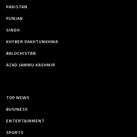
PAKISTAN
PUNJAB
SINDH
KHYBER PAKHTUNKHWA
BALOCHISTAN
AZAD JAMMU KASHMIR
TOP NEWS
BUSINESS
ENTERTAINMENT
SPORTS