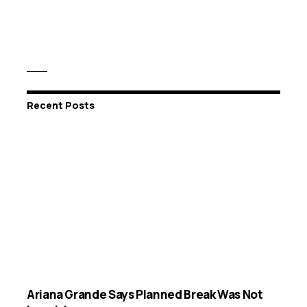
Recent Posts
Ariana Grande Says Planned Break Was Not