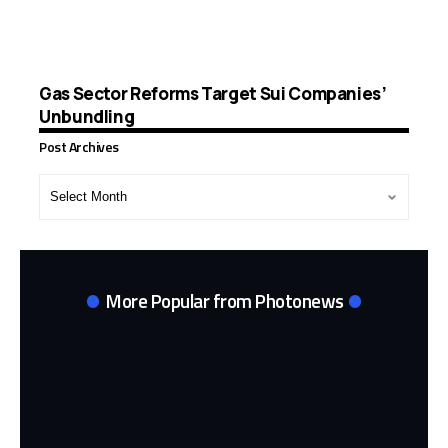
Gas Sector Reforms Target Sui Companies’
Unbundling
Post Archives
Post
Archives
More Popular from Photonews