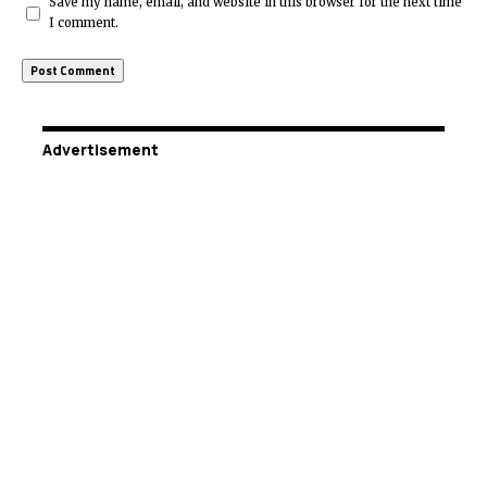
Save my name, email, and website in this browser for the next time
I comment.
Advertisement