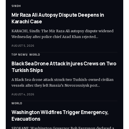
SINDH
Mir Raza Ali Autopsy Dispute Deepens in
Karachi Case
KARACHI, Sindh: The Mir Raza Ali autopsy dispute widened
Wednesday after police chief Azad Khan rejected…
AUGUST 5, 2026
TOP NEWS
WORLD
Black Sea Drone Attack Injures Crews on Two
Turkish Ships
A Black Sea drone attack struck two Turkish-owned civilian
vessels after they left Russia’s Novorossiysk port…
AUGUST 4, 2026
WORLD
Washington Wildfires Trigger Emergency,
Evacuations
SPOKANE: Washington Governor Bob Ferguson declared a