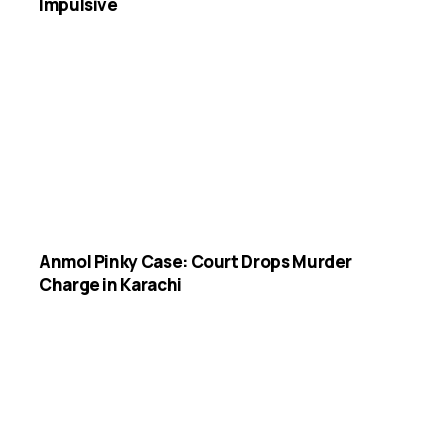
Impulsive
Anmol Pinky Case: Court Drops Murder
Charge in Karachi