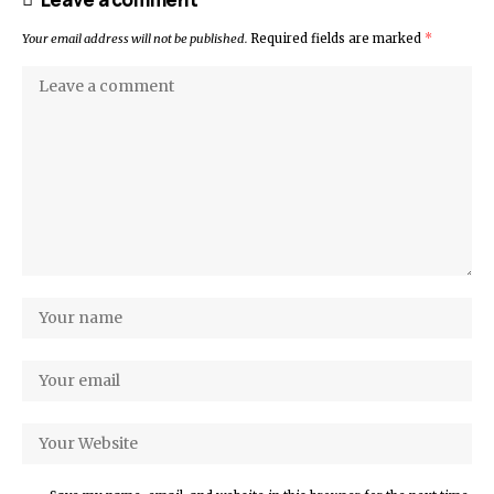
Your email address will not be published.
Required fields are marked
*