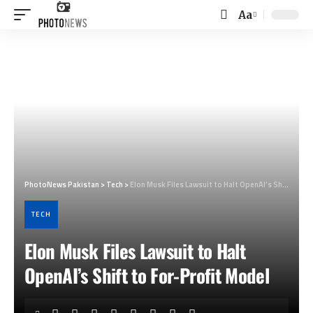
Aa
Font
Resizer
PhotoNews Pakistan
>
Tech
>
Elon Musk Files Lawsuit to Halt OpenAI’s Shift to For-Profit Model
TECH
Elon Musk Files Lawsuit to Halt
OpenAI’s Shift to For-Profit Model