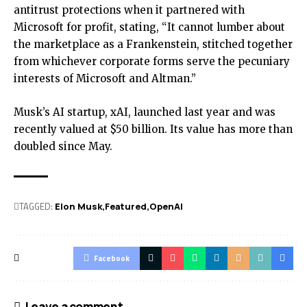
antitrust protections when it partnered with
Microsoft for profit, stating, “It cannot lumber about
the marketplace as a Frankenstein, stitched together
from whichever corporate forms serve the pecuniary
interests of Microsoft and Altman.”
Musk’s AI startup, xAI, launched last year and was
recently valued at $50 billion. Its value has more than
doubled since May.
TAGGED:
Elon Musk
Featured
OpenAI
Facebook
Leave a comment