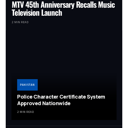
MTV 45th Anniversary Recalls Music
Television Launch
2 MIN READ
PAKISTAN
Police Character Certificate System
Approved Nationwide
2 MIN READ