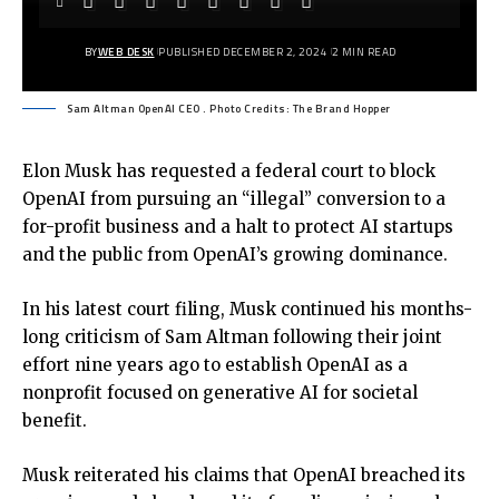
BY
WEB DESK
PUBLISHED DECEMBER 2, 2024
2 MIN READ
Sam Altman OpenAI CEO . Photo Credits: The Brand Hopper
Elon Musk has requested a federal court to block
OpenAI from pursuing an “illegal” conversion to a
for-profit business and a halt to protect AI startups
and the public from OpenAI’s growing dominance.
In his latest court filing, Musk continued his months-
long criticism of Sam Altman following their joint
effort nine years ago to establish OpenAI as a
nonprofit focused on generative AI for societal
benefit.
Musk reiterated his claims that OpenAI breached its