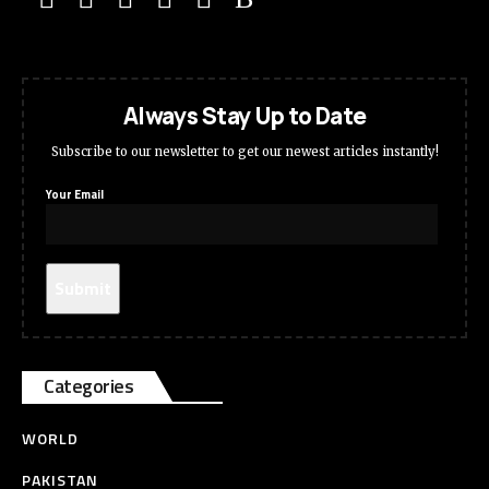
Always Stay Up to Date
Subscribe to our newsletter to get our newest articles instantly!
Your Email
Categories
WORLD
PAKISTAN