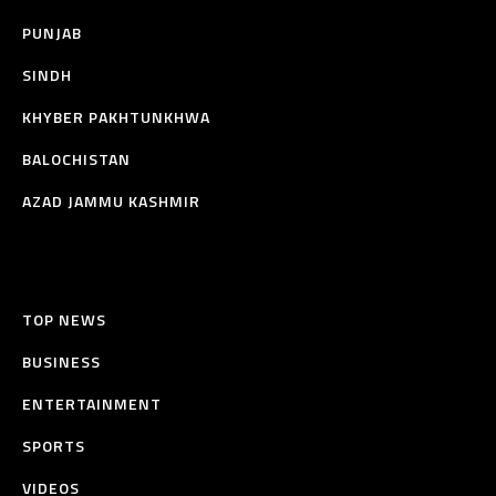
PUNJAB
SINDH
KHYBER PAKHTUNKHWA
BALOCHISTAN
AZAD JAMMU KASHMIR
TOP NEWS
BUSINESS
ENTERTAINMENT
SPORTS
VIDEOS