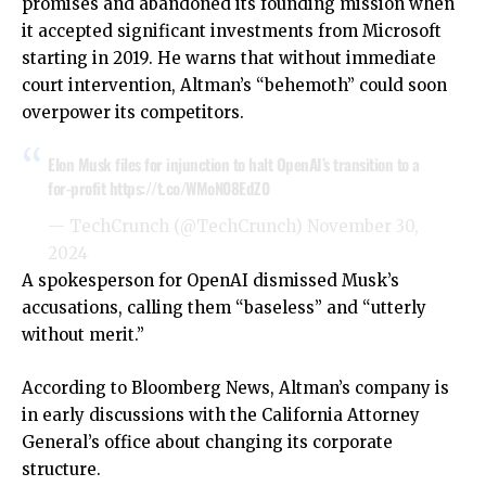
promises and abandoned its founding mission when
it accepted significant investments from Microsoft
starting in 2019. He warns that without immediate
court intervention, Altman’s “behemoth” could soon
overpower its competitors.
Elon Musk files for injunction to halt OpenAI’s transition to a
for-profit
https://t.co/WMoN08EdZ0
— TechCrunch (@TechCrunch)
November 30,
2024
A spokesperson for OpenAI dismissed Musk’s
accusations, calling them “baseless” and “utterly
without merit.”
According to Bloomberg News, Altman’s company is
in early discussions with the California Attorney
General’s office about changing its corporate
structure.