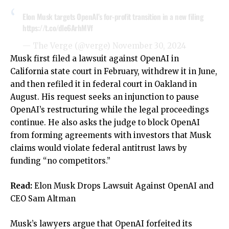
Elon Musk targets OpenAI’s for-profit transition in a new filing
https://t.co/dle6ArhMVf
— The Verge (@verge)
November 30, 2024
Musk first filed a lawsuit against OpenAI in
California state court in February, withdrew it in June,
and then refiled it in federal court in Oakland in
August. His request seeks an injunction to pause
OpenAI’s restructuring while the legal proceedings
continue. He also asks the judge to block OpenAI
from forming agreements with investors that Musk
claims would violate federal antitrust laws by
funding “no competitors.”
Read:
Elon Musk Drops Lawsuit Against OpenAI and
CEO Sam Altman
Musk’s lawyers argue that OpenAI forfeited its