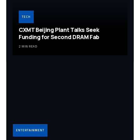
TECH
CXMT Beijing Plant Talks Seek
Funding for Second DRAM Fab
2 MIN READ
ENTERTAINMENT