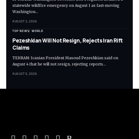
statewide wildfire emergency on August 1 as fast-moving
Washington…
AUGUST 2, 2026
TOP NEWS
WORLD
Pezeshkian Will Not Resign, Rejects Iran Rift
Claims
TEHRAN: Iranian President Masoud Pezeshkian said on
August 4 that he will not resign, rejecting reports…
AUGUST 5, 2026