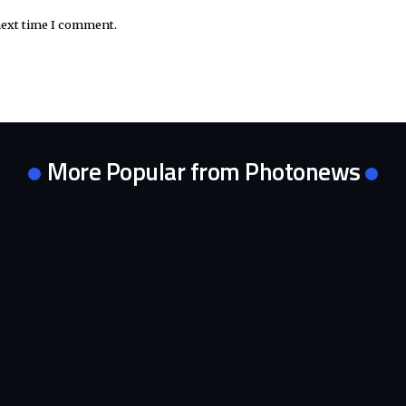
next time I comment.
More Popular from Photonews