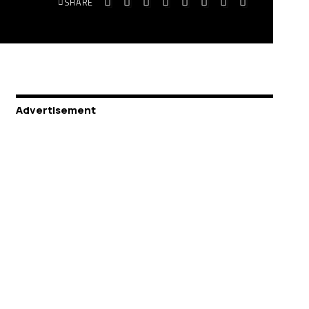
SHARE
Advertisement