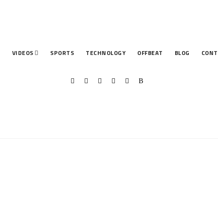
T
VIDEOS
SPORTS
TECHNOLOGY
OFFBEAT
BLOG
CONT