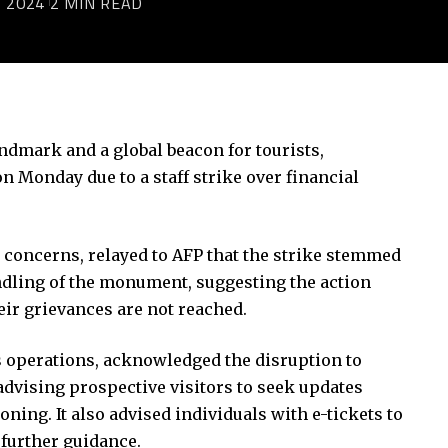
 2024
2 MIN READ
ndmark and a global beacon for tourists,
Monday due to a staff strike over financial
 concerns, relayed to AFP that the strike stemmed
andling of the monument, suggesting the action
eir grievances are not reached.
’s operations, acknowledged the disruption to
 advising prospective visitors to seek updates
ning. It also advised individuals with e-tickets to
 further guidance.