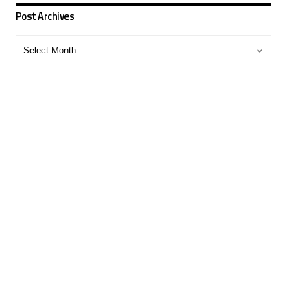
Post Archives
Post
Archives