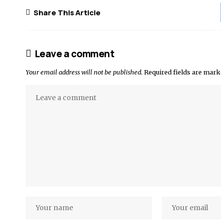
Share This Article
Leave a comment
Your email address will not be published.
Required fields are mar