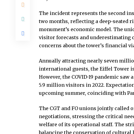
The incident represents the second inst
two months, reflecting a deep-seated r
monument’s economic model. The unions
visitor forecasts and underestimating
concerns about the tower’s financial via
Annually attracting nearly seven millio
international guests, the Eiffel Tower i
However, the COVID-19 pandemic saw a
5.9 million visitors in 2022. Expectation
upcoming summer, coinciding with Par
The CGT and FO unions jointly called on 
negotiations, stressing the critical n
welfare of its operational staff. The s
balancing the conservation of cultural