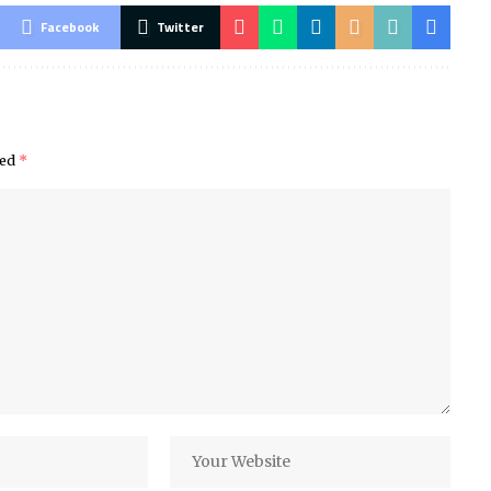
Facebook
Twitter
ked
*