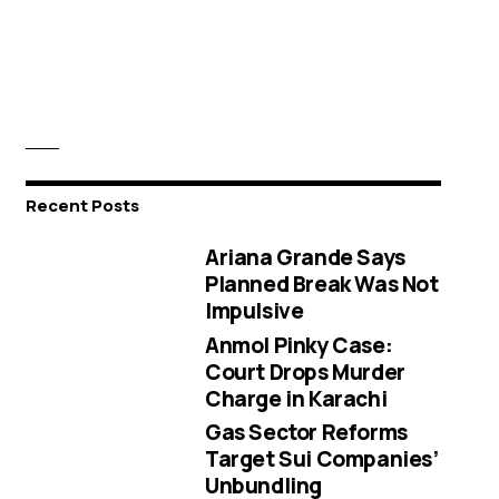
Recent Posts
Ariana Grande Says
Planned Break Was Not
Impulsive
Anmol Pinky Case:
Court Drops Murder
Charge in Karachi
Gas Sector Reforms
Target Sui Companies’
Unbundling