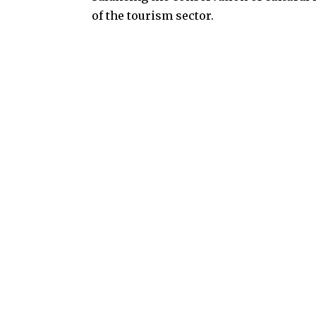
of the tourism sector.