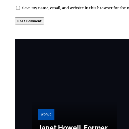
Save my name, email, and website in this browser for the 
WORLD
Janet Howell, Former