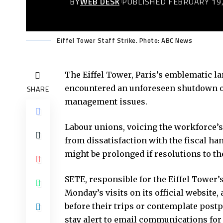
BY
WEB DESK
PUBLISHED FEBRUARY 19,
Eiffel Tower Staff Strike. Photo: ABC News
The Eiffel Tower, Paris’s emblematic la
encountered an unforeseen shutdown on 
SHARE
management issues.
Labour unions, voicing the workforce’s
from dissatisfaction with the fiscal h
might be prolonged if resolutions to th
SETE, responsible for the Eiffel Tower
Monday’s visits on its official website,
before their trips or contemplate postpo
stay alert to email communications for