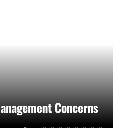
l Management Concerns