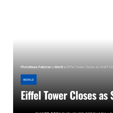
PhotoNews Pakistan
>
World
>
Eiffel Tower Closes as Staff S
WORLD
Eiffel Tower Closes as