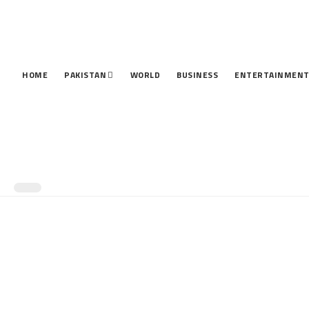
HOME
PAKISTAN
WORLD
BUSINESS
ENTERTAINMEN