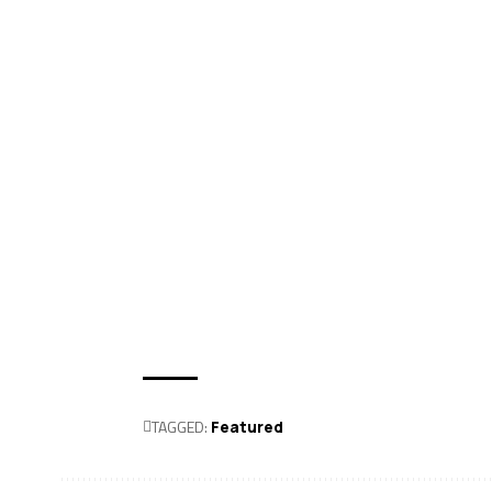
TAGGED:
Featured