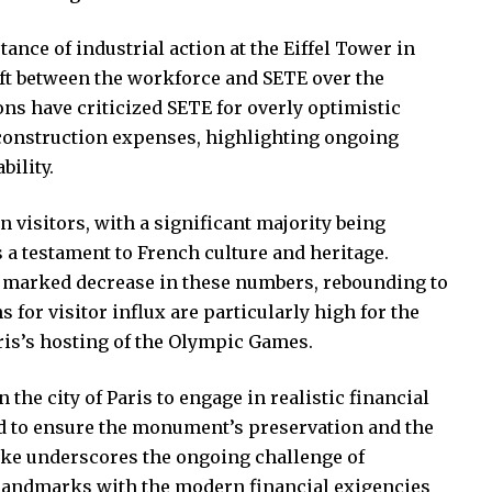
ance of industrial action at the Eiffel Tower in
ift between the workforce and SETE over the
 have criticized SETE for overly optimistic
 construction expenses, highlighting ongoing
bility.
n visitors, with a significant majority being
s a testament to French culture and heritage.
 marked decrease in these numbers, rebounding to
s for visitor influx are particularly high for the
is’s hosting of the Olympic Games.
the city of Paris to engage in realistic financial
eed to ensure the monument’s preservation and the
trike underscores the ongoing challenge of
 landmarks with the modern financial exigencies