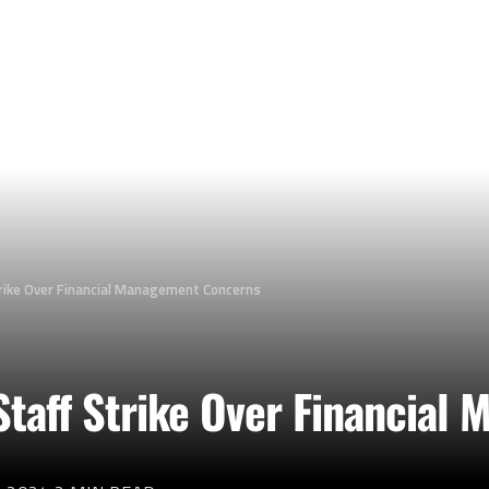
trike Over Financial Management Concerns
 Staff Strike Over Financia