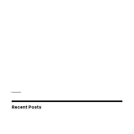
Recent Posts