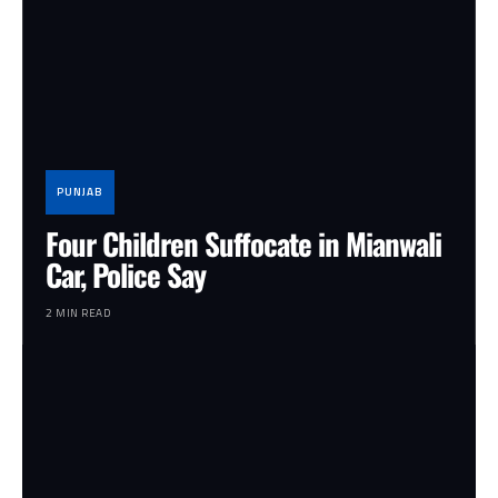
PUNJAB
Four Children Suffocate in Mianwali
Car, Police Say
2 MIN READ