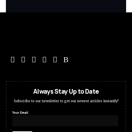
Always Stay Up to Date
Subscribe to our newsletter to get our newest articles instantly!
Your Email