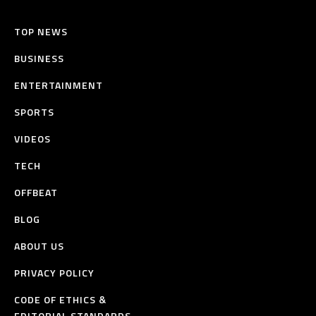
TOP NEWS
BUSINESS
ENTERTAINMENT
SPORTS
VIDEOS
TECH
OFFBEAT
BLOG
ABOUT US
PRIVACY POLICY
CODE OF ETHICS &
EDITORIAL STANDARDS