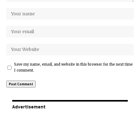
Save my name, email, and website in this browser for the next time
I comment.
Advertisement