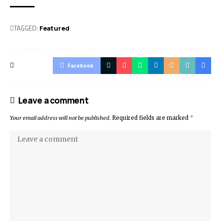
TAGGED:
Featured
Facebook
Leave a comment
Your email address will not be published.
Required fields are marked
*