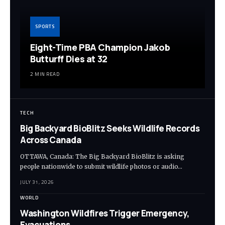
SPORTS
Eight-Time PBA Champion Jakob
Butturff Dies at 32
2 MIN READ
TECH
Big Backyard BioBlitz Seeks Wildlife Records
Across Canada
OTTAWA, Canada: The Big Backyard BioBlitz is asking
people nationwide to submit wildlife photos or audio…
JULY 31, 2026
WORLD
Washington Wildfires Trigger Emergency,
Evacuations