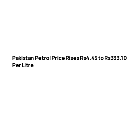
Pakistan Petrol Price Rises Rs4.45 to Rs333.10
Per Litre