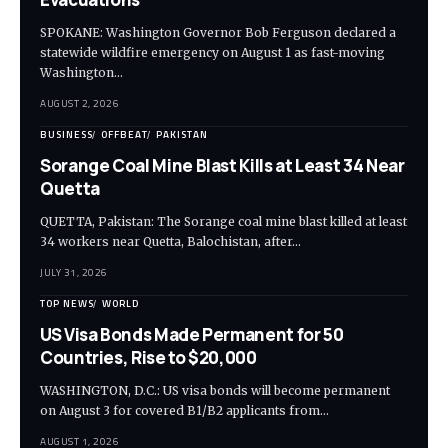
SPOKANE: Washington Governor Bob Ferguson declared a
statewide wildfire emergency on August 1 as fast-moving
Washington…
AUGUST 2, 2026
BUSINESS
OFFBEAT
PAKISTAN
Sorange Coal Mine Blast Kills at Least 34 Near
Quetta
QUETTA, Pakistan: The Sorange coal mine blast killed at least
34 workers near Quetta, Balochistan, after…
JULY 31, 2026
TOP NEWS
WORLD
US Visa Bonds Made Permanent for 50
Countries, Rise to $20,000
WASHINGTON, D.C.: US visa bonds will become permanent
on August 3 for covered B1/B2 applicants from…
AUGUST 1, 2026