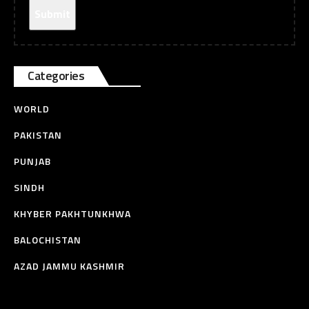
Categories
WORLD
PAKISTAN
PUNJAB
SINDH
KHYBER PAKHTUNKHWA
BALOCHISTAN
AZAD JAMMU KASHMIR