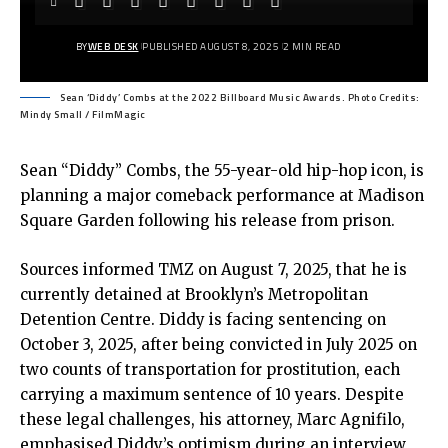
BY
WEB DESK
PUBLISHED AUGUST 8, 2025
2 MIN READ
Sean ‘Diddy’ Combs at the 2022 Billboard Music Awards. Photo Credits:
Mindy Small / FilmMagic
Sean “Diddy” Combs, the 55-year-old hip-hop icon, is
planning a major comeback performance at Madison
Square Garden following his release from prison.
Sources informed TMZ on August 7, 2025, that he is
currently detained at Brooklyn’s Metropolitan
Detention Centre. Diddy is facing sentencing on
October 3, 2025, after being convicted in July 2025 on
two counts of transportation for prostitution, each
carrying a maximum sentence of 10 years. Despite
these legal challenges, his attorney, Marc Agnifilo,
emphasised Diddy’s optimism during an interview