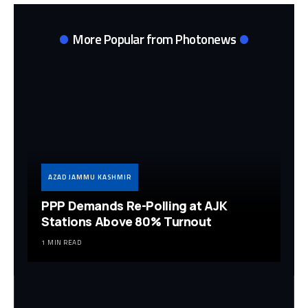
More Popular from Photonews
AZAD JAMMU KASHMIR
PPP Demands Re-Polling at AJK
Stations Above 80% Turnout
1 MIN READ