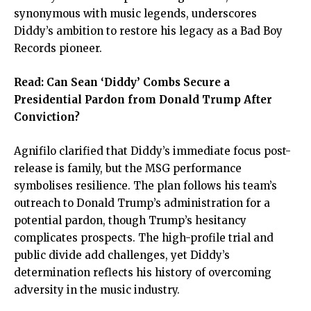
synonymous with music legends, underscores
Diddy’s ambition to restore his legacy as a Bad Boy
Records pioneer.
Read:
Can Sean ‘Diddy’ Combs Secure a
Presidential Pardon from Donald Trump After
Conviction?
Agnifilo clarified that Diddy’s immediate focus post-
release is family, but the MSG performance
symbolises resilience. The plan follows his team’s
outreach to Donald Trump’s administration for a
potential pardon, though Trump’s hesitancy
complicates prospects. The high-profile trial and
public divide add challenges, yet Diddy’s
determination reflects his history of overcoming
adversity in the music industry.