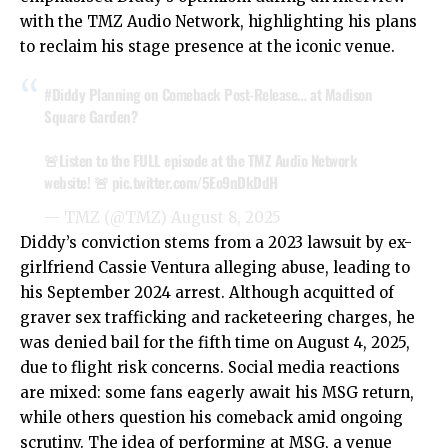
with the TMZ Audio Network, highlighting his plans
to reclaim his stage presence at the iconic venue.
#Diddy
Planning on Comeback Post-Release… at Madison
Square Garden?
🚨Listen to the FULL episode at the TMZ Audio Network
website! 🚨
pic.twitter.com/5Eo9nDkDdH
— TMZ (@TMZ)
August 8, 2025
Diddy’s conviction stems from a 2023 lawsuit by ex-
girlfriend Cassie Ventura alleging abuse, leading to
his September 2024 arrest. Although acquitted of
graver sex trafficking and racketeering charges, he
was denied bail for the fifth time on August 4, 2025,
due to flight risk concerns. Social media reactions
are mixed: some fans eagerly await his MSG return,
while others question his comeback amid ongoing
scrutiny. The idea of performing at MSG, a venue