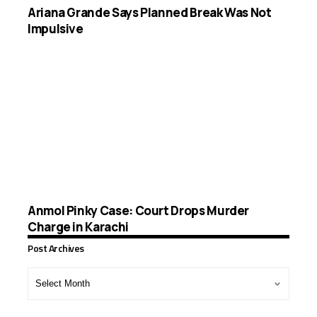
Ariana Grande Says Planned Break Was Not
Impulsive
Anmol Pinky Case: Court Drops Murder
Charge in Karachi
Post Archives
Post
Archives