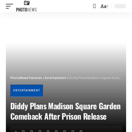
Aa
Font
Resizer
PhotoNews Pakistan
>
Entertainment
>
Diddy Plans Madison Square Garden Comeback After Prison Release
ENTERTAINMENT
Diddy Plans Madison Square Garden
Comeback After Prison Release