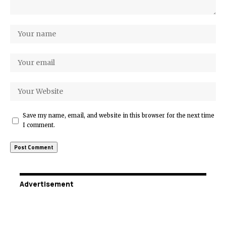
Save my name, email, and website in this browser for the next time
I comment.
Advertisement