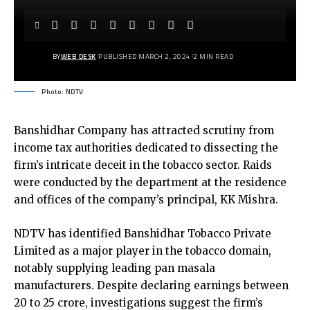
BY
WEB DESK
PUBLISHED MARCH 2, 2024
2 MIN READ
Photo: NDTV
Banshidhar Company has attracted scrutiny from
income tax authorities dedicated to dissecting the
firm’s intricate deceit in the tobacco sector. Raids
were conducted by the department at the residence
and offices of the company’s principal, KK Mishra.
NDTV has identified Banshidhar Tobacco Private
Limited as a major player in the tobacco domain,
notably supplying leading pan masala
manufacturers. Despite declaring earnings between
₹20 to 25 crore, investigations suggest the firm’s