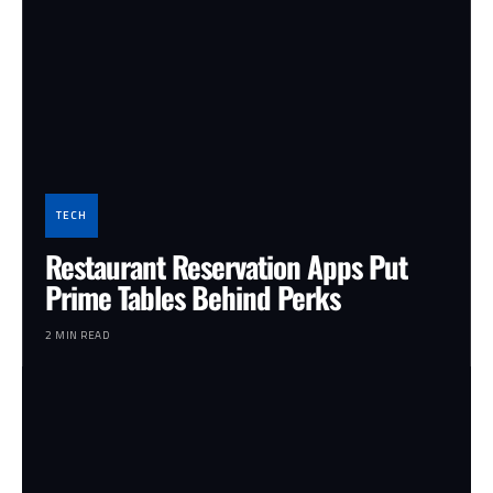
TECH
Restaurant Reservation Apps Put
Prime Tables Behind Perks
2 MIN READ