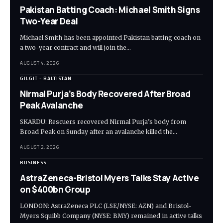
Pakistan Batting Coach: Michael Smith Signs
Two-Year Deal
Michael Smith has been appointed Pakistan batting coach on
a two-year contract and will join the…
AUGUST 4, 2026
GILGIT - BALTISTAN
Nirmal Purja’s Body Recovered After Broad
Peak Avalanche
SKARDU: Rescuers recovered Nirmal Purja’s body from
Broad Peak on Sunday after an avalanche killed the…
AUGUST 2, 2026
BUSINESS
AstraZeneca-Bristol Myers Talks Stay Active
on $400bn Group
LONDON: AstraZeneca PLC (LSE/NYSE: AZN) and Bristol-
Myers Squibb Company (NYSE: BMY) remained in active talks