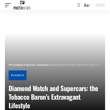
Aa
Font
Resizer
PhotoNews Pakistan
>
Business
>
Diamond Watch and Supercars: the Tobacco Baron’s Extravagant Lifestyle
BUSINESS
Diamond Watch and Supercars: the
Tobacco Baron’s Extravagant
Lifestyle