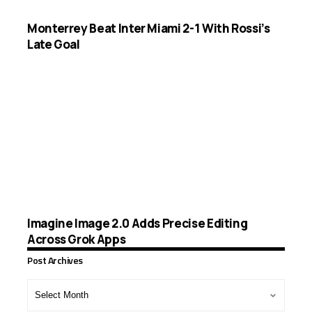
Monterrey Beat Inter Miami 2-1 With Rossi’s
Late Goal
Imagine Image 2.0 Adds Precise Editing
Across Grok Apps
Post Archives
Post
Archives