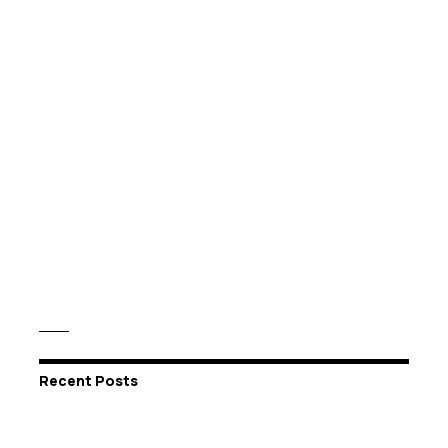
Recent Posts