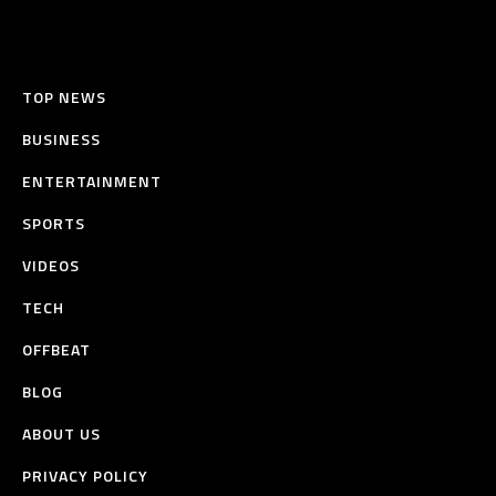
TOP NEWS
BUSINESS
ENTERTAINMENT
SPORTS
VIDEOS
TECH
OFFBEAT
BLOG
ABOUT US
PRIVACY POLICY