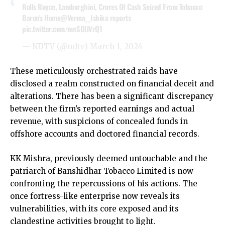
Rolls Royce, Lamborghini, Crores Of Cash Seized From Tobacco
Baron's Home
@Verma__Ishika
reports
pic.twitter.com/mnSOlJVrQ1
— NDTV (@ndtv)
March 1, 2024
These meticulously orchestrated raids have
disclosed a realm constructed on financial deceit and
alterations. There has been a significant discrepancy
between the firm’s reported earnings and actual
revenue, with suspicions of concealed funds in
offshore accounts and doctored financial records.
KK Mishra, previously deemed untouchable and the
patriarch of Banshidhar Tobacco Limited is now
confronting the repercussions of his actions. The
once fortress-like enterprise now reveals its
vulnerabilities, with its core exposed and its
clandestine activities brought to light.