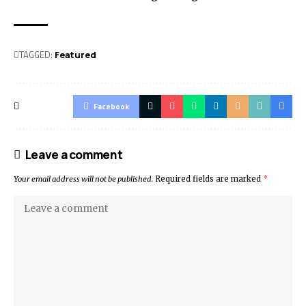
TAGGED:
Featured
Facebook
Leave a comment
Your email address will not be published.
Required fields are marked
*