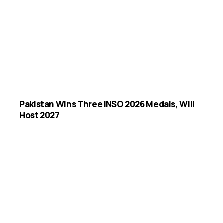
Pakistan Wins Three INSO 2026 Medals, Will
Host 2027