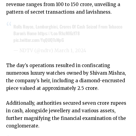
revenue ranges from ₹100 to 150 crore, unveiling a
pattern of secret transactions and lavishness.
Rolls Royce, Lamborghini, Crores Of Cash Seized From Tobacco
Baron's Home
https://t.co/RhzMl6zY78
pic.twitter.com/YqQUQTsWpG
— NDTV (@ndtv)
March 1, 2024
The day’s operations resulted in confiscating
numerous luxury watches owned by Shivam Mishra,
the company’s heir, including a diamond-encrusted
piece valued at approximately ₹2.5 crore.
Additionally, authorities secured seven crore rupees
in cash, alongside jewellery and various assets,
further magnifying the financial examination of the
conglomerate.