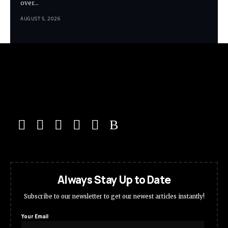
over…
AUGUST 5, 2026
Always Stay Up to Date
Subscribe to our newsletter to get our newest articles instantly!
Your Email