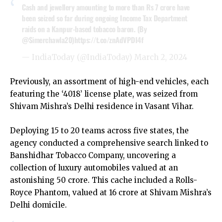
Cash and jewellery amounting to more than Rs 7 crore have
been seized so far during ongoing Income Tax Department
raids on a Kanpur-based tobacco baron. (By
@Simerchawla20
)
https://t.co/znAdVPDI4f
— IndiaToday (@IndiaToday)
March 2, 2024
Previously, an assortment of high-end vehicles, each
featuring the ‘4018’ license plate, was seized from
Shivam Mishra’s Delhi residence in Vasant Vihar.
Deploying 15 to 20 teams across five states, the
agency conducted a comprehensive search linked to
Banshidhar Tobacco Company, uncovering a
collection of luxury automobiles valued at an
astonishing ₹50 crore. This cache included a Rolls-
Royce Phantom, valued at ₹16 crore at Shivam Mishra’s
Delhi domicile.