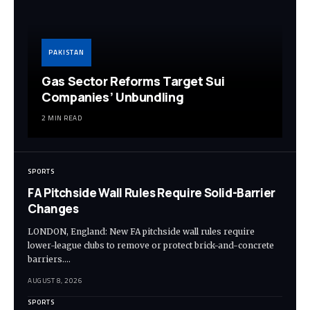
PAKISTAN
Gas Sector Reforms Target Sui
Companies’ Unbundling
2 MIN READ
SPORTS
FA Pitchside Wall Rules Require Solid-Barrier
Changes
LONDON, England: New FA pitchside wall rules require
lower-league clubs to remove or protect brick-and-concrete
barriers.…
AUGUST 8, 2026
SPORTS