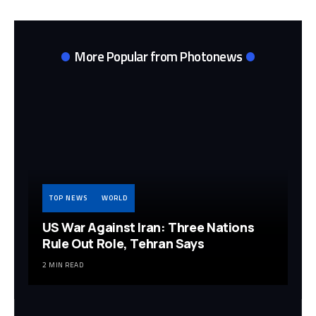
More Popular from Photonews
TOP NEWS
WORLD
US War Against Iran: Three Nations
Rule Out Role, Tehran Says
2 MIN READ