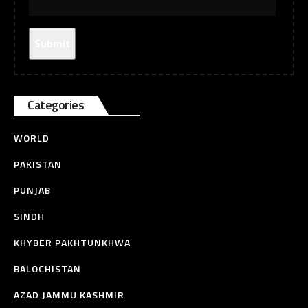
Categories
WORLD
PAKISTAN
PUNJAB
SINDH
KHYBER PAKHTUNKHWA
BALOCHISTAN
AZAD JAMMU KASHMIR