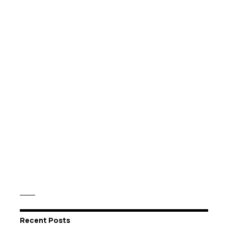
Recent Posts