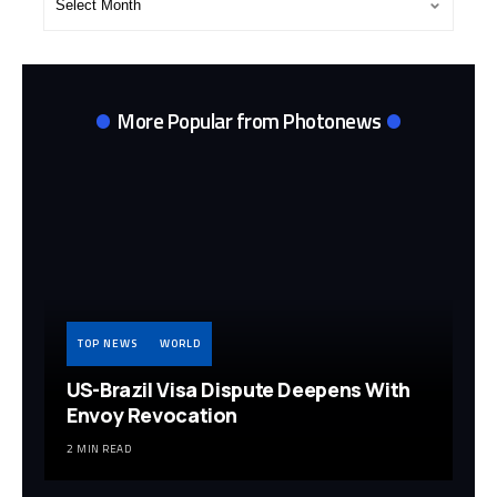
Archives
More Popular from Photonews
TOP NEWS
WORLD
US-Brazil Visa Dispute Deepens With
Envoy Revocation
2 MIN READ