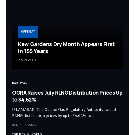
OFFBEAT
Kew Gardens Dry Month Appears First
in 155 Years
2 MIN READ
PAKISTAN
OGRA Raises July RLNG Distribution Prices Up
to 34.62%
ISLAMABAD: The Oil and Gas Regulatory Authority raised
RLNG distribution prices by up to 34.62% for…
AUGUST 1, 2026
TOP NEWS
WORLD