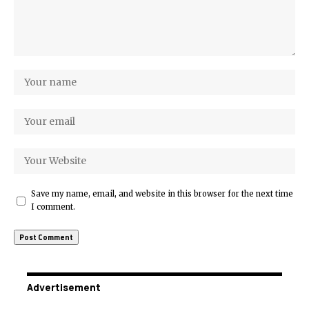
Save my name, email, and website in this browser for the next time
I comment.
Advertisement