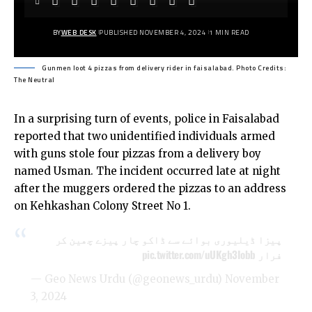
BY
WEB DESK
PUBLISHED NOVEMBER 4, 2024
1 MIN READ
Gunmen loot 4 pizzas from delivery rider in faisalabad. Photo Credits:
The Neutral
In a surprising turn of events, police in Faisalabad
reported that two unidentified individuals armed
with guns stole four pizzas from a delivery boy
named Usman. The incident occurred late at night
after the muggers ordered the pizzas to an address
on Kehkashan Colony Street No 1.
پیزا ڈیلیوری بوائے سے ڈاکو چار پیزے چھین کر
pic.twitter.com/uUKgh3Iobb
فرار
— Geo News Urdu (@geonews_urdu)
November
3, 2024