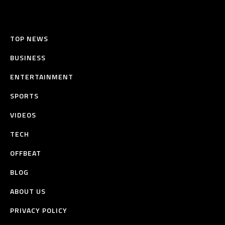
TOP NEWS
BUSINESS
ENTERTAINMENT
SPORTS
VIDEOS
TECH
OFFBEAT
BLOG
ABOUT US
PRIVACY POLICY