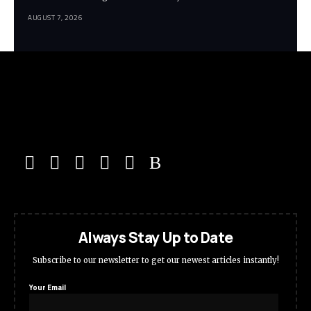
AUGUST 7, 2026
Always Stay Up to Date
Subscribe to our newsletter to get our newest articles instantly!
Your Email