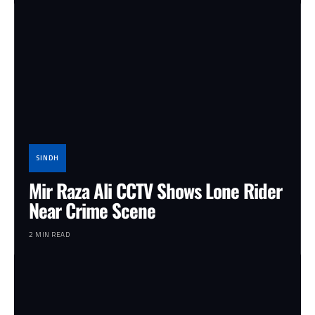
SINDH
Mir Raza Ali CCTV Shows Lone Rider
Near Crime Scene
2 MIN READ