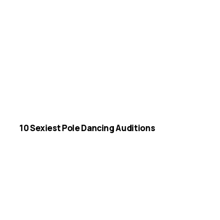
10 Sexiest Pole Dancing Auditions