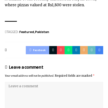
where pizzas valued at Rs1,800 were stolen.
TAGGED:
Featured
Pak­istan
Facebook
Leave a comment
Your email address will not be published.
Required fields are marked
*