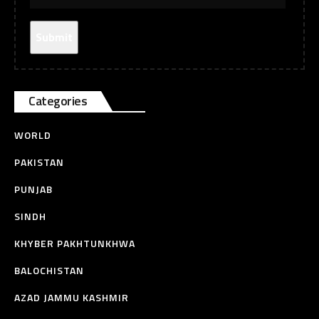
Categories
WORLD
PAKISTAN
PUNJAB
SINDH
KHYBER PAKHTUNKHWA
BALOCHISTAN
AZAD JAMMU KASHMIR