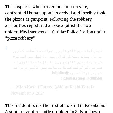
The suspects, who arrived on a motorcycle,
confronted Usman upon his arrival and forcibly took
the pizzas at gunpoint. Following the robbery,
authorities registered a case against the two
unidentified suspects at Saddar Police Station under
“pizza robbery.”
فیصل آباد میں ڈاکو ڈلیوری بوائے سے اسلحہ کے زور
پر چار پیزے چھین کر فرار چند روز قبل بھی اسی طرح
کی واردات میں ڈاکو دو پیزے لے اڑے تھے ڈاکوؤں نے
شہریوں کو لوٹنے کے ساتھ ساتھ پیزا ڈلیوری بوائے
@fsdpolice
کو بھی لوٹنا شروع
pic.twitter.com/pHNcUlH56G
— Mian Kashif Fareed (@MianKashifFare1)
November 3, 2024
This incident is not the first of its kind in Faisalabad.
A similar event recently unfolded in Sufyan Town,