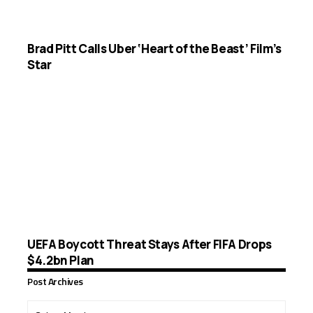
Brad Pitt Calls Uber ‘Heart of the Beast’ Film’s
Star
UEFA Boycott Threat Stays After FIFA Drops
$4.2bn Plan
Post Archives
Post