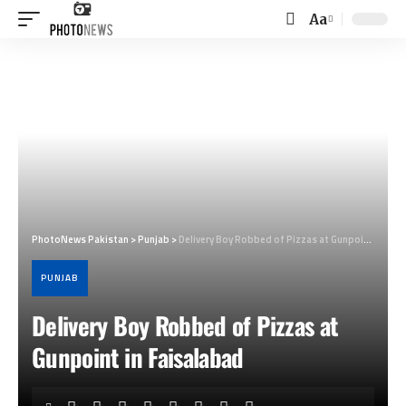
Aa
Font
Resizer
PhotoNews Pakistan
>
Punjab
>
Delivery Boy Robbed of Pizzas at Gunpoint in Faisalabad
PUNJAB
Delivery Boy Robbed of Pizzas at
Gunpoint in Faisalabad