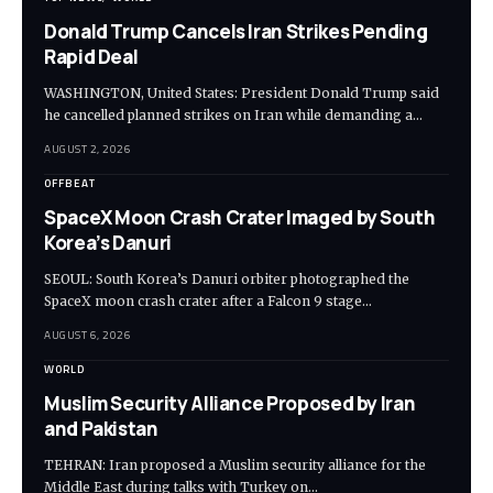
Donald Trump Cancels Iran Strikes Pending
Rapid Deal
WASHINGTON, United States: President Donald Trump said
he cancelled planned strikes on Iran while demanding a…
AUGUST 2, 2026
OFFBEAT
SpaceX Moon Crash Crater Imaged by South
Korea’s Danuri
SEOUL: South Korea’s Danuri orbiter photographed the
SpaceX moon crash crater after a Falcon 9 stage…
AUGUST 6, 2026
WORLD
Muslim Security Alliance Proposed by Iran
and Pakistan
TEHRAN: Iran proposed a Muslim security alliance for the
Middle East during talks with Turkey on…