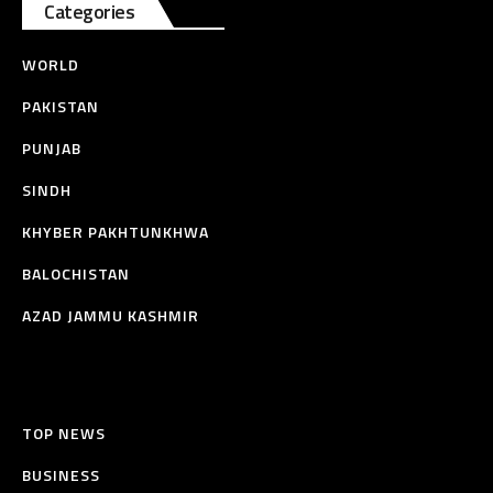
Categories
WORLD
PAKISTAN
PUNJAB
SINDH
KHYBER PAKHTUNKHWA
BALOCHISTAN
AZAD JAMMU KASHMIR
TOP NEWS
BUSINESS