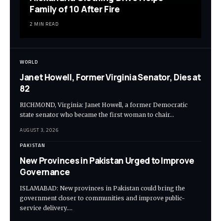
Family of 10 After Fire
2 MIN READ
WORLD
Janet Howell, Former Virginia Senator, Dies at
82
RICHMOND, Virginia: Janet Howell, a former Democratic
state senator who became the first woman to chair…
AUGUST 3, 2026
PAKISTAN
New Provinces in Pakistan Urged to Improve
Governance
ISLAMABAD: New provinces in Pakistan could bring the
government closer to communities and improve public-
service delivery.…