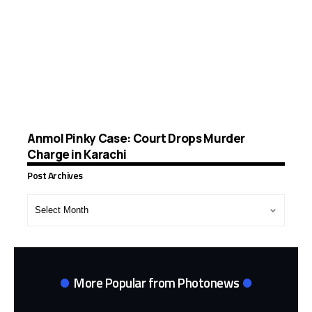
Anmol Pinky Case: Court Drops Murder
Charge in Karachi
Post Archives
Post
Archives
More Popular from Photonews