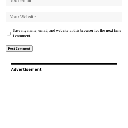
Save my name, email, and website in this browser for the next time
I comment.
Advertisement