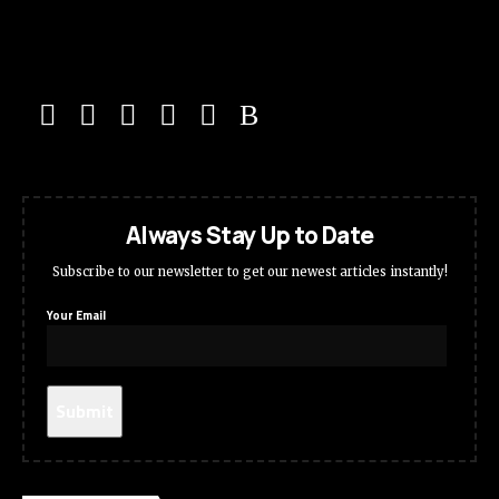
Always Stay Up to Date
Subscribe to our newsletter to get our newest articles instantly!
Your Email