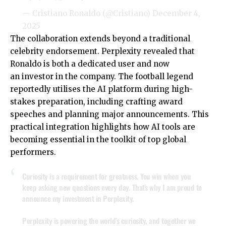
— Cristiano Ronaldo (@Cristiano)
December 4,
2025
The collaboration extends beyond a traditional
celebrity endorsement. Perplexity revealed that
Ronaldo is both a dedicated user and now
an investor in the company. The football legend
reportedly utilises the AI platform during high-
stakes preparation, including crafting award
speeches and planning major announcements. This
practical integration highlights how AI tools are
becoming essential in the toolkit of top global
performers.
Curiosity is a requirement for greatness. You win when you
keep asking new questions every day. That’s why I am proud to
announce my investment in Perplexity.
Perplexity is powering the world’s curiosity, and together we