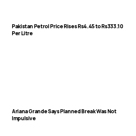
Pakistan Petrol Price Rises Rs4.45 to Rs333.10
Per Litre
Ariana Grande Says Planned Break Was Not
Impulsive