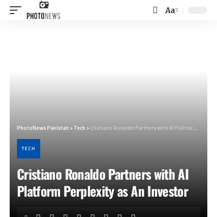
Aa
Font
Resizer
PhotoNews Pakistan
>
Tech
>
Cristiano Ronaldo Partners with AI Platform Perplexity as An Investor
TECH
Cristiano Ronaldo Partners with AI
Platform Perplexity as An Investor