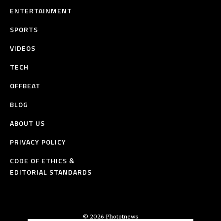
ENTERTAINMENT
SPORTS
VIDEOS
TECH
OFFBEAT
BLOG
ABOUT US
PRIVACY POLICY
CODE OF ETHICS &
EDITORIAL STANDARDS
© 2026 Phototnews