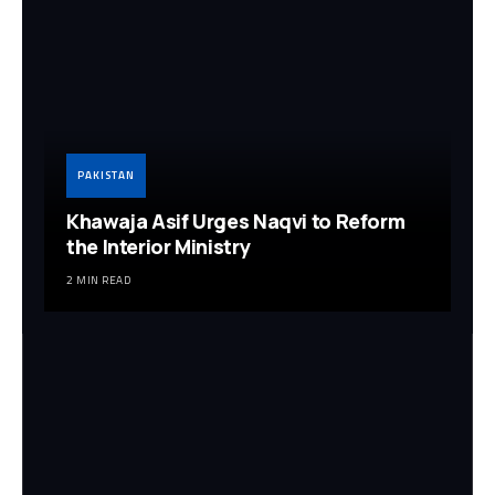
PAKISTAN
Khawaja Asif Urges Naqvi to Reform
the Interior Ministry
2 MIN READ