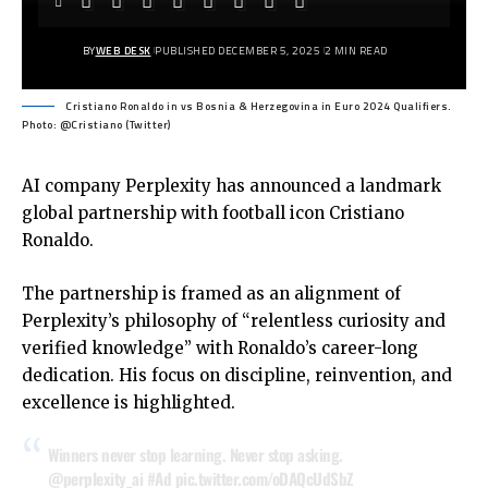
BY
WEB DESK
PUBLISHED DECEMBER 5, 2025
2 MIN READ
Cristiano Ronaldo in vs Bosnia & Herzegovina in Euro 2024 Qualifiers.
Photo: @Cristiano (Twitter)
AI company Perplexity has announced a landmark
global partnership with football icon Cristiano
Ronaldo.
The partnership is framed as an alignment of
Perplexity’s philosophy of “relentless curiosity and
verified knowledge” with Ronaldo’s career-long
dedication. His focus on discipline, reinvention, and
excellence is highlighted.
Winners never stop learning. Never stop asking.
@perplexity_ai
#Ad
pic.twitter.com/oDAQcUdSbZ