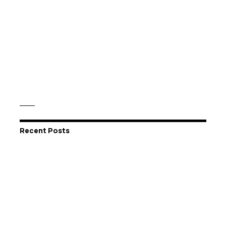
Recent Posts