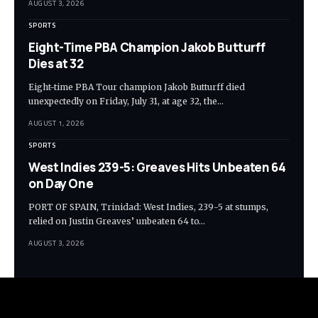
AUGUST 3, 2026
SPORTS
Eight-Time PBA Champion Jakob Butturff
Dies at 32
Eight-time PBA Tour champion Jakob Butturff died
unexpectedly on Friday, July 31, at age 32, the…
AUGUST 1, 2026
SPORTS
West Indies 239-5: Greaves Hits Unbeaten 64
on Day One
PORT OF SPAIN, Trinidad: West Indies, 239-5 at stumps,
relied on Justin Greaves’ unbeaten 64 to…
AUGUST 3, 2026