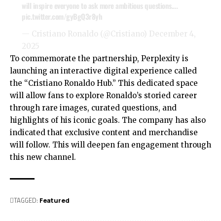
will inspire everyone to ask more ambitious questions.…
pic.twitter.com/gyBgQ3r8yh
— Cristiano Ronaldo (@Cristiano)
December 4,
2025
To commemorate the partnership, Perplexity is
launching an interactive digital experience called
the “Cristiano Ronaldo Hub.” This dedicated space
will allow fans to explore Ronaldo’s storied career
through rare images, curated questions, and
highlights of his iconic goals. The company has also
indicated that exclusive content and merchandise
will follow. This will deepen fan engagement through
this new channel.
TAGGED:
Featured