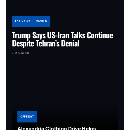
TOP NEWS
WORLD
Trump Says US-Iran Talks Continue
Despite Tehran’s Denial
2 MIN READ
OFFBEAT
Alexandria Clothing Drive Helps