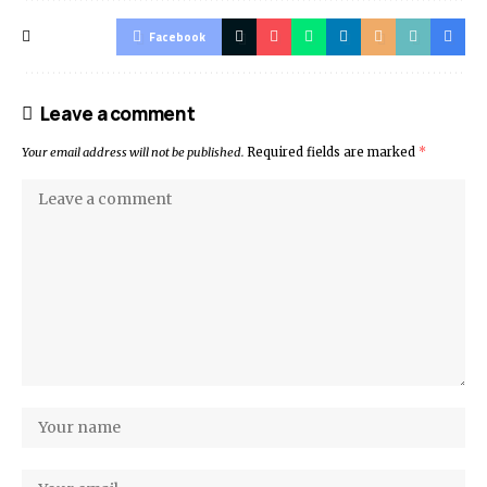
Facebook
Leave a comment
Your email address will not be published.
Required fields are marked
*