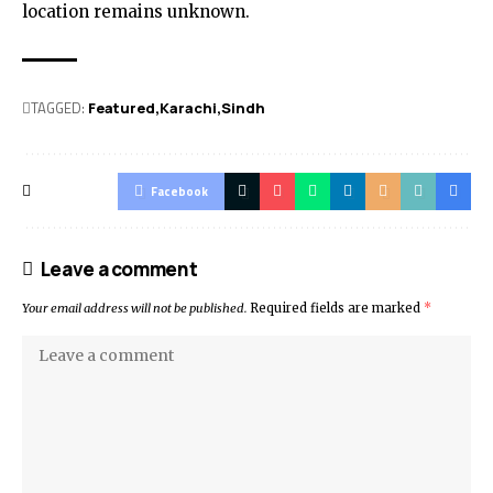
location remains unknown.
TAGGED:
Featured
Karachi
Sindh
Facebook
Leave a comment
Your email address will not be published.
Required fields are marked
*