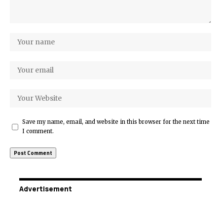
Save my name, email, and website in this browser for the next time
I comment.
Advertisement