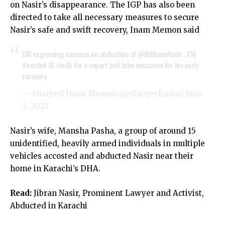
on Nasir’s disappearance. The IGP has also been
directed to take all necessary measures to secure
Nasir’s safe and swift recovery, Inam Memon said
CM expressing concern on abduction of
@MJibranNasir
, CM
directed IG sindh for a report and take measures for his early
recovery.
— Sharjeel Inam Memon (@sharjeelinam)
June
2, 2023
Nasir’s wife, Mansha Pasha, a group of around 15
unidentified, heavily armed individuals in multiple
vehicles accosted and abducted Nasir near their
home in Karachi’s DHA.
Read:
Jibran Nasir, Prominent Lawyer and Activist,
Abducted in Karachi