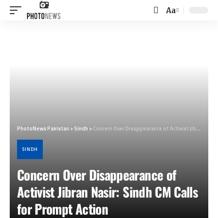
Aa
Font
Resizer
PhotoNews Pakistan
>
Sindh
>
Concern Over Disappearance of Activist Jibran Nasir: Sindh CM Calls for Prompt Action
SINDH
Concern Over Disappearance of
Activist Jibran Nasir: Sindh CM Calls
for Prompt Action