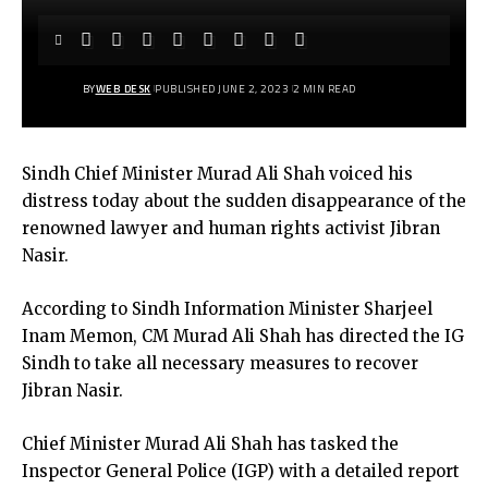
BY
WEB DESK
PUBLISHED JUNE 2, 2023
2 MIN READ
Sindh Chief Minister Murad Ali Shah voiced his
distress today about the sudden disappearance of the
renowned lawyer and human rights activist Jibran
Nasir.
According to Sindh Information Minister Sharjeel
Inam Memon, CM Murad Ali Shah has directed the IG
Sindh to take all necessary measures to recover
Jibran Nasir.
Chief Minister Murad Ali Shah has tasked the
Inspector General Police (IGP) with a detailed report