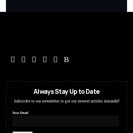
Always Stay Up to Date
Subscribe to our newsletter to get our newest articles instantly!
Your Email