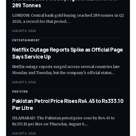
289 Tonnes
LONDON: Central bank gold buying reached 289 tonnes in Q2
2026, a record for that period.…
AUGUST 6, 2026
ENTERTAINMENT
Netflix Outage Reports Spike as Official Page
Says Service Up
Netflix outage reports surged across several countries late
Monday and Tuesday, but the company’s official status…
AUGUST 5, 2026
PAKISTAN
Pakistan Petrol Price Rises Rs4.45 to Rs333.10
Per Litre
ISLAMABAD: The Pakistan petrol price rose by Rs4.45 to
Rs333.10 per litre on Thursday, August 6,…
AUGUST 6, 2026