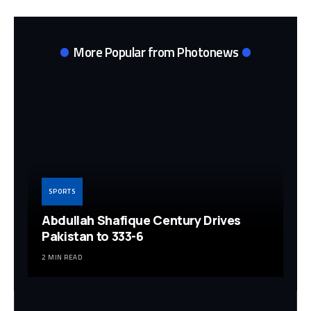
More Popular from Photonews
SPORTS
Abdullah Shafique Century Drives
Pakistan to 333-6
2 MIN READ