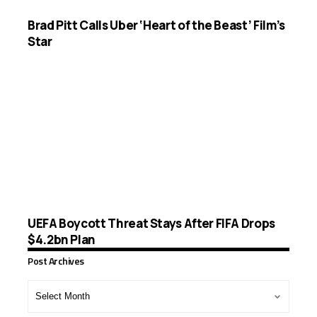
Brad Pitt Calls Uber ‘Heart of the Beast’ Film’s
Star
UEFA Boycott Threat Stays After FIFA Drops
$4.2bn Plan
Post Archives
Post
Archives