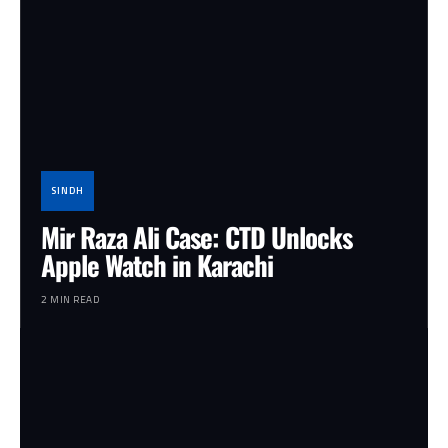
SINDH
Mir Raza Ali Case: CTD Unlocks
Apple Watch in Karachi
2 MIN READ