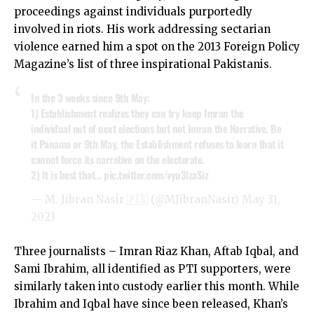
proceedings against individuals purportedly
involved in riots. His work addressing sectarian
violence earned him a spot on the 2013 Foreign Policy
Magazine’s list of three inspirational Pakistanis.
In the 3 weeks since 9th May:
1) Establishment realizes they can try keep Imran the
individual out of next elections but not Imran the Narrative. Be
it Panama or 9th May, the Establishment refuses to learn that it
cannot force its narrative on the electorate.
2) It is best that…
pic.twitter.com/vyu3lzaSiz
— M. Jibran Nasir 🇵🇸 (@MJibranNasir)
May 31,
2023
Three journalists – Imran Riaz Khan, Aftab Iqbal, and
Sami Ibrahim, all identified as PTI supporters, were
similarly taken into custody earlier this month. While
Ibrahim and Iqbal have since been released, Khan’s