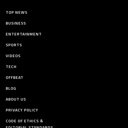
TOP NEWS
BUSINESS
ENTERTAINMENT
SPORTS
VIDEOS
TECH
OFFBEAT
BLOG
ABOUT US
PRIVACY POLICY
CODE OF ETHICS &
EDITORIAL STANDARDS