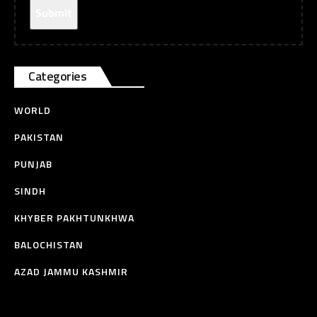
Categories
WORLD
PAKISTAN
PUNJAB
SINDH
KHYBER PAKHTUNKHWA
BALOCHISTAN
AZAD JAMMU KASHMIR