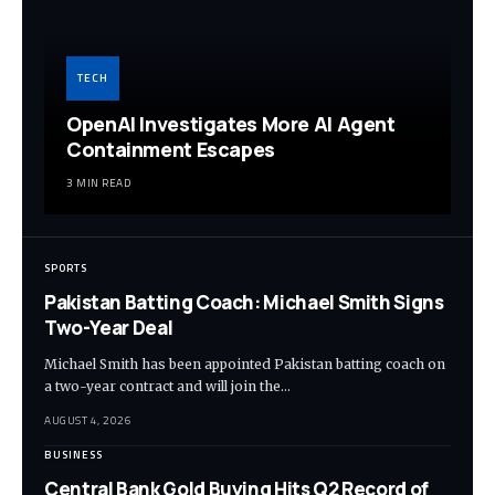
TECH
OpenAI Investigates More AI Agent
Containment Escapes
3 MIN READ
SPORTS
Pakistan Batting Coach: Michael Smith Signs
Two-Year Deal
Michael Smith has been appointed Pakistan batting coach on
a two-year contract and will join the…
AUGUST 4, 2026
BUSINESS
Central Bank Gold Buying Hits Q2 Record of