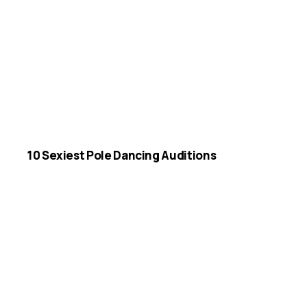
10 Sexiest Pole Dancing Auditions