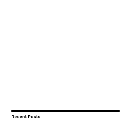
Recent Posts