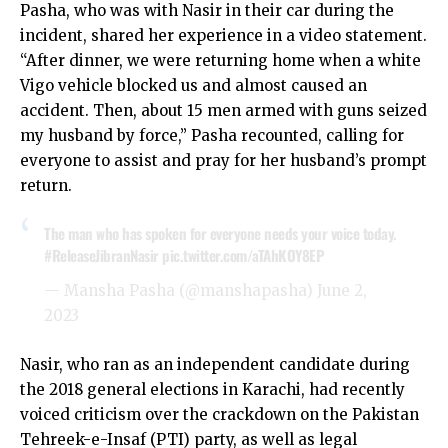
Pasha, who was with Nasir in their car during the
incident, shared her experience in a video statement.
“After dinner, we were returning home when a white
Vigo vehicle blocked us and almost caused an
accident. Then, about 15 men armed with guns seized
my husband by force,” Pasha recounted, calling for
everyone to assist and pray for her husband’s prompt
return.
The man who has spoken for everyone needs your voice today.
#ReleaseJibranNasir
pic.twitter.com/aTAhKOY8EP
— Mansha Pasha (@manshapasha)
June 2,
2023
Nasir, who ran as an independent candidate during
the 2018 general elections in Karachi, had recently
voiced criticism over the crackdown on the Pakistan
Tehreek-e-Insaf (PTI) party, as well as legal