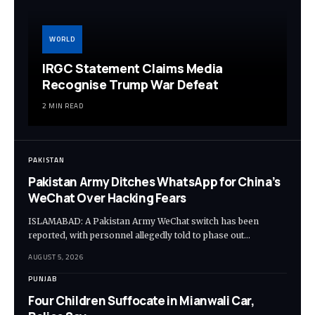
WORLD
IRGC Statement Claims Media
Recognise Trump War Defeat
2 MIN READ
PAKISTAN
Pakistan Army Ditches WhatsApp for China’s
WeChat Over Hacking Fears
ISLAMABAD: A Pakistan Army WeChat switch has been
reported, with personnel allegedly told to phase out…
AUGUST 5, 2026
PUNJAB
Four Children Suffocate in Mianwali Car,