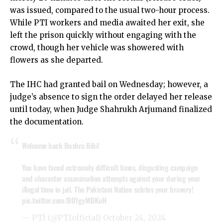
was issued, compared to the usual two-hour process.
While PTI workers and media awaited her exit, she
left the prison quickly without engaging with the
crowd, though her vehicle was showered with
flowers as she departed.
The IHC had granted bail on Wednesday; however, a
judge’s absence to sign the order delayed her release
until today, when Judge Shahrukh Arjumand finalized
the documentation.
Welcome back Bushra Bibi!
You have faced extremely difficult times, disgusting campaign
and character assassination attempts against your during your
illegal time in jail. The Pakistani Nation salutes your bravery!
pic.twitter.com/BO1gyMDKoH
— PTI (@PTIofficial)
October 24, 2024