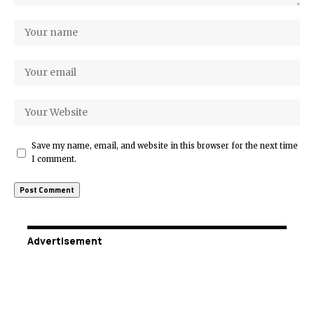
Save my name, email, and website in this browser for the next time
I comment.
Advertisement