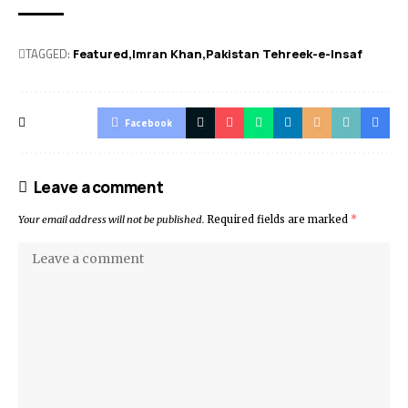
TAGGED:
Featured
Imran Khan
Pakistan Tehreek-e-Insaf
Facebook
Leave a comment
Your email address will not be published.
Required fields are marked
*