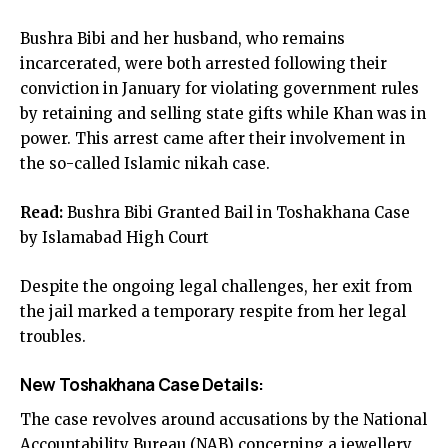
Bushra Bibi and her husband, who remains
incarcerated, were both arrested following their
conviction in January for violating government rules
by retaining and selling state gifts while Khan was in
power. This arrest came after their involvement in
the so-called Islamic nikah case.
Read:
Bushra Bibi Granted Bail in Toshakhana Case
by Islamabad High Court
Despite the ongoing legal challenges, her exit from
the jail marked a temporary respite from her legal
troubles.
New Toshakhana Case Details:
The case revolves around accusations by the National
Accountability Bureau (NAB) concerning a jewellery