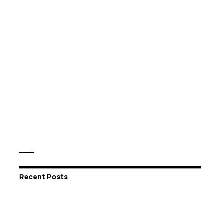
Recent Posts