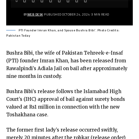
BY
WEB DESK
PUBLISHED OCTOBER 24, 2024
3 MIN READ
PTI Founder Imran Khan, and Spouse Bushra Bibi'. Photo Credits:
Pakistan Today
Bushra Bibi, the wife of Pakistan Tehreek-e-Insaf
(PTI) founder Imran Khan, has been released from
Rawalpindi’s Adiala Jail on bail after approximately
nine months in custody.
Bushra Bibi’s release follows the Islamabad High
Court’s (IHC) approval of bail against surety bonds
valued at Rs1 million in connection with the new
Toshakhana case.
The former first lady’s release occurred swiftly,
merely 20 minutes after the robkar (release order)