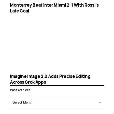
Monterrey Beat Inter Miami 2-1 With Rossi’s
Late Goal
Imagine Image 2.0 Adds Precise Editing
Across Grok Apps
Post Archives
Post
Archives