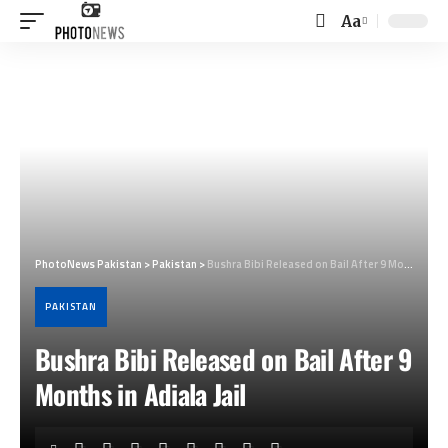
Aa
Font
Resizer
PhotoNews Pakistan
>
Pakistan
>
Bushra Bibi Released on Bail After 9 Months in Adiala Jail
PAKISTAN
Bushra Bibi Released on Bail After 9
Months in Adiala Jail