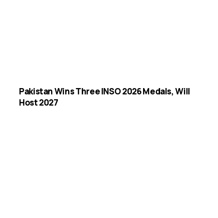
Pakistan Wins Three INSO 2026 Medals, Will
Host 2027