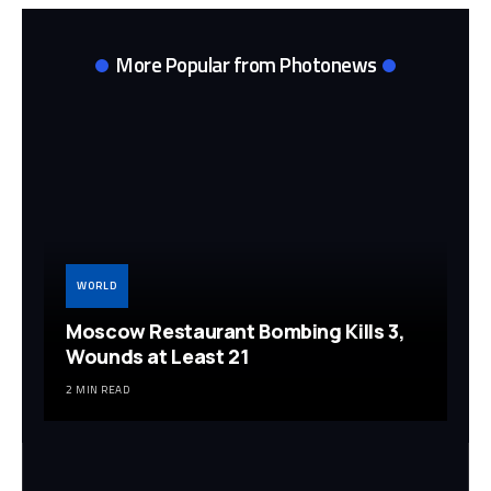
More Popular from Photonews
WORLD
Moscow Restaurant Bombing Kills 3,
Wounds at Least 21
2 MIN READ