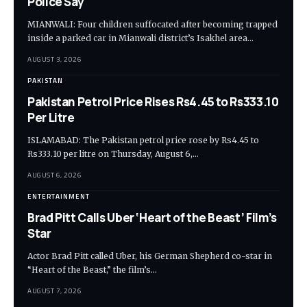
Police Say
MIANWALI: Four children suffocated after becoming trapped
inside a parked car in Mianwali district’s Isakhel area…
AUGUST 3, 2026
PAKISTAN
Pakistan Petrol Price Rises Rs4.45 to Rs333.10
Per Litre
ISLAMABAD: The Pakistan petrol price rose by Rs4.45 to
Rs333.10 per litre on Thursday, August 6,…
AUGUST 6, 2026
ENTERTAINMENT
Brad Pitt Calls Uber ‘Heart of the Beast’ Film’s
Star
Actor Brad Pitt called Uber, his German Shepherd co-star in
“Heart of the Beast,” the film’s…
AUGUST 7, 2026