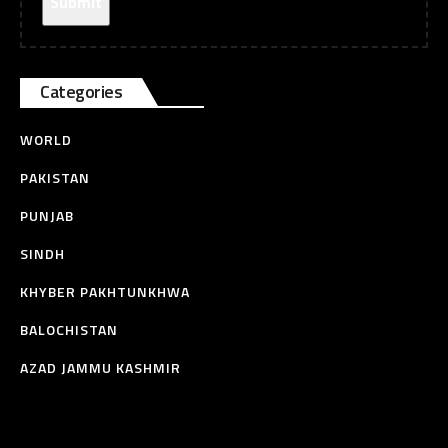
Categories
WORLD
PAKISTAN
PUNJAB
SINDH
KHYBER PAKHTUNKHWA
BALOCHISTAN
AZAD JAMMU KASHMIR