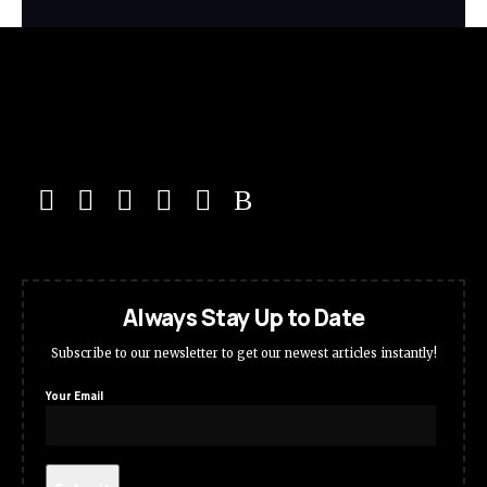
Always Stay Up to Date
Subscribe to our newsletter to get our newest articles instantly!
Your Email