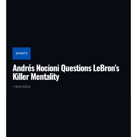
SPORTS
Andrés Nocioni Questions LeBron’s
Killer Mentality
1 MIN READ