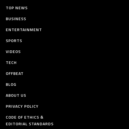
TOP NEWS
BUSINESS
ENTERTAINMENT
SPORTS
VIDEOS
TECH
OFFBEAT
BLOG
ABOUT US
PRIVACY POLICY
CODE OF ETHICS &
EDITORIAL STANDARDS