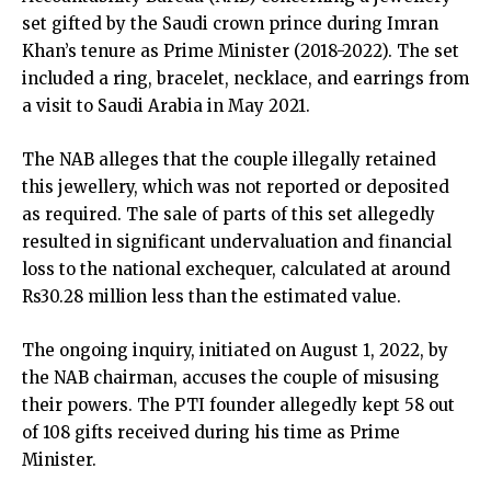
set gifted by the Saudi crown prince during Imran
Khan’s tenure as Prime Minister (2018-2022). The set
included a ring, bracelet, necklace, and earrings from
a visit to Saudi Arabia in May 2021.
The NAB alleges that the couple illegally retained
this jewellery, which was not reported or deposited
as required. The sale of parts of this set allegedly
resulted in significant undervaluation and financial
loss to the national exchequer, calculated at around
Rs30.28 million less than the estimated value.
The ongoing inquiry, initiated on August 1, 2022, by
the NAB chairman, accuses the couple of misusing
their powers. The PTI founder allegedly kept 58 out
of 108 gifts received during his time as Prime
Minister.