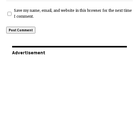
Save my name, email, and website in this browser for the next time
I comment.
Advertisement