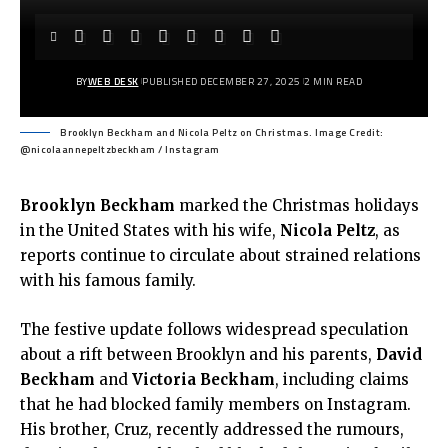
BY
WEB DESK
PUBLISHED DECEMBER 27, 2025
2 MIN READ
Brooklyn Beckham and Nicola Peltz on Christmas. Image Credit:
@nicolaannepeltzbeckham / Instagram
Brooklyn Beckham
marked the Christmas holidays
in the United States with his wife,
Nicola Peltz
, as
reports continue to circulate about strained relations
with his famous family.
The festive update follows widespread speculation
about a rift between Brooklyn and his parents,
David
Beckham
and
Victoria Beckham
, including claims
that he had blocked family members on Instagram.
His brother, Cruz, recently addressed the rumours,