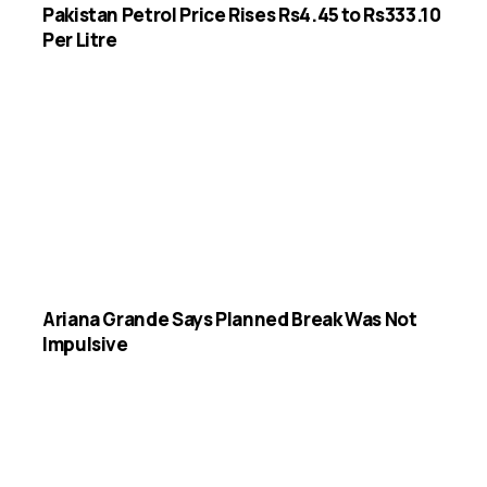
Pakistan Petrol Price Rises Rs4.45 to Rs333.10
Per Litre
Ariana Grande Says Planned Break Was Not
Impulsive