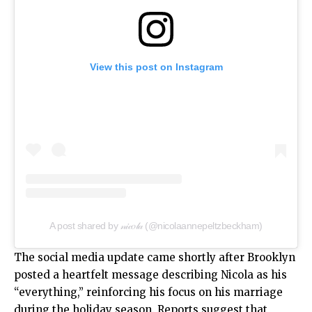
View this post on Instagram
A post shared by 𝓃𝒾𝒸𝑜𝓁𝒶 (@nicolaannepeltzbeckham)
The social media update came shortly after Brooklyn
posted a heartfelt message describing Nicola as his
“everything,” reinforcing his focus on his marriage
during the holiday season. Reports suggest that