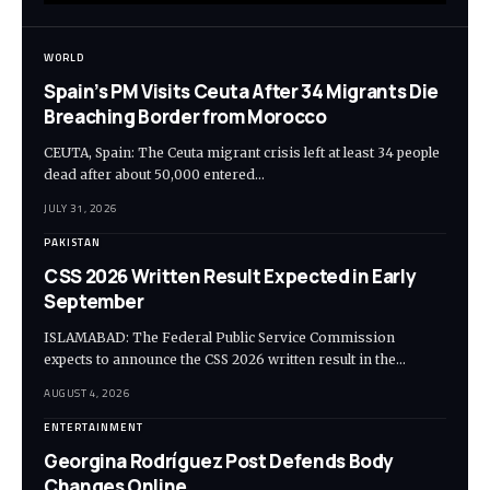
WORLD
Spain’s PM Visits Ceuta After 34 Migrants Die
Breaching Border from Morocco
CEUTA, Spain: The Ceuta migrant crisis left at least 34 people
dead after about 50,000 entered…
JULY 31, 2026
PAKISTAN
CSS 2026 Written Result Expected in Early
September
ISLAMABAD: The Federal Public Service Commission
expects to announce the CSS 2026 written result in the…
AUGUST 4, 2026
ENTERTAINMENT
Georgina Rodríguez Post Defends Body
Changes Online