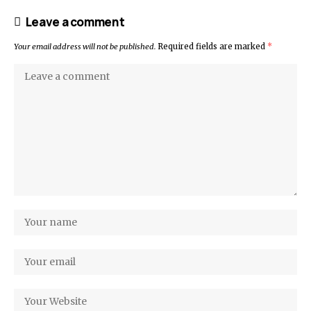
Leave a comment
Your email address will not be published.
Required fields are marked
*