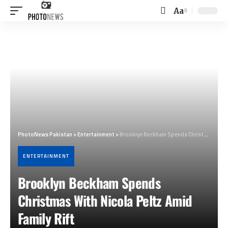
Aa
Font
Resizer
PhotoNews Pakistan
>
Entertainment
>
Brooklyn Beckham Spends Christmas With Nicola Peltz Amid Family Rift
ENTERTAINMENT
Brooklyn Beckham Spends
Christmas With Nicola Peltz Amid
Family Rift