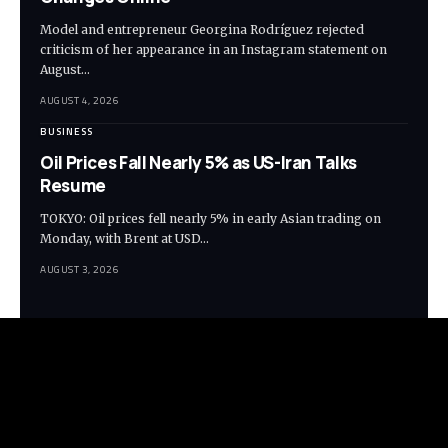
Model and entrepreneur Georgina Rodríguez rejected
criticism of her appearance in an Instagram statement on
August…
AUGUST 4, 2026
BUSINESS
Oil Prices Fall Nearly 5% as US-Iran Talks
Resume
TOKYO: Oil prices fell nearly 5% in early Asian trading on
Monday, with Brent at USD…
AUGUST 3, 2026