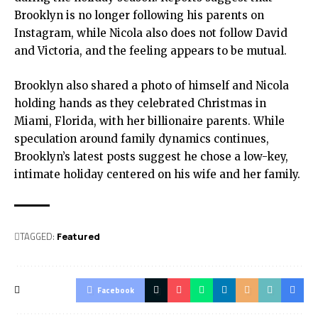
Brooklyn is no longer following his parents on
Instagram, while Nicola also does not follow David
and Victoria, and the feeling appears to be mutual.
Brooklyn also shared a photo of himself and Nicola
holding hands as they celebrated Christmas in
Miami, Florida, with her billionaire parents. While
speculation around family dynamics continues,
Brooklyn’s latest posts suggest he chose a low-key,
intimate holiday centered on his wife and her family.
TAGGED:
Featured
Facebook