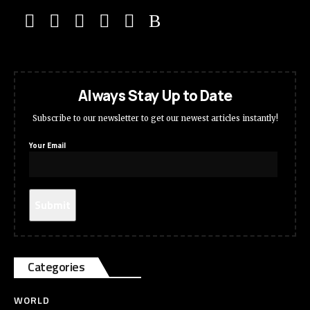
Always Stay Up to Date
Subscribe to our newsletter to get our newest articles instantly!
Your Email
Categories
WORLD