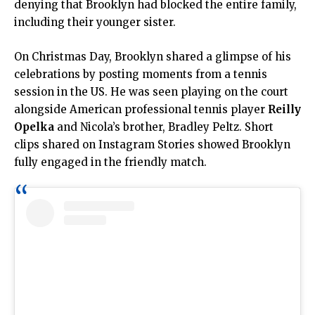
denying that Brooklyn had blocked the entire family,
including their younger sister.
On Christmas Day, Brooklyn shared a glimpse of his
celebrations by posting moments from a tennis
session in the US. He was seen playing on the court
alongside American professional tennis player
Reilly
Opelka
and Nicola’s brother, Bradley Peltz. Short
clips shared on Instagram Stories showed Brooklyn
fully engaged in the friendly match.