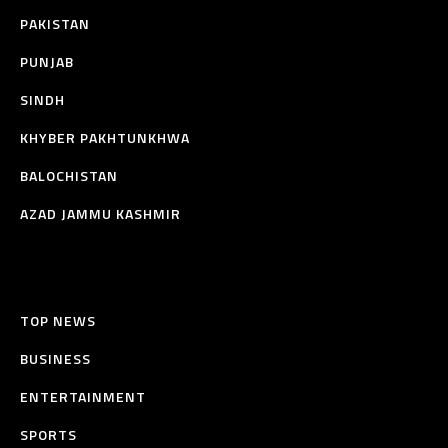
PAKISTAN
PUNJAB
SINDH
KHYBER PAKHTUNKHWA
BALOCHISTAN
AZAD JAMMU KASHMIR
TOP NEWS
BUSINESS
ENTERTAINMENT
SPORTS