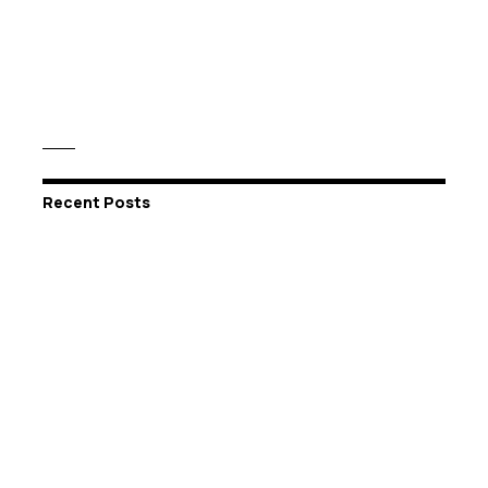
Recent Posts