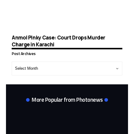
Anmol Pinky Case: Court Drops Murder
Charge in Karachi
Post Archives
Post
Archives
More Popular from Photonews