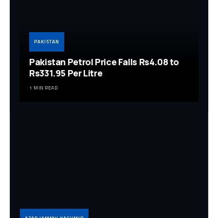
PAKISTAN
Pakistan Petrol Price Falls Rs4.08 to
Rs331.95 Per Litre
1 MIN READ