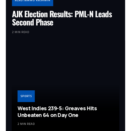
AZAD JAMMU KASHMIR
AJK Election Results: PML-N Leads
Second Phase
2 MIN READ
SPORTS
West Indies 239-5: Greaves Hits
Unbeaten 64 on Day One
2 MIN READ