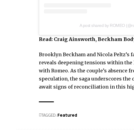
A post shared by ROMEO (@
Read:
Craig Ainsworth, Beckham Body
Brooklyn Beckham and Nicola Peltz’s f
reveals deepening tensions within the
with Romeo. As the couple’s absence fr
speculation, the saga underscores the c
await signs of reconciliation in this h
TAGGED:
Featured