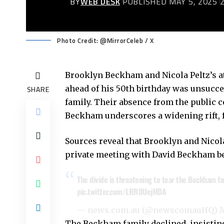
BY
WEB DESK
PUBLISHED MAY 5, 2025
Photo Credit: @MirrorCeleb / X
Brooklyn Beckham and Nicola Peltz’s a
ahead of his 50th birthday was unsucc
SHARE
family. Their absence from the public 
Beckham underscores a widening rift, fu
Sources reveal that Brooklyn and Nicol
private meeting with David Beckham be
The divide is threatening to tear the Beckham fam
pic.twitter.com/LRR0UejMDA
— news.com.au (@newscomauHQ)
M
The Beckham family declined, insisting