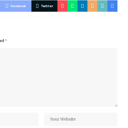
Facebook
Twitter
ked
*