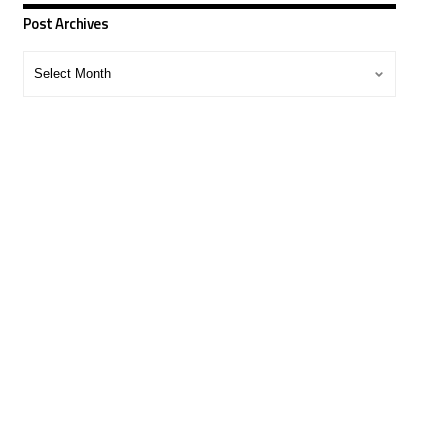
Post Archives
Post
Archives