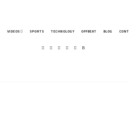
T
VIDEOS
SPORTS
TECHNOLOGY
OFFBEAT
BLOG
CONT