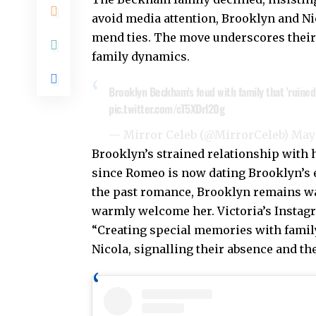
avoid media attention, Brooklyn and Nic
mend ties. The move underscores their 
family dynamics.
Brooklyn Beckham's feud with family that 'ruined 
pic.twitter.com/cT5XDrl20g
— Mirror Celeb (@MirrorCeleb)
May 
Brooklyn’s strained relationship with h
since Romeo is now dating Brooklyn’s e
the past romance, Brooklyn remains wa
warmly welcome her. Victoria’s Instagr
“Creating special memories with famil
Nicola, signalling their absence and th