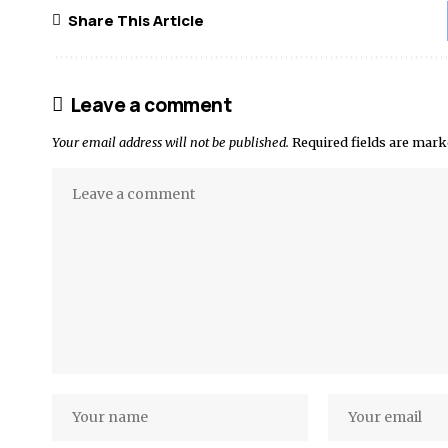
Share This Article
Leave a comment
Your email address will not be published.
Required fields are mar