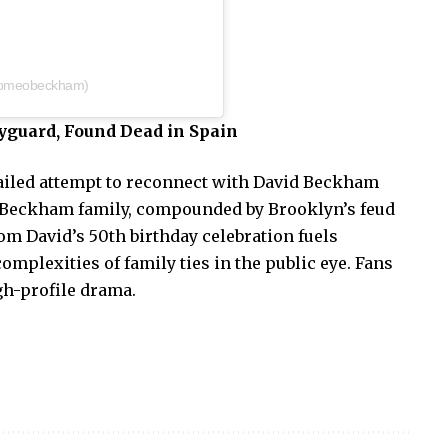
romeobeckham)
guard, Found Dead in Spain
ailed attempt to reconnect with David Beckham
 Beckham family, compounded by Brooklyn’s feud
om David’s 50th birthday celebration fuels
omplexities of family ties in the public eye. Fans
igh-profile drama.