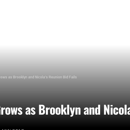
ows as Brooklyn and Nicola’s Reunion Bid Fails
ows as Brooklyn and Nicola