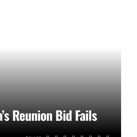
’s Reunion Bid Fails