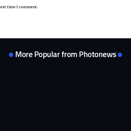
next time I comment.
More Popular from Photonews