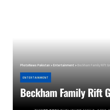
PhotoNews Pakistan
>
Entertainment
>
Beckham Family Rift Gr
ENTERTAINMENT
Beckham Family Rift Gr