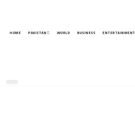
HOME
PAKISTAN
WORLD
BUSINESS
ENTERTAINMEN