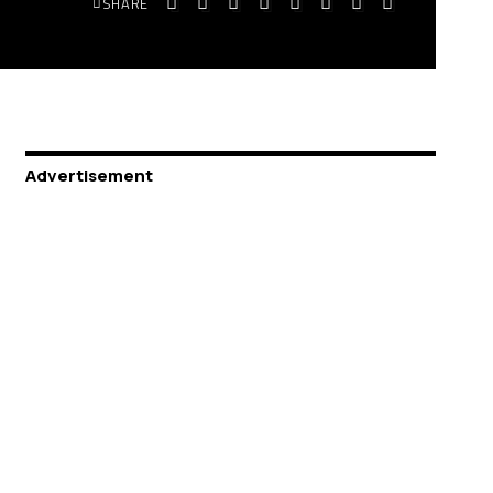
SHARE
Advertisement