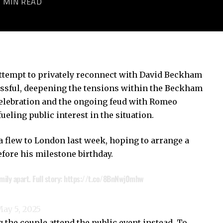
2 MIN READ
ttempt to privately reconnect with David Beckham
essful, deepening the tensions within the Beckham
celebration and the ongoing feud with Romeo
eling public interest in the situation.
a flew to London last week, hoping to arrange a
fore his milestone birthday.
ily apart. Full story:
https://t.co/8BnNwj0mhw
ay 5, 2025
 the couple attend the public event instead. To