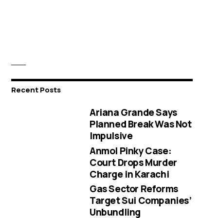
Recent Posts
Ariana Grande Says
Planned Break Was Not
Impulsive
Anmol Pinky Case:
Court Drops Murder
Charge in Karachi
Gas Sector Reforms
Target Sui Companies’
Unbundling