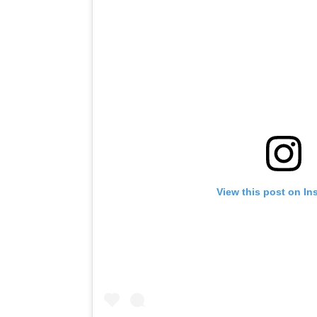
View this post on In