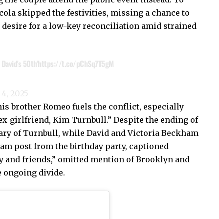
ola skipped the festivities, missing a chance to
desire for a low-key reconciliation amid strained
David's 50th'
https://t.co/pChSq7T5gM
4, 2025
is brother Romeo fuels the conflict, especially
x-girlfriend, Kim Turnbull.” Despite the ending of
ry of Turnbull, while David and Victoria Beckham
am post from the birthday party, captioned
y and friends,” omitted mention of Brooklyn and
e ongoing divide.