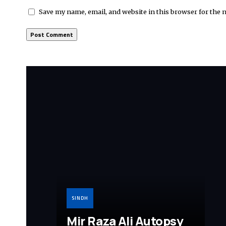
Save my name, email, and website in this browser for the 
SINDH
Mir Raza Ali Autopsy