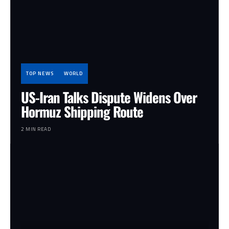
TOP NEWS
WORLD
US-Iran Talks Dispute Widens Over
Hormuz Shipping Route
2 MIN READ