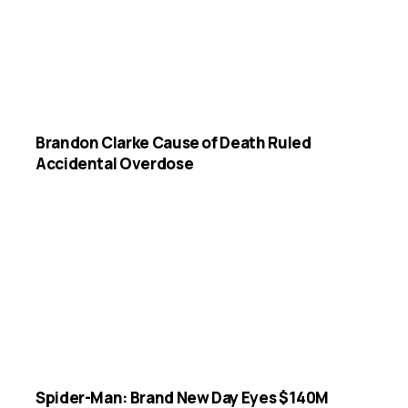
Brandon Clarke Cause of Death Ruled
Accidental Overdose
Spider-Man: Brand New Day Eyes $140M