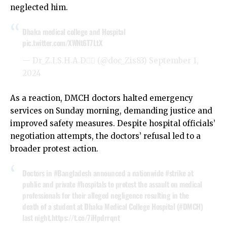
neglected him.
Dhaka medical college and Hospital
pic.twitter.com/XWNt6T7LtX
— Dr_Z.I.S.H.A.D👨‍⚕️ (@doc_Zis83)
September 1,
2024
As a reaction, DMCH doctors halted emergency
services on Sunday morning, demanding justice and
improved safety measures. Despite hospital officials’
negotiation attempts, the doctors’ refusal led to a
broader protest action.
Doctors in
#Bangladesh
announced a nationwide
#strike
at
public and private
#hospitals
to protest the assault on medical
professionals for their alleged negligence resulting in the
death of a student at Dhaka Medical College Hospital (
#DMCH
)
last night.
https://t.co/7iHpdrrqnt