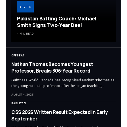
SPORTS
Pakistan Batting Coach: Michael
Smith Signs Two-Year Deal
1 MIN READ
OFFBEAT
Nathan Thomas Becomes Youngest
Professor, Breaks 306-Year Record
Guinness World Records has recognised Nathan Thomas as
the youngest male professor after he began teaching…
AUGUST 4, 2026
PAKISTAN
CSS 2026 Written Result Expected in Early
September