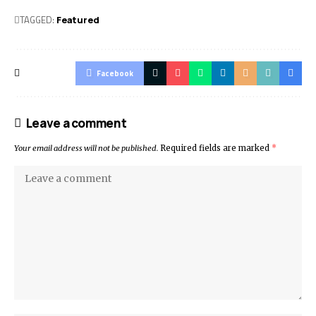
TAGGED:
Featured
Facebook
Leave a comment
Your email address will not be published.
Required fields are marked
*