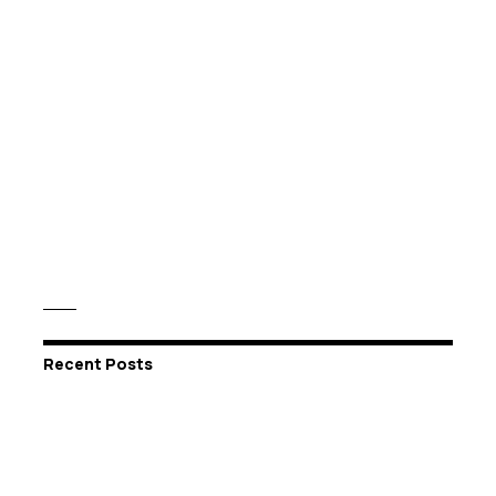
Recent Posts