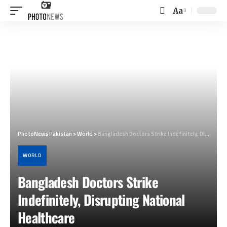
Aa
Font
Resizer
PhotoNews Pakistan
>
World
>
Bangladesh Doctors Strike Indefinitely, Disrupting National Healthcare
WORLD
Bangladesh Doctors Strike
Indefinitely, Disrupting National
Healthcare