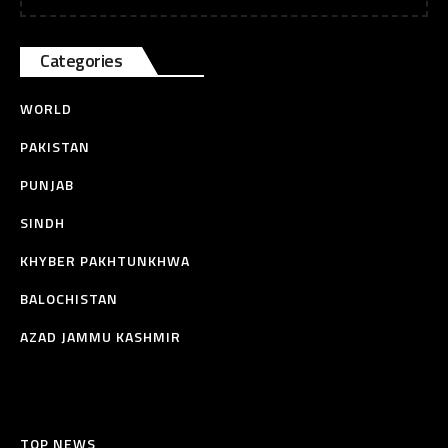
Categories
WORLD
PAKISTAN
PUNJAB
SINDH
KHYBER PAKHTUNKHWA
BALOCHISTAN
AZAD JAMMU KASHMIR
TOP NEWS