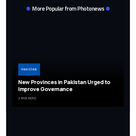
More Popular from Photonews
PAKISTAN
New Provinces in Pakistan Urged to
Improve Governance
2 MIN READ