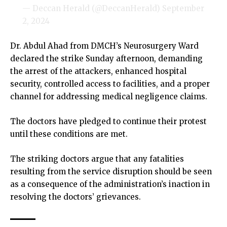
— Deccan Herald (@DeccanHerald)
September
2, 2024
Dr. Abdul Ahad from DMCH’s Neurosurgery Ward
declared the strike Sunday afternoon, demanding
the arrest of the attackers, enhanced hospital
security, controlled access to facilities, and a proper
channel for addressing medical negligence claims.
The doctors have pledged to continue their protest
until these conditions are met.
The striking doctors argue that any fatalities
resulting from the service disruption should be seen
as a consequence of the administration’s inaction in
resolving the doctors’ grievances.