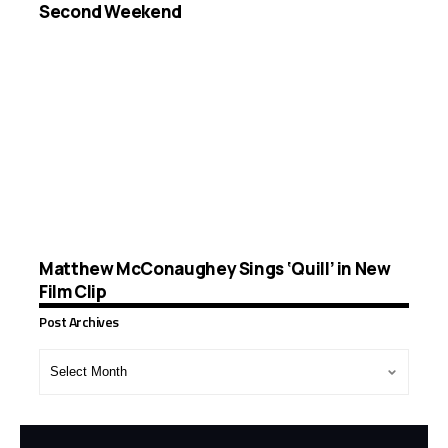
Second Weekend
Matthew McConaughey Sings ‘Quill’ in New
Film Clip
Post Archives
Post
Archives