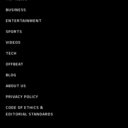
BUSINESS
ENTERTAINMENT
SPORTS
VIDEOS
TECH
OFFBEAT
BLOG
ABOUT US
PRIVACY POLICY
CODE OF ETHICS &
EDITORIAL STANDARDS