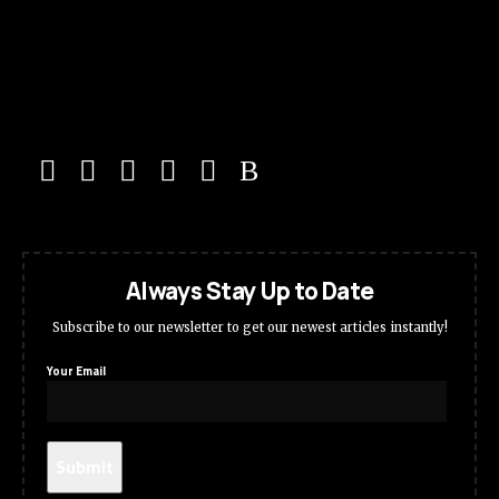
Always Stay Up to Date
Subscribe to our newsletter to get our newest articles instantly!
Your Email