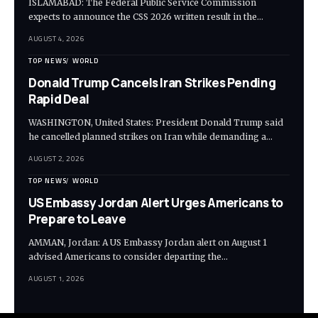
ISLAMABAD: The Federal Public Service Commission
expects to announce the CSS 2026 written result in the…
AUGUST 4, 2026
TOP NEWS
WORLD
Donald Trump Cancels Iran Strikes Pending
Rapid Deal
WASHINGTON, United States: President Donald Trump said
he cancelled planned strikes on Iran while demanding a…
AUGUST 2, 2026
TOP NEWS
WORLD
US Embassy Jordan Alert Urges Americans to
Prepare to Leave
AMMAN, Jordan: A US Embassy Jordan alert on August 1
advised Americans to consider departing the…
AUGUST 1, 2026