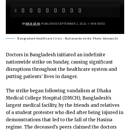
BY
WEB DESK
PUBLISHED SEPTEMBER 2, 2024
1 MIN READ
Bangladesh Healthcare Crisis - Nationwide strike. Photo: bdnews24
Doctors in Bangladesh initiated an indefinite
nationwide strike on Sunday, causing significant
disruptions throughout the healthcare system and
putting patients’ lives in danger.
The strike began following vandalism at Dhaka
Medical College Hospital (DMCH), Bangladesh’s
largest medical facility, by the friends and relatives
of a student protester who died after being injured in
demonstrations that led to the fall of the Hasina
regime. The deceased’s peers claimed the doctors