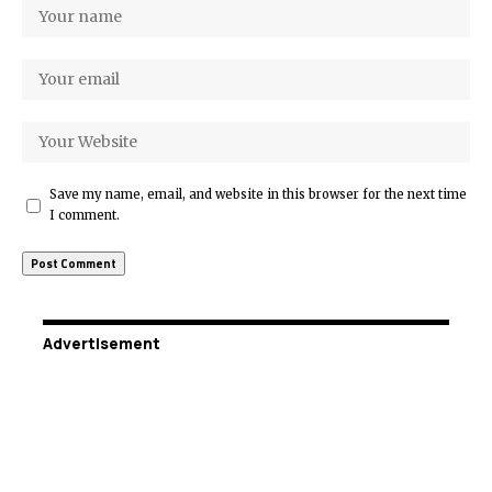
Save my name, email, and website in this browser for the next time
I comment.
Advertisement