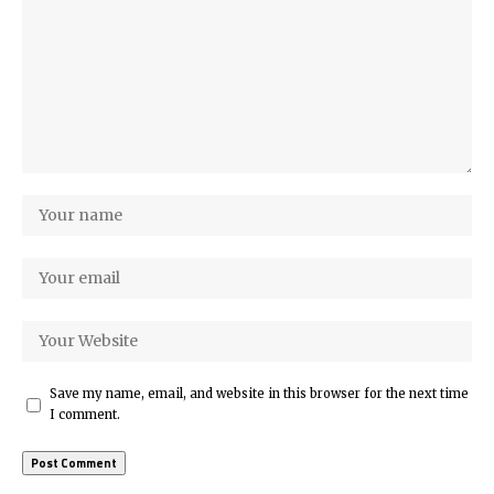
Save my name, email, and website in this browser for the next time
I comment.