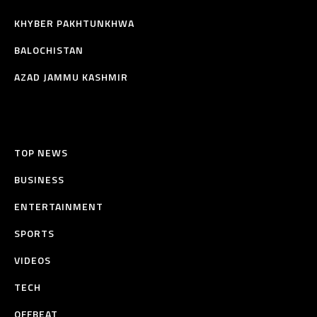
KHYBER PAKHTUNKHWA
BALOCHISTAN
AZAD JAMMU KASHMIR
TOP NEWS
BUSINESS
ENTERTAINMENT
SPORTS
VIDEOS
TECH
OFFBEAT