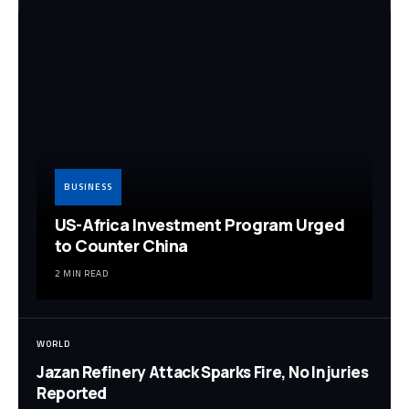
BUSINESS
US-Africa Investment Program Urged
to Counter China
2 MIN READ
WORLD
Jazan Refinery Attack Sparks Fire, No Injuries
Reported