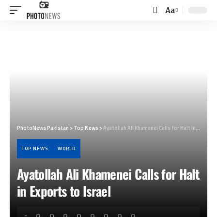
Aa
Font
Resizer
PhotoNews Pakistan
>
Top News
>
Ayatollah Ali Khamenei Calls for Halt in Exports to Israel
TOP NEWS
WORLD
Ayatollah Ali Khamenei Calls for Halt
in Exports to Israel