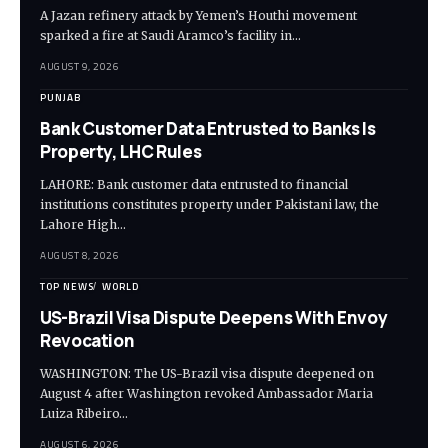
A Jazan refinery attack by Yemen’s Houthi movement
sparked a fire at Saudi Aramco’s facility in…
AUGUST 9, 2026
PUNJAB
Bank Customer Data Entrusted to Banks Is
Property, LHC Rules
LAHORE: Bank customer data entrusted to financial
institutions constitutes property under Pakistani law, the
Lahore High…
AUGUST 8, 2026
TOP NEWS
WORLD
US-Brazil Visa Dispute Deepens With Envoy
Revocation
WASHINGTON: The US-Brazil visa dispute deepened on
August 4 after Washington revoked Ambassador Maria
Luiza Ribeiro…
AUGUST 6, 2026