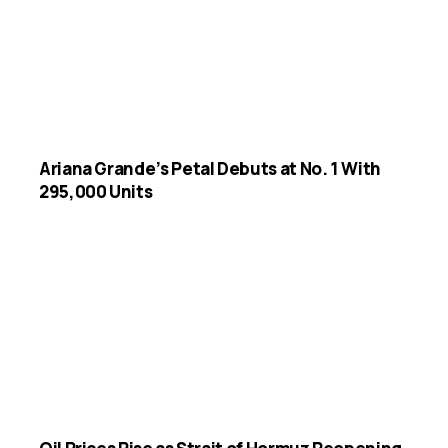
Ariana Grande’s Petal Debuts at No. 1 With
295,000 Units