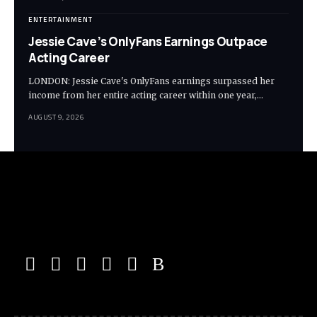
ENTERTAINMENT
Jessie Cave’s OnlyFans Earnings Outpace
Acting Career
LONDON: Jessie Cave's OnlyFans earnings surpassed her
income from her entire acting career within one year,…
AUGUST 9, 2026