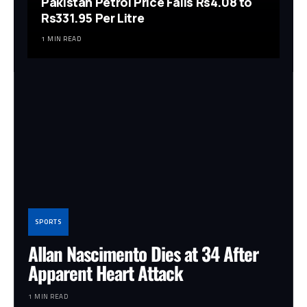
Pakistan Petrol Price Falls Rs4.08 to
Rs331.95 Per Litre
1 MIN READ
SPORTS
Allan Nascimento Dies at 34 After
Apparent Heart Attack
1 MIN READ