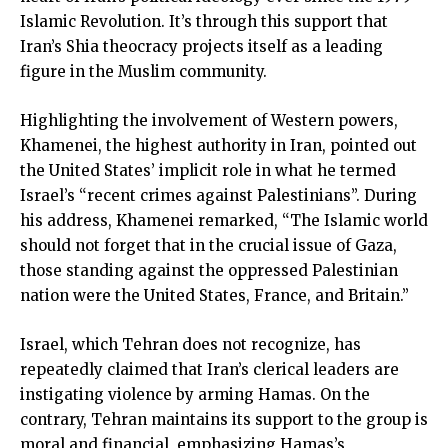
Islamic Revolution. It’s through this support that
Iran’s Shia theocracy projects itself as a leading
figure in the Muslim community.
Highlighting the involvement of Western powers,
Khamenei, the highest authority in Iran, pointed out
the United States’ implicit role in what he termed
Israel’s “recent crimes against Palestinians”. During
his address, Khamenei remarked, “The Islamic world
should not forget that in the crucial issue of Gaza,
those standing against the oppressed Palestinian
nation were the United States, France, and Britain.”
Israel, which Tehran does not recognize, has
repeatedly claimed that Iran’s clerical leaders are
instigating violence by arming Hamas. On the
contrary, Tehran maintains its support to the group is
moral and financial, emphasizing Hamas’s