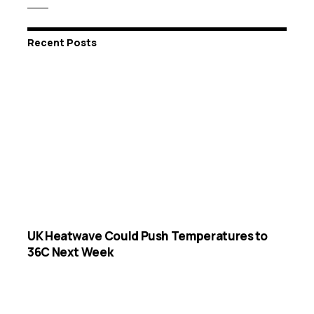
Recent Posts
UK Heatwave Could Push Temperatures to
36C Next Week