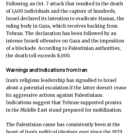
Following an Oct. 7 attack that resulted in the death
of 1,400 individuals and the capture of hundreds,
Israel declared its intention to eradicate Hamas, the
ruling body in Gaza, which receives backing from
Tehran. The declaration has been followed by an
intense Israeli offensive on Gaza and the imposition
of a blockade. According to Palestinian authorities,
the death toll exceeds 8,000.
Warnings and Indications from Iran
Iran’s religious leadership has signalled to Israel
about a potential escalation if the latter doesn’t cease
its aggressive actions against Palestinians.
Indications suggest that Tehran-supported proxies
in the Middle East stand prepared for mobilization.
The Palestinian cause has consistently been at the
heart of Iran’s political ideology ever since the 1979