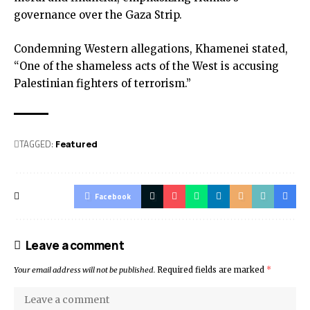
governance over the Gaza Strip.
Condemning Western allegations, Khamenei stated,
“One of the shameless acts of the West is accusing
Palestinian fighters of terrorism.”
TAGGED:
Featured
Facebook
Leave a comment
Your email address will not be published.
Required fields are marked
*