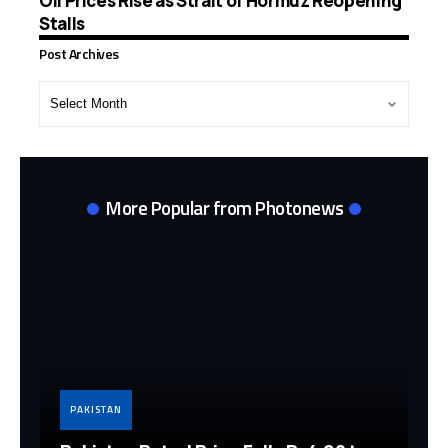
Oil Prices Rise as Strait of Hormuz Reopening
Stalls
Post Archives
Post
Archives
More Popular from Photonews
PAKISTAN