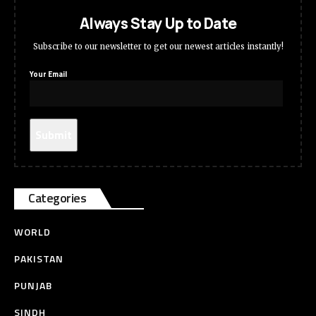
Always Stay Up to Date
Subscribe to our newsletter to get our newest articles instantly!
Your Email
Categories
WORLD
PAKISTAN
PUNJAB
SINDH