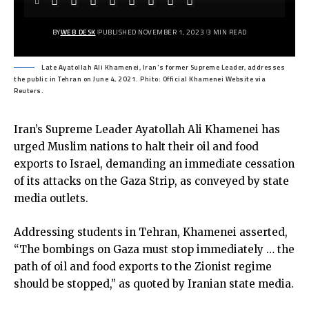
BY
WEB DESK
PUBLISHED NOVEMBER 1, 2023
3 MIN READ
Late Ayatollah Ali Khamenei, Iran's former Supreme Leader, addresses
the public in Tehran on June 4, 2021. Phito: Official Khamenei Website via
Reuters.
Iran’s Supreme Leader Ayatollah Ali Khamenei has
urged Muslim nations to halt their oil and food
exports to Israel, demanding an immediate cessation
of its attacks on the Gaza Strip, as conveyed by state
media outlets.
Addressing students in Tehran, Khamenei asserted,
“The bombings on Gaza must stop immediately … the
path of oil and food exports to the Zionist regime
should be stopped,” as quoted by Iranian state media.