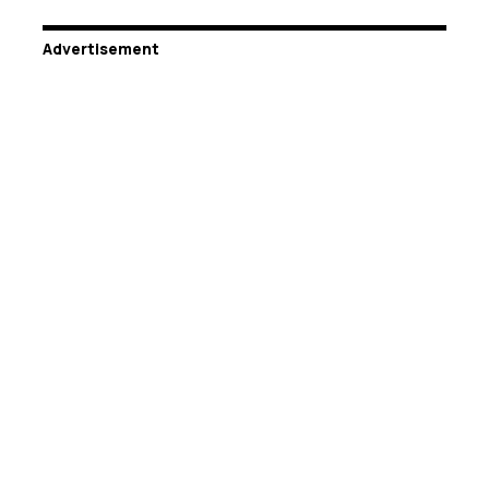
Advertisement