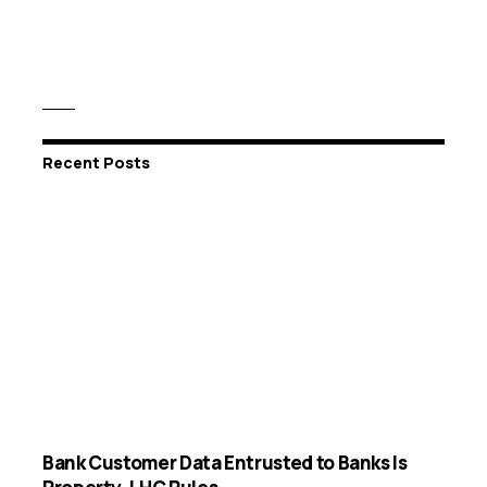
Recent Posts
Bank Customer Data Entrusted to Banks Is