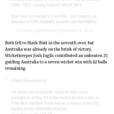
T20Is – 113/1 – chasing Scotland's total of 154/9
Travis Head has smashed a 17-ball fifty – joint fastest by an
Australian in T20Is
#SCOvAUS
pic.twitter.com/MuPNRjJ4yv
— Cricbuzz (@cricbuzz)
September 4, 2024
Both fell to Mark Watt in the seventh over, but
Australia was already on the brink of victory.
Wicketkeeper Josh Inglis contributed an unbeaten 27,
guiding Australia to a seven-wicket win with 62 balls
remaining.
🚨World Record Alert🚨
The Aussies just smashed the record for most runs in
powerplay by putting 113 on the board in the first 6 overs as
Travis Head and Mitch Marsh went on a rampage against the
Scottish bowlers.
#SCOvAUSonFanCode