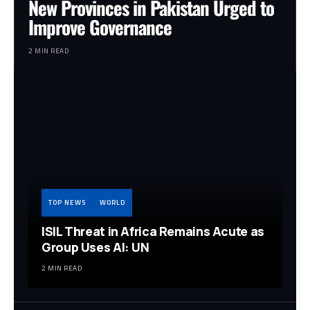
New Provinces in Pakistan Urged to
Improve Governance
2 MIN READ
TOP NEWS
WORLD
ISIL Threat in Africa Remains Acute as
Group Uses AI: UN
2 MIN READ