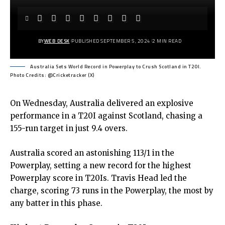
BY
WEB DESK
PUBLISHED SEPTEMBER 5, 2024
2 MIN READ
Australia Sets World Record in Powerplay to Crush Scotland in T20I.
Photo Credits: @Cricketracker (X)
On Wednesday, Australia delivered an explosive
performance in a T20I against Scotland, chasing a
155-run target in just 9.4 overs.
Australia scored an astonishing 113/1 in the
Powerplay, setting a new record for the highest
Powerplay score in T20Is. Travis Head led the
charge, scoring 73 runs in the Powerplay, the most by
any batter in this phase.