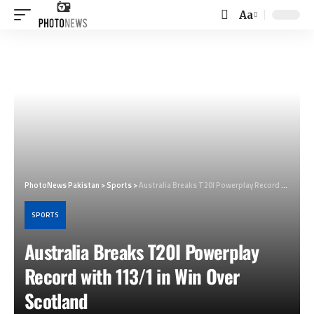
Aa
Font
Resizer
PhotoNews Pakistan
>
Sports
>
Australia Breaks T20I Powerplay Record with 113/1 in Win Over Scotland
SPORTS
Australia Breaks T20I Powerplay
Record with 113/1 in Win Over
Scotland