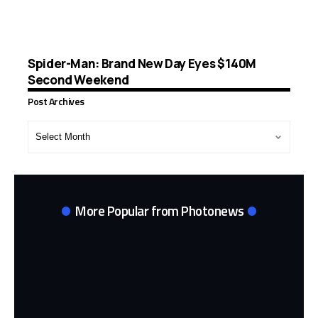
Spider-Man: Brand New Day Eyes $140M
Second Weekend
Post Archives
Post
Archives
More Popular from Photonews