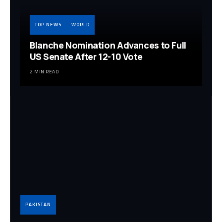
TOP NEWS
WORLD
Blanche Nomination Advances to Full
US Senate After 12-10 Vote
2 MIN READ
PAKISTAN