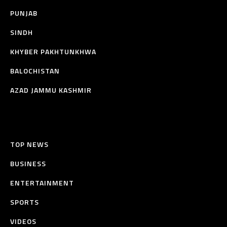
PUNJAB
SINDH
KHYBER PAKHTUNKHWA
BALOCHISTAN
AZAD JAMMU KASHMIR
TOP NEWS
BUSINESS
ENTERTAINMENT
SPORTS
VIDEOS