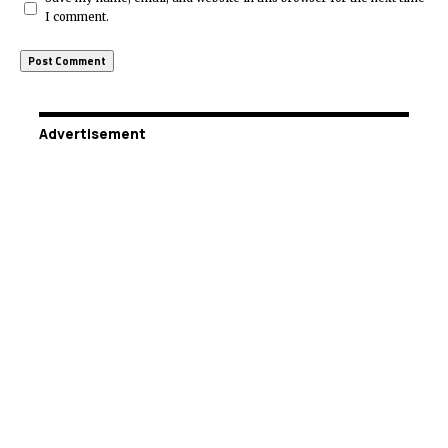
I comment.
Advertisement