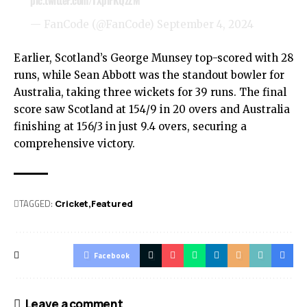
pic.twitter.com/TXplrKQzZM
— FanCode (@FanCode)
September 4, 2024
Earlier, Scotland’s George Munsey top-scored with 28
runs, while Sean Abbott was the standout bowler for
Australia, taking three wickets for 39 runs. The final
score saw Scotland at 154/9 in 20 overs and Australia
finishing at 156/3 in just 9.4 overs, securing a
comprehensive victory.
TAGGED:
Cricket
Featured
Facebook
Leave a comment