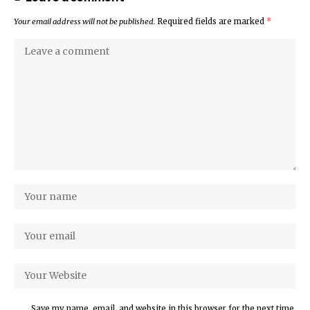
Your email address will not be published.
Required fields are marked
*
Save my name, email, and website in this browser for the next time