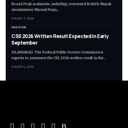
Broad Peak avalanche, including renowned British-Nepali
mountaineer Nirmal Purja,…
AUGUST 7, 2026
PAKISTAN
CSS 2026 Written Result Expected in Early
September
ISLAMABAD: The Federal Public Service Commission
expects to announce the CSS 2026 written result in the…
AUGUST 4, 2026