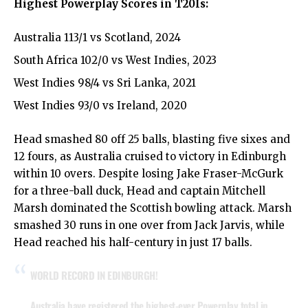
Highest Powerplay Scores in T20Is:
Australia 113/1 vs Scotland, 2024
South Africa 102/0 vs West Indies, 2023
West Indies 98/4 vs Sri Lanka, 2021
West Indies 93/0 vs Ireland, 2020
Head smashed 80 off 25 balls, blasting five sixes and
12 fours, as Australia cruised to victory in Edinburgh
within 10 overs. Despite losing Jake Fraser-McGurk
for a three-ball duck, Head and captain Mitchell
Marsh dominated the Scottish bowling attack. Marsh
smashed 30 runs in one over from Jack Jarvis, while
Head reached his half-century in just 17 balls.
WORLD RECORD IN EDINBURGH!
Australia have registered the highest-ever Powerplay total in