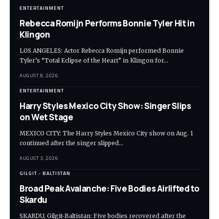
ENTERTAINMENT
Rebecca Romijn Performs Bonnie Tyler Hit in
Klingon
LOS ANGELES: Actor Rebecca Romijn performed Bonnie
Tyler’s “Total Eclipse of the Heart” in Klingon for…
AUGUST 8, 2026
ENTERTAINMENT
Harry Styles Mexico City Show: Singer Slips
on Wet Stage
MEXICO CITY: The Harry Styles Mexico City show on Aug. 1
continued after the singer slipped…
AUGUST 3, 2026
GILGIT - BALTISTAN
Broad Peak Avalanche: Five Bodies Airlifted to
Skardu
SKARDU, Gilgit-Baltistan: Five bodies recovered after the