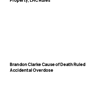
Property, LHC Rules
Brandon Clarke Cause of Death Ruled
Accidental Overdose