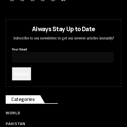
Always Stay Up to Date
Subscribe to our newsletter to get our newest articles instantly!
Your Email
Categories
WORLD
PAKISTAN