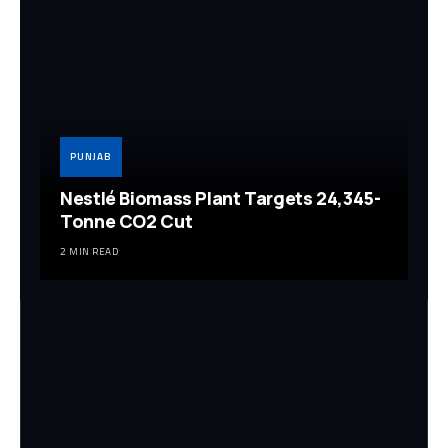
PUNJAB
Nestlé Biomass Plant Targets 24,345-
Tonne CO2 Cut
2 MIN READ