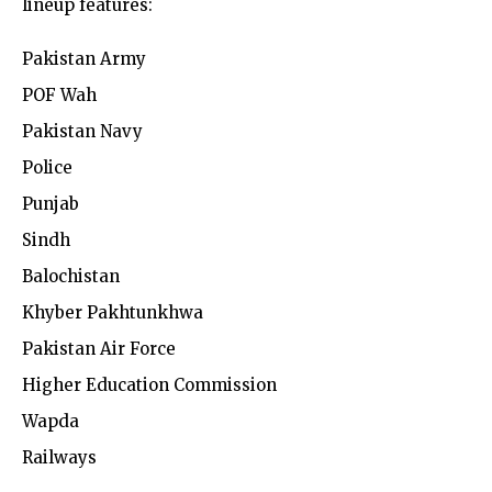
lineup features:
Pakistan Army
POF Wah
Pakistan Navy
Police
Punjab
Sindh
Balochistan
Khyber Pakhtunkhwa
Pakistan Air Force
Higher Education Commission
Wapda
Railways