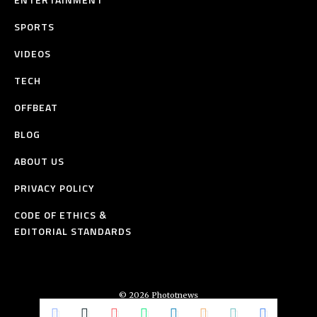
SPORTS
VIDEOS
TECH
OFFBEAT
BLOG
ABOUT US
PRIVACY POLICY
CODE OF ETHICS &
EDITORIAL STANDARDS
© 2026 Phototnews
All Rights Reserved.