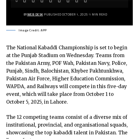
BY
WEB DESK
PUBLISHED OCTOBER 1, 2025
1 MIN READ
Image Credit: APP
The National Kabaddi Championship is set to begin
at the Punjab Stadium on Wednesday. Teams from
the Pakistan Army, POF Wah, Pakistan Navy, Police,
Punjab, Sindh, Balochistan, Khyber Pakhtunkhwa,
Pakistan Air Force, Higher Education Commission,
WAPDA, and Railways will compete in this five-day
event, which will take place from October 1 to
October 5, 2025, in Lahore.
The 12 competing teams consist of a diverse mix of
institutional, provincial, and organisational squads,
showcasing the top kabaddi talent in Pakistan. The