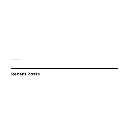
Recent Posts