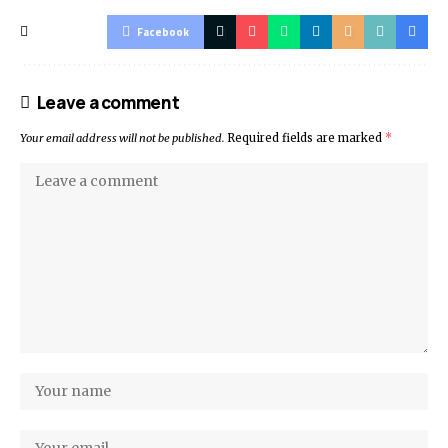
Facebook
Leave a comment
Your email address will not be published.
Required fields are marked
*