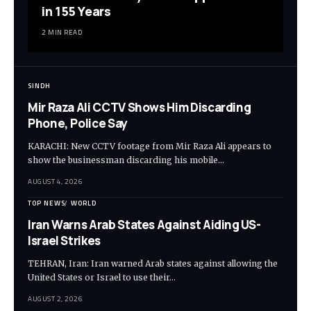
in 155 Years
2 MIN READ
SINDH
Mir Raza Ali CCTV Shows Him Discarding
Phone, Police Say
KARACHI: New CCTV footage from Mir Raza Ali appears to
show the businessman discarding his mobile…
AUGUST 4, 2026
TOP NEWS
WORLD
Iran Warns Arab States Against Aiding US-
Israel Strikes
TEHRAN, Iran: Iran warned Arab states against allowing the
United States or Israel to use their…
AUGUST 2, 2026