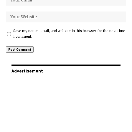
Save my name, email, and website in this browser for the next time
I comment.
Advertisement