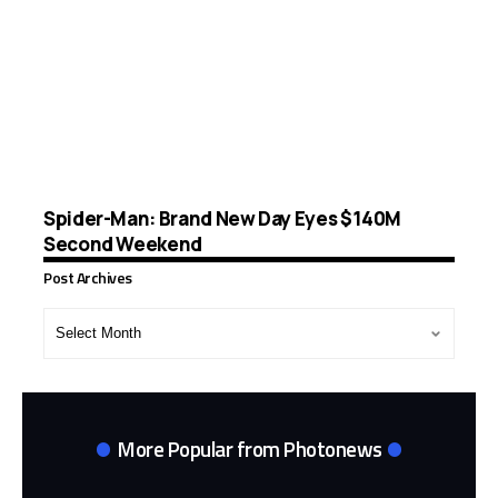
Spider-Man: Brand New Day Eyes $140M
Second Weekend
Post Archives
Post
Archives
More Popular from Photonews