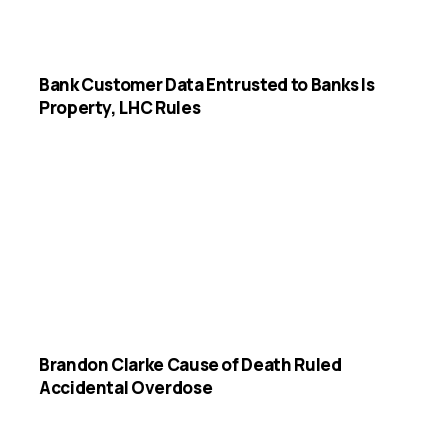
Bank Customer Data Entrusted to Banks Is
Property, LHC Rules
Brandon Clarke Cause of Death Ruled
Accidental Overdose