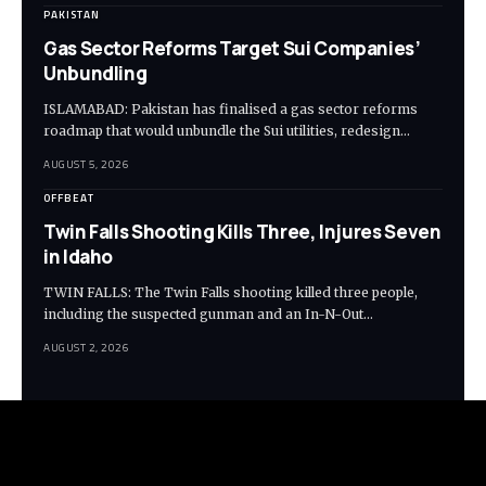
PAKISTAN
Gas Sector Reforms Target Sui Companies’
Unbundling
ISLAMABAD: Pakistan has finalised a gas sector reforms
roadmap that would unbundle the Sui utilities, redesign…
AUGUST 5, 2026
OFFBEAT
Twin Falls Shooting Kills Three, Injures Seven
in Idaho
TWIN FALLS: The Twin Falls shooting killed three people,
including the suspected gunman and an In-N-Out…
AUGUST 2, 2026