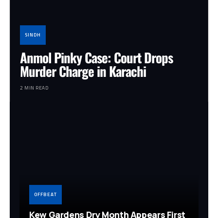
SINDH
Anmol Pinky Case: Court Drops
Murder Charge in Karachi
2 MIN READ
OFFBEAT
Kew Gardens Dry Month Appears First