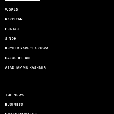
WORLD
PAKISTAN
PUNJAB
SINDH
KHYBER PAKHTUNKHWA
BALOCHISTAN
AZAD JAMMU KASHMIR
TOP NEWS
BUSINESS
ENTERTAINMENT