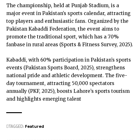
The championship, held at Punjab Stadium, is a
major event in Pakistan’s sports calendar, attracting
top players and enthusiastic fans. Organized by the
Pakistan Kabaddi Federation, the event aims to
promote the traditional sport, which has a 70%
fanbase in rural areas (Sports & Fitness Survey, 2025).
Kabaddi, with 60% participation in Pakistan’s sports
events (Pakistan Sports Board, 2025), strengthens
national pride and athletic development. The five-
day tournament, attracting 50,000 spectators
annually (PKF, 2025), boosts Lahore’s sports tourism
and highlights emerging talent
TAGGED:
Featured