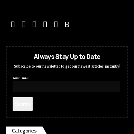
Always Stay Up to Date
Subscribe to our newsletter to get our newest articles instantly!
Your Email
Categories