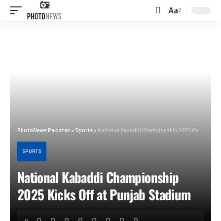
Aa
Font
Resizer
PhotoNews Pakistan
>
Sports
>
National Kabaddi Championship 2025 Kicks Off at Punjab Stadium
SPORTS
National Kabaddi Championship
2025 Kicks Off at Punjab Stadium