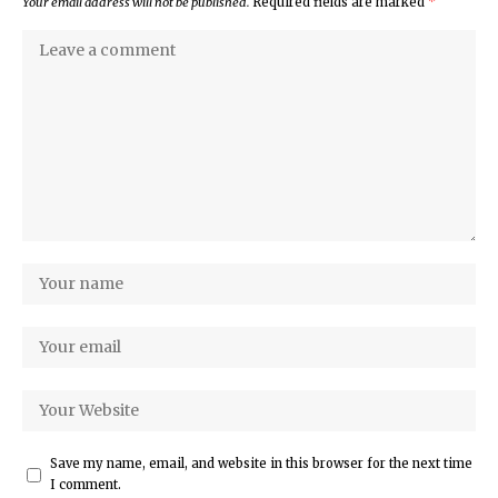
Your email address will not be published.
Required fields are marked
*
Save my name, email, and website in this browser for the next time
I comment.