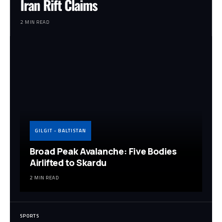
Iran Rift Claims
2 MIN READ
GILGIT - BALTISTAN
Broad Peak Avalanche: Five Bodies
Airlifted to Skardu
2 MIN READ
SPORTS