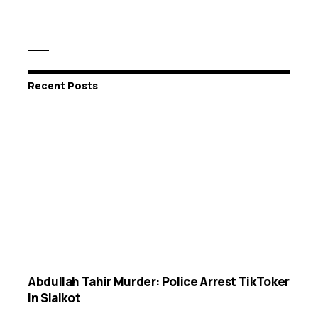
Recent Posts
Abdullah Tahir Murder: Police Arrest TikToker
in Sialkot