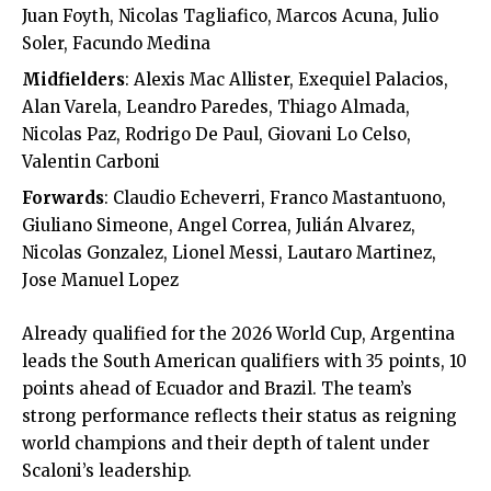
Juan Foyth, Nicolas Tagliafico, Marcos Acuna, Julio
Soler, Facundo Medina
Midfielders
: Alexis Mac Allister, Exequiel Palacios,
Alan Varela, Leandro Paredes, Thiago Almada,
Nicolas Paz, Rodrigo De Paul, Giovani Lo Celso,
Valentin Carboni
Forwards
: Claudio Echeverri, Franco Mastantuono,
Giuliano Simeone, Angel Correa, Julián Alvarez,
Nicolas Gonzalez, Lionel Messi, Lautaro Martinez,
Jose Manuel Lopez
Already qualified for the 2026 World Cup, Argentina
leads the South American qualifiers with 35 points, 10
points ahead of Ecuador and Brazil. The team’s
strong performance reflects their status as reigning
world champions and their depth of talent under
Scaloni’s leadership.