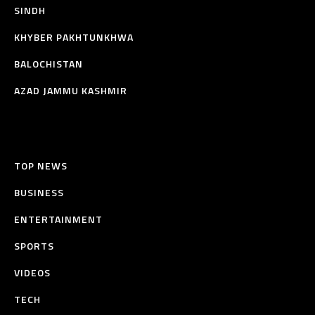
SINDH
KHYBER PAKHTUNKHWA
BALOCHISTAN
AZAD JAMMU KASHMIR
TOP NEWS
BUSINESS
ENTERTAINMENT
SPORTS
VIDEOS
TECH