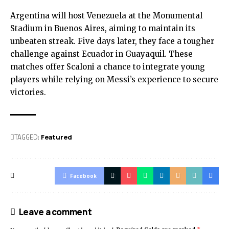
Argentina will host Venezuela at the Monumental
Stadium in Buenos Aires, aiming to maintain its
unbeaten streak. Five days later, they face a tougher
challenge against Ecuador in Guayaquil. These
matches offer Scaloni a chance to integrate young
players while relying on Messi’s experience to secure
victories.
TAGGED:
Featured
Facebook
Leave a comment