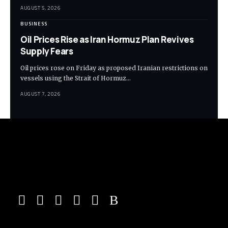
AUGUST 5, 2026
BUSINESS
Oil Prices Rise as Iran Hormuz Plan Revives
Supply Fears
Oil prices rose on Friday as proposed Iranian restrictions on
vessels using the Strait of Hormuz…
AUGUST 7, 2026