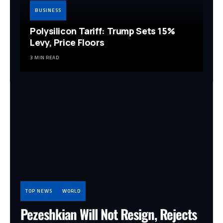
BUSINESS
Polysilicon Tariff: Trump Sets 15%
Levy, Price Floors
3 MIN READ
TOP NEWS
WORLD
Pezeshkian Will Not Resign, Rejects