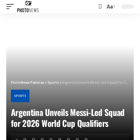
Aa
Font
Resizer
PhotoNews Pakistan
>
Sports
>
Argentina Unveils Messi-Led Squad for 2026 World Cup Qualifiers
SPORTS
Argentina Unveils Messi-Led Squad
for 2026 World Cup Qualifiers