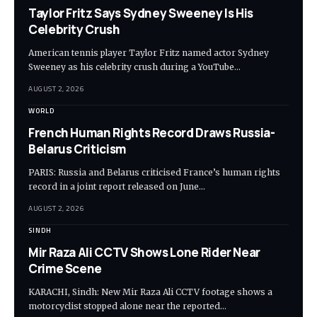
Taylor Fritz Says Sydney Sweeney Is His
Celebrity Crush
American tennis player Taylor Fritz named actor Sydney
Sweeney as his celebrity crush during a YouTube…
AUGUST 2, 2026
WORLD
French Human Rights Record Draws Russia-
Belarus Criticism
PARIS: Russia and Belarus criticised France’s human rights
record in a joint report released on June…
AUGUST 2, 2026
SINDH
Mir Raza Ali CCTV Shows Lone Rider Near
Crime Scene
KARACHI, Sindh: New Mir Raza Ali CCTV footage shows a
motorcyclist stopped alone near the reported…