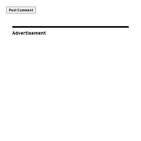
Advertisement