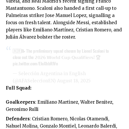
Varela, and Real Madrid’s recent signing Franco
Mastantuono. Scaloni also handed a first call-up to
Palmeiras striker Jose Manuel Lopez, signalling a
focus on fresh talent. Alongside Messi, established
players like Emiliano Martínez, Cristian Romero, and
Julián Álvarez bolster the roster.
🇦🇷📝 The preliminary squad chosen by Lionel Scaloni to
close out the 𝟮𝟬𝟮𝟲 𝗪𝗼𝗿𝗹𝗱 𝗖𝘂𝗽 𝗤𝘂𝗮𝗹𝗶𝗳𝗶𝗲𝗿𝘀! 🏆
pic.twitter.com/EIoXhbRlVn
— Selección Argentina in English
(@AFASeleccionEN)
August 18, 2025
Full Squad:
Goalkeepers
: Emiliano Martinez, Walter Benitez,
Geronimo Rulli
Defenders
: Cristian Romero, Nicolas Otamendi,
Nahuel Molina, Gonzalo Montiel, Leonardo Balerdi,