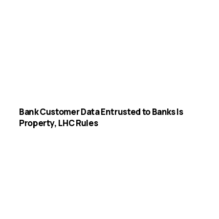
Bank Customer Data Entrusted to Banks Is
Property, LHC Rules