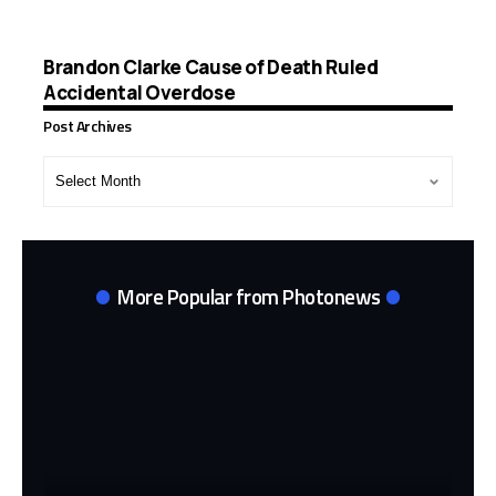
Brandon Clarke Cause of Death Ruled
Accidental Overdose
Post Archives
Post
Archives
More Popular from Photonews