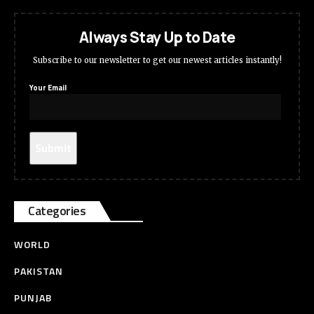
Always Stay Up to Date
Subscribe to our newsletter to get our newest articles instantly!
Your Email
Categories
WORLD
PAKISTAN
PUNJAB