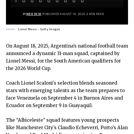
BY
WEB DESK
PUBLISHED AUGUST 19, 2025
2 MIN READ
Lionel Messi - Getty Images
On August 18, 2025, Argentina’s national football team
announced a dynamic 31-man squad, captained by
Lionel Messi, for the South American qualifiers for
the 2026 World Cup.
Coach Lionel Scaloni’s selection blends seasoned
stars with emerging talents as the team prepares to
face Venezuela on September 4 in Buenos Aires and
Ecuador on September 9 in Guayaquil.
The “Albiceleste” squad features young prospects
like Manchester City’s Claudio Echeverri, Porto’s Alan